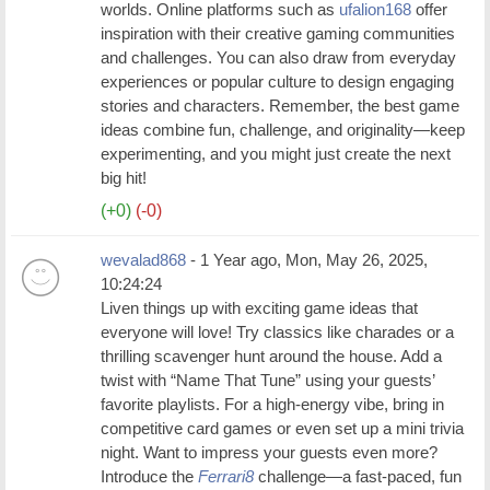
worlds. Online platforms such as
ufalion168
offer
inspiration with their creative gaming communities
and challenges. You can also draw from everyday
experiences or popular culture to design engaging
stories and characters. Remember, the best game
ideas combine fun, challenge, and originality—keep
experimenting, and you might just create the next
big hit!
(+0)
(-0)
wevalad868
- 1 Year ago, Mon, May 26, 2025,
10:24:24
Liven things up with exciting game ideas that
everyone will love! Try classics like charades or a
thrilling scavenger hunt around the house. Add a
twist with “Name That Tune” using your guests’
favorite playlists. For a high-energy vibe, bring in
competitive card games or even set up a mini trivia
night. Want to impress your guests even more?
Introduce the
Ferrari8
challenge—a fast-paced, fun