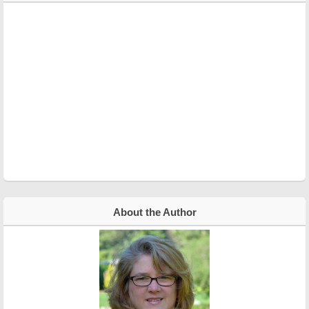
About the Author