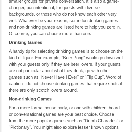
smaller groups for private conversation. It is also a game-
changer, pun intentional, for guests with diverse
backgrounds, or those who do not know each other very
well. Whatever be your reason, some fun drinking games
and non-drinking games are listed here to help you zero in.
Of course, you can choose more than one.
Drinking Games
A handy tip for selecting drinking games is to choose on the
kind of liquor. For example, "Beer Pong" would go down well
with your guests only if they are beer lovers. If your guests
are not particular about what they drink, go with other
games such as "Never Have I Ever" or "Flip Cup". Word of
caution - do not choose drinking games that require shots if
there are only scotch lovers around.
Non-drinking Games
For a more formal house party, or one with children, board
or conversational games are your best choice. Choose
from the more popular games such as "Dumb Charades" or
"Pictionary". You might also explore lesser known options