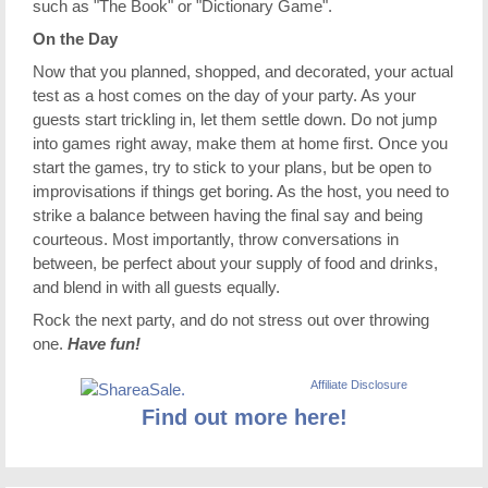
such as "The Book" or "Dictionary Game".
On the Day
Now that you planned, shopped, and decorated, your actual
test as a host comes on the day of your party. As your
guests start trickling in, let them settle down. Do not jump
into games right away, make them at home first. Once you
start the games, try to stick to your plans, but be open to
improvisations if things get boring. As the host, you need to
strike a balance between having the final say and being
courteous. Most importantly, throw conversations in
between, be perfect about your supply of food and drinks,
and blend in with all guests equally.
Rock the next party, and do not stress out over throwing
one.
Have fun!
Affiliate Disclosure
Find out more here!