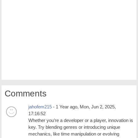
Comments
jahofem215
- 1 Year ago, Mon, Jun 2, 2025,
17:16:52
Whether you’re a developer or a player, innovation is
key. Try blending genres or introducing unique
mechanics, like time manipulation or evolving