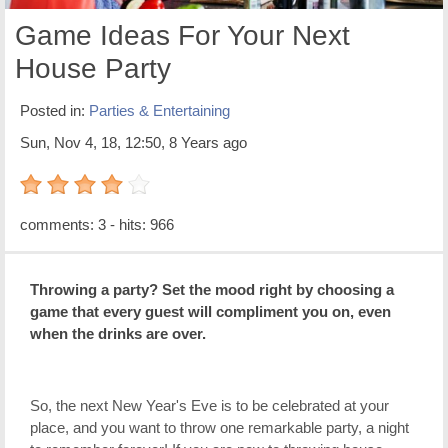
Game Ideas For Your Next
House Party
Posted in:
Parties & Entertaining
Sun, Nov 4, 18, 12:50, 8 Years ago
4 out of 5 with 1 ratings
comments: 3 - hits: 966
Throwing a party? Set the mood right by choosing a
game that every guest will compliment you on, even
when the drinks are over.
So, the next New Year's Eve is to be celebrated at your
place, and you want to throw one remarkable party, a night