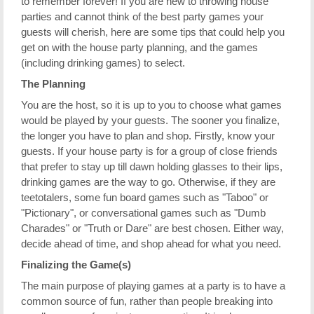
to remember forever! If you are new to throwing house
parties and cannot think of the best party games your
guests will cherish, here are some tips that could help you
get on with the house party planning, and the games
(including drinking games) to select.
The Planning
You are the host, so it is up to you to choose what games
would be played by your guests. The sooner you finalize,
the longer you have to plan and shop. Firstly, know your
guests. If your house party is for a group of close friends
that prefer to stay up till dawn holding glasses to their lips,
drinking games are the way to go. Otherwise, if they are
teetotalers, some fun board games such as "Taboo" or
"Pictionary", or conversational games such as "Dumb
Charades" or "Truth or Dare" are best chosen. Either way,
decide ahead of time, and shop ahead for what you need.
Finalizing the Game(s)
The main purpose of playing games at a party is to have a
common source of fun, rather than people breaking into