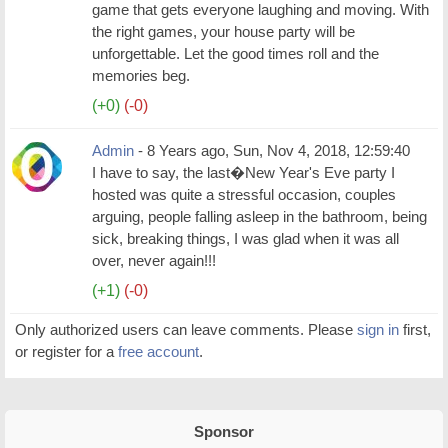
game that gets everyone laughing and moving. With
the right games, your house party will be
unforgettable. Let the good times roll and the
memories beg.
(+0)
(-0)
Admin
- 8 Years ago, Sun, Nov 4, 2018, 12:59:40
I have to say, the last�New Year's Eve party I
hosted was quite a stressful occasion, couples
arguing, people falling asleep in the bathroom, being
sick, breaking things, I was glad when it was all
over, never again!!!
(+1)
(-0)
Only authorized users can leave comments. Please
sign in
first,
or register for a
free account
.
Sponsor