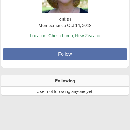
katier
Member since Oct 14, 2018
Location: Christchurch, New Zealand
Follow
Following
User not following anyone yet.