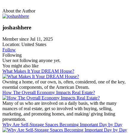
About the Author
joshashhere
Member since Jul 11, 2025
Location: United States
Follow
Following
User not following anyone yet.
You might also like
What Makes It Your DREAM House?
Owning a home, of our own, is, often, considered, one of the key,
essential components, of the American Dream.
How The Overall Economy Impacts Real Estate?
Many of us who are involved on a daily basis, with the many
nuances of real estate, get so involved with buying, selling,
marketing, and promoting homes, and making/ giving listing
presentation.
Why Are Self-Storage Spaces Becoming Important Day by Day