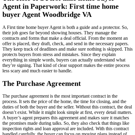
Agent in Paperwork: First time home
buyer Agent Woodbridge VA
A First time home buyer Agent is both a guide and a protector. So,
their job goes far beyond showing houses. They manage the
contracts and forms that make a deal official. From the moment an
offer is placed, they draft, check, and send in the necessary papers.
They keep track of deadlines and make sure nothing is skipped. This
protects buyers from stress and mistakes. Since they explain
everything in simple words, buyers can actually understand what
they’re signing. That kind of clear support makes the entire process
less scary and much easier to handle.
The Purchase Agreement
The purchase agreement is the most important contract in the
process. It sets the price of the home, the time for closing, and the
duties of both the buyer and the seller. Without this contract, the deal
doesn’t exist. While it might look simple at first, every detail matters.
A buyer’s agent prepares this agreement and makes sure it matches
the promises made during talks. So, they also check that things like
inspection rights and loan approval are included. With this contract
handled carefully, the buyer can focus on moving plans instead of