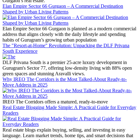
Gurgaon’s real estate.
Elan Empire Sector 66 Gurgaon – A Commercial Destination
Shaped by Urban Living Patterns
Elan Empire Sector 66 Gurgaon is planned as a modern commercial
address that aligns closely with the daily lifestyle and spending
habits of Gurugram’s growing urban population
The "Resort-at-Home" Revolution: Unpacking the DLF Privana
South Experience
DLF Privana South is a premier 25-acre luxury development in
Gurugram's Sector 77, offering low-density living with 88% open
green spaces and stunning Aravalli views.
Why IREO The Corridors is the Most Talked-About Ready-to-
Move Address in 2025
IREO The Corridors offers a matured, ready-to-move
Real Estate Blogging Made Simple: A Practical Guide for Everyday
Readers
Real estate blogs explain buying, selling, and investing in easy
language. Learn market trends, home tips, and smart decisions that