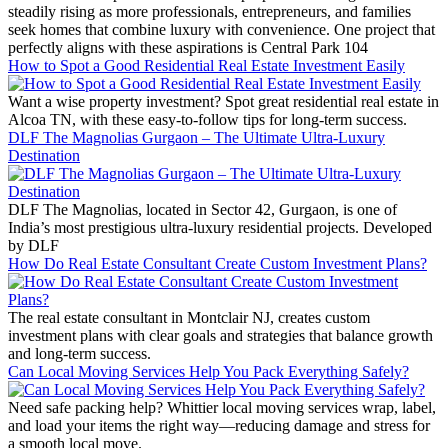
steadily rising as more professionals, entrepreneurs, and families
seek homes that combine luxury with convenience. One project that
perfectly aligns with these aspirations is Central Park 104
How to Spot a Good Residential Real Estate Investment Easily
Want a wise property investment? Spot great residential real estate in
Alcoa TN, with these easy-to-follow tips for long-term success.
DLF The Magnolias Gurgaon – The Ultimate Ultra-Luxury
Destination
DLF The Magnolias, located in Sector 42, Gurgaon, is one of
India’s most prestigious ultra-luxury residential projects. Developed
by DLF
How Do Real Estate Consultant Create Custom Investment Plans?
The real estate consultant in Montclair NJ, creates custom
investment plans with clear goals and strategies that balance growth
and long-term success.
Can Local Moving Services Help You Pack Everything Safely?
Need safe packing help? Whittier local moving services wrap, label,
and load your items the right way—reducing damage and stress for
a smooth local move.