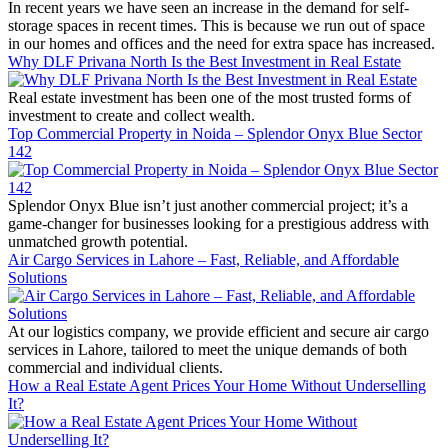
In recent years we have seen an increase in the demand for self-
storage spaces in recent times. This is because we run out of space
in our homes and offices and the need for extra space has increased.
Why DLF Privana North Is the Best Investment in Real Estate
Real estate investment has been one of the most trusted forms of
investment to create and collect wealth.
Top Commercial Property in Noida – Splendor Onyx Blue Sector
142
Splendor Onyx Blue isn’t just another commercial project; it’s a
game-changer for businesses looking for a prestigious address with
unmatched growth potential.
Air Cargo Services in Lahore – Fast, Reliable, and Affordable
Solutions
At our logistics company, we provide efficient and secure air cargo
services in Lahore, tailored to meet the unique demands of both
commercial and individual clients.
How a Real Estate Agent Prices Your Home Without Underselling
It?