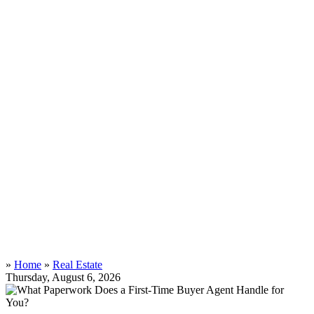
»
Home
»
Real Estate
Thursday, August 6, 2026