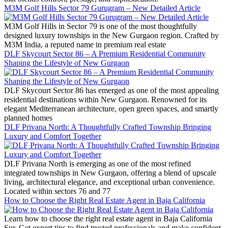
M3M Golf Hills Sector 79 Gurugram – New Detailed Article
M3M Golf Hills in Sector 79 is one of the most thoughtfully
designed luxury townships in the New Gurgaon region. Crafted by
M3M India, a reputed name in premium real estate
DLF Skycourt Sector 86 – A Premium Residential Community
Shaping the Lifestyle of New Gurgaon
DLF Skycourt Sector 86 has emerged as one of the most appealing
residential destinations within New Gurgaon. Renowned for its
elegant Mediterranean architecture, open green spaces, and smartly
planned homes
DLF Privana North: A Thoughtfully Crafted Township Bringing
Luxury and Comfort Together
DLF Privana North is emerging as one of the most refined
integrated townships in New Gurgaon, offering a blend of upscale
living, architectural elegance, and exceptional urban convenience.
Located within sectors 76 and 77
How to Choose the Right Real Estate Agent in Baja California
Learn how to choose the right real estate agent in Baja California
Sur. Get expert tips to find trusted professionals and make confident