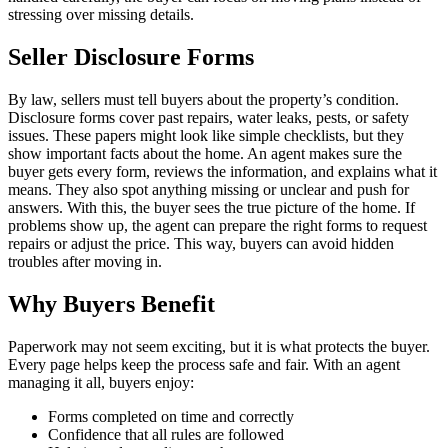
stressing over missing details.
Seller Disclosure Forms
By law, sellers must tell buyers about the property’s condition.
Disclosure forms cover past repairs, water leaks, pests, or safety
issues. These papers might look like simple checklists, but they
show important facts about the home. An agent makes sure the
buyer gets every form, reviews the information, and explains what it
means. They also spot anything missing or unclear and push for
answers. With this, the buyer sees the true picture of the home. If
problems show up, the agent can prepare the right forms to request
repairs or adjust the price. This way, buyers can avoid hidden
troubles after moving in.
Why Buyers Benefit
Paperwork may not seem exciting, but it is what protects the buyer.
Every page helps keep the process safe and fair. With an agent
managing it all, buyers enjoy:
Forms completed on time and correctly
Confidence that all rules are followed