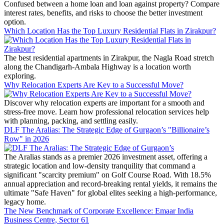
Confused between a home loan and loan against property? Compare
interest rates, benefits, and risks to choose the better investment
option.
Which Location Has the Top Luxury Residential Flats in Zirakpur?
The best residential apartments in Zirakpur, the Nagla Road stretch
along the Chandigarh-Ambala Highway is a location worth
exploring.
Why Relocation Experts Are Key to a Successful Move?
Discover why relocation experts are important for a smooth and
stress-free move. Learn how professional relocation services help
with planning, packing, and settling easily.
DLF The Aralias: The Strategic Edge of Gurgaon’s "Billionaire’s
Row" in 2026
The Aralias stands as a premier 2026 investment asset, offering a
strategic location and low-density tranquility that command a
significant "scarcity premium" on Golf Course Road. With 18.5%
annual appreciation and record-breaking rental yields, it remains the
ultimate "Safe Haven" for global elites seeking a high-performance,
legacy home.
The New Benchmark of Corporate Excellence: Emaar India
Business Centre, Sector 61