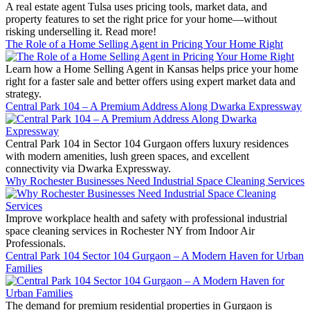
A real estate agent Tulsa uses pricing tools, market data, and
property features to set the right price for your home—without
risking underselling it. Read more!
The Role of a Home Selling Agent in Pricing Your Home Right
Learn how a Home Selling Agent in Kansas helps price your home
right for a faster sale and better offers using expert market data and
strategy.
Central Park 104 – A Premium Address Along Dwarka Expressway
Central Park 104 in Sector 104 Gurgaon offers luxury residences
with modern amenities, lush green spaces, and excellent
connectivity via Dwarka Expressway.
Why Rochester Businesses Need Industrial Space Cleaning Services
Improve workplace health and safety with professional industrial
space cleaning services in Rochester NY from Indoor Air
Professionals.
Central Park 104 Sector 104 Gurgaon – A Modern Haven for Urban
Families
The demand for premium residential properties in Gurgaon is