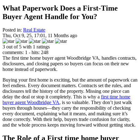
What Paperwork Does a First-Time
Buyer Agent Handle for You?
Posted in:
Real Estate
Thu, Oct 9, 25, 17:01, 11 Months ago
3 out of 5 with 1 ratings
comments: 1 - hits: 248
The first time home buyer agent Woodbridge VA, handles contracts,
disclosures, and closing papers so buyers can focus on their new
home instead of paperwork.
Buying your first home is exciting, but the amount of paperwork can
feel endless. Every document matters. Contracts set the rules, and
disclosures tell the history of the property. Missing one piece can
delay the deal or stop it completely. This is why a
first time home
buyer agent Woodbridge VA
, is so valuable. They don’t just walk
buyers through houses—they carry the responsibility of checking
every document, explaining what it means, and making sure it’s
done correctly. With their help, buyers trade confusion for clarity,
and the whole process keeps moving forward without getting stuck.
The Role of a First time home buyer