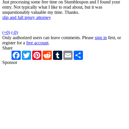
Just processing some free time on Stumbleupon and I found your
entry. Not typically what I like to read about, but it was
unquestionably valuable my time. Thanks.
slip and fall injury attorney
(+0)
(-0)
Only authorized users can leave comments. Please
sign in
first, or
register for a
free account
.
Share
Facebook
Twitter
Pinterest
Reddit
Tumblr
Email
Share
Sponsor