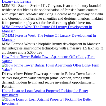
M3M Elie Saab in Sector 111, Gurgaon, is an ultra-luxury branded
residence that blends the sophistication of Parisian haute couture
with expansive, low-density living. Located at the gateway of Delhi
and Gurgaon, it offers elite amenities and designer interiors, making
it the premier trophy asset for the discerning global investor.
M3M Forestia West: The Future Of Luxury Development In
Manesar
M3M Forestia West is a biophilic luxury development in Manesar
that integrates smart-home technology with a massive 1.5 lakh sq. ft.
clubhouse and a 5,000-tree
How Prime Tower Bahria Town Apartments Offer Long-Term
Value?
Discover how Prime Tower apartments in Bahria Town Lahore
deliver long-term value through prime location, strong rental
demand, modern living, and secure investment opportunities in
Pakistan.
Home Loan or Loan Against Property? Picking the Better
Investment