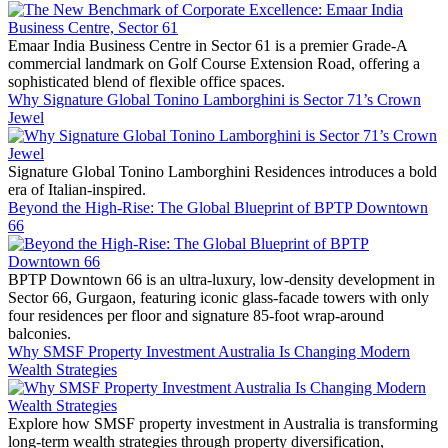
Emaar India Business Centre in Sector 61 is a premier Grade-A
commercial landmark on Golf Course Extension Road, offering a
sophisticated blend of flexible office spaces.
Why Signature Global Tonino Lamborghini is Sector 71’s Crown
Jewel
Signature Global Tonino Lamborghini Residences introduces a bold
era of Italian-inspired.
Beyond the High-Rise: The Global Blueprint of BPTP Downtown
66
BPTP Downtown 66 is an ultra-luxury, low-density development in
Sector 66, Gurgaon, featuring iconic glass-facade towers with only
four residences per floor and signature 85-foot wrap-around
balconies.
Why SMSF Property Investment Australia Is Changing Modern
Wealth Strategies
Explore how SMSF property investment in Australia is transforming
long-term wealth strategies through property diversification,