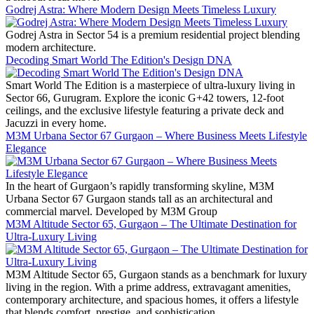
Godrej Astra: Where Modern Design Meets Timeless Luxury
Godrej Astra in Sector 54 is a premium residential project blending
modern architecture.
Decoding Smart World The Edition's Design DNA
Smart World The Edition is a masterpiece of ultra-luxury living in
Sector 66, Gurugram. Explore the iconic G+42 towers, 12-foot
ceilings, and the exclusive lifestyle featuring a private deck and
Jacuzzi in every home.
M3M Urbana Sector 67 Gurgaon – Where Business Meets Lifestyle
Elegance
In the heart of Gurgaon’s rapidly transforming skyline, M3M
Urbana Sector 67 Gurgaon stands tall as an architectural and
commercial marvel. Developed by M3M Group
M3M Altitude Sector 65, Gurgaon – The Ultimate Destination for
Ultra-Luxury Living
M3M Altitude Sector 65, Gurgaon stands as a benchmark for luxury
living in the region. With a prime address, extravagant amenities,
contemporary architecture, and spacious homes, it offers a lifestyle
that blends comfort, prestige, and sophistication.