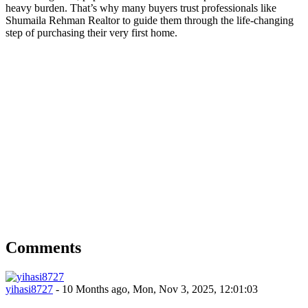
heavy burden. That’s why many buyers trust professionals like
Shumaila Rehman Realtor to guide them through the life-changing
step of purchasing their very first home.
Comments
yihasi8727
- 10 Months ago, Mon, Nov 3, 2025, 12:01:03