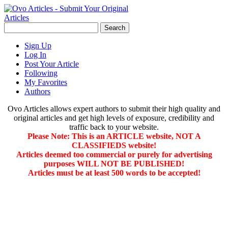
Sign Up
Log In
Post Your Article
Following
My Favorites
Authors
Ovo Articles allows expert authors to submit their high quality and
original articles and get high levels of exposure, credibility and
traffic back to your website.
Please Note: This is an ARTICLE website, NOT A
CLASSIFIEDS website!
Articles deemed too commercial or purely for advertising
purposes WILL NOT BE PUBLISHED!
Articles must be at least 500 words to be accepted!