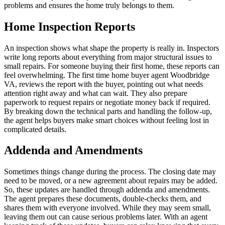
problems and ensures the home truly belongs to them.
Home Inspection Reports
An inspection shows what shape the property is really in. Inspectors
write long reports about everything from major structural issues to
small repairs. For someone buying their first home, these reports can
feel overwhelming. The first time home buyer agent Woodbridge
VA, reviews the report with the buyer, pointing out what needs
attention right away and what can wait. They also prepare
paperwork to request repairs or negotiate money back if required.
By breaking down the technical parts and handling the follow-up,
the agent helps buyers make smart choices without feeling lost in
complicated details.
Addenda and Amendments
Sometimes things change during the process. The closing date may
need to be moved, or a new agreement about repairs may be added.
So, these updates are handled through addenda and amendments.
The agent prepares these documents, double-checks them, and
shares them with everyone involved. While they may seem small,
leaving them out can cause serious problems later. With an agent