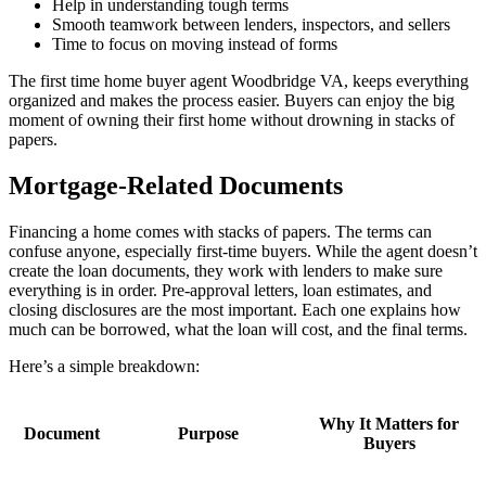
Help in understanding tough terms
Smooth teamwork between lenders, inspectors, and sellers
Time to focus on moving instead of forms
The first time home buyer agent Woodbridge VA, keeps everything
organized and makes the process easier. Buyers can enjoy the big
moment of owning their first home without drowning in stacks of
papers.
Mortgage-Related Documents
Financing a home comes with stacks of papers. The terms can
confuse anyone, especially first-time buyers. While the agent doesn’t
create the loan documents, they work with lenders to make sure
everything is in order. Pre-approval letters, loan estimates, and
closing disclosures are the most important. Each one explains how
much can be borrowed, what the loan will cost, and the final terms.
Here’s a simple breakdown:
Why It Matters for
Document
Purpose
Buyers