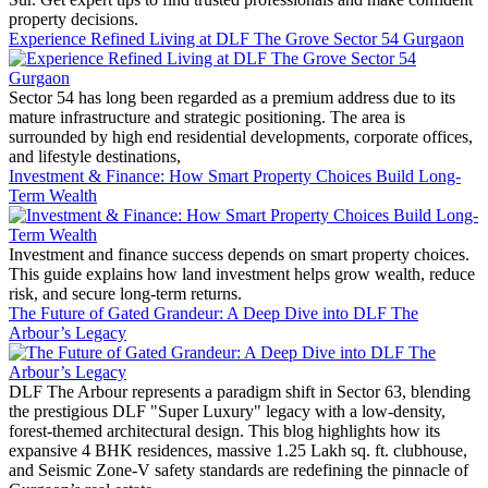
property decisions.
Experience Refined Living at DLF The Grove Sector 54 Gurgaon
Sector 54 has long been regarded as a premium address due to its
mature infrastructure and strategic positioning. The area is
surrounded by high end residential developments, corporate offices,
and lifestyle destinations,
Investment & Finance: How Smart Property Choices Build Long-
Term Wealth
Investment and finance success depends on smart property choices.
This guide explains how land investment helps grow wealth, reduce
risk, and secure long-term returns.
The Future of Gated Grandeur: A Deep Dive into DLF The
Arbour’s Legacy
DLF The Arbour represents a paradigm shift in Sector 63, blending
the prestigious DLF "Super Luxury" legacy with a low-density,
forest-themed architectural design. This blog highlights how its
expansive 4 BHK residences, massive 1.25 Lakh sq. ft. clubhouse,
and Seismic Zone-V safety standards are redefining the pinnacle of