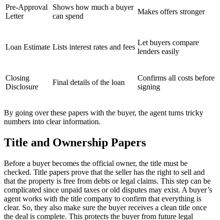
Pre-Approval
Shows how much a buyer
Makes offers stronger
Letter
can spend
Let buyers compare
Loan Estimate
Lists interest rates and fees
lenders easily
Closing
Confirms all costs before
Final details of the loan
Disclosure
signing
By going over these papers with the buyer, the agent turns tricky
numbers into clear information.
Title and Ownership Papers
Before a buyer becomes the official owner, the title must be
checked. Title papers prove that the seller has the right to sell and
that the property is free from debts or legal claims. This step can be
complicated since unpaid taxes or old disputes may exist. A buyer’s
agent works with the title company to confirm that everything is
clear. So, they also make sure the buyer receives a clean title once
the deal is complete. This protects the buyer from future legal