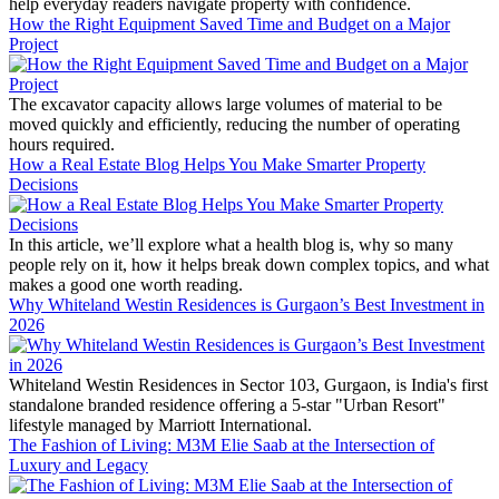
help everyday readers navigate property with confidence.
How the Right Equipment Saved Time and Budget on a Major
Project
The excavator capacity allows large volumes of material to be
moved quickly and efficiently, reducing the number of operating
hours required.
How a Real Estate Blog Helps You Make Smarter Property
Decisions
In this article, we’ll explore what a health blog is, why so many
people rely on it, how it helps break down complex topics, and what
makes a good one worth reading.
Why Whiteland Westin Residences is Gurgaon’s Best Investment in
2026
Whiteland Westin Residences in Sector 103, Gurgaon, is India's first
standalone branded residence offering a 5-star "Urban Resort"
lifestyle managed by Marriott International.
The Fashion of Living: M3M Elie Saab at the Intersection of
Luxury and Legacy