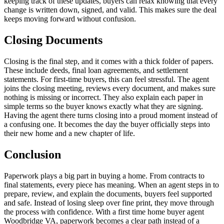
keeping track of these updates, buyers can relax knowing that every
change is written down, signed, and valid. This makes sure the deal
keeps moving forward without confusion.
Closing Documents
Closing is the final step, and it comes with a thick folder of papers.
These include deeds, final loan agreements, and settlement
statements. For first-time buyers, this can feel stressful. The agent
joins the closing meeting, reviews every document, and makes sure
nothing is missing or incorrect. They also explain each paper in
simple terms so the buyer knows exactly what they are signing.
Having the agent there turns closing into a proud moment instead of
a confusing one. It becomes the day the buyer officially steps into
their new home and a new chapter of life.
Conclusion
Paperwork plays a big part in buying a home. From contracts to
final statements, every piece has meaning. When an agent steps in to
prepare, review, and explain the documents, buyers feel supported
and safe. Instead of losing sleep over fine print, they move through
the process with confidence. With a first time home buyer agent
Woodbridge VA, paperwork becomes a clear path instead of a