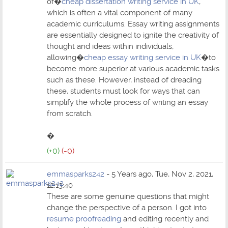
of�
cheap dissertation writing service in UK
,
which is often a vital component of many
academic curriculums. Essay writing assignments
are essentially designed to ignite the creativity of
thought and ideas within individuals,
allowing�
cheap essay writing service in UK
�to
become more superior at various academic tasks
such as these. However, instead of dreading
these, students must look for ways that can
simplify the whole process of writing an essay
from scratch.
�
(+0)
(-0)
emmasparks242
- 5 Years ago, Tue, Nov 2, 2021,
12:13:40
These are some genuine questions that might
change the perspective of a person. I got into
resume proofreading
and editing recently and