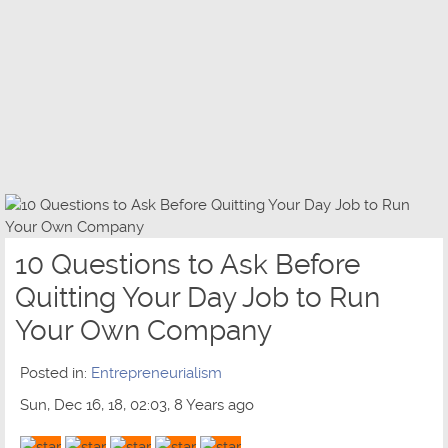
10 Questions to Ask Before
Quitting Your Day Job to Run
Your Own Company
Posted in:
Entrepreneurialism
Sun, Dec 16, 18, 02:03, 8 Years ago