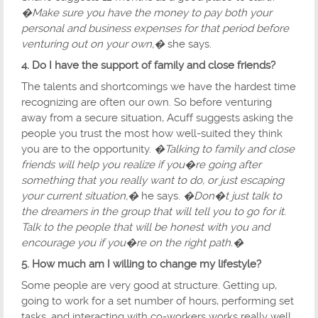
�Make sure you have the money to pay both your
personal and business expenses for that period before
venturing out on your own,�
she says.
4. Do I have the support of family and close friends?
The talents and shortcomings we have the hardest time
recognizing are often our own. So before venturing
away from a secure situation, Acuff suggests asking the
people you trust the most how well-suited they think
you are to the opportunity.
�Talking to family and close
friends will help you realize if you�re going after
something that you really want to do, or just escaping
your current situation,�
he says.
�Don�t just talk to
the dreamers in the group that will tell you to go for it.
Talk to the people that will be honest with you and
encourage you if you�re on the right path.�
5. How much am I willing to change my lifestyle?
Some people are very good at structure. Getting up,
going to work for a set number of hours, performing set
tasks, and interacting with co-workers works really well