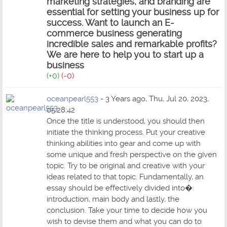
marketing strategies, and branding are
essential for setting your business up for
success. Want to launch an E-
commerce business generating
incredible sales and remarkable profits?
We are here to help you to
start up a
business
(+0)
(-0)
oceanpearl553
- 3 Years ago, Thu, Jul 20, 2023,
05:28:42
Once the title is understood, you should then
initiate the thinking process. Put your creative
thinking abilities into gear and come up with
some unique and fresh perspective on the given
topic. Try to be original and creative with your
ideas related to that topic. Fundamentally, an
essay should be effectively divided into�:
introduction, main body and lastly, the
conclusion. Take your time to decide how you
wish to devise them and what you can do to