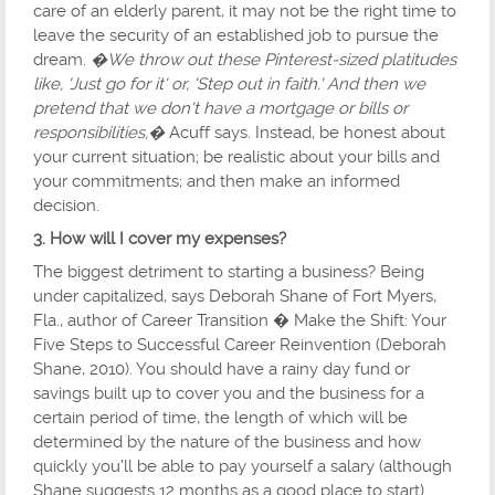
care of an elderly parent, it may not be the right time to
leave the security of an established job to pursue the
dream.
�We throw out these Pinterest-sized platitudes
like, 'Just go for it' or, 'Step out in faith.' And then we
pretend that we don't have a mortgage or bills or
responsibilities,�
Acuff says. Instead, be honest about
your current situation; be realistic about your bills and
your commitments; and then make an informed
decision.
3. How will I cover my expenses?
The biggest detriment to starting a business? Being
under capitalized, says Deborah Shane of Fort Myers,
Fla., author of Career Transition � Make the Shift: Your
Five Steps to Successful Career Reinvention (Deborah
Shane, 2010). You should have a rainy day fund or
savings built up to cover you and the business for a
certain period of time, the length of which will be
determined by the nature of the business and how
quickly you'll be able to pay yourself a salary (although
Shane suggests 12 months as a good place to start).