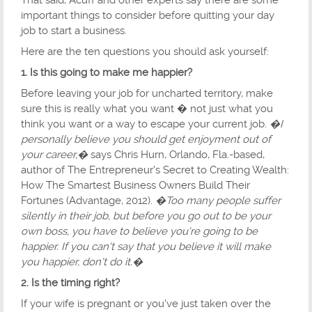
That said, Acuff and other experts say there are some
important things to consider before quitting your day
job to start a business.
Here are the ten questions you should ask yourself:
1. Is this going to make me happier?
Before leaving your job for uncharted territory, make
sure this is really what you want � not just what you
think you want or a way to escape your current job.
�I
personally believe you should get enjoyment out of
your career,�
says Chris Hurn, Orlando, Fla.-based,
author of The Entrepreneur's Secret to Creating Wealth:
How The Smartest Business Owners Build Their
Fortunes (Advantage, 2012).
�Too many people suffer
silently in their job, but before you go out to be your
own boss, you have to believe you're going to be
happier. If you can't say that you believe it will make
you happier, don't do it.�
2. Is the timing right?
If your wife is pregnant or you've just taken over the