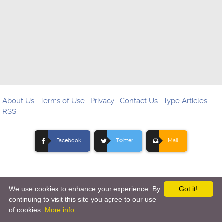
About Us
·
Terms of Use
·
Privacy
·
Contact Us
·
Type Articles
·
RSS
Facebook
Twitter
Mail
We use cookies to enhance your experience. By
Got it!
Copyright © 2012-
2026 Ovo Articles - Submit Your Original
continuing to visit this site you agree to our use
of cookies.
More info
Articles
-
Hosting By TMD Hosting