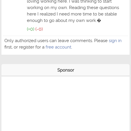
loving working here. I was thinking to start
working on my own. Reading these questions
here I realized I need more time to be stable
enough to go about my own work.�
(+0)
(-0)
Only authorized users can leave comments. Please
sign in
first, or register for a
free account
.
Sponsor