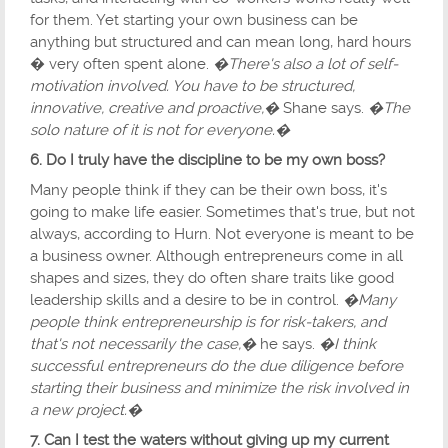
for them. Yet starting your own business can be
anything but structured and can mean long, hard hours
� very often spent alone.
�There's also a lot of self-
motivation involved. You have to be structured,
innovative, creative and proactive,�
Shane says.
�The
solo nature of it is not for everyone.�
6. Do I truly have the discipline to be my own boss?
Many people think if they can be their own boss, it's
going to make life easier. Sometimes that's true, but not
always, according to Hurn. Not everyone is meant to be
a business owner. Although entrepreneurs come in all
shapes and sizes, they do often share traits like good
leadership skills and a desire to be in control.
�Many
people think entrepreneurship is for risk-takers, and
that's not necessarily the case,�
he says.
�I think
successful entrepreneurs do the due diligence before
starting their business and minimize the risk involved in
a new project.�
7. Can I test the waters without giving up my current