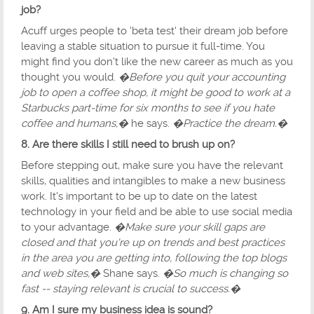
job?
Acuff urges people to 'beta test' their dream job before
leaving a stable situation to pursue it full-time. You
might find you don't like the new career as much as you
thought you would.
�Before you quit your accounting
job to open a coffee shop, it might be good to work at a
Starbucks part-time for six months to see if you hate
coffee and humans,�
he says.
�Practice the dream.�
8. Are there skills I still need to brush up on?
Before stepping out, make sure you have the relevant
skills, qualities and intangibles to make a new business
work. It's important to be up to date on the latest
technology in your field and be able to use social media
to your advantage.
�Make sure your skill gaps are
closed and that you're up on trends and best practices
in the area you are getting into, following the top blogs
and web sites,�
Shane says.
�So much is changing so
fast -- staying relevant is crucial to success.�
9. Am I sure my business idea is sound?