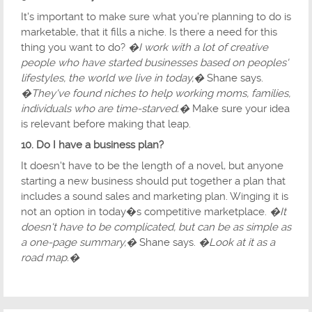
It's important to make sure what you're planning to do is
marketable, that it fills a niche. Is there a need for this
thing you want to do?
�I work with a lot of creative
people who have started businesses based on peoples'
lifestyles, the world we live in today,�
Shane says.
�They've found niches to help working moms, families,
individuals who are time-starved.�
Make sure your idea
is relevant before making that leap.
10. Do I have a business plan?
It doesn't have to be the length of a novel, but anyone
starting a new business should put together a plan that
includes a sound sales and marketing plan. Winging it is
not an option in today�s competitive marketplace.
�It
doesn't have to be complicated, but can be as simple as
a one-page summary,�
Shane says.
�Look at it as a
road map.�