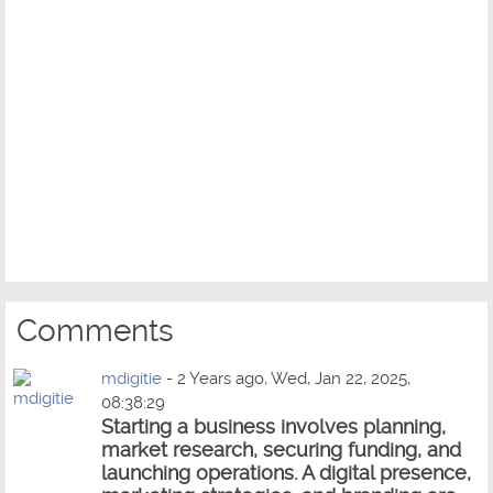
Comments
mdigitie
- 2 Years ago, Wed, Jan 22, 2025,
08:38:29
Starting a business involves planning,
market research, securing funding, and
launching operations. A digital presence,