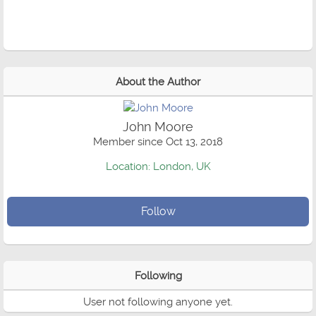
About the Author
John Moore
Member since Oct 13, 2018
Location: London, UK
Follow
Following
User not following anyone yet.