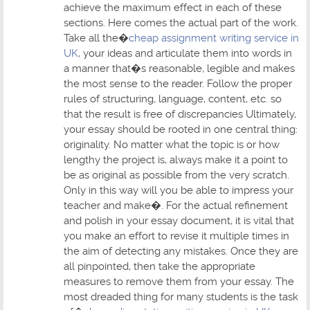
achieve the maximum effect in each of these
sections. Here comes the actual part of the work.
Take all the�
cheap assignment writing service in
UK
, your ideas and articulate them into words in
a manner that�s reasonable, legible and makes
the most sense to the reader. Follow the proper
rules of structuring, language, content, etc. so
that the result is free of discrepancies Ultimately,
your essay should be rooted in one central thing:
originality. No matter what the topic is or how
lengthy the project is, always make it a point to
be as original as possible from the very scratch.
Only in this way will you be able to impress your
teacher and make�. For the actual refinement
and polish in your essay document, it is vital that
you make an effort to revise it multiple times in
the aim of detecting any mistakes. Once they are
all pinpointed, then take the appropriate
measures to remove them from your essay. The
most dreaded thing for many students is the task