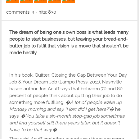
5 out of 5 with 1 ratings
comments: 3 - hits: 830
The dream of being one's own boss is what leads many
people to start businesses, but leaving your bread-and-
butter job to fulfil that vision is a move that shouldn't be
made hastily.
In his book, Quitter: Closing the Gap Between Your Day
Job & Your Dream Job (Lampo Press, 2011), Nashville-
based author Jon Acuff says that between 70 and 80
percent of people think about quitting their job to do
something more fulfilling.
�A lot of people wake up
Monday morning and say, 'How did I get here?'�
he
says.
�You take a six-month stop-gap job sometimes
and find yourself still there years later, but it doesn't
have to be that way.�