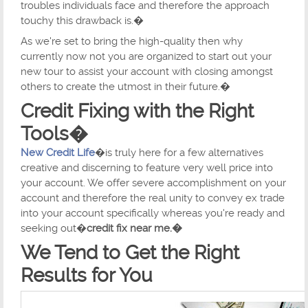
troubles individuals face and therefore the approach
touchy this drawback is.�
As we're set to bring the high-quality then why
currently now not you are organized to start out your
new tour to assist your account with closing amongst
others to create the utmost in their future.�
Credit Fixing with the Right
Tools�
New Credit Life
�is truly here for a few alternatives
creative and discerning to feature very well price into
your account. We offer severe accomplishment on your
account and therefore the real unity to convey ex trade
into your account specifically whereas you're ready and
seeking out�
credit fix near me.�
We Tend to Get the Right
Results for You