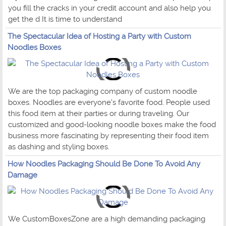
you fill the cracks in your credit account and also help you
get the d It is time to understand
The Spectacular Idea of Hosting a Party with Custom
Noodles Boxes
We are the top packaging company of custom noodle
boxes. Noodles are everyone's favorite food. People used
this food item at their parties or during traveling. Our
customized and good-looking noodle boxes make the food
business more fascinating by representing their food item
as dashing and styling boxes.
How Noodles Packaging Should Be Done To Avoid Any
Damage
We CustomBoxesZone are a high demanding packaging