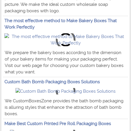
picture. We make the ideal custom wholesale soap
packaging boxes with logo.
The most effective method to Make Bakery Boxes That
Work Perfectly
We prepare the bakery boxes according to the dimension
of your bakery items for making your packaging perfect.
Visit our web page for choosing your custom bakery boxes
what you want.
Custom Bath Bomb Packaging Boxes Solutions
We CustomBoxesZone provides the bath bomb packaging
is alluring styles that enhance the attraction of bath bomb
boxes.
Make Best Custom Printed Pre Roll Packaging Boxes