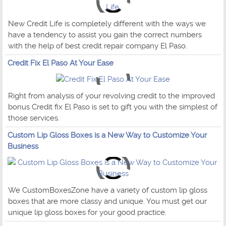
New Credit Life is completely different with the ways we
have a tendency to assist you gain the correct numbers
with the help of best credit repair company El Paso.
Credit Fix El Paso At Your Ease
Right from analysis of your revolving credit to the improved
bonus Credit fix El Paso is set to gift you with the simplest of
those services.
Custom Lip Gloss Boxes is a New Way to Customize Your
Business
We CustomBoxesZone have a variety of custom lip gloss
boxes that are more classy and unique. You must get our
unique lip gloss boxes for your good practice.