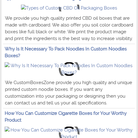
We provide you high quality printed CBD oil boxes that are
made with cardboard. We also offer you soil color cardboard
boxes like full black or white. We print the product image
and print the ingredients is the best way to increase visibility.
Why Is It Necessary To Pack Noodles In Custom Noodles
Boxes?
We CustomBoxesZone provide you high quality and unique
printed custom noodle boxes. If you want any
customization into your packaging or designing then you
can contact us and tell us your all specifications.
How You Can Customize Cigarette Boxes for Your Worthy
Product