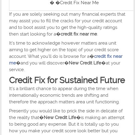
� �Credit Fix Near Me
If you are solely seeking out many financial experts that
may assist you to fill the cracks for your credit account
and to boot assist you to get the high-quality ratings
then start looking for a�
credit fix near me
.
It's time to acknowledge however matters area unit
aiming to get higher on the topic of your credit score
account. What you'll do is browse for a�
credit fix near
me
�and you will discover�
New Credit Life
�at your
service.
Credit Fix for Sustained Future
It's a brilliant chance to appear during the time when
internationally economic trends are shifting and
therefore the approach matters area unit functioning.
Presently you would like to prick the side in delicate of
the reality that�
New Credit Life
�is making an attempt
to being good any expense. But it is totally up to you
how you make your credit score look better but you