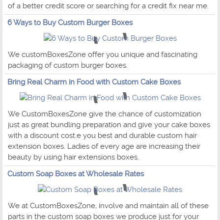
of a better credit score or searching for a credit fix near me.
6 Ways to Buy Custom Burger Boxes
We customBoxesZone offer you unique and fascinating
packaging of custom burger boxes.
Bring Real Charm in Food with Custom Cake Boxes
We CustomBoxesZone give the chance of customization
just as great bundling preparation and give your cake boxes
with a discount cost.e you best and durable custom hair
extension boxes. Ladies of every age are increasing their
beauty by using hair extensions boxes.
Custom Soap Boxes at Wholesale Rates
We at CustomBoxesZone, involve and maintain all of these
parts in the custom soap boxes we produce just for your