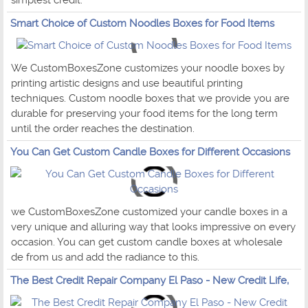
simplest credit.
Smart Choice of Custom Noodles Boxes for Food Items
We CustomBoxesZone customizes your noodle boxes by
printing artistic designs and use beautiful printing
techniques. Custom noodle boxes that we provide you are
durable for preserving your food items for the long term
until the order reaches the destination.
You Can Get Custom Candle Boxes for Different Occasions
we CustomBoxesZone customized your candle boxes in a
very unique and alluring way that looks impressive on every
occasion. You can get custom candle boxes at wholesale
de from us and add the radiance to this.
The Best Credit Repair Company El Paso - New Credit Life,