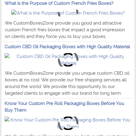
What is the Purpose of Custom French Fries Boxes?
We CustomBoxesZone provide you good and attractive
custom French fries boxes that impact a good impression
on clients and they force you to buy your boxes.
Custom CBD Oil Packaging Boxes with High Quality Material
We CustomBoxesZone provide you unique custom CBD oil
boxes at no cost. We provide our free shipping services all
around the world. We provide this opportunity to our
targeted clients to engage with our brand for long term.
Know Your Custom Pre Roll Packaging Boxes Before You
Buy Them