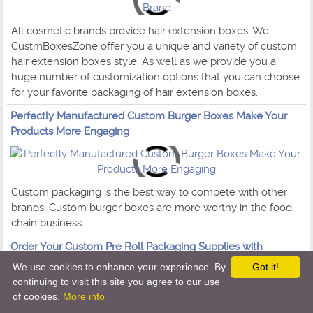
All cosmetic brands provide hair extension boxes. We
CustmBoxesZone offer you a unique and variety of custom
hair extension boxes style. As well as we provide you a
huge number of customization options that you can choose
for your favorite packaging of hair extension boxes.
Perfectly Manufactured Custom Burger Boxes Make Your
Products More Engaging
Custom packaging is the best way to compete with other
brands. Custom burger boxes are more worthy in the food
chain business.
Order Your Custom Pre Roll Packaging Supplies with
Reliability
We use cookies to enhance your experience. By
Got it!
continuing to visit this site you agree to our use
of cookies.
More info