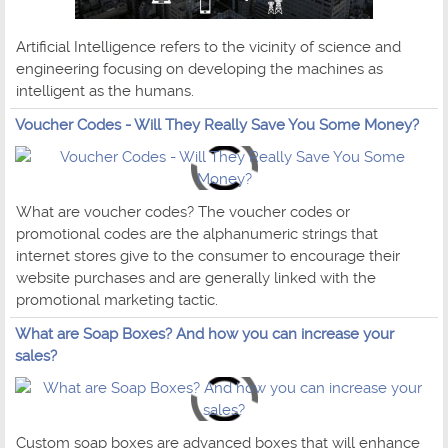
Artificial Intelligence refers to the vicinity of science and
engineering focusing on developing the machines as
intelligent as the humans.
Voucher Codes - Will They Really Save You Some Money?
What are voucher codes? The voucher codes or
promotional codes are the alphanumeric strings that
internet stores give to the consumer to encourage their
website purchases and are generally linked with the
promotional marketing tactic.
What are Soap Boxes? And how you can increase your
sales?
Custom soap boxes are advanced boxes that will enhance