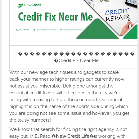
� � � � � � � � � � � � � � � � � � � �
�Credit Fix Near Me
With our new age techniques and gadgets to scale
back your manner to higher ratings can currently now
not assist you miserable. Being one amongst the
essential credit fixing skilled co-ops in the city we're
riding with a saying to help those in need. Our crucial
highlight is on the name of the sports side during which
you are doing not see some issue and however, you get
the lousy numbers!
We know that search for finding the right agency is not
easy but, in El Paso,�
New Credit Life
�is working with