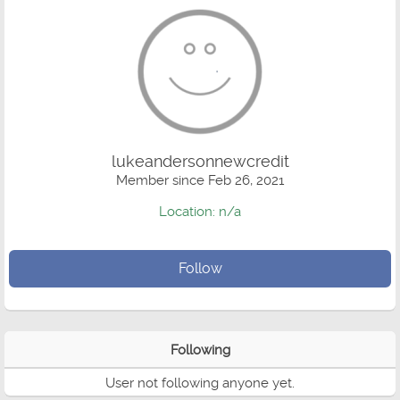
lukeandersonnewcredit
Member since Feb 26, 2021
Location: n/a
Follow
Following
User not following anyone yet.