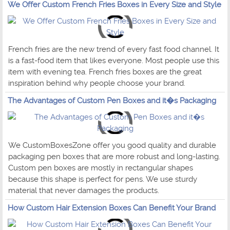
We Offer Custom French Fries Boxes in Every Size and Style
French fries are the new trend of every fast food channel. It
is a fast-food item that likes everyone. Most people use this
item with evening tea. French fries boxes are the great
inspiration behind why people choose your brand.
The Advantages of Custom Pen Boxes and it�s Packaging
We CustomBoxesZone offer you good quality and durable
packaging pen boxes that are more robust and long-lasting.
Custom pen boxes are mostly in rectangular shapes
because this shape is perfect for pens. We use sturdy
material that never damages the products.
How Custom Hair Extension Boxes Can Benefit Your Brand