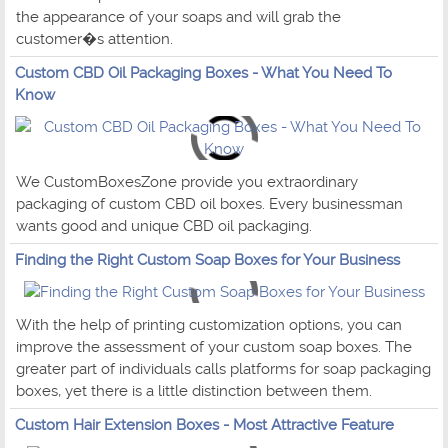
the appearance of your soaps and will grab the
customer�s attention.
Custom CBD Oil Packaging Boxes - What You Need To
Know
We CustomBoxesZone provide you extraordinary
packaging of custom CBD oil boxes. Every businessman
wants good and unique CBD oil packaging.
Finding the Right Custom Soap Boxes for Your Business
With the help of printing customization options, you can
improve the assessment of your custom soap boxes. The
greater part of individuals calls platforms for soap packaging
boxes, yet there is a little distinction between them.
Custom Hair Extension Boxes - Most Attractive Feature