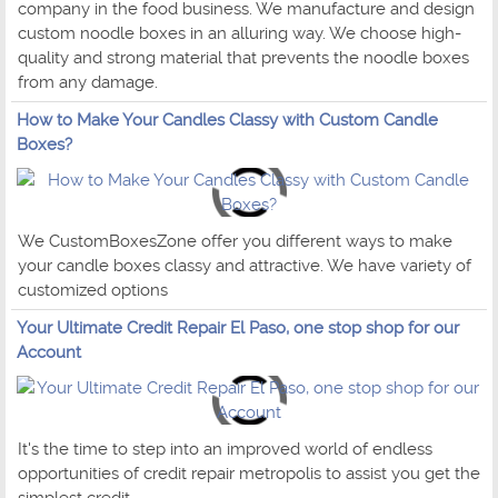
company in the food business. We manufacture and design
custom noodle boxes in an alluring way. We choose high-
quality and strong material that prevents the noodle boxes
from any damage.
How to Make Your Candles Classy with Custom Candle
Boxes?
We CustomBoxesZone offer you different ways to make
your candle boxes classy and attractive. We have variety of
customized options
Your Ultimate Credit Repair El Paso, one stop shop for our
Account
It's the time to step into an improved world of endless
opportunities of credit repair metropolis to assist you get the