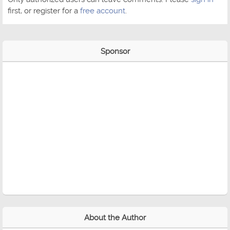
first, or register for a
free account
.
Sponsor
About the Author