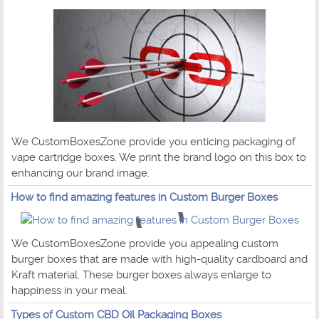
We CustomBoxesZone provide you enticing packaging of
vape cartridge boxes. We print the brand logo on this box to
enhancing our brand image.
How to find amazing features in Custom Burger Boxes
We CustomBoxesZone provide you appealing custom
burger boxes that are made with high-quality cardboard and
Kraft material. These burger boxes always enlarge to
happiness in your meal.
Types of Custom CBD Oil Packaging Boxes