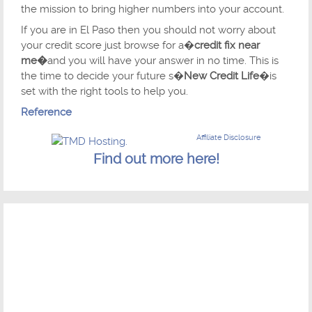
the mission to bring higher numbers into your account.
If you are in El Paso then you should not worry about
your credit score just browse for a�
credit fix near
me�
and you will have your answer in no time. This is
the time to decide your future s�
New Credit Life
�is
set with the right tools to help you.
Reference
Affiliate Disclosure
Find out more here!