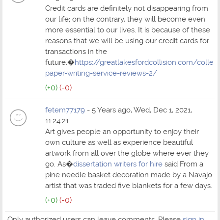
Credit cards are definitely not disappearing from
our life; on the contrary, they will become even
more essential to our lives. It is because of these
reasons that we will be using our credit cards for
transactions in the
future.�
https://greatlakesfordcollision.com/colleg
paper-writing-service-reviews-2/
(+0)
(-0)
fetem77179
- 5 Years ago, Wed, Dec 1, 2021,
11:24:21
Art gives people an opportunity to enjoy their
own culture as well as experience beautiful
artwork from all over the globe where ever they
go. As�
dissertation writers for hire
said From a
pine needle basket decoration made by a Navajo
artist that was traded five blankets for a few days.
(+0)
(-0)
Only authorized users can leave comments. Please
sign in