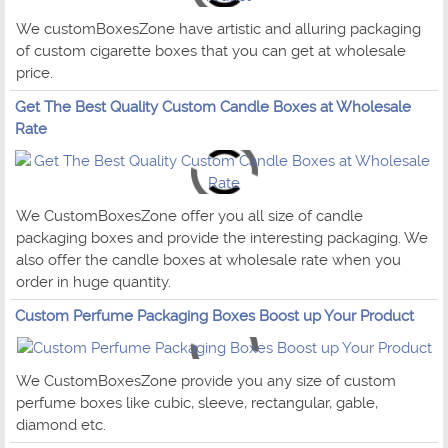
We customBoxesZone have artistic and alluring packaging
of custom cigarette boxes that you can get at wholesale
price.
Get The Best Quality Custom Candle Boxes at Wholesale
Rate
We CustomBoxesZone offer you all size of candle
packaging boxes and provide the interesting packaging. We
also offer the candle boxes at wholesale rate when you
order in huge quantity.
Custom Perfume Packaging Boxes Boost up Your Product
We CustomBoxesZone provide you any size of custom
perfume boxes like cubic, sleeve, rectangular, gable,
diamond etc.