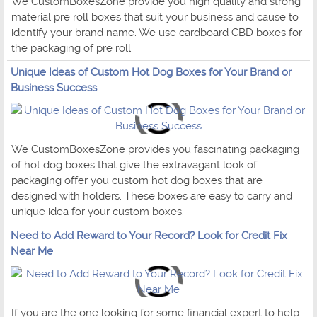
We CustomBoxesZone provide you high quality and strong
material pre roll boxes that suit your business and cause to
identify your brand name. We use cardboard CBD boxes for
the packaging of pre roll
Unique Ideas of Custom Hot Dog Boxes for Your Brand or
Business Success
We CustomBoxesZone provides you fascinating packaging
of hot dog boxes that give the extravagant look of
packaging offer you custom hot dog boxes that are
designed with holders. These boxes are easy to carry and
unique idea for your custom boxes.
Need to Add Reward to Your Record? Look for Credit Fix
Near Me
If you are the one looking for some financial expert to help