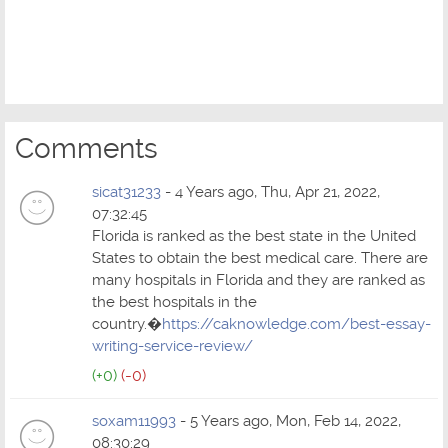
Comments
sicat31233
- 4 Years ago, Thu, Apr 21, 2022,
07:32:45
Florida is ranked as the best state in the United
States to obtain the best medical care. There are
many hospitals in Florida and they are ranked as
the best hospitals in the
country.�
https://caknowledge.com/best-essay-
writing-service-review/
(+0)
(-0)
soxam11993
- 5 Years ago, Mon, Feb 14, 2022,
08:30:29