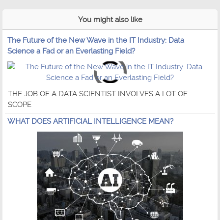
You might also like
The Future of the New Wave in the IT Industry: Data
Science a Fad or an Everlasting Field?
THE JOB OF A DATA SCIENTIST INVOLVES A LOT OF
SCOPE
WHAT DOES ARTIFICIAL INTELLIGENCE MEAN?