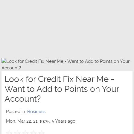
Look for Credit Fix Near Me -
Want to Add to Points on Your
Account?
Posted in:
Business
Mon, Mar 22, 21, 19:35, 5 Years ago