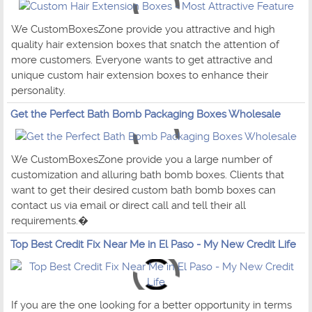
We CustomBoxesZone provide you attractive and high
quality hair extension boxes that snatch the attention of
more customers. Everyone wants to get attractive and
unique custom hair extension boxes to enhance their
personality.
Get the Perfect Bath Bomb Packaging Boxes Wholesale
We CustomBoxesZone provide you a large number of
customization and alluring bath bomb boxes. Clients that
want to get their desired custom bath bomb boxes can
contact us via email or direct call and tell their all
requirements.�
Top Best Credit Fix Near Me in El Paso - My New Credit Life
If you are the one looking for a better opportunity in terms