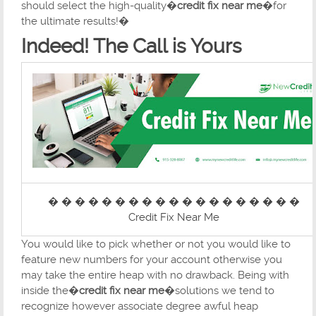
should select the high-quality�
credit fix near me
�for
the ultimate results!�
Indeed! The Call is Yours
� � � � � � � � � � � � � � � � � � �
Credit Fix Near Me
You would like to pick whether or not you would like to
feature new numbers for your account otherwise you
may take the entire heap with no drawback. Being with
inside the�
credit fix near me
�solutions we tend to
recognize however associate degree awful heap