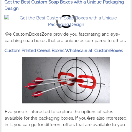
Get the Best Custom Soap Boxes with a Unique Packaging
Design
We CsutomBoxesZone provide you fascinating and eye-
catching soap boxes that are unique as compared to others.
Custom Printed Cereal Boxes Wholesale at iCustomBoxes
Everyone is interested to explore the options of sales
available for the packaging boxes. If you�re also interested
in it, you can go for different offers that are available to you.