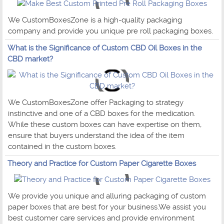
We CustomBoxesZone is a high-quality packaging
company and provide you unique pre roll packaging boxes.
What is the Significance of Custom CBD Oil Boxes in the
CBD market?
We CustomBoxesZone offer Packaging to strategy
instinctive and one of a CBD boxes for the medication.
While these custom boxes can have expertise on them,
ensure that buyers understand the idea of the item
contained in the custom boxes.
Theory and Practice for Custom Paper Cigarette Boxes
We provide you unique and alluring packaging of custom
paper boxes that are best for your business.We assist you
best customer care services and provide environment