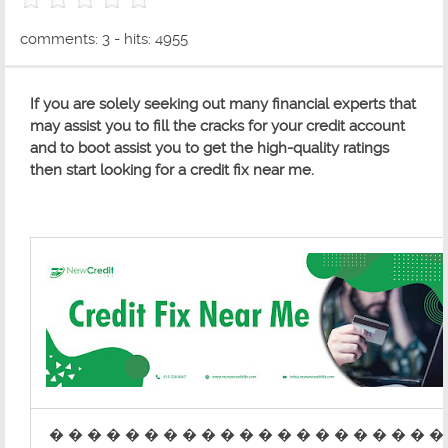
0 out of 5 with 0 ratings
comments: 3 - hits: 4955
If you are solely seeking out many financial experts that
may assist you to fill the cracks for your credit account
and to boot assist you to get the high-quality ratings
then start looking for a credit fix near me.
� � � � � � � � � � � � � � � � � � � � �