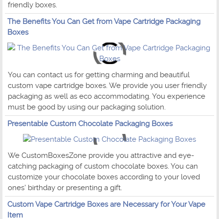
friendly boxes.
The Benefits You Can Get from Vape Cartridge Packaging
Boxes
You can contact us for getting charming and beautiful
custom vape cartridge boxes. We provide you user friendly
packaging as well as eco accommodating. You experience
must be good by using our packaging solution.
Presentable Custom Chocolate Packaging Boxes
We CustomBoxesZone provide you attractive and eye-
catching packaging of custom chocolate boxes. You can
customize your chocolate boxes according to your loved
ones' birthday or presenting a gift.
Custom Vape Cartridge Boxes are Necessary for Your Vape
Item