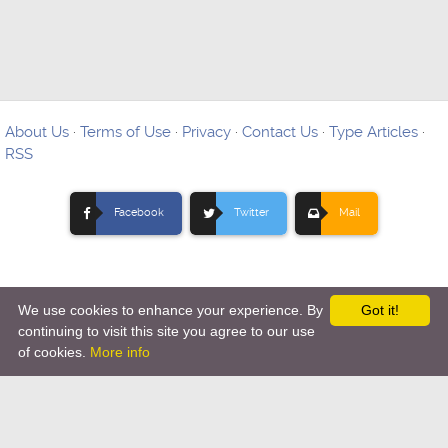
About Us
·
Terms of Use
·
Privacy
·
Contact Us
·
Type Articles
·
RSS
Facebook
Twitter
Mail
We use cookies to enhance your experience. By
Got it!
Copyright © 2012-
2026 Ovo Articles - Submit Your Original
continuing to visit this site you agree to our use
of cookies.
More info
Articles
-
Hosting By TMD Hosting