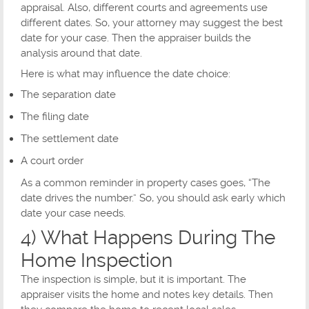
appraisal. Also, different courts and agreements use
different dates. So, your attorney may suggest the best
date for your case. Then the appraiser builds the
analysis around that date.
Here is what may influence the date choice:
The separation date
The filing date
The settlement date
A court order
As a common reminder in property cases goes, “The
date drives the number.” So, you should ask early which
date your case needs.
4) What Happens During The
Home Inspection
The inspection is simple, but it is important. The
appraiser visits the home and notes key details. Then