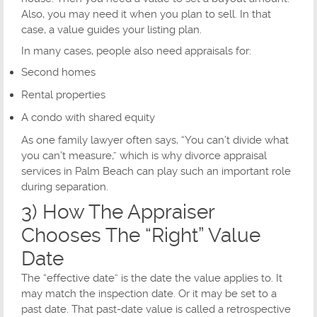
Also, you may need it when you plan to sell. In that
case, a value guides your listing plan.
In many cases, people also need appraisals for:
Second homes
Rental properties
A condo with shared equity
As one family lawyer often says, “You can’t divide what
you can’t measure,” which is why divorce appraisal
services in Palm Beach can play such an important role
during separation.
3) How The Appraiser
Chooses The “Right” Value
Date
The “effective date” is the date the value applies to. It
may match the inspection date. Or it may be set to a
past date. That past-date value is called a retrospective