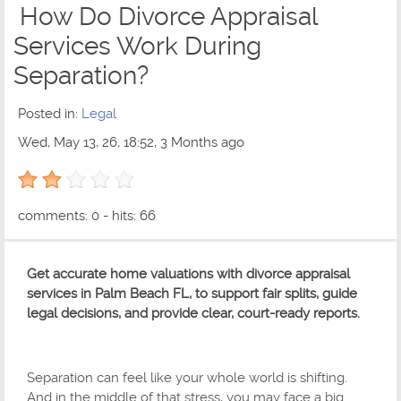
How Do Divorce Appraisal
Services Work During
Separation?
Posted in:
Legal
Wed, May 13, 26, 18:52, 3 Months ago
2 out of 5 with 1 ratings
comments: 0 - hits: 66
Get accurate home valuations with divorce appraisal
services in Palm Beach FL, to support fair splits, guide
legal decisions, and provide clear, court-ready reports.
Separation can feel like your whole world is shifting.
And in the middle of that stress, you may face a big