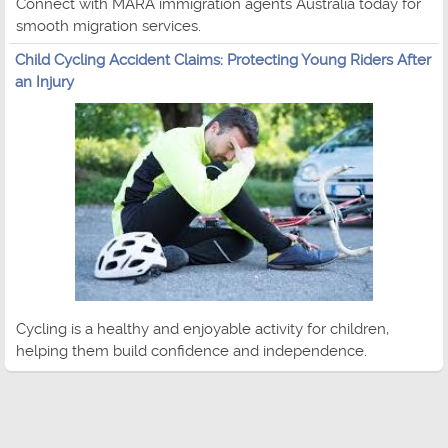
Connect with MARA immigration agents Australia today for
smooth migration services.
Child Cycling Accident Claims: Protecting Young Riders After
an Injury
Cycling is a healthy and enjoyable activity for children,
helping them build confidence and independence.