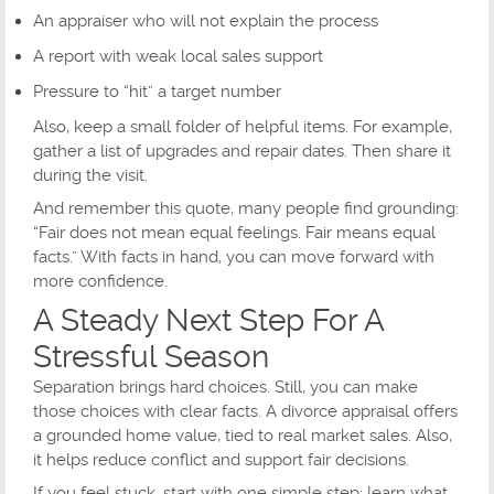
An appraiser who will not explain the process
A report with weak local sales support
Pressure to “hit” a target number
Also, keep a small folder of helpful items. For example,
gather a list of upgrades and repair dates. Then share it
during the visit.
And remember this quote, many people find grounding:
“Fair does not mean equal feelings. Fair means equal
facts.” With facts in hand, you can move forward with
more confidence.
A Steady Next Step For A
Stressful Season
Separation brings hard choices. Still, you can make
those choices with clear facts. A divorce appraisal offers
a grounded home value, tied to real market sales. Also,
it helps reduce conflict and support fair decisions.
If you feel stuck, start with one simple step: learn what