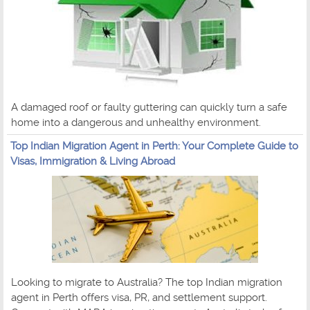
A damaged roof or faulty guttering can quickly turn a safe
home into a dangerous and unhealthy environment.
Top Indian Migration Agent in Perth: Your Complete Guide to
Visas, Immigration & Living Abroad
Looking to migrate to Australia? The top Indian migration
agent in Perth offers visa, PR, and settlement support.