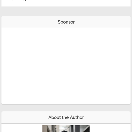
Sponsor
About the Author