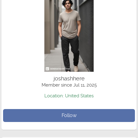
joshashhere
Member since Jul 11, 2025
Location: United States
Follow