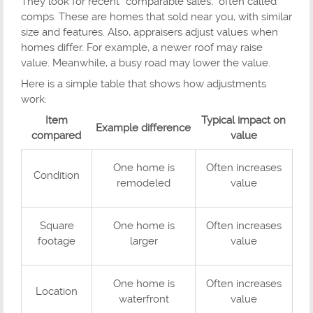
They look for recent “comparable sales,” often called
comps. These are homes that sold near you, with similar
size and features. Also, appraisers adjust values when
homes differ. For example, a newer roof may raise
value. Meanwhile, a busy road may lower the value.
Here is a simple table that shows how adjustments
work:
Item
Typical impact on
Example difference
compared
value
One home is
Often increases
Condition
remodeled
value
Square
One home is
Often increases
footage
larger
value
One home is
Often increases
Location
waterfront
value