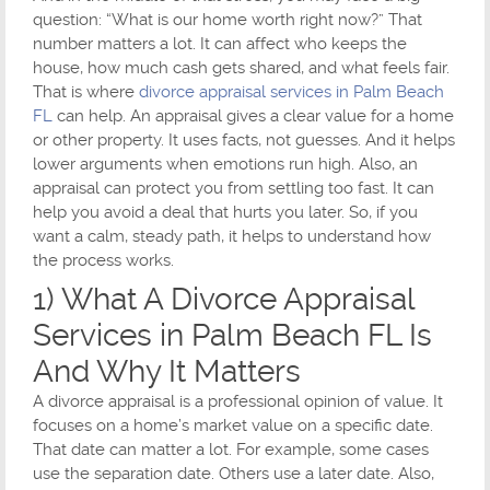
question: “What is our home worth right now?” That
number matters a lot. It can affect who keeps the
house, how much cash gets shared, and what feels fair.
That is where
divorce appraisal services in Palm Beach
FL
can help. An appraisal gives a clear value for a home
or other property. It uses facts, not guesses. And it helps
lower arguments when emotions run high. Also, an
appraisal can protect you from settling too fast. It can
help you avoid a deal that hurts you later. So, if you
want a calm, steady path, it helps to understand how
the process works.
1) What A Divorce Appraisal
Services in Palm Beach FL Is
And Why It Matters
A divorce appraisal is a professional opinion of value. It
focuses on a home’s market value on a specific date.
That date can matter a lot. For example, some cases
use the separation date. Others use a later date. Also,