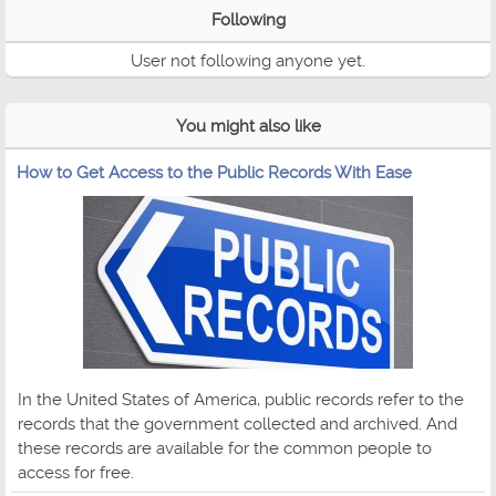
Following
User not following anyone yet.
You might also like
How to Get Access to the Public Records With Ease
In the United States of America, public records refer to the
records that the government collected and archived. And
these records are available for the common people to
access for free.