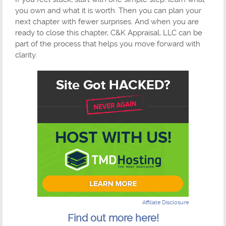
you own and what it is worth. Then you can plan your
next chapter with fewer surprises. And when you are
ready to close this chapter, C&K Appraisal, LLC can be
part of the process that helps you move forward with
clarity.
Affiliate Disclosure
Find out more here!