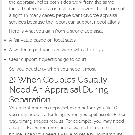
the appraisal helps both sides work from the same
facts. That reduces confusion and lowers the chance of
a fight. In many cases, people want divorce appraisal
services because the report can support negotiations.
Here is what you gain from a strong appraisal:
A fair value based on local sales
A written report you can share with attorneys
Clear support if questions go to court
So, you get clarity when you need it most.
2) When Couples Usually
Need An Appraisal During
Separation
You might need an appraisal even before you file. Or
you may need it after filing, when you split assets. Either
way, timing shapes results. For example, you may need
an appraisal when one spouse wants to keep the
house. Then you need a value to set a buyout amount.