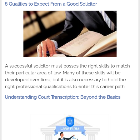
6 Qualities to Expect From a Good Solicitor
A successful solicitor must posses the right skills to match
their particular area of law. Many of these skills will be
developed over time, but it is also necessary to hold the
right professional qualifications to enter this career path.
Understanding Court Transcription: Beyond the Basics