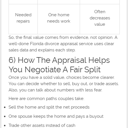
Often
Needed
One home
decreases
repairs
needs work
value
So, the final value comes from evidence, not opinion. A
well-done Florida divorce appraisal service uses clear
sales data and explains each step.
6) How The Appraisal Helps
You Negotiate A Fair Split
Once you have a solid value, choices become clearer.
You can decide whether to sell, buy out, or trade assets.
Also, you can talk about numbers with less fear.
Here are common paths couples take:
Sell the home and split the net proceeds
One spouse keeps the home and pays a buyout
Trade other assets instead of cash