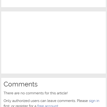
Comments
There are no comments for this article!
Only authorized users can leave comments. Please
sign in
first, or register for a
free account
.