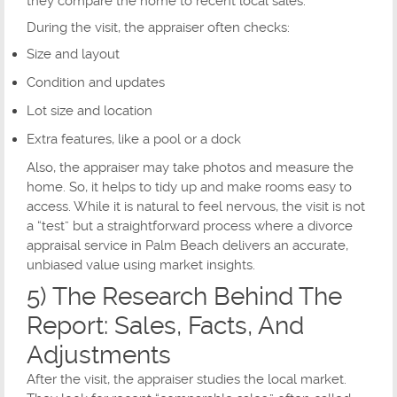
they compare the home to recent local sales.
During the visit, the appraiser often checks:
Size and layout
Condition and updates
Lot size and location
Extra features, like a pool or a dock
Also, the appraiser may take photos and measure the
home. So, it helps to tidy up and make rooms easy to
access. While it is natural to feel nervous, the visit is not
a “test” but a straightforward process where a divorce
appraisal service in Palm Beach delivers an accurate,
unbiased value using market insights.
5) The Research Behind The
Report: Sales, Facts, And
Adjustments
After the visit, the appraiser studies the local market.