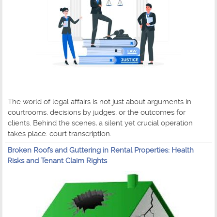
The world of legal affairs is not just about arguments in
courtrooms, decisions by judges, or the outcomes for
clients. Behind the scenes, a silent yet crucial operation
takes place: court transcription.
Broken Roofs and Guttering in Rental Properties: Health
Risks and Tenant Claim Rights