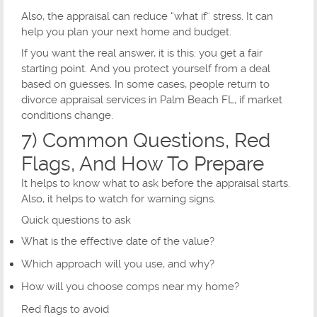
Also, the appraisal can reduce “what if” stress. It can
help you plan your next home and budget.
If you want the real answer, it is this: you get a fair
starting point. And you protect yourself from a deal
based on guesses. In some cases, people return to
divorce appraisal services in Palm Beach FL, if market
conditions change.
7) Common Questions, Red
Flags, And How To Prepare
It helps to know what to ask before the appraisal starts.
Also, it helps to watch for warning signs.
Quick questions to ask
What is the effective date of the value?
Which approach will you use, and why?
How will you choose comps near my home?
Red flags to avoid