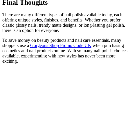
Final Thoughts
There are many different types of nail polish available today, each
offering unique styles, finishes, and benefits. Whether you prefer
classic glossy nails, trendy matte designs, or long-lasting gel polish,
there is an option for everyone.
To save money on beauty products and nail care essentials, many
shoppers use a
Gorgeous Shop Promo Code UK
when purchasing
cosmetics and nail products online. With so many nail polish choices
available, experimenting with new styles has never been more
exciting.