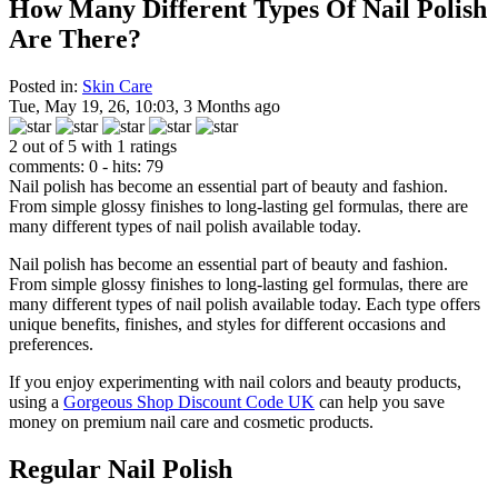
How Many Different Types Of Nail Polish
Are There?
Posted in:
Skin Care
Tue, May 19, 26, 10:03, 3 Months ago
2 out of 5 with 1 ratings
comments: 0 - hits: 79
Nail polish has become an essential part of beauty and fashion.
From simple glossy finishes to long-lasting gel formulas, there are
many different types of nail polish available today.
Nail polish has become an essential part of beauty and fashion.
From simple glossy finishes to long-lasting gel formulas, there are
many different types of nail polish available today. Each type offers
unique benefits, finishes, and styles for different occasions and
preferences.
If you enjoy experimenting with nail colors and beauty products,
using a
Gorgeous Shop Discount Code UK
can help you save
money on premium nail care and cosmetic products.
Regular Nail Polish