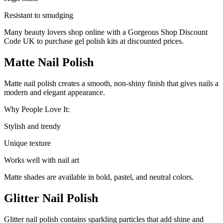
Resistant to smudging
Many beauty lovers shop online with a Gorgeous Shop Discount
Code UK to purchase gel polish kits at discounted prices.
Matte Nail Polish
Matte nail polish creates a smooth, non-shiny finish that gives nails a
modern and elegant appearance.
Why People Love It:
Stylish and trendy
Unique texture
Works well with nail art
Matte shades are available in bold, pastel, and neutral colors.
Glitter Nail Polish
Glitter nail polish contains sparkling particles that add shine and