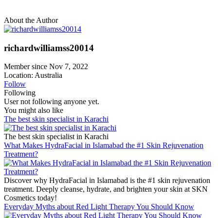
About the Author
richardwilliamss20014
Member since Nov 7, 2022
Location: Australia
Follow
Following
User not following anyone yet.
You might also like
The best skin specialist in Karachi
The best skin specialist in Karachi
What Makes HydraFacial in Islamabad the #1 Skin Rejuvenation
Treatment?
Discover why HydraFacial in Islamabad is the #1 skin rejuvenation
treatment. Deeply cleanse, hydrate, and brighten your skin at SKN
Cosmetics today!
Everyday Myths about Red Light Therapy You Should Know