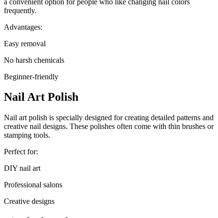
a convenient option for people who like changing nail colors
frequently.
Advantages:
Easy removal
No harsh chemicals
Beginner-friendly
Nail Art Polish
Nail art polish is specially designed for creating detailed patterns and
creative nail designs. These polishes often come with thin brushes or
stamping tools.
Perfect for:
DIY nail art
Professional salons
Creative designs