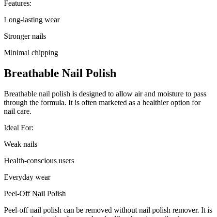
Features:
Long-lasting wear
Stronger nails
Minimal chipping
Breathable Nail Polish
Breathable nail polish is designed to allow air and moisture to pass
through the formula. It is often marketed as a healthier option for
nail care.
Ideal For:
Weak nails
Health-conscious users
Everyday wear
Peel-Off Nail Polish
Peel-off nail polish can be removed without nail polish remover. It is