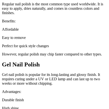
Regular nail polish is the most common type used worldwide. It is
easy to apply, dries naturally, and comes in countless colors and
finishes.
Benefits:
Affordable
Easy to remove
Perfect for quick style changes
However, regular polish may chip faster compared to other types.
Gel Nail Polish
Gel nail polish is popular for its long-lasting and glossy finish. It
requires curing under a UV or LED lamp and can last up to two
weeks or more without chipping.
Advantages:
Durable finish
High shine