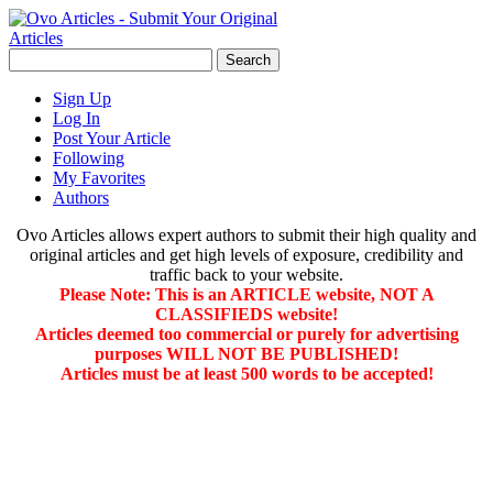
Sign Up
Log In
Post Your Article
Following
My Favorites
Authors
Ovo Articles allows expert authors to submit their high quality and
original articles and get high levels of exposure, credibility and
traffic back to your website.
Please Note: This is an ARTICLE website, NOT A
CLASSIFIEDS website!
Articles deemed too commercial or purely for advertising
purposes WILL NOT BE PUBLISHED!
Articles must be at least 500 words to be accepted!