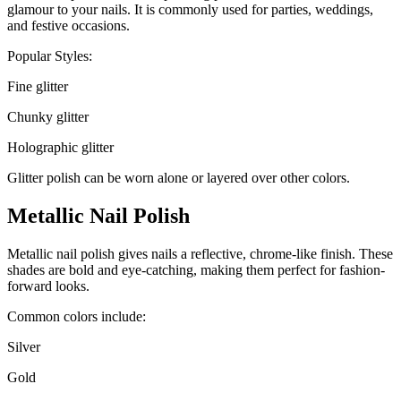
glamour to your nails. It is commonly used for parties, weddings,
and festive occasions.
Popular Styles:
Fine glitter
Chunky glitter
Holographic glitter
Glitter polish can be worn alone or layered over other colors.
Metallic Nail Polish
Metallic nail polish gives nails a reflective, chrome-like finish. These
shades are bold and eye-catching, making them perfect for fashion-
forward looks.
Common colors include:
Silver
Gold