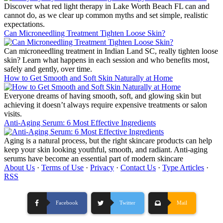
Discover what red light therapy in Lake Worth Beach FL can and
cannot do, as we clear up common myths and set simple, realistic
expectations.
Can Microneedling Treatment Tighten Loose Skin?
Can microneedling treatment in Indian Land SC, really tighten loose
skin? Learn what happens in each session and who benefits most,
safely and gently, over time.
How to Get Smooth and Soft Skin Naturally at Home
Everyone dreams of having smooth, soft, and glowing skin but
achieving it doesn’t always require expensive treatments or salon
visits.
Anti-Aging Serum: 6 Most Effective Ingredients
Aging is a natural process, but the right skincare products can help
keep your skin looking youthful, smooth, and radiant. Anti-aging
serums have become an essential part of modern skincare
About Us
·
Terms of Use
·
Privacy
·
Contact Us
·
Type Articles
·
RSS
Facebook
Twitter
Mail