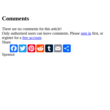
Comments
There are no comments for this article!
Only authorized users can leave comments. Please
sign in
first, or
register for a
free account
.
Share
Facebook
Twitter
Pinterest
Reddit
Tumblr
Email
Share
Sponsor