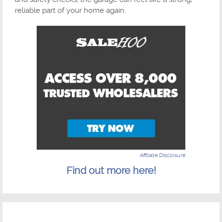
reliable part of your home again.
Affiliate Disclosure
Find out more here!