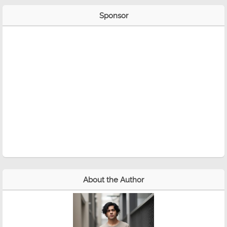
Sponsor
About the Author