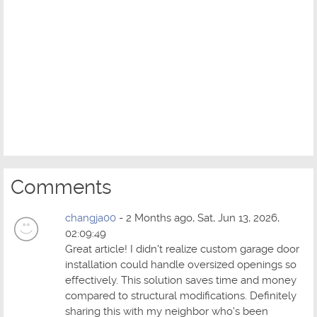
Comments
changja00
- 2 Months ago, Sat, Jun 13, 2026,
02:09:49
Great article! I didn't realize custom garage door
installation could handle oversized openings so
effectively. This solution saves time and money
compared to structural modifications. Definitely
sharing this with my neighbor who's been