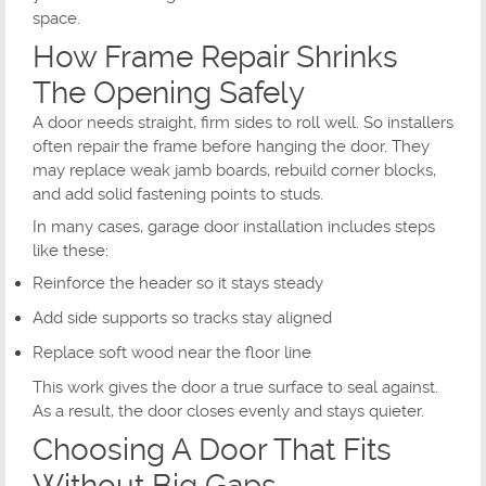
space.
How Frame Repair Shrinks
The Opening Safely
A door needs straight, firm sides to roll well. So installers
often repair the frame before hanging the door. They
may replace weak jamb boards, rebuild corner blocks,
and add solid fastening points to studs.
In many cases, garage door installation includes steps
like these:
Reinforce the header so it stays steady
Add side supports so tracks stay aligned
Replace soft wood near the floor line
This work gives the door a true surface to seal against.
As a result, the door closes evenly and stays quieter.
Choosing A Door That Fits
Without Big Gaps