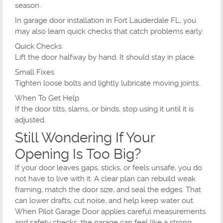
season.
In garage door installation in Fort Lauderdale FL, you
may also learn quick checks that catch problems early:
Quick Checks
Lift the door halfway by hand. It should stay in place.
Small Fixes
Tighten loose bolts and lightly lubricate moving joints.
When To Get Help
If the door tilts, slams, or binds, stop using it until it is
adjusted.
Still Wondering If Your
Opening Is Too Big?
If your door leaves gaps, sticks, or feels unsafe, you do
not have to live with it. A clear plan can rebuild weak
framing, match the door size, and seal the edges. That
can lower drafts, cut noise, and help keep water out.
When Pilot Garage Door applies careful measurements
and safety checks, the garage can feel like a strong,