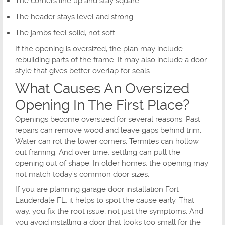
The corners line up and stay square
The header stays level and strong
The jambs feel solid, not soft
If the opening is oversized, the plan may include
rebuilding parts of the frame. It may also include a door
style that gives better overlap for seals.
What Causes An Oversized
Opening In The First Place?
Openings become oversized for several reasons. Past
repairs can remove wood and leave gaps behind trim.
Water can rot the lower corners. Termites can hollow
out framing. And over time, settling can pull the
opening out of shape. In older homes, the opening may
not match today’s common door sizes.
If you are planning garage door installation Fort
Lauderdale FL, it helps to spot the cause early. That
way, you fix the root issue, not just the symptoms. And
you avoid installing a door that looks too small for the