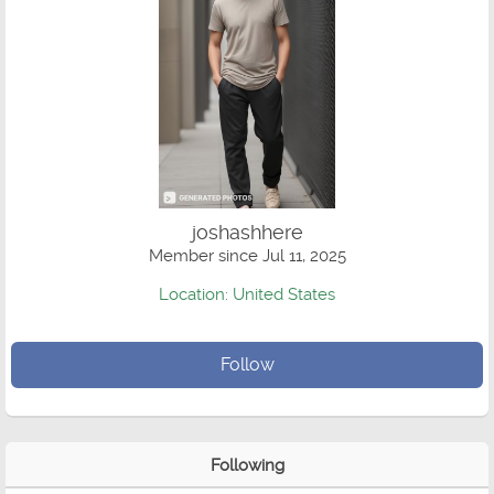
joshashhere
Member since Jul 11, 2025
Location: United States
Follow
Following