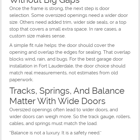
Once the frame is strong, the next step is door
selection. Some oversized openings need a wider door
size. Others need added trim, wider side seals, or a top
stop that covers a small extra space. In rare cases, a
custom size makes sense.
A simple fit rule helps: the door should cover the
opening and overlap the edges for sealing. That overlap
blocks wind, rain, and bugs. For the best garage door
installation in Fort Lauderdale, the door choice should
match real measurements, not estimates from old
paperwork.
Tracks, Springs, And Balance
Matter With Wide Doors
Oversized openings often lead to wider doors, and
wider doors can weigh more. So the track gauge, rollers,
cables, and springs must match the load.
“Balance is not a luxury. It is a safety need.”