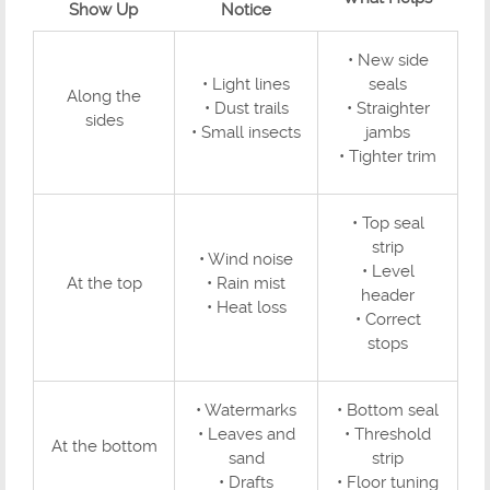
Show Up
Notice
• New side
• Light lines
seals
Along the
• Dust trails
• Straighter
sides
• Small insects
jambs
• Tighter trim
• Top seal
strip
• Wind noise
• Level
At the top
• Rain mist
header
• Heat loss
• Correct
stops
• Watermarks
• Bottom seal
• Leaves and
• Threshold
At the bottom
sand
strip
• Drafts
• Floor tuning