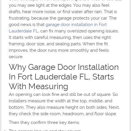
you may see light at the edges. You may also feel
drafts, hear more noise, or find water after rain. That is
frustrating, because the garage protects your car. The
good news is that
garage door installation in Fort
Lauderdale FL
, can fix many oversized opening issues.
It starts with careful measuring, then uses the right
framing, door size, and sealing parts. When the fit
improves, the door runs more smoothly and feels
secure.
Why Garage Door Installation
In Fort Lauderdale FL, Starts
With Measuring
An opening can look fine and still be out of square. So
installers measure the width at the top, middle, and
bottom. They also measure height on both sides. Next,
they check the side room, headroom, and floor slope.
Then they confirm three key items: