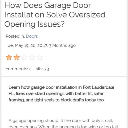
How Does Garage Door
Installation Solve Oversized
Opening Issues?
Posted in:
Doors
Tue, May 19, 26, 20:17, 3 Months ago
2 out of 5 with 1 ratings
comments: 2 - hits: 73
Learn how garage door installation in Fort Lauderdale
FL, fixes oversized openings with better fit, safer
framing, and tight seals to block drafts today too.
A garage opening should fit the door with only small,
even overlaps. When the opening is too wide or too tall,