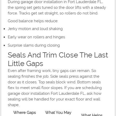
During garage door installation in Fort Lauderdale FL,
the spring set gets tuned so the door lifts with a steady
force. Tracks get set straight, so rollers do not bind.
Good balance helps reduce:
Jerky motion and loud shaking
Early wear on rollers and hinges
Surprise slams during closing
Seals And Trim Close The Last
Little Gaps
Even after framing work, tiny gaps can remain. So
sealing finishes the job. Side seals press against the
door as it closes. Top seals block wind. Bottom seals
flex to meet small floor slopes. If you are scheduling
garage door installation Fort Lauderdale FL, ask how
sealing will be handled for your exact floor and wall
shape.
Where Gaps
What You May
What Helps