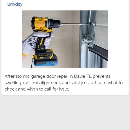
Humidity
After storms, garage door repair in Davie FL prevents
swelling, rust, misalignment, and safety risks. Learn what to
check and when to call for help.