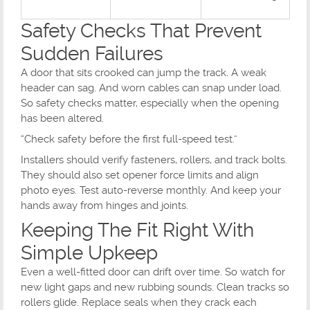
Safety Checks That Prevent
Sudden Failures
A door that sits crooked can jump the track. A weak
header can sag. And worn cables can snap under load.
So safety checks matter, especially when the opening
has been altered.
“Check safety before the first full-speed test.”
Installers should verify fasteners, rollers, and track bolts.
They should also set opener force limits and align
photo eyes. Test auto-reverse monthly. And keep your
hands away from hinges and joints.
Keeping The Fit Right With
Simple Upkeep
Even a well-fitted door can drift over time. So watch for
new light gaps and new rubbing sounds. Clean tracks so
rollers glide. Replace seals when they crack each