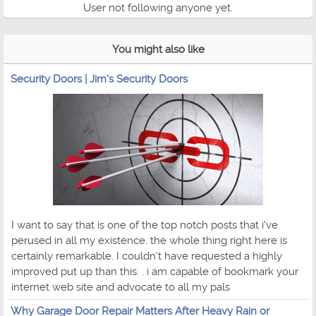
User not following anyone yet.
You might also like
Security Doors | Jim's Security Doors
I want to say that is one of the top notch posts that i've
perused in all my existence. the whole thing right here is
certainly remarkable. I couldn't have requested a highly
improved put up than this. . i am capable of bookmark your
internet web site and advocate to all my pals
Why Garage Door Repair Matters After Heavy Rain or