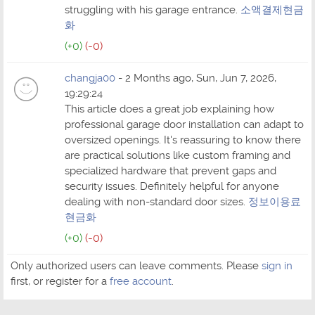
struggling with his garage entrance.
소액결제현금
화
(+0)
(-0)
changja00
- 2 Months ago, Sun, Jun 7, 2026,
19:29:24
This article does a great job explaining how
professional garage door installation can adapt to
oversized openings. It's reassuring to know there
are practical solutions like custom framing and
specialized hardware that prevent gaps and
security issues. Definitely helpful for anyone
dealing with non-standard door sizes.
정보이용료
현금화
(+0)
(-0)
Only authorized users can leave comments. Please
sign in
first, or register for a
free account
.