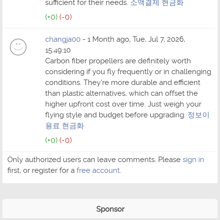
sufficient for their needs.
소액결제 현금화
(+0)
(-0)
changja00
- 1 Month ago, Tue, Jul 7, 2026,
15:49:10
Carbon fiber propellers are definitely worth
considering if you fly frequently or in challenging
conditions. They're more durable and efficient
than plastic alternatives, which can offset the
higher upfront cost over time. Just weigh your
flying style and budget before upgrading.
정보이
용료 현금화
(+0)
(-0)
Only authorized users can leave comments. Please
sign in
first, or register for a
free account
.
Sponsor