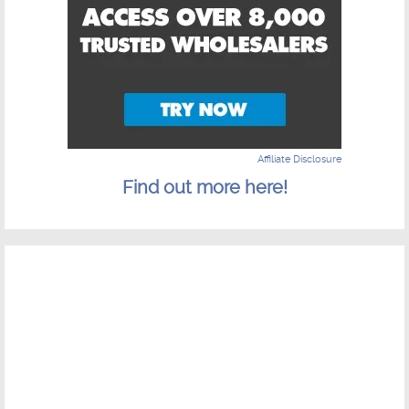
Affiliate Disclosure
Find out more here!