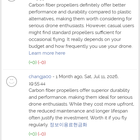
Carbon fiber propellers definitely offer better
performance and durability compared to plastic
alternatives, making them worth considering for
serious drone enthusiasts. However, casual users
might find standard propellers sufficient for
occasional flying. It really depends on your
budget and how frequently you use your drone.
Learn more here
(+0)
(-0)
changja00
- 1 Month ago, Sat, Jul 11, 2026,
19:55:44
Carbon fiber propellers offer superior durability
and performance, making them ideal for serious
drone enthusiasts. While they cost more upfront,
the reduced maintenance and longer lifespan
often justify the investment. Worth it if you fly
regularly.
정보이용료현금화
(+0)
(-0)