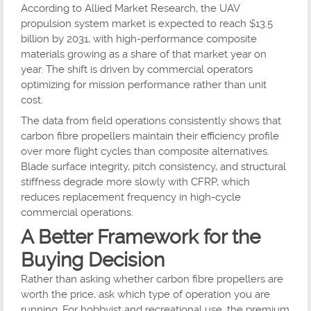
According to Allied Market Research, the UAV
propulsion system market is expected to reach $13.5
billion by 2031, with high-performance composite
materials growing as a share of that market year on
year. The shift is driven by commercial operators
optimizing for mission performance rather than unit
cost.
The data from field operations consistently shows that
carbon fibre propellers maintain their efficiency profile
over more flight cycles than composite alternatives.
Blade surface integrity, pitch consistency, and structural
stiffness degrade more slowly with CFRP, which
reduces replacement frequency in high-cycle
commercial operations.
A Better Framework for the
Buying Decision
Rather than asking whether carbon fibre propellers are
worth the price, ask which type of operation you are
running. For hobbyist and recreational use, the premium