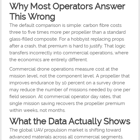
Why Most Operators Answer
This Wrong
The default comparison is simple: carbon fibre costs
three to five times more per propeller than a standard
glass-filled composite. For a hobbyist replacing props
after a crash, that premium is hard to justify. That logic
transfers incorrectly into commercial operations, where
the economics are entirely different.
Commercial drone operations measure cost at the
mission level, not the component level. A propeller that
improves endurance by 10 percent on a survey drone
may reduce the number of missions needed by one per
field session. At commercial operator day rates, that
single mission saving recovers the propeller premium
within weeks, not months.
What the Data Actually Shows
The global UAV propulsion market is shifting toward
advanced materials across all commercial segments.