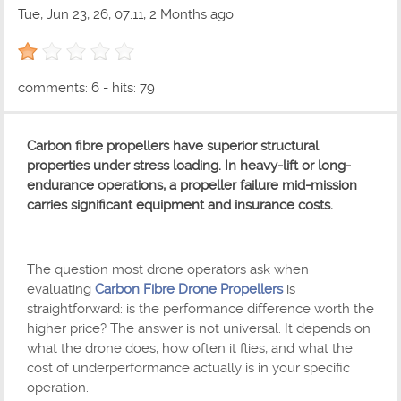
Tue, Jun 23, 26, 07:11, 2 Months ago
1 out of 5 with 1 ratings
comments: 6 - hits: 79
Carbon fibre propellers have superior structural
properties under stress loading. In heavy-lift or long-
endurance operations, a propeller failure mid-mission
carries significant equipment and insurance costs.
The question most drone operators ask when
evaluating
Carbon Fibre Drone Propellers
is
straightforward: is the performance difference worth the
higher price? The answer is not universal. It depends on
what the drone does, how often it flies, and what the
cost of underperformance actually is in your specific
operation.