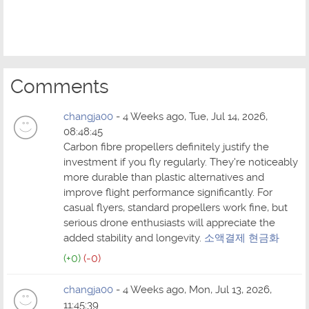
Comments
changja00
- 4 Weeks ago, Tue, Jul 14, 2026,
08:48:45
Carbon fibre propellers definitely justify the
investment if you fly regularly. They're noticeably
more durable than plastic alternatives and
improve flight performance significantly. For
casual flyers, standard propellers work fine, but
serious drone enthusiasts will appreciate the
added stability and longevity.
소액결제 현금화
(+0)
(-0)
changja00
- 4 Weeks ago, Mon, Jul 13, 2026,
11:45:39