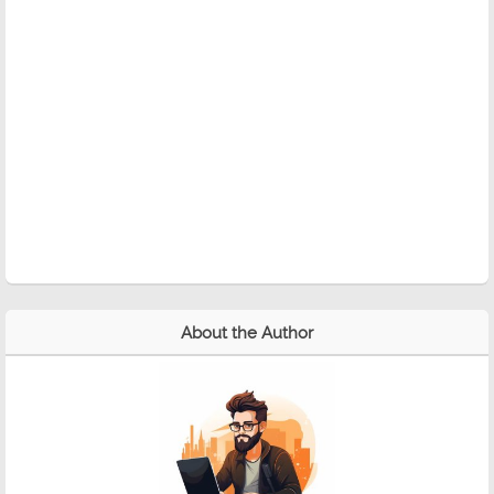
About the Author