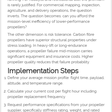
is rarely justified. For commercial mapping, inspection,
agriculture, and delivery operations, the question
inverts. The question becomes: can you afford the
mission-level inefficiency of lower-performance
propellers?
The other dimension is risk tolerance. Carbon fibre
propellers have superior structural properties under
stress loading. In heavy-lift or long-endurance
operations, a propeller failure mid-mission carries
significant equipment and insurance costs. Higher
propeller quality reduces that failure probability.
Implementation Steps
Define your average mission profile: flight time, payload,
altitude, and temperature range.
Calculate your current cost per flight hour including
propeller replacement frequency.
Request performance specifications from your propeller
supplier, specifically stiffness rating, weight, and rated