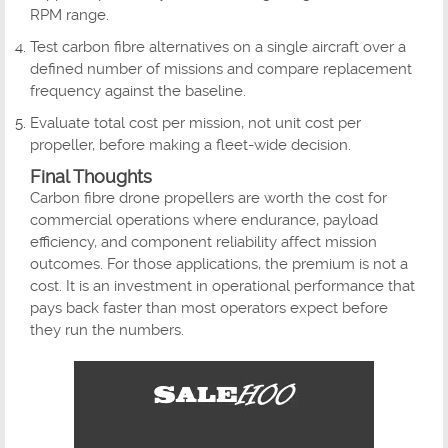
RPM range.
Test carbon fibre alternatives on a single aircraft over a
defined number of missions and compare replacement
frequency against the baseline.
Evaluate total cost per mission, not unit cost per
propeller, before making a fleet-wide decision.
Final Thoughts
Carbon fibre drone propellers are worth the cost for
commercial operations where endurance, payload
efficiency, and component reliability affect mission
outcomes. For those applications, the premium is not a
cost. It is an investment in operational performance that
pays back faster than most operators expect before
they run the numbers.