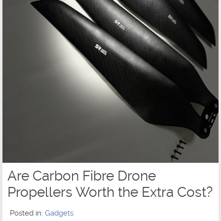
Are Carbon Fibre Drone
Propellers Worth the Extra Cost?
Posted in:
Gadgets