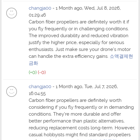
changja00
- 1 Month ago, Wed, Jul 8, 2026,
01:29:46
Carbon fiber propellers are definitely worth it if
you fly frequently or in challenging conditions.
The improved durability and reduced vibration
justify the higher price, especially for serious
enthusiasts. Just make sure your drone's motor
can handle the extra efficiency gains.
소액결제현
금화
(+0)
(-0)
changja00
- 1 Month ago, Tue, Jul 7, 2026,
16:04:55
Carbon fiber propellers are definitely worth
considering if you fly frequently or in demanding
conditions. They're more durable and offer
better performance than plastic alternatives,
reducing replacement costs long-term. However,
casual hobbyists might find standard propellers