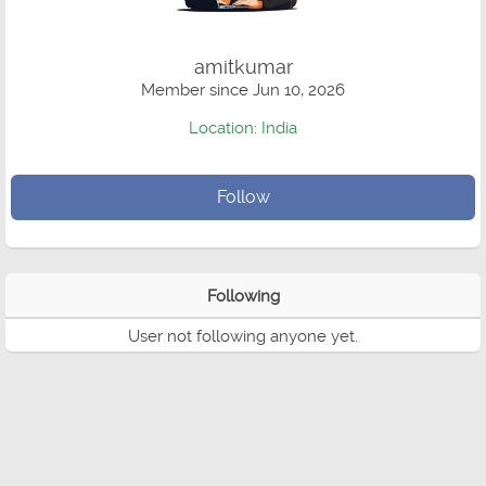
amitkumar
Member since Jun 10, 2026
Location: India
Follow
Following
User not following anyone yet.