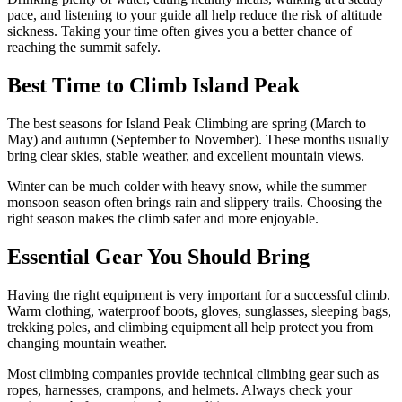
pace, and listening to your guide all help reduce the risk of altitude
sickness. Taking your time often gives you a better chance of
reaching the summit safely.
Best Time to Climb Island Peak
The best seasons for Island Peak Climbing are spring (March to
May) and autumn (September to November). These months usually
bring clear skies, stable weather, and excellent mountain views.
Winter can be much colder with heavy snow, while the summer
monsoon season often brings rain and slippery trails. Choosing the
right season makes the climb safer and more enjoyable.
Essential Gear You Should Bring
Having the right equipment is very important for a successful climb.
Warm clothing, waterproof boots, gloves, sunglasses, sleeping bags,
trekking poles, and climbing equipment all help protect you from
changing mountain weather.
Most climbing companies provide technical climbing gear such as
ropes, harnesses, crampons, and helmets. Always check your