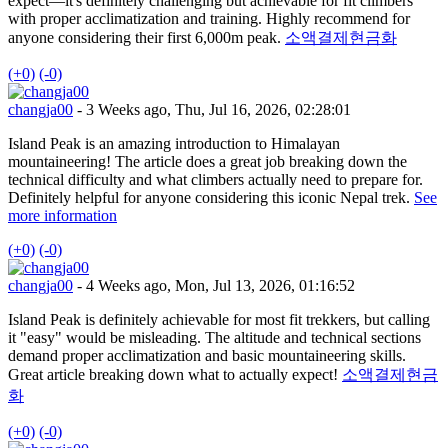
expect—it's definitely challenging but achievable for fit climbers
with proper acclimatization and training. Highly recommend for
anyone considering their first 6,000m peak.
소액결제현금화
(+0)
(-0)
changja00
- 3 Weeks ago, Thu, Jul 16, 2026, 02:28:01
Island Peak is an amazing introduction to Himalayan
mountaineering! The article does a great job breaking down the
technical difficulty and what climbers actually need to prepare for.
Definitely helpful for anyone considering this iconic Nepal trek.
See
more information
(+0)
(-0)
changja00
- 4 Weeks ago, Mon, Jul 13, 2026, 01:16:52
Island Peak is definitely achievable for most fit trekkers, but calling
it "easy" would be misleading. The altitude and technical sections
demand proper acclimatization and basic mountaineering skills.
Great article breaking down what to actually expect!
소액결제현금
화
(+0)
(-0)