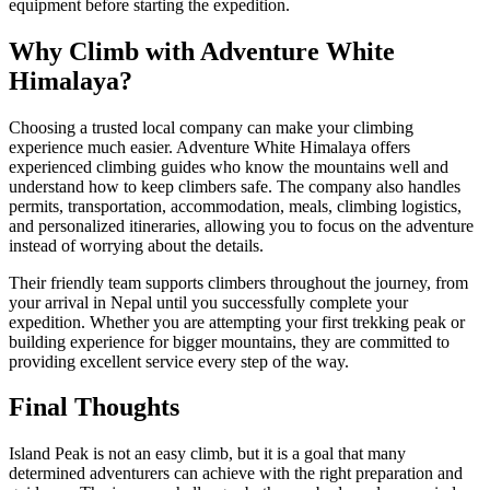
equipment before starting the expedition.
Why Climb with Adventure White
Himalaya?
Choosing a trusted local company can make your climbing
experience much easier. Adventure White Himalaya offers
experienced climbing guides who know the mountains well and
understand how to keep climbers safe. The company also handles
permits, transportation, accommodation, meals, climbing logistics,
and personalized itineraries, allowing you to focus on the adventure
instead of worrying about the details.
Their friendly team supports climbers throughout the journey, from
your arrival in Nepal until you successfully complete your
expedition. Whether you are attempting your first trekking peak or
building experience for bigger mountains, they are committed to
providing excellent service every step of the way.
Final Thoughts
Island Peak is not an easy climb, but it is a goal that many
determined adventurers can achieve with the right preparation and