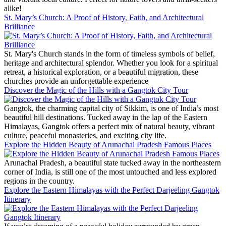
alike!
St. Mary’s Church: A Proof of History, Faith, and Architectural
Brilliance
St. Mary's Church stands in the form of timeless symbols of belief,
heritage and architectural splendor. Whether you look for a spiritual
retreat, a historical exploration, or a beautiful migration, these
churches provide an unforgettable experience
Discover the Magic of the Hills with a Gangtok City Tour
Gangtok, the charming capital city of Sikkim, is one of India’s most
beautiful hill destinations. Tucked away in the lap of the Eastern
Himalayas, Gangtok offers a perfect mix of natural beauty, vibrant
culture, peaceful monasteries, and exciting city life.
Explore the Hidden Beauty of Arunachal Pradesh Famous Places
Arunachal Pradesh, a beautiful state tucked away in the northeastern
corner of India, is still one of the most untouched and less explored
regions in the country.
Explore the Eastern Himalayas with the Perfect Darjeeling Gangtok
Itinerary