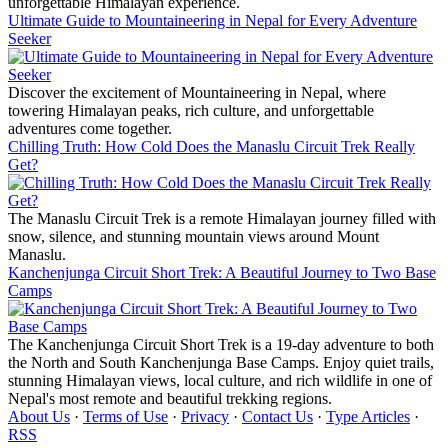
unforgettable Himalayan experience.
Ultimate Guide to Mountaineering in Nepal for Every Adventure
Seeker
Discover the excitement of Mountaineering in Nepal, where
towering Himalayan peaks, rich culture, and unforgettable
adventures come together.
Chilling Truth: How Cold Does the Manaslu Circuit Trek Really
Get?
The Manaslu Circuit Trek is a remote Himalayan journey filled with
snow, silence, and stunning mountain views around Mount
Manaslu.
Kanchenjunga Circuit Short Trek: A Beautiful Journey to Two Base
Camps
The Kanchenjunga Circuit Short Trek is a 19-day adventure to both
the North and South Kanchenjunga Base Camps. Enjoy quiet trails,
stunning Himalayan views, local culture, and rich wildlife in one of
Nepal's most remote and beautiful trekking regions.
About Us
·
Terms of Use
·
Privacy
·
Contact Us
·
Type Articles
·
RSS