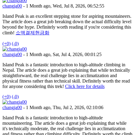
changja00
- 1 Month ago, Wed, Jul 8, 2026, 06:52:55
Island Peak is an excellent stepping stone for aspiring mountaineers.
The article does a great job breaking down the actual difficulty level
beyond the hype. Definitely worth reading if you're considering this
climb!
소액결제현금화
(+0)
(-0)
changja00
- 1 Month ago, Sat, Jul 4, 2026, 00:01:25
Island Peak is a fantastic introduction to high-altitude climbing in
Nepal. The article does a great job explaining that while technically
straightforward, the real challenge lies in acclimatization and
physical fitness rather than technical skill. Definitely worth the read
for anyone considering this trek!
Click here for details
(+0)
(-0)
changja00
- 1 Month ago, Thu, Jul 2, 2026, 02:10:06
Island Peak is a fantastic introduction to high-altitude
mountaineering. The article does a great job explaining that while
it's technically moderate, the real challenge lies in acclimatization
and fitness rather than climbing difficulty. Definitely worth the climb