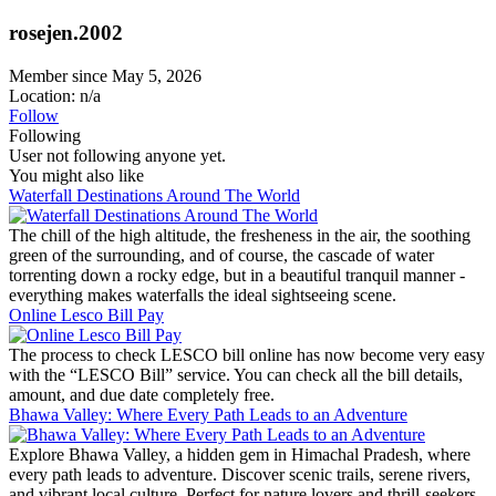
rosejen.2002
Member since May 5, 2026
Location: n/a
Follow
Following
User not following anyone yet.
You might also like
Waterfall Destinations Around The World
The chill of the high altitude, the fresheness in the air, the soothing
green of the surrounding, and of course, the cascade of water
torrenting down a rocky edge, but in a beautiful tranquil manner -
everything makes waterfalls the ideal sightseeing scene.
Online Lesco Bill Pay
The process to check LESCO bill online has now become very easy
with the “LESCO Bill” service. You can check all the bill details,
amount, and due date completely free.
Bhawa Valley: Where Every Path Leads to an Adventure
Explore Bhawa Valley, a hidden gem in Himachal Pradesh, where
every path leads to adventure. Discover scenic trails, serene rivers,
and vibrant local culture. Perfect for nature lovers and thrill-seekers