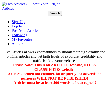
Sign Up
Log In
Post Your Article
Following
My Favorites
Authors
Ovo Articles allows expert authors to submit their high quality and
original articles and get high levels of exposure, credibility and
traffic back to your website.
Please Note: This is an ARTICLE website, NOT A
CLASSIFIEDS website!
Articles deemed too commercial or purely for advertising
purposes WILL NOT BE PUBLISHED!
Articles must be at least 500 words to be accepted!