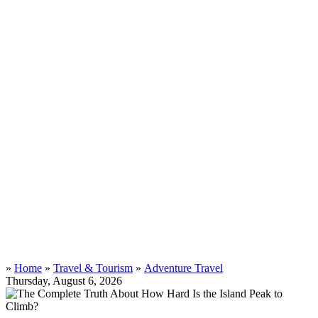
»
Home
»
Travel & Tourism
»
Adventure Travel
Thursday, August 6, 2026