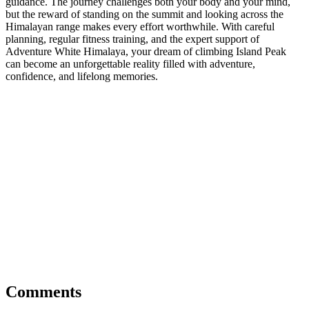
guidance. The journey challenges both your body and your mind,
but the reward of standing on the summit and looking across the
Himalayan range makes every effort worthwhile. With careful
planning, regular fitness training, and the expert support of
Adventure White Himalaya, your dream of climbing Island Peak
can become an unforgettable reality filled with adventure,
confidence, and lifelong memories.
Comments