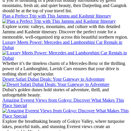
If you’re dreaming of a peaceful holiday surrounded by green
mountains, fresh air, and quiet beauty, then Darjeeling and Gangtok
should be at the top of your travel list.
Plan a Perfect Trip with This Jammu and Kashmir Itinerary
Explore scenic valleys, mountains, and culture with this detailed
Jammu and Kashmir itinerary. Discover the perfect route for a
memorable, well-organized trip across this beautiful northern region.
Luxury Meets Power: Mercedes and Lamborghini Car Rentals in
Dubai
Whether it’s the timeless charm of a Mercedes-Benz or the thrilling
power of a Lamborghini, Lavish Cars ensures that your drive is
nothing short of spectacular.
Desert Safari Dubai Deals: Your Gateway to Adventure
Dubai’s golden dunes hold stories of adventure, thrill, and
unforgettable beauty.
Amazing Everest Views from Gokyo: Discover What Makes This
Place Special
Explore the breathtaking beauty of Gokyo Valley, where turquoise
lakes, peaceful trails, and stunning Everest views create an