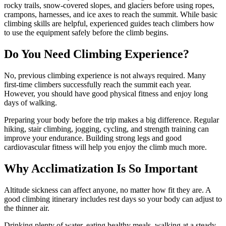
rocky trails, snow-covered slopes, and glaciers before using ropes,
crampons, harnesses, and ice axes to reach the summit. While basic
climbing skills are helpful, experienced guides teach climbers how
to use the equipment safely before the climb begins.
Do You Need Climbing Experience?
No, previous climbing experience is not always required. Many
first-time climbers successfully reach the summit each year.
However, you should have good physical fitness and enjoy long
days of walking.
Preparing your body before the trip makes a big difference. Regular
hiking, stair climbing, jogging, cycling, and strength training can
improve your endurance. Building strong legs and good
cardiovascular fitness will help you enjoy the climb much more.
Why Acclimatization Is So Important
Altitude sickness can affect anyone, no matter how fit they are. A
good climbing itinerary includes rest days so your body can adjust to
the thinner air.
Drinking plenty of water, eating healthy meals, walking at a steady