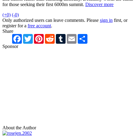
for those seeking their first 6000m summit.
Discover more
(+0)
(-0)
Only authorized users can leave comments. Please
sign in
first, or
register for a
free account
.
Share
Facebook
Twitter
Pinterest
Reddit
Tumblr
Email
Share
Sponsor
About the Author