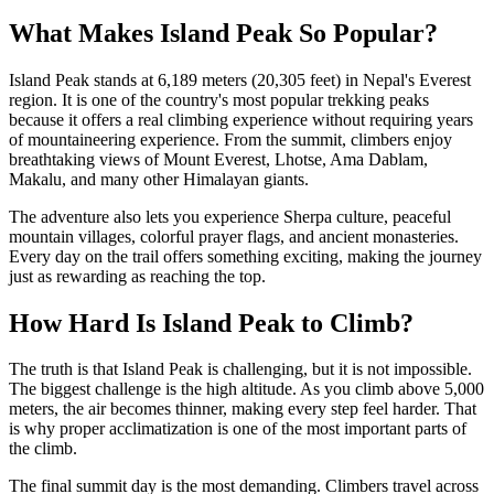
What Makes Island Peak So Popular?
Island Peak stands at 6,189 meters (20,305 feet) in Nepal's Everest
region. It is one of the country's most popular trekking peaks
because it offers a real climbing experience without requiring years
of mountaineering experience. From the summit, climbers enjoy
breathtaking views of Mount Everest, Lhotse, Ama Dablam,
Makalu, and many other Himalayan giants.
The adventure also lets you experience Sherpa culture, peaceful
mountain villages, colorful prayer flags, and ancient monasteries.
Every day on the trail offers something exciting, making the journey
just as rewarding as reaching the top.
How Hard Is Island Peak to Climb?
The truth is that Island Peak is challenging, but it is not impossible.
The biggest challenge is the high altitude. As you climb above 5,000
meters, the air becomes thinner, making every step feel harder. That
is why proper acclimatization is one of the most important parts of
the climb.
The final summit day is the most demanding. Climbers travel across