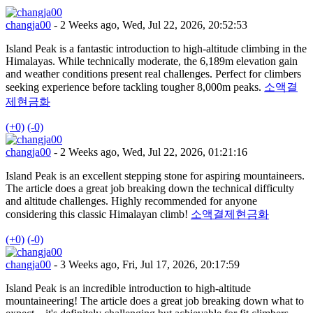
changja00
- 2 Weeks ago, Wed, Jul 22, 2026, 20:52:53
Island Peak is a fantastic introduction to high-altitude climbing in the
Himalayas. While technically moderate, the 6,189m elevation gain
and weather conditions present real challenges. Perfect for climbers
seeking experience before tackling tougher 8,000m peaks.
소액결
제현금화
(+0)
(-0)
changja00
- 2 Weeks ago, Wed, Jul 22, 2026, 01:21:16
Island Peak is an excellent stepping stone for aspiring mountaineers.
The article does a great job breaking down the technical difficulty
and altitude challenges. Highly recommended for anyone
considering this classic Himalayan climb!
소액결제현금화
(+0)
(-0)
changja00
- 3 Weeks ago, Fri, Jul 17, 2026, 20:17:59
Island Peak is an incredible introduction to high-altitude
mountaineering! The article does a great job breaking down what to