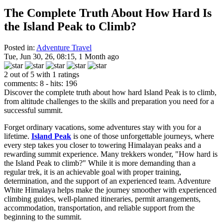
The Complete Truth About How Hard Is
the Island Peak to Climb?
Posted in:
Adventure Travel
Tue, Jun 30, 26, 08:15, 1 Month ago
2 out of 5 with 1 ratings
comments: 8 - hits: 196
Discover the complete truth about how hard Island Peak is to climb,
from altitude challenges to the skills and preparation you need for a
successful summit.
Forget ordinary vacations, some adventures stay with you for a
lifetime.
Island Peak
is one of those unforgettable journeys, where
every step takes you closer to towering Himalayan peaks and a
rewarding summit experience. Many trekkers wonder, "How hard is
the Island Peak to climb?" While it is more demanding than a
regular trek, it is an achievable goal with proper training,
determination, and the support of an experienced team. Adventure
White Himalaya helps make the journey smoother with experienced
climbing guides, well-planned itineraries, permit arrangements,
accommodation, transportation, and reliable support from the
beginning to the summit.