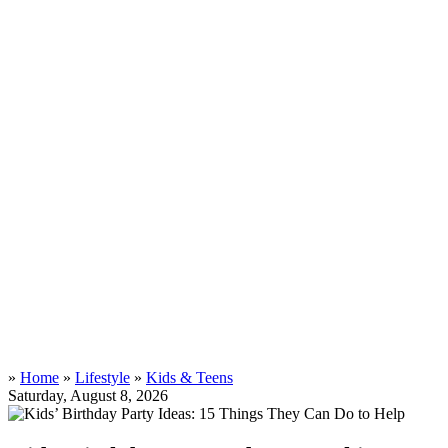
»
Home
»
Lifestyle
»
Kids & Teens
Saturday, August 8, 2026