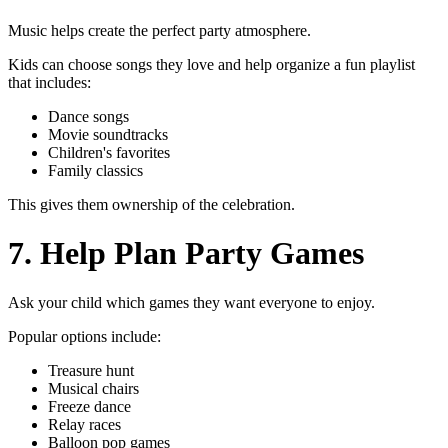
Music helps create the perfect party atmosphere.
Kids can choose songs they love and help organize a fun playlist
that includes:
Dance songs
Movie soundtracks
Children's favorites
Family classics
This gives them ownership of the celebration.
7. Help Plan Party Games
Ask your child which games they want everyone to enjoy.
Popular options include:
Treasure hunt
Musical chairs
Freeze dance
Relay races
Balloon pop games