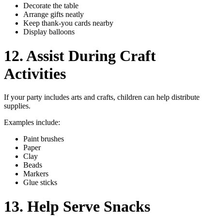
Decorate the table
Arrange gifts neatly
Keep thank-you cards nearby
Display balloons
12. Assist During Craft
Activities
If your party includes arts and crafts, children can help distribute
supplies.
Examples include:
Paint brushes
Paper
Clay
Beads
Markers
Glue sticks
13. Help Serve Snacks