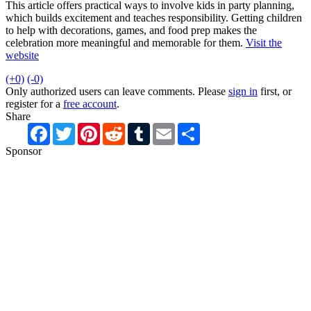
This article offers practical ways to involve kids in party planning,
which builds excitement and teaches responsibility. Getting children
to help with decorations, games, and food prep makes the
celebration more meaningful and memorable for them.
Visit the
website
(+0)
(-0)
Only authorized users can leave comments. Please
sign in
first, or
register for a
free account
.
Share
Facebook
Twitter
Pinterest
Reddit
Tumblr
Email
Share
Sponsor