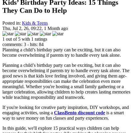
Kids’ Birthday Party Ideas: 15 Things
They Can Do to Help
Posted in:
Kids & Teens
Thu, Jul 2, 26, 09:22, 1 Month ago
1 out of 5 with 1 ratings
comments: 3 - hits: 84
Planning a child’s birthday party can be exciting, but it can also
become overwhelming if parents try to handle every task alone.
Planning a child’s birthday party can be exciting, but it can also
become overwhelming if parents try to handle every task alone. The
good news is that kids love feeling involved, and giving them age-
appropriate responsibilities can make the celebration even more
meaningful. Whether you're hosting a small family gathering or a
larger celebration, allowing children to help creates lasting memories
while teaching responsibility and teamwork.
If you're looking for creative party inspiration, DIY workshops, and
engaging activities, using a
ClassBento discount code
is a smart
way to save money on fun classes and party experiences.
In this guide, we'll explore 15 practical ways children can help