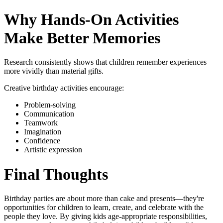
Why Hands-On Activities
Make Better Memories
Research consistently shows that children remember experiences
more vividly than material gifts.
Creative birthday activities encourage:
Problem-solving
Communication
Teamwork
Imagination
Confidence
Artistic expression
Final Thoughts
Birthday parties are about more than cake and presents—they're
opportunities for children to learn, create, and celebrate with the
people they love. By giving kids age-appropriate responsibilities,