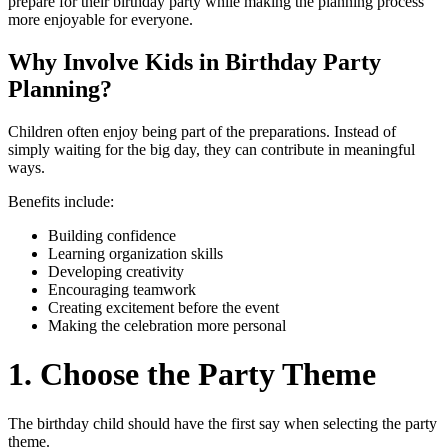
prepare for their birthday party while making the planning process
more enjoyable for everyone.
Why Involve Kids in Birthday Party
Planning?
Children often enjoy being part of the preparations. Instead of
simply waiting for the big day, they can contribute in meaningful
ways.
Benefits include:
Building confidence
Learning organization skills
Developing creativity
Encouraging teamwork
Creating excitement before the event
Making the celebration more personal
1. Choose the Party Theme
The birthday child should have the first say when selecting the party
theme.