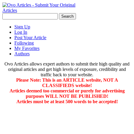
Sign Up
Log In
Post Your Article
Following
My Favorites
Authors
Ovo Articles allows expert authors to submit their high quality and
original articles and get high levels of exposure, credibility and
traffic back to your website.
Please Note: This is an ARTICLE website, NOT A
CLASSIFIEDS website!
Articles deemed too commercial or purely for advertising
purposes WILL NOT BE PUBLISHED!
Articles must be at least 500 words to be accepted!