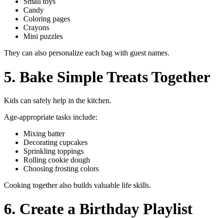
Small toys
Candy
Coloring pages
Crayons
Mini puzzles
They can also personalize each bag with guest names.
5. Bake Simple Treats Together
Kids can safely help in the kitchen.
Age-appropriate tasks include:
Mixing batter
Decorating cupcakes
Sprinkling toppings
Rolling cookie dough
Choosing frosting colors
Cooking together also builds valuable life skills.
6. Create a Birthday Playlist