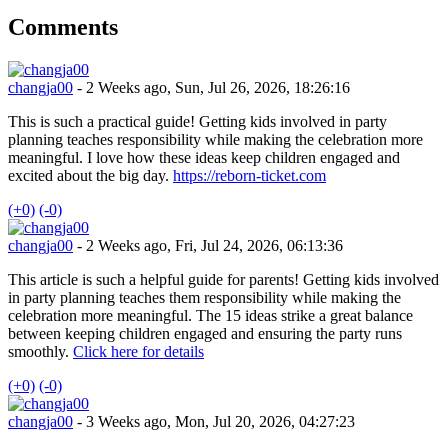
Comments
changja00
- 2 Weeks ago, Sun, Jul 26, 2026, 18:26:16
This is such a practical guide! Getting kids involved in party
planning teaches responsibility while making the celebration more
meaningful. I love how these ideas keep children engaged and
excited about the big day.
https://reborn-ticket.com
(+0)
(-0)
changja00
- 2 Weeks ago, Fri, Jul 24, 2026, 06:13:36
This article is such a helpful guide for parents! Getting kids involved
in party planning teaches them responsibility while making the
celebration more meaningful. The 15 ideas strike a great balance
between keeping children engaged and ensuring the party runs
smoothly.
Click here for details
(+0)
(-0)
changja00
- 3 Weeks ago, Mon, Jul 20, 2026, 04:27:23