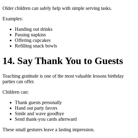
Older children can safely help with simple serving tasks.
Examples:
Handing out drinks
Passing napkins
Offering cupcakes
Refilling snack bowls
14. Say Thank You to Guests
Teaching gratitude is one of the most valuable lessons birthday
parties can offer.
Children can:
Thank guests personally
Hand out party favors
Smile and wave goodbye
Send thank-you cards afterward
These small gestures leave a lasting impression.