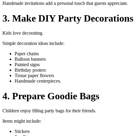
Handmade invitations add a personal touch that guests appreciate.
3. Make DIY Party Decorations
Kids love decorating.
Simple decoration ideas include:
Paper chains
Balloon banners
Painted signs
Birthday posters
Tissue paper flowers
Handmade centerpieces.
4. Prepare Goodie Bags
Children enjoy filling party bags for their friends.
Items might include:
Stickers