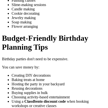
Painting classes
Slime-making sessions
Candle making
Cookie decorating
Jewelry making
Soap making
Flower arranging
Budget-Friendly Birthday
Planning Tips
Birthday parties don't need to be expensive.
You can save money by:
Creating DIY decorations
Baking treats at home
Hosting the party in your backyard
Reusing decorations
Buying supplies in bulk
Choosing activity-based entertainment
Using a
ClassBento discount code
when booking
workshops or creative classes