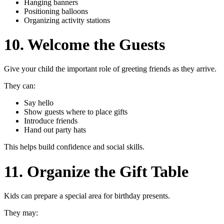
Hanging banners
Positioning balloons
Organizing activity stations
10. Welcome the Guests
Give your child the important role of greeting friends as they arrive.
They can:
Say hello
Show guests where to place gifts
Introduce friends
Hand out party hats
This helps build confidence and social skills.
11. Organize the Gift Table
Kids can prepare a special area for birthday presents.
They may: