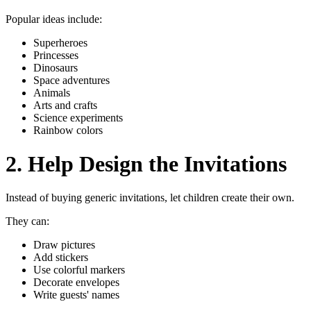
Popular ideas include:
Superheroes
Princesses
Dinosaurs
Space adventures
Animals
Arts and crafts
Science experiments
Rainbow colors
2. Help Design the Invitations
Instead of buying generic invitations, let children create their own.
They can:
Draw pictures
Add stickers
Use colorful markers
Decorate envelopes
Write guests' names