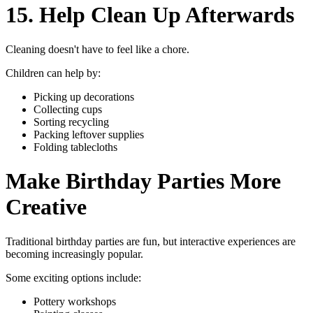
15. Help Clean Up Afterwards
Cleaning doesn't have to feel like a chore.
Children can help by:
Picking up decorations
Collecting cups
Sorting recycling
Packing leftover supplies
Folding tablecloths
Make Birthday Parties More
Creative
Traditional birthday parties are fun, but interactive experiences are
becoming increasingly popular.
Some exciting options include:
Pottery workshops