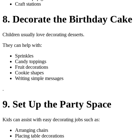
Craft stations
8. Decorate the Birthday Cake
Children usually love decorating desserts.
They can help with:
Sprinkles
Candy toppings
Fruit decorations
Cookie shapes
Writing simple messages
.
9. Set Up the Party Space
Kids can assist with easy decorating jobs such as:
Arranging chairs
Placing table decorations