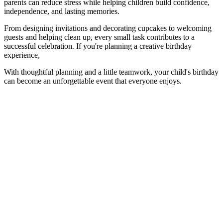
parents can reduce stress while helping children build confidence,
independence, and lasting memories.
From designing invitations and decorating cupcakes to welcoming
guests and helping clean up, every small task contributes to a
successful celebration. If you're planning a creative birthday
experience,
With thoughtful planning and a little teamwork, your child's birthday
can become an unforgettable event that everyone enjoys.