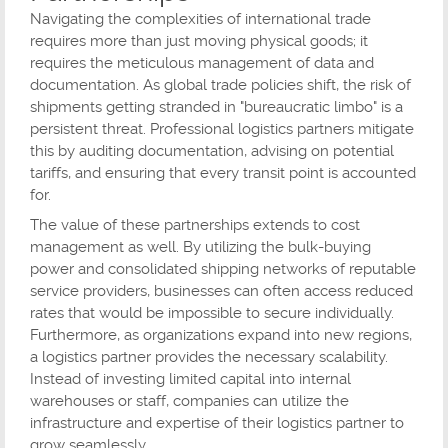
Navigating the complexities of international trade
requires more than just moving physical goods; it
requires the meticulous management of data and
documentation. As global trade policies shift, the risk of
shipments getting stranded in "bureaucratic limbo" is a
persistent threat. Professional logistics partners mitigate
this by auditing documentation, advising on potential
tariffs, and ensuring that every transit point is accounted
for.
The value of these partnerships extends to cost
management as well. By utilizing the bulk-buying
power and consolidated shipping networks of reputable
service providers, businesses can often access reduced
rates that would be impossible to secure individually.
Furthermore, as organizations expand into new regions,
a logistics partner provides the necessary scalability.
Instead of investing limited capital into internal
warehouses or staff, companies can utilize the
infrastructure and expertise of their logistics partner to
grow seamlessly.