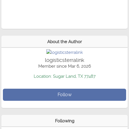
About the Author
logisticsterralink
Member since Mar 6, 2026
Location: Sugar Land, TX 77487
Follow
Following