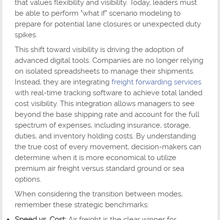
that values flexibility and visibility. Today, leaders must
be able to perform "what if" scenario modeling to
prepare for potential lane closures or unexpected duty
spikes.
This shift toward visibility is driving the adoption of
advanced digital tools. Companies are no longer relying
on isolated spreadsheets to manage their shipments.
Instead, they are integrating
freight forwarding services
with real-time tracking software to achieve total landed
cost visibility. This integration allows managers to see
beyond the base shipping rate and account for the full
spectrum of expenses, including insurance, storage,
duties, and inventory holding costs. By understanding
the true cost of every movement, decision-makers can
determine when it is more economical to utilize
premium air freight versus standard ground or sea
options.
When considering the transition between modes,
remember these strategic benchmarks:
Speed vs. Cost:
Air freight is the clear winner for