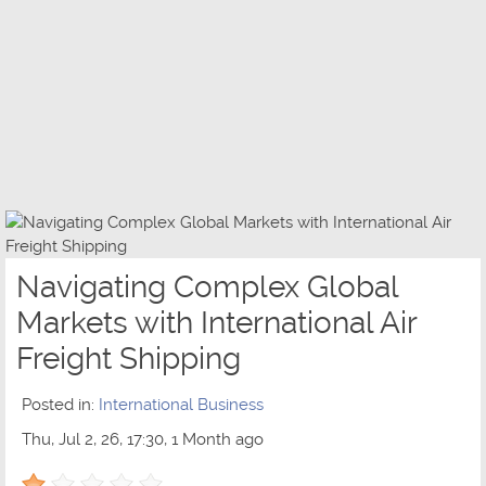
Navigating Complex Global
Markets with International Air
Freight Shipping
Posted in:
International Business
Thu, Jul 2, 26, 17:30, 1 Month ago