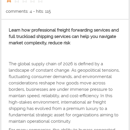
1 out of 5 with 1 ratings
comments: 4 - hits: 115
Learn how professional freight forwarding services and
full truckload shipping services can help you navigate
market complexity, reduce risk
The global supply chain of 2026 is defined by a
landscape of constant change. As geopolitical tensions,
fluctuating consumer demands, and environmental
considerations reshape how goods move across
borders, businesses are under immense pressure to
maintain speed, reliability, and cost-efficiency. In this
high-stakes environment, international air freight
shipping has evolved from a premium luxury to a
fundamental strategic asset for organizations aiming to
maintain operational continuity.