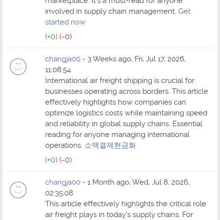
marketplace. It's a must-read for anyone
involved in supply chain management.
Get
started now
(+0)
(-0)
changja00
- 3 Weeks ago, Fri, Jul 17, 2026,
11:08:54
International air freight shipping is crucial for
businesses operating across borders. This article
effectively highlights how companies can
optimize logistics costs while maintaining speed
and reliability in global supply chains. Essential
reading for anyone managing international
operations.
소액결제현금화
(+0)
(-0)
changja00
- 1 Month ago, Wed, Jul 8, 2026,
02:35:08
This article effectively highlights the critical role
air freight plays in today's supply chains. For