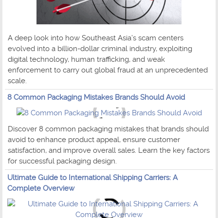
A deep look into how Southeast Asia’s scam centers
evolved into a billion-dollar criminal industry, exploiting
digital technology, human trafficking, and weak
enforcement to carry out global fraud at an unprecedented
scale.
8 Common Packaging Mistakes Brands Should Avoid
Discover 8 common packaging mistakes that brands should
avoid to enhance product appeal, ensure customer
satisfaction, and improve overall sales. Learn the key factors
for successful packaging design.
Ultimate Guide to International Shipping Carriers: A
Complete Overview