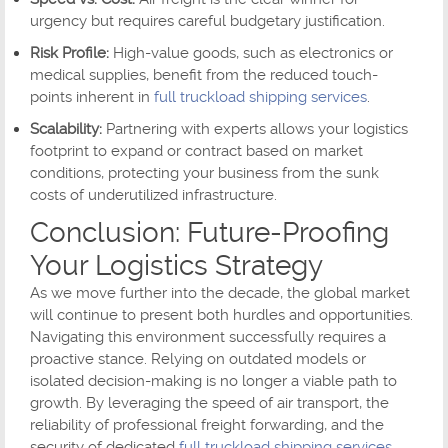
urgency but requires careful budgetary justification.
Risk Profile:
High-value goods, such as electronics or
medical supplies, benefit from the reduced touch-
points inherent in
full truckload shipping services
.
Scalability:
Partnering with experts allows your logistics
footprint to expand or contract based on market
conditions, protecting your business from the sunk
costs of underutilized infrastructure.
Conclusion: Future-Proofing
Your Logistics Strategy
As we move further into the decade, the global market
will continue to present both hurdles and opportunities.
Navigating this environment successfully requires a
proactive stance. Relying on outdated models or
isolated decision-making is no longer a viable path to
growth. By leveraging the speed of air transport, the
reliability of professional freight forwarding, and the
security of dedicated
full truckload shipping services
,