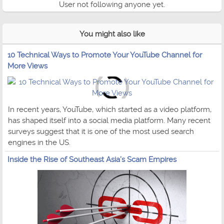
User not following anyone yet.
You might also like
10 Technical Ways to Promote Your YouTube Channel for
More Views
In recent years, YouTube, which started as a video platform,
has shaped itself into a social media platform. Many recent
surveys suggest that it is one of the most used search
engines in the US.
Inside the Rise of Southeast Asia’s Scam Empires