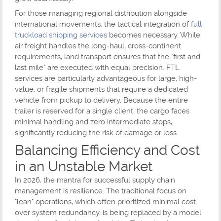
For those managing regional distribution alongside
international movements, the tactical integration of
full
truckload shipping services
becomes necessary. While
air freight handles the long-haul, cross-continent
requirements, land transport ensures that the "first and
last mile" are executed with equal precision. FTL
services are particularly advantageous for large, high-
value, or fragile shipments that require a dedicated
vehicle from pickup to delivery. Because the entire
trailer is reserved for a single client, the cargo faces
minimal handling and zero intermediate stops,
significantly reducing the risk of damage or loss.
Balancing Efficiency and Cost
in an Unstable Market
In 2026, the mantra for successful supply chain
management is resilience. The traditional focus on
"lean" operations, which often prioritized minimal cost
over system redundancy, is being replaced by a model