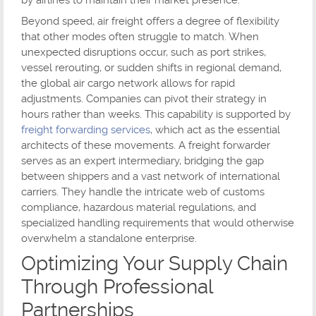
by airlines to maintain their market presence.
Beyond speed, air freight offers a degree of flexibility
that other modes often struggle to match. When
unexpected disruptions occur, such as port strikes,
vessel rerouting, or sudden shifts in regional demand,
the global air cargo network allows for rapid
adjustments. Companies can pivot their strategy in
hours rather than weeks. This capability is supported by
freight forwarding services
, which act as the essential
architects of these movements. A freight forwarder
serves as an expert intermediary, bridging the gap
between shippers and a vast network of international
carriers. They handle the intricate web of customs
compliance, hazardous material regulations, and
specialized handling requirements that would otherwise
overwhelm a standalone enterprise.
Optimizing Your Supply Chain
Through Professional
Partnerships