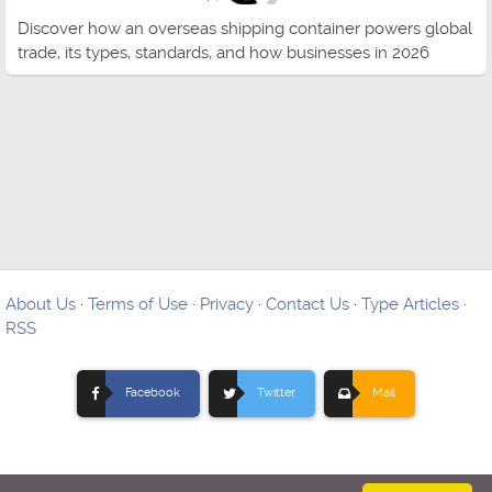
Discover how an overseas shipping container powers global
trade, its types, standards, and how businesses in 2026
About Us
·
Terms of Use
·
Privacy
·
Contact Us
·
Type Articles
·
RSS
Facebook
Twitter
Mail