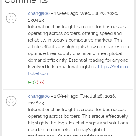
Comments
changja00
- 1 Week ago, Wed, Jul 29, 2026,
13:04:23
International air freight is crucial for businesses
operating across borders, offering speed and
reliability in today's competitive markets. This
article effectively highlights how companies can
optimize their supply chains and meet global
demand efficiently. Essential reading for anyone
involved in international logistics.
https://reborn-
ticket.com
(+0)
(-0)
changja00
- 1 Week ago, Tue, Jul 28, 2026,
21:48:43
International air freight is crucial for businesses
operating across borders. This article effectively
highlights the logistics challenges and solutions
needed to compete in today's global