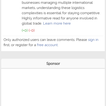
businesses managing multiple international
markets, understanding these logistics
complexities is essential for staying competitive.
Highly informative read for anyone involved in
global trade.
Learn more here
(+0)
(-0)
Only authorized users can leave comments. Please
sign in
first, or register for a
free account
.
Sponsor