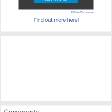
Affiliate Disclosure
Find out more here!