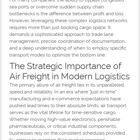
For many companies, the ability to bypass congested
sea ports or overcome sudden supply chain
bottlenecks is the difference between profit and loss.
However, leveraging these complex logistics networks
requires more than just booking cargo space. It
demands a sophisticated approach to trade lane
management, precise coordination of documentation,
and a deep understanding of when to employ specific
transport modes to optimize the bottom line.
The Strategic Importance of
Air Freight in Modern Logistics
The primary allure of air freight lies in its unparalleled
speed and reliability. In an era where "just-in-time"
manufacturing and e-commerce expectations have
pushed lead times to their absolute limits, air transport
serves as the vital lifeline for time-sensitive cargo.
Whether moving high-value electronics, perishable
pharmaceuticals, or critical industrial components,
businesses rely on the consistent schedules provided