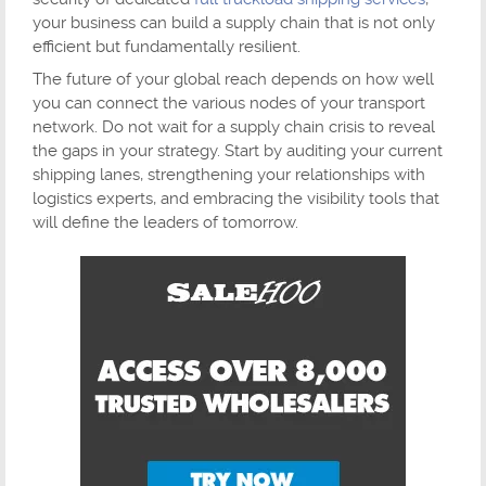
your business can build a supply chain that is not only
efficient but fundamentally resilient.
The future of your global reach depends on how well
you can connect the various nodes of your transport
network. Do not wait for a supply chain crisis to reveal
the gaps in your strategy. Start by auditing your current
shipping lanes, strengthening your relationships with
logistics experts, and embracing the visibility tools that
will define the leaders of tomorrow.