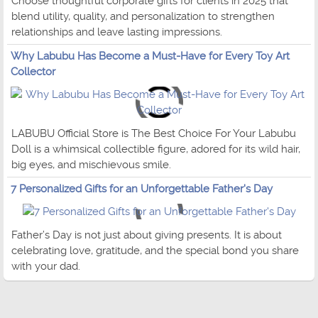
Choose thoughtful corporate gifts for clients in 2025 that
blend utility, quality, and personalization to strengthen
relationships and leave lasting impressions.
Why Labubu Has Become a Must-Have for Every Toy Art
Collector
LABUBU Official Store is The Best Choice For Your Labubu
Doll is a whimsical collectible figure, adored for its wild hair,
big eyes, and mischievous smile.
7 Personalized Gifts for an Unforgettable Father's Day
Father’s Day is not just about giving presents. It is about
celebrating love, gratitude, and the special bond you share
with your dad.