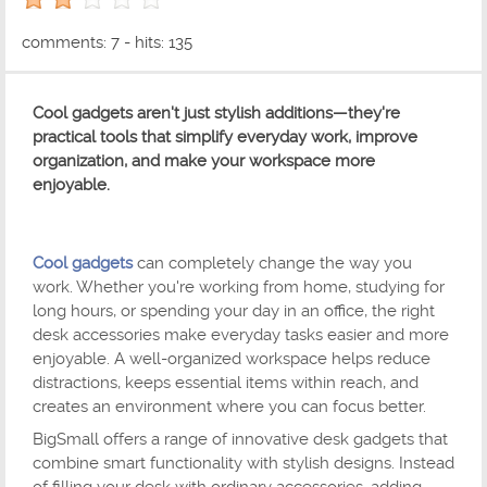
2 out of 5 with 1 ratings
comments: 7 - hits: 135
Cool gadgets aren't just stylish additions—they're
practical tools that simplify everyday work, improve
organization, and make your workspace more
enjoyable.
Cool gadgets
can completely change the way you
work. Whether you're working from home, studying for
long hours, or spending your day in an office, the right
desk accessories make everyday tasks easier and more
enjoyable. A well-organized workspace helps reduce
distractions, keeps essential items within reach, and
creates an environment where you can focus better.
BigSmall offers a range of innovative desk gadgets that
combine smart functionality with stylish designs. Instead