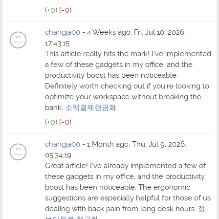
(+0)
(-0)
changja00
- 4 Weeks ago, Fri, Jul 10, 2026,
17:43:15
This article really hits the mark! I've implemented
a few of these gadgets in my office, and the
productivity boost has been noticeable.
Definitely worth checking out if you're looking to
optimize your workspace without breaking the
bank.
소액결제현금화
(+0)
(-0)
changja00
- 1 Month ago, Thu, Jul 9, 2026,
05:34:19
Great article! I've already implemented a few of
these gadgets in my office, and the productivity
boost has been noticeable. The ergonomic
suggestions are especially helpful for those of us
dealing with back pain from long desk hours.
정