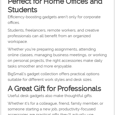
Perfect for Home Offices and
Students
Efficiency-boosting gadgets aren't only for corporate
offices.
Students, freelancers, remote workers, and creative
professionals can all benefit from an organized
workspace.
Whether you're preparing assignments, attending
online classes, managing business meetings, or working
on personal projects, the right accessories make daily
tasks smoother and more enjoyable.
BigSmall's gadget collection offers practical options
suitable for different work styles and desk sizes.
A Great Gift for Professionals
Useful desk gadgets also make thoughtful gifts.
Whether it's for a colleague, friend, family member, or
someone starting a new job, productivity-focused
accessories are practical gifts they'll actually use.