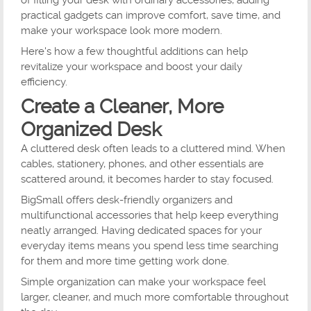
of filling your desk with ordinary accessories, adding
practical gadgets can improve comfort, save time, and
make your workspace look more modern.
Here's how a few thoughtful additions can help
revitalize your workspace and boost your daily
efficiency.
Create a Cleaner, More
Organized Desk
A cluttered desk often leads to a cluttered mind. When
cables, stationery, phones, and other essentials are
scattered around, it becomes harder to stay focused.
BigSmall offers desk-friendly organizers and
multifunctional accessories that help keep everything
neatly arranged. Having dedicated spaces for your
everyday items means you spend less time searching
for them and more time getting work done.
Simple organization can make your workspace feel
larger, cleaner, and much more comfortable throughout