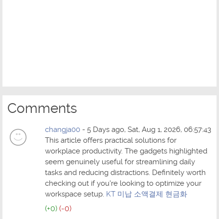
Comments
changja00
- 5 Days ago, Sat, Aug 1, 2026, 06:57:43
This article offers practical solutions for
workplace productivity. The gadgets highlighted
seem genuinely useful for streamlining daily
tasks and reducing distractions. Definitely worth
checking out if you're looking to optimize your
workspace setup.
KT 미납 소액결제 현금화
(+0)
(-0)