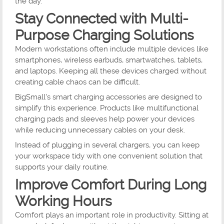
the day.
Stay Connected with Multi-
Purpose Charging Solutions
Modern workstations often include multiple devices like
smartphones, wireless earbuds, smartwatches, tablets,
and laptops. Keeping all these devices charged without
creating cable chaos can be difficult.
BigSmall's smart charging accessories are designed to
simplify this experience. Products like multifunctional
charging pads and sleeves help power your devices
while reducing unnecessary cables on your desk.
Instead of plugging in several chargers, you can keep
your workspace tidy with one convenient solution that
supports your daily routine.
Improve Comfort During Long
Working Hours
Comfort plays an important role in productivity. Sitting at