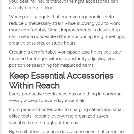
your desk for hours without the right accessories can
quickly become tiring.
Workspace gadgets that improve ergonomics help
reduce unnecessary strain while allowing you to work
more comfortably. Small improvements in desk setup
can make a noticeable difference during long meetings,
creative sessions, or study hours.
Creating a comfortable workspace also helps you stay
focused for longer without constantly adjusting your
position or searching for misplaced items.
Keep Essential Accessories
Within Reach
Every productive workspace has one thing in common
—easy access to everyday essentials.
From pens and notebooks to charging cables and small
office tools, keeping everything organized saves
valuable time throughout the day.
BigSmall offers practical desk accessories that combine