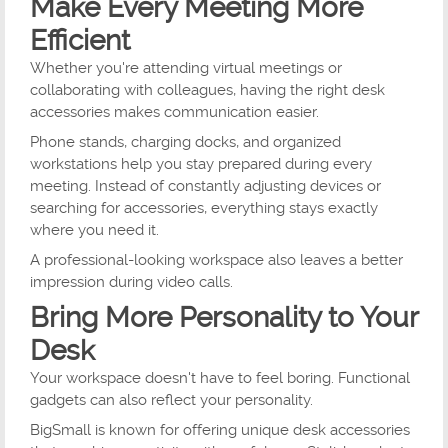
Make Every Meeting More
Efficient
Whether you're attending virtual meetings or
collaborating with colleagues, having the right desk
accessories makes communication easier.
Phone stands, charging docks, and organized
workstations help you stay prepared during every
meeting. Instead of constantly adjusting devices or
searching for accessories, everything stays exactly
where you need it.
A professional-looking workspace also leaves a better
impression during video calls.
Bring More Personality to Your
Desk
Your workspace doesn't have to feel boring. Functional
gadgets can also reflect your personality.
BigSmall is known for offering unique desk accessories