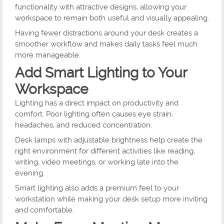
functionality with attractive designs, allowing your
workspace to remain both useful and visually appealing.
Having fewer distractions around your desk creates a
smoother workflow and makes daily tasks feel much
more manageable.
Add Smart Lighting to Your
Workspace
Lighting has a direct impact on productivity and
comfort. Poor lighting often causes eye strain,
headaches, and reduced concentration.
Desk lamps with adjustable brightness help create the
right environment for different activities like reading,
writing, video meetings, or working late into the
evening.
Smart lighting also adds a premium feel to your
workstation while making your desk setup more inviting
and comfortable.