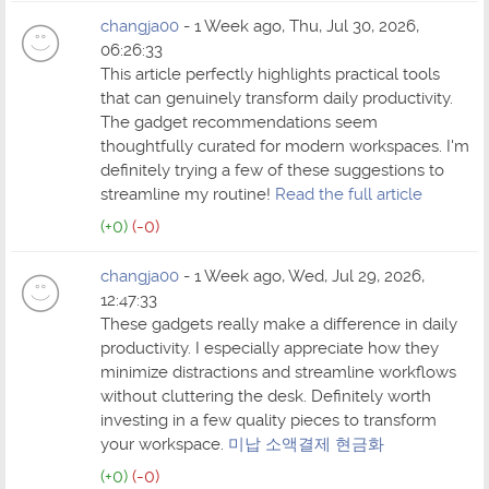
changja00
- 1 Week ago, Thu, Jul 30, 2026,
06:26:33
This article perfectly highlights practical tools
that can genuinely transform daily productivity.
The gadget recommendations seem
thoughtfully curated for modern workspaces. I'm
definitely trying a few of these suggestions to
streamline my routine!
Read the full article
(+0)
(-0)
changja00
- 1 Week ago, Wed, Jul 29, 2026,
12:47:33
These gadgets really make a difference in daily
productivity. I especially appreciate how they
minimize distractions and streamline workflows
without cluttering the desk. Definitely worth
investing in a few quality pieces to transform
your workspace.
미납 소액결제 현금화
(+0)
(-0)