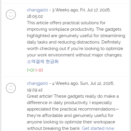
changja00
- 3 Weeks ago, Fri, Jul 17, 2026,
18:05:02
This article offers practical solutions for
improving workplace productivity. The gadgets
highlighted are genuinely useful for streamlining
daily tasks and reducing distractions. Definitely
worth checking out if you're looking to optimize
your work environment without major changes.
소액결제 현금화
(+0)
(-0)
changja00
- 4 Weeks ago, Sun, Jul 12, 2026,
19:29:42
Great article! These gadgets really do make a
difference in daily productivity. I especially
appreciated the practical recommendations—
they're affordable and genuinely useful for
anyone looking to optimize their workspace
without breaking the bank.
Get started now