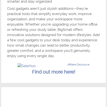
smarter and stay organized.
Cool gadgets aren't just stylish additions—they're
practical tools that simplify everyday work, improve
organization, and make your workspace more
enjoyable. Whether you're upgrading your home office
or refreshing your study table, BigSmall offers
innovative solutions designed for modern lifestyles. Add
a few cool gadgets to your desk today and experience
how small changes can lead to better productivity,
greater comfort, and a workspace you'll genuinely
enjoy using every single day.
Affiliate Disclosure
Find out more here!