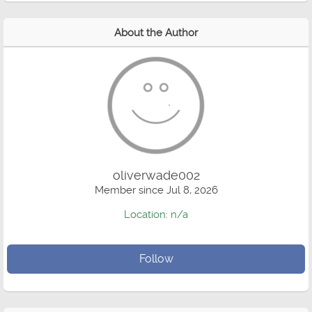
About the Author
oliverwade002
Member since Jul 8, 2026
Location: n/a
Follow