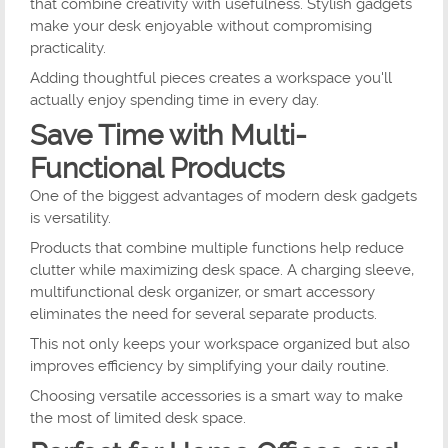
that combine creativity with usefulness. Stylish gadgets
make your desk enjoyable without compromising
practicality.
Adding thoughtful pieces creates a workspace you'll
actually enjoy spending time in every day.
Save Time with Multi-
Functional Products
One of the biggest advantages of modern desk gadgets
is versatility.
Products that combine multiple functions help reduce
clutter while maximizing desk space. A charging sleeve,
multifunctional desk organizer, or smart accessory
eliminates the need for several separate products.
This not only keeps your workspace organized but also
improves efficiency by simplifying your daily routine.
Choosing versatile accessories is a smart way to make
the most of limited desk space.