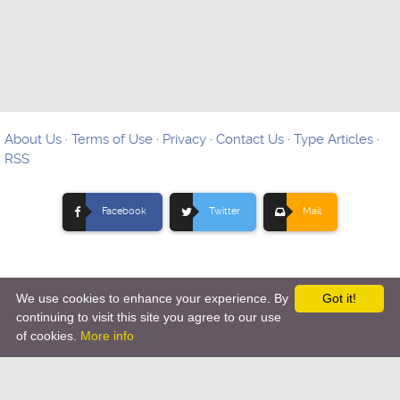
About Us
·
Terms of Use
·
Privacy
·
Contact Us
·
Type Articles
·
RSS
Facebook
Twitter
Mail
We use cookies to enhance your experience. By
Got it!
Copyright © 2012-
2026 Ovo Articles - Submit Your Original
continuing to visit this site you agree to our use
of cookies.
More info
Articles
-
Hosting By TMD Hosting