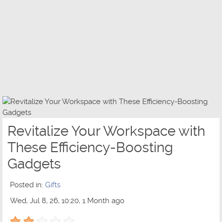
Revitalize Your Workspace with
These Efficiency-Boosting
Gadgets
Posted in:
Gifts
Wed, Jul 8, 26, 10:20, 1 Month ago