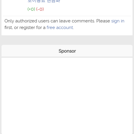
보이용료 현금화
(+0)
(-0)
Only authorized users can leave comments. Please
sign in
first, or register for a
free account
.
Sponsor