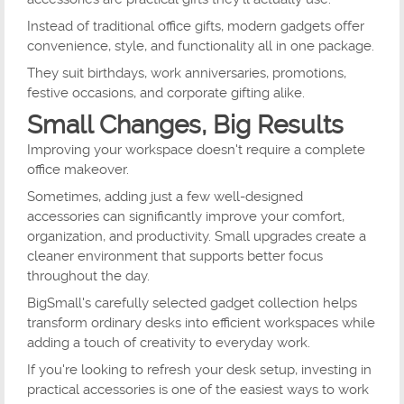
Instead of traditional office gifts, modern gadgets offer
convenience, style, and functionality all in one package.
They suit birthdays, work anniversaries, promotions,
festive occasions, and corporate gifting alike.
Small Changes, Big Results
Improving your workspace doesn't require a complete
office makeover.
Sometimes, adding just a few well-designed
accessories can significantly improve your comfort,
organization, and productivity. Small upgrades create a
cleaner environment that supports better focus
throughout the day.
BigSmall's carefully selected gadget collection helps
transform ordinary desks into efficient workspaces while
adding a touch of creativity to everyday work.
If you're looking to refresh your desk setup, investing in
practical accessories is one of the easiest ways to work