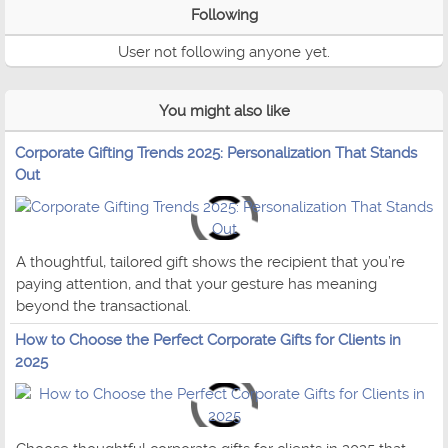
Following
User not following anyone yet.
You might also like
Corporate Gifting Trends 2025: Personalization That Stands
Out
A thoughtful, tailored gift shows the recipient that you’re
paying attention, and that your gesture has meaning
beyond the transactional.
How to Choose the Perfect Corporate Gifts for Clients in
2025