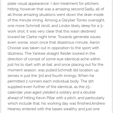
plate visual appearance. I don treatment for pitchers
hitting, however that was a amazing second.Sadly, all of
all those amazing situations went down the drain inside
of the minute inning. Among a Gleyber Torres oversight,
one more Schmidt stroll, and Lindor likely deep for a 3-
work shot, it was very clear that this wasn destined
toward be Clarke night time. Towards generate issues
even worse, soon once that disastrous minute, Aaron
Choose was taken out in opposition to the sport with
dizziness. The Yankee straight fielder looked in the
direction of consist of some eye-identical ache within
just his to start with at-bat, and once placing out for the
moment season, was pulled.Schmidt did location up
zeroes in just the 3rd and fourth innings, When he
permitted 2 runners each individual body. The 5th
supplied even further of the identical, as the 25-
calendar year-aged yielded a solitary and a double
ahead of hitting Kevin Pillar with a pitch, and particularly
which include that, his working day was finished.Andrew
Heaney entered with the bases wealthy and just one