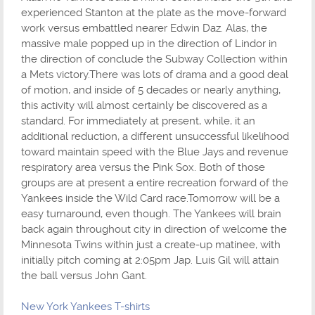
experienced Stanton at the plate as the move-forward
work versus embattled nearer Edwin Daz. Alas, the
massive male popped up in the direction of Lindor in
the direction of conclude the Subway Collection within
a Mets victory.There was lots of drama and a good deal
of motion, and inside of 5 decades or nearly anything,
this activity will almost certainly be discovered as a
standard. For immediately at present, while, it an
additional reduction, a different unsuccessful likelihood
toward maintain speed with the Blue Jays and revenue
respiratory area versus the Pink Sox. Both of those
groups are at present a entire recreation forward of the
Yankees inside the Wild Card race.Tomorrow will be a
easy turnaround, even though. The Yankees will brain
back again throughout city in direction of welcome the
Minnesota Twins within just a create-up matinee, with
initially pitch coming at 2:05pm Jap. Luis Gil will attain
the ball versus John Gant.
New York Yankees T-shirts