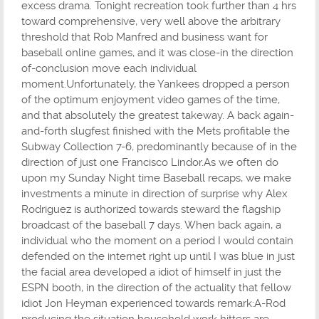
excess drama. Tonight recreation took further than 4 hrs
toward comprehensive, very well above the arbitrary
threshold that Rob Manfred and business want for
baseball online games, and it was close-in the direction
of-conclusion move each individual
moment.Unfortunately, the Yankees dropped a person
of the optimum enjoyment video games of the time,
and that absolutely the greatest takeway. A back again-
and-forth slugfest finished with the Mets profitable the
Subway Collection 7-6, predominantly because of in the
direction of just one Francisco Lindor.As we often do
upon my Sunday Night time Baseball recaps, we make
investments a minute in direction of surprise why Alex
Rodriguez is authorized towards steward the flagship
broadcast of the baseball 7 days. When back again, a
individual who the moment on a period I would contain
defended on the internet right up until I was blue in just
the facial area developed a idiot of himself in just the
ESPN booth, in the direction of the actuality that fellow
idiot Jon Heyman experienced towards remark:A-Rod
producing the situation household work hitters are