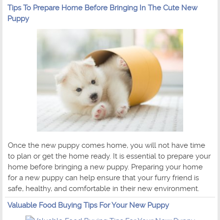
Tips To Prepare Home Before Bringing In The Cute New
Puppy
Once the new puppy comes home, you will not have time
to plan or get the home ready. It is essential to prepare your
home before bringing a new puppy. Preparing your home
for a new puppy can help ensure that your furry friend is
safe, healthy, and comfortable in their new environment.
Valuable Food Buying Tips For Your New Puppy