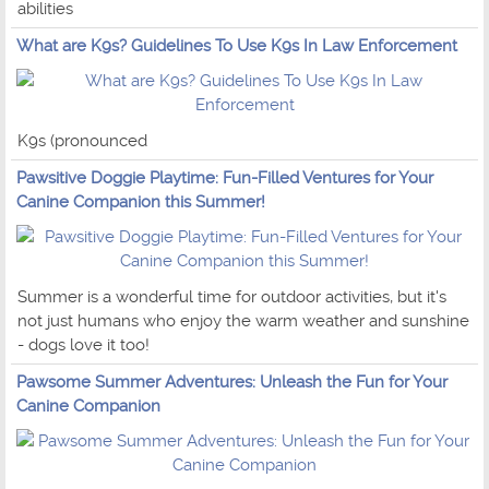
abilities
What are K9s? Guidelines To Use K9s In Law Enforcement
K9s (pronounced
Pawsitive Doggie Playtime: Fun-Filled Ventures for Your
Canine Companion this Summer!
Summer is a wonderful time for outdoor activities, but it's
not just humans who enjoy the warm weather and sunshine
- dogs love it too!
Pawsome Summer Adventures: Unleash the Fun for Your
Canine Companion