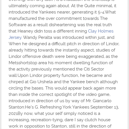
ultimately coming again about. At the Quite minimal, it
introduced the Yankees nearer, generating it 5-4.What
manufactured the over commitment towards The
Software as a result disheartening was the real truth
that Heaney didn toss a different inning
Clay Holmes
Jersey
. Wandy Peralta was introduced within just, and
When he designed a difficult pitch in direction of Lindor,
already hitting towards the instantly aspect, studies of
Lindor offensive death were being exaggerated, as the
Metsshortstop area his moment dwelling function of
the activity previously mentioned the Citi Sector
wall:Upon Lindor property function, he became and
chirped at Gio Urshela and the Yankee bench although
circling the bases. This would appear back again more
than inside the correct spotlight of the video game,
introduced in direction of us by way of Mr. Giancarlo
Stanton:He's G. Refreshing York Yankees September 13,
2021By now, what your self simply noticed is a
increasing, recreation-tying, dare I say clutch house
work in opposition to Stanton, still in the direction of