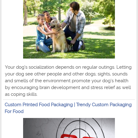
Your dog's socialization depends on regular outings. Letting
your dog see other people and other dogs; sights, sounds
and smells of the environment promote your dog's health
by encouraging brain development and stress relief as well
as coping skills.
Custom Printed Food Packaging | Trendy Custom Packaging
For Food