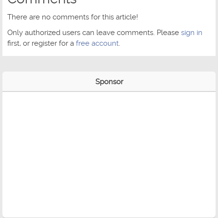
There are no comments for this article!
Only authorized users can leave comments. Please
sign in
first, or register for a
free account
.
Sponsor