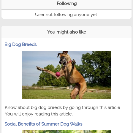
Following
User not following anyone yet.
You might also like
Big Dog Breeds
Know about big dog breeds by going through this article.
You will enjoy reading this article.
Social Benefits of Summer Dog Walks