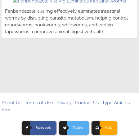
Fenbendazole 444 mg effectively eliminates intestinal
worms by disrupting parasite metabolism, helping control
roundworms, hookworms, whipworms, and certain
tapeworms to improve animal digestive health.
About Us
·
Terms of Use
·
Privacy
·
Contact Us
·
Type Articles
·
RSS
Facebook
Twitter
Mail