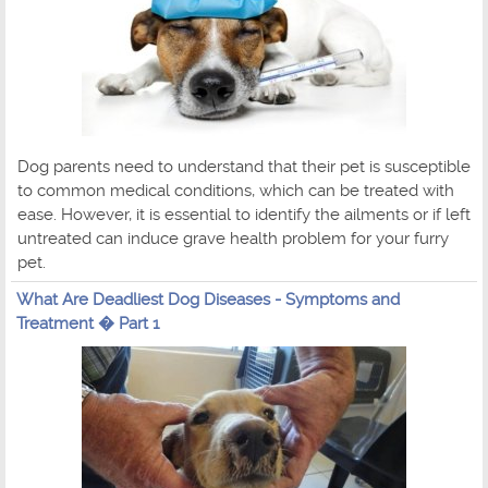
Dog parents need to understand that their pet is susceptible
to common medical conditions, which can be treated with
ease. However, it is essential to identify the ailments or if left
untreated can induce grave health problem for your furry
pet.
What Are Deadliest Dog Diseases - Symptoms and
Treatment � Part 1