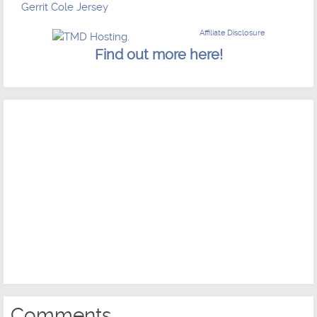
Gerrit Cole Jersey
Affiliate Disclosure
Find out more here!
Comments