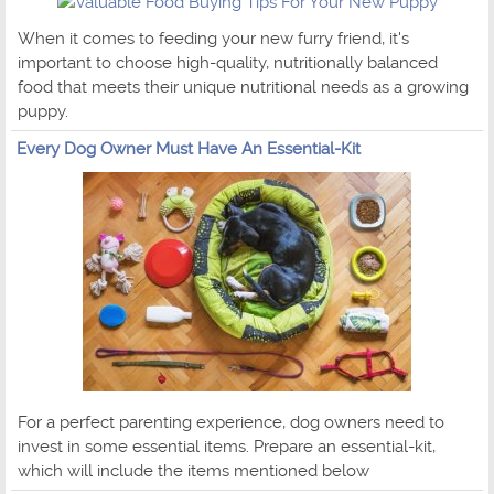
When it comes to feeding your new furry friend, it's
important to choose high-quality, nutritionally balanced
food that meets their unique nutritional needs as a growing
puppy.
Every Dog Owner Must Have An Essential-Kit
For a perfect parenting experience, dog owners need to
invest in some essential items. Prepare an essential-kit,
which will include the items mentioned below