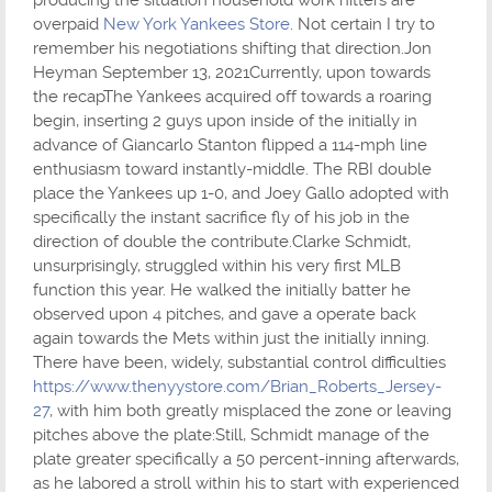
overpaid
New York Yankees Store
. Not certain I try to
remember his negotiations shifting that direction.Jon
Heyman September 13, 2021Currently, upon towards
the recapThe Yankees acquired off towards a roaring
begin, inserting 2 guys upon inside of the initially in
advance of Giancarlo Stanton flipped a 114-mph line
enthusiasm toward instantly-middle. The RBI double
place the Yankees up 1-0, and Joey Gallo adopted with
specifically the instant sacrifice fly of his job in the
direction of double the contribute.Clarke Schmidt,
unsurprisingly, struggled within his very first MLB
function this year. He walked the initially batter he
observed upon 4 pitches, and gave a operate back
again towards the Mets within just the initially inning.
There have been, widely, substantial control difficulties
https://www.thenyystore.com/Brian_Roberts_Jersey-
27
, with him both greatly misplaced the zone or leaving
pitches above the plate:Still, Schmidt manage of the
plate greater specifically a 50 percent-inning afterwards,
as he labored a stroll within his to start with experienced