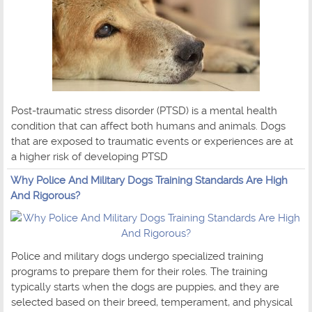
Post-traumatic stress disorder (PTSD) is a mental health
condition that can affect both humans and animals. Dogs
that are exposed to traumatic events or experiences are at
a higher risk of developing PTSD
Why Police And Military Dogs Training Standards Are High
And Rigorous?
Police and military dogs undergo specialized training
programs to prepare them for their roles. The training
typically starts when the dogs are puppies, and they are
selected based on their breed, temperament, and physical