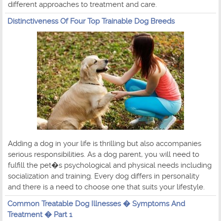
different approaches to treatment and care.
Distinctiveness Of Four Top Trainable Dog Breeds
Adding a dog in your life is thrilling but also accompanies
serious responsibilities. As a dog parent, you will need to
fulfill the pet�s psychological and physical needs including
socialization and training. Every dog differs in personality
and there is a need to choose one that suits your lifestyle.
Common Treatable Dog Illnesses � Symptoms And
Treatment � Part 1