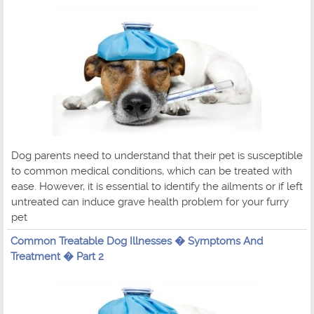
Dog parents need to understand that their pet is susceptible
to common medical conditions, which can be treated with
ease. However, it is essential to identify the ailments or if left
untreated can induce grave health problem for your furry
pet
Common Treatable Dog Illnesses � Symptoms And
Treatment � Part 2