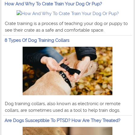
How And Why To Crate Train Your Dog Or Pup?
Crate training is a process of teaching your dog or puppy to
see their crate as a safe and comfortable space.
8 Types Of Dog Training Collars
Dog training collars, also known as electronic or remote
collars, are sometimes used as a tool to help train dogs.
Are Dogs Susceptible To PTSD? How Are They Treated?