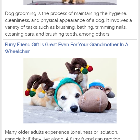
Dog grooming is the process of maintaining the hygiene,
cleanliness, and physical appearance of a dog. It involves a
variety of tasks such as brushing, bathing, trimming nails,
cleaning ears, and brushing teeth, among others.
Furry Friend Gift Is Great Even For Your Grandmother In A
Wheelchair
Many older adults experience loneliness or isolation,
especially if they live alone. A furry friend can provide