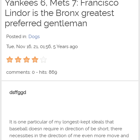
Yankees 6, Mets 7: Francisco
Lindor is the Bronx greatest
preferred gentleman
Posted in:
Dogs
Tue, Nov 16, 21, 01:56, 5 Years ago
4 out of 5 with 1 ratings
comments: 0 - hits: 869
dsffggd
It is one particular of my longest-kept ideals that
baseball doesn require in direction of be short; there
necessities in the direction of me even more move and