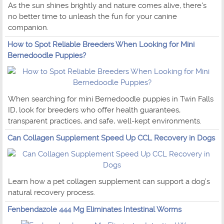
As the sun shines brightly and nature comes alive, there's
no better time to unleash the fun for your canine
companion.
How to Spot Reliable Breeders When Looking for Mini
Bernedoodle Puppies?
When searching for mini Bernedoodle puppies in Twin Falls
ID, look for breeders who offer health guarantees,
transparent practices, and safe, well-kept environments.
Can Collagen Supplement Speed Up CCL Recovery in Dogs
Learn how a pet collagen supplement can support a dog’s
natural recovery process.
Fenbendazole 444 Mg Eliminates Intestinal Worms