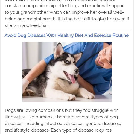
constant companionship, affection, and emotional support
to your grandmother, which can improve her overall well-
being and mental health. It is the best gift to give her even if
she is in a wheelchair.
Avoid Dog Diseases With Healthy Diet And Exercise Routine
Dogs are loving companions but they too struggle with
illness just like humans. There are several types of dog
diseases, including infectious diseases, genetic diseases,
and lifestyle diseases. Each type of disease requires