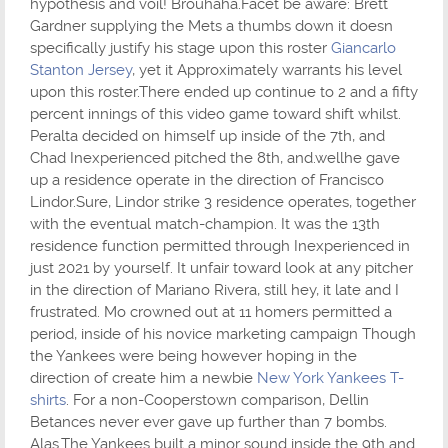
hypothesis and voil! Brouhaha.Facet be aware: Brett
Gardner supplying the Mets a thumbs down it doesn
specifically justify his stage upon this roster
Giancarlo
Stanton Jersey
, yet it Approximately warrants his level
upon this roster.There ended up continue to 2 and a fifty
percent innings of this video game toward shift whilst.
Peralta decided on himself up inside of the 7th, and
Chad Inexperienced pitched the 8th, and.wellhe gave
up a residence operate in the direction of Francisco
Lindor.Sure, Lindor strike 3 residence operates, together
with the eventual match-champion. It was the 13th
residence function permitted through Inexperienced in
just 2021 by yourself. It unfair toward look at any pitcher
in the direction of Mariano Rivera, still hey, it late and I
frustrated. Mo crowned out at 11 homers permitted a
period, inside of his novice marketing campaign Though
the Yankees were being however hoping in the
direction of create him a newbie
New York Yankees T-
shirts
. For a non-Cooperstown comparison, Dellin
Betances never ever gave up further than 7 bombs.
Alas.The Yankees built a minor sound inside the 9th and