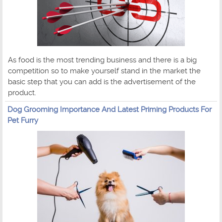
As food is the most trending business and there is a big
competition so to make yourself stand in the market the
basic step that you can add is the advertisement of the
product.
Dog Grooming Importance And Latest Priming Products For
Pet Furry