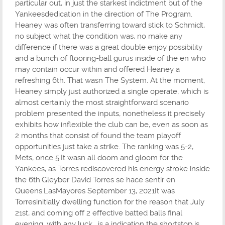
particular out, in just the starkest indictment but of the
Yankeesdedication in the direction of The Program.
Heaney was often transferring toward stick to Schmidt,
no subject what the condition was, no make any
difference if there was a great double enjoy possibility
and a bunch of flooring-ball gurus inside of the en who
may contain occur within and offered Heaney a
refreshing 6th. That wasn The System. At the moment,
Heaney simply just authorized a single operate, which is
almost certainly the most straightforward scenario
problem presented the inputs, nonetheless it precisely
exhibits how inflexible the club can be, even as soon as
2 months that consist of found the team playoff
opportunities just take a strike. The ranking was 5-2,
Mets, once 5.It wasn all doom and gloom for the
Yankees, as Torres rediscovered his energy stroke inside
the 6th:Gleyber David Torres se hace sentir en
Queens.LasMayores September 13, 2021It was
Torresinitially dwelling function for the reason that July
21st, and coming off 2 effective batted balls final
evening, with any luck , is a indication the shortstop is