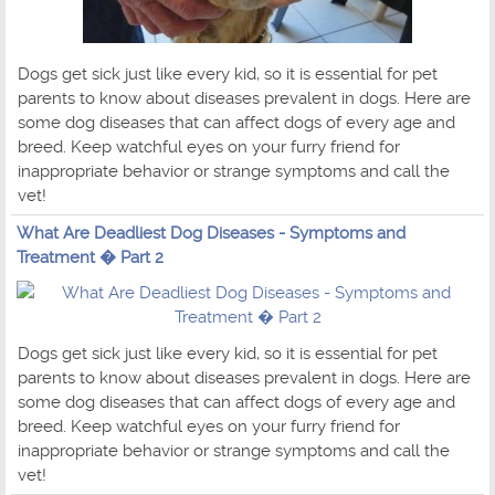
Dogs get sick just like every kid, so it is essential for pet
parents to know about diseases prevalent in dogs. Here are
some dog diseases that can affect dogs of every age and
breed. Keep watchful eyes on your furry friend for
inappropriate behavior or strange symptoms and call the
vet!
What Are Deadliest Dog Diseases - Symptoms and
Treatment � Part 2
Dogs get sick just like every kid, so it is essential for pet
parents to know about diseases prevalent in dogs. Here are
some dog diseases that can affect dogs of every age and
breed. Keep watchful eyes on your furry friend for
inappropriate behavior or strange symptoms and call the
vet!