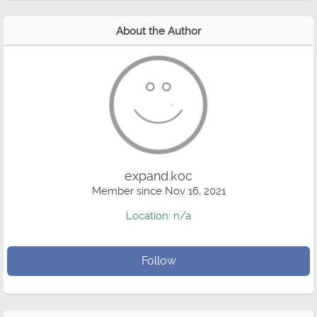
About the Author
expand.koc
Member since Nov 16, 2021
Location: n/a
Follow