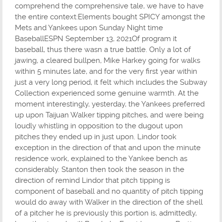
comprehend the comprehensive tale, we have to have
the entire context:Elements bought SPICY amongst the
Mets and Yankees upon Sunday Night time
BaseballESPN September 13, 2021Of program it
baseball, thus there wasn a true battle. Only a lot of
jawing, a cleared bullpen, Mike Harkey going for walks
within 5 minutes late, and for the very first year within
just a very long period, it felt which includes the Subway
Collection experienced some genuine warmth. At the
moment interestingly, yesterday, the Yankees preferred
up upon Taijuan Walker tipping pitches, and were being
loudly whistling in opposition to the dugout upon
pitches they ended up in just upon. Lindor took
exception in the direction of that and upon the minute
residence work, explained to the Yankee bench as
considerably. Stanton then took the season in the
direction of remind Lindor that pitch tipping is
component of baseball and no quantity of pitch tipping
would do away with Walker in the direction of the shell
of a pitcher he is previously this portion is, admittedly,