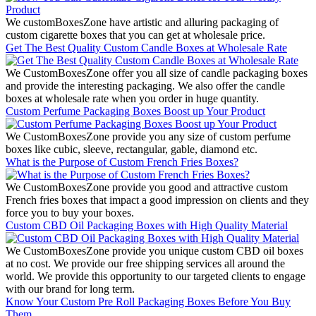
We customBoxesZone have artistic and alluring packaging of
custom cigarette boxes that you can get at wholesale price.
Get The Best Quality Custom Candle Boxes at Wholesale Rate
We CustomBoxesZone offer you all size of candle packaging boxes
and provide the interesting packaging. We also offer the candle
boxes at wholesale rate when you order in huge quantity.
Custom Perfume Packaging Boxes Boost up Your Product
We CustomBoxesZone provide you any size of custom perfume
boxes like cubic, sleeve, rectangular, gable, diamond etc.
What is the Purpose of Custom French Fries Boxes?
We CustomBoxesZone provide you good and attractive custom
French fries boxes that impact a good impression on clients and they
force you to buy your boxes.
Custom CBD Oil Packaging Boxes with High Quality Material
We CustomBoxesZone provide you unique custom CBD oil boxes
at no cost. We provide our free shipping services all around the
world. We provide this opportunity to our targeted clients to engage
with our brand for long term.
Know Your Custom Pre Roll Packaging Boxes Before You Buy
Them