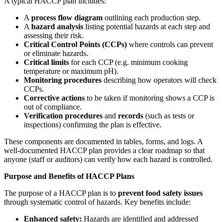
A typical HACCP plan includes:
A
process flow diagram
outlining each production step.
A
hazard analysis
listing potential hazards at each step and
assessing their risk.
Critical Control Points (CCPs)
where controls can prevent
or eliminate hazards.
Critical limits
for each CCP (e.g. minimum cooking
temperature or maximum pH).
Monitoring procedures
describing how operators will check
CCPs.
Corrective actions
to be taken if monitoring shows a CCP is
out of compliance.
Verification procedures
and
records
(such as tests or
inspections) confirming the plan is effective.
These components are documented in tables, forms, and logs. A
well-documented HACCP plan provides a clear roadmap so that
anyone (staff or auditors) can verify how each hazard is controlled.
Purpose and Benefits of HACCP Plans
The purpose of a HACCP plan is to
prevent food safety issues
through systematic control of hazards. Key benefits include:
Enhanced safety:
Hazards are identified and addressed