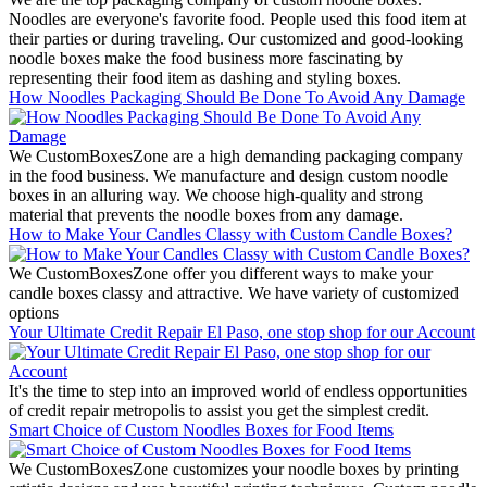
Noodles are everyone's favorite food. People used this food item at
their parties or during traveling. Our customized and good-looking
noodle boxes make the food business more fascinating by
representing their food item as dashing and styling boxes.
How Noodles Packaging Should Be Done To Avoid Any Damage
We CustomBoxesZone are a high demanding packaging company
in the food business. We manufacture and design custom noodle
boxes in an alluring way. We choose high-quality and strong
material that prevents the noodle boxes from any damage.
How to Make Your Candles Classy with Custom Candle Boxes?
We CustomBoxesZone offer you different ways to make your
candle boxes classy and attractive. We have variety of customized
options
Your Ultimate Credit Repair El Paso, one stop shop for our Account
It's the time to step into an improved world of endless opportunities
of credit repair metropolis to assist you get the simplest credit.
Smart Choice of Custom Noodles Boxes for Food Items
We CustomBoxesZone customizes your noodle boxes by printing