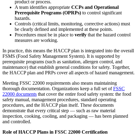
product or process.
A team identifies appropriate
CCPs and Operational
Prerequisite Programs (OPRPs)
to control significant
hazards.
Controls (critical limits, monitoring, corrective actions) must
be clearly defined and implemented at these points.
Procedures must be in place to
verify
that the hazard control
measures are working.
In practice, this means the HACCP plan is integrated into the overall
FSMS (Food Safety Management System). It is supported by
prerequisite programs (such as sanitation, allergen control, and
maintenance) that establish general conditions for safety. Together,
the HACCP plan and PRPs cover all aspects of hazard management.
Meeting FSSC 22000 requirements also means maintaining
thorough documentation. Organizations keep a full set of
FSSC
22000 documents
that cover the entire food safety system: the food
safety manual, management procedures, standard operating
procedures, and the HACCP plan itself. These documents
demonstrate that every critical step — such as raw material
inspection, cooking, cooling, and packaging — has been planned
and controlled.
Role of HACCP Plans in FSSC 22000 Certification