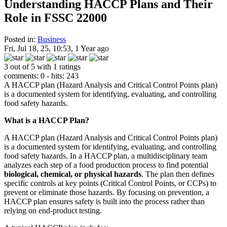
Understanding HACCP Plans and Their
Role in FSSC 22000
Posted in:
Business
Fri, Jul 18, 25, 10:53, 1 Year ago
3 out of 5 with 1 ratings
comments: 0 - hits: 243
A HACCP plan (Hazard Analysis and Critical Control Points plan)
is a documented system for identifying, evaluating, and controlling
food safety hazards.
What is a HACCP Plan?
A HACCP plan (Hazard Analysis and Critical Control Points plan)
is a documented system for identifying, evaluating, and controlling
food safety hazards. In a HACCP plan, a multidisciplinary team
analyzes each step of a food production process to find potential
biological, chemical, or physical hazards
. The plan then defines
specific controls at key points (Critical Control Points, or CCPs) to
prevent or eliminate those hazards. By focusing on prevention, a
HACCP plan ensures safety is built into the process rather than
relying on end-product testing.