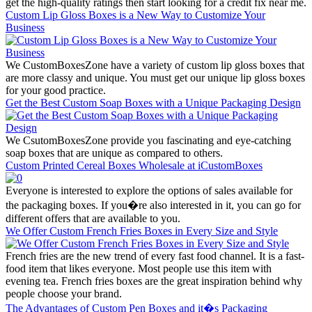
get the high-quality ratings then start looking for a credit fix near me.
Custom Lip Gloss Boxes is a New Way to Customize Your
Business
We CustomBoxesZone have a variety of custom lip gloss boxes that
are more classy and unique. You must get our unique lip gloss boxes
for your good practice.
Get the Best Custom Soap Boxes with a Unique Packaging Design
We CsutomBoxesZone provide you fascinating and eye-catching
soap boxes that are unique as compared to others.
Custom Printed Cereal Boxes Wholesale at iCustomBoxes
Everyone is interested to explore the options of sales available for
the packaging boxes. If you�re also interested in it, you can go for
different offers that are available to you.
We Offer Custom French Fries Boxes in Every Size and Style
French fries are the new trend of every fast food channel. It is a fast-
food item that likes everyone. Most people use this item with
evening tea. French fries boxes are the great inspiration behind why
people choose your brand.
The Advantages of Custom Pen Boxes and it�s Packaging