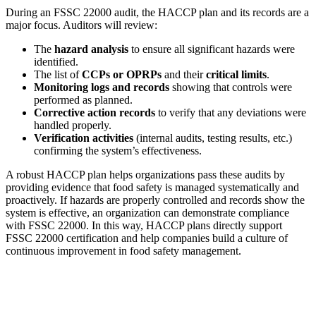
During an FSSC 22000 audit, the HACCP plan and its records are a
major focus. Auditors will review:
The
hazard analysis
to ensure all significant hazards were
identified.
The list of
CCPs or OPRPs
and their
critical limits
.
Monitoring logs and records
showing that controls were
performed as planned.
Corrective action records
to verify that any deviations were
handled properly.
Verification activities
(internal audits, testing results, etc.)
confirming the system’s effectiveness.
A robust HACCP plan helps organizations pass these audits by
providing evidence that food safety is managed systematically and
proactively. If hazards are properly controlled and records show the
system is effective, an organization can demonstrate compliance
with FSSC 22000. In this way, HACCP plans directly support
FSSC 22000 certification and help companies build a culture of
continuous improvement in food safety management.