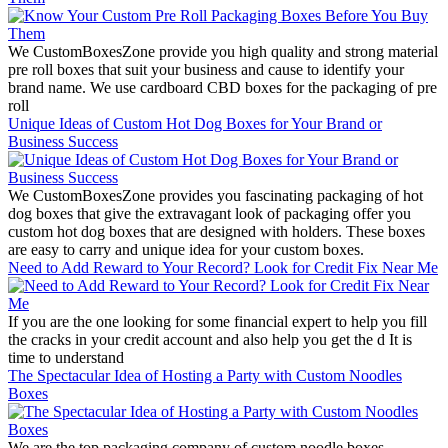
We CustomBoxesZone provide you high quality and strong material
pre roll boxes that suit your business and cause to identify your
brand name. We use cardboard CBD boxes for the packaging of pre
roll
Unique Ideas of Custom Hot Dog Boxes for Your Brand or
Business Success
We CustomBoxesZone provides you fascinating packaging of hot
dog boxes that give the extravagant look of packaging offer you
custom hot dog boxes that are designed with holders. These boxes
are easy to carry and unique idea for your custom boxes.
Need to Add Reward to Your Record? Look for Credit Fix Near Me
If you are the one looking for some financial expert to help you fill
the cracks in your credit account and also help you get the d It is
time to understand
The Spectacular Idea of Hosting a Party with Custom Noodles
Boxes
We are the top packaging company of custom noodle boxes.