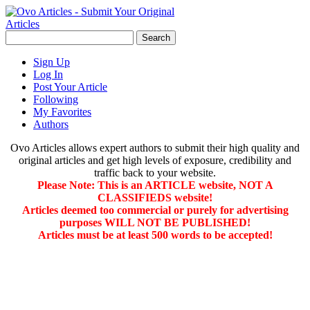
Sign Up
Log In
Post Your Article
Following
My Favorites
Authors
Ovo Articles allows expert authors to submit their high quality and
original articles and get high levels of exposure, credibility and
traffic back to your website.
Please Note: This is an ARTICLE website, NOT A
CLASSIFIEDS website!
Articles deemed too commercial or purely for advertising
purposes WILL NOT BE PUBLISHED!
Articles must be at least 500 words to be accepted!