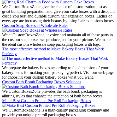
We CustomBoxesZone give the chance of customization just as
great bundling preparation and give your cake boxes with a discount
cost.e you best and durable custom hair extension boxes. Ladies of
every age are increasing their beauty by using hair extensions boxes.
Custom Soap Boxes at Wholesale Rates
We at CustomBoxesZone, involve and maintain all of these parts in
the custom soap boxes we produce just for your picture. We make
the ideal custom wholesale soap packaging boxes with logo.
The most effective method to Make Bakery Boxes That Work
Perfectly
We prepare the bakery boxes according to the dimension of your
bakery items for making your packaging perfect. Visit our web page
for choosing your custom bakery boxes what you want.
Custom Bath Bomb Packaging Boxes Solutions
We CustomBoxesZone provides the bath bomb packaging is
alluring styles that enhance the attraction of bath bomb boxes.
Make Best Custom Printed Pre Roll Packaging Boxes
We CustomBoxesZone is a high-quality packaging company and
provide you unique pre roll packaging boxes.