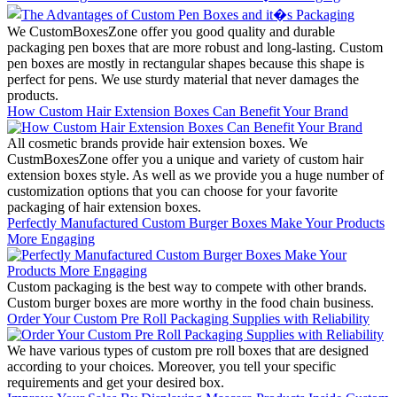
We CustomBoxesZone offer you good quality and durable
packaging pen boxes that are more robust and long-lasting. Custom
pen boxes are mostly in rectangular shapes because this shape is
perfect for pens. We use sturdy material that never damages the
products.
How Custom Hair Extension Boxes Can Benefit Your Brand
All cosmetic brands provide hair extension boxes. We
CustmBoxesZone offer you a unique and variety of custom hair
extension boxes style. As well as we provide you a huge number of
customization options that you can choose for your favorite
packaging of hair extension boxes.
Perfectly Manufactured Custom Burger Boxes Make Your Products
More Engaging
Custom packaging is the best way to compete with other brands.
Custom burger boxes are more worthy in the food chain business.
Order Your Custom Pre Roll Packaging Supplies with Reliability
We have various types of custom pre roll boxes that are designed
according to your choices. Moreover, you tell your specific
requirements and get your desired box.