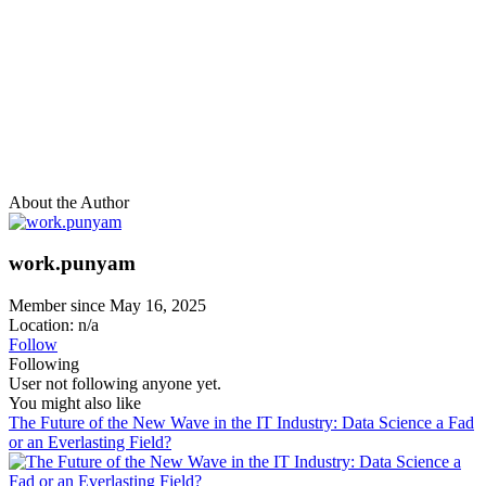
About the Author
work.punyam
Member since May 16, 2025
Location: n/a
Follow
Following
User not following anyone yet.
You might also like
The Future of the New Wave in the IT Industry: Data Science a Fad
or an Everlasting Field?