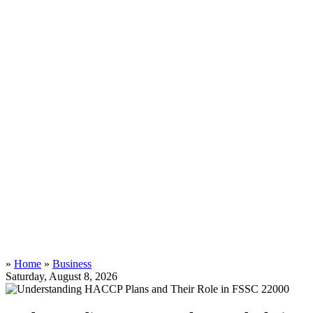
»
Home
»
Business
Saturday, August 8, 2026