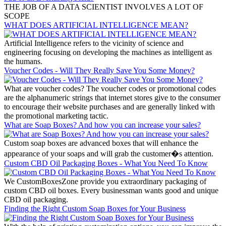
THE JOB OF A DATA SCIENTIST INVOLVES A LOT OF
SCOPE
WHAT DOES ARTIFICIAL INTELLIGENCE MEAN?
Artificial Intelligence refers to the vicinity of science and
engineering focusing on developing the machines as intelligent as
the humans.
Voucher Codes - Will They Really Save You Some Money?
What are voucher codes? The voucher codes or promotional codes
are the alphanumeric strings that internet stores give to the consumer
to encourage their website purchases and are generally linked with
the promotional marketing tactic.
What are Soap Boxes? And how you can increase your sales?
Custom soap boxes are advanced boxes that will enhance the
appearance of your soaps and will grab the customer�s attention.
Custom CBD Oil Packaging Boxes - What You Need To Know
We CustomBoxesZone provide you extraordinary packaging of
custom CBD oil boxes. Every businessman wants good and unique
CBD oil packaging.
Finding the Right Custom Soap Boxes for Your Business