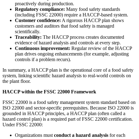
proactively during production.
Regulatory compliance:
Many food safety standards
(including FSSC 22000) require a HACCP-based system.
Customer confidence:
A rigorous HACCP plan shows
customers and auditors that food safety is managed
scientifically.
Traceability:
The HACCP process creates documented
evidence of hazard analysis and controls at every step.
Continuous improvement:
Regular review of the HACCP
plan drives ongoing enhancements (for example, adjusting
controls if a problem recurs).
In summary, a HACCP plan is the operational core of a food safety
system, linking scientific hazard analysis to real-world controls on
the plant floor.
HACCP within the FSSC 22000 Framework
FSSC 22000 is a food safety management system standard based on
ISO 22000 and sector-specific prerequisites. Because ISO 22000 is
grounded in HACCP principles, a HACCP plan (often called a
hazard control plan) is a required part of FSSC 22000 certification.
Under FSSC 22000:
Organizations must
conduct a hazard analysis
for each