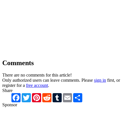
Comments
There are no comments for this article!
Only authorized users can leave comments. Please
sign in
first, or
register for a
free account
.
Share
Facebook
Twitter
Pinterest
Reddit
Tumblr
Email
Share
Sponsor