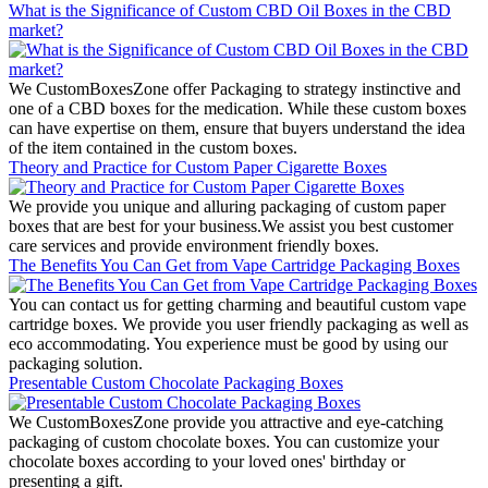
What is the Significance of Custom CBD Oil Boxes in the CBD
market?
We CustomBoxesZone offer Packaging to strategy instinctive and
one of a CBD boxes for the medication. While these custom boxes
can have expertise on them, ensure that buyers understand the idea
of the item contained in the custom boxes.
Theory and Practice for Custom Paper Cigarette Boxes
We provide you unique and alluring packaging of custom paper
boxes that are best for your business.We assist you best customer
care services and provide environment friendly boxes.
The Benefits You Can Get from Vape Cartridge Packaging Boxes
You can contact us for getting charming and beautiful custom vape
cartridge boxes. We provide you user friendly packaging as well as
eco accommodating. You experience must be good by using our
packaging solution.
Presentable Custom Chocolate Packaging Boxes
We CustomBoxesZone provide you attractive and eye-catching
packaging of custom chocolate boxes. You can customize your
chocolate boxes according to your loved ones' birthday or
presenting a gift.