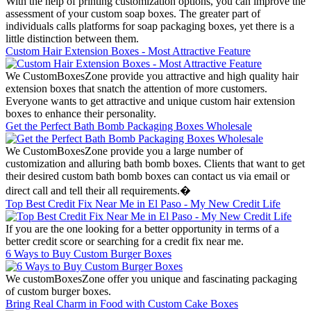
With the help of printing customization options, you can improve the
assessment of your custom soap boxes. The greater part of
individuals calls platforms for soap packaging boxes, yet there is a
little distinction between them.
Custom Hair Extension Boxes - Most Attractive Feature
We CustomBoxesZone provide you attractive and high quality hair
extension boxes that snatch the attention of more customers.
Everyone wants to get attractive and unique custom hair extension
boxes to enhance their personality.
Get the Perfect Bath Bomb Packaging Boxes Wholesale
We CustomBoxesZone provide you a large number of
customization and alluring bath bomb boxes. Clients that want to get
their desired custom bath bomb boxes can contact us via email or
direct call and tell their all requirements.�
Top Best Credit Fix Near Me in El Paso - My New Credit Life
If you are the one looking for a better opportunity in terms of a
better credit score or searching for a credit fix near me.
6 Ways to Buy Custom Burger Boxes
We customBoxesZone offer you unique and fascinating packaging
of custom burger boxes.
Bring Real Charm in Food with Custom Cake Boxes