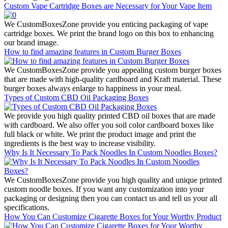
Custom Vape Cartridge Boxes are Necessary for Your Vape Item
We CustomBoxesZone provide you enticing packaging of vape
cartridge boxes. We print the brand logo on this box to enhancing
our brand image.
How to find amazing features in Custom Burger Boxes
We CustomBoxesZone provide you appealing custom burger boxes
that are made with high-quality cardboard and Kraft material. These
burger boxes always enlarge to happiness in your meal.
Types of Custom CBD Oil Packaging Boxes
We provide you high quality printed CBD oil boxes that are made
with cardboard. We also offer you soil color cardboard boxes like
full black or white. We print the product image and print the
ingredients is the best way to increase visibility.
Why Is It Necessary To Pack Noodles In Custom Noodles Boxes?
We CustomBoxesZone provide you high quality and unique printed
custom noodle boxes. If you want any customization into your
packaging or designing then you can contact us and tell us your all
specifications.
How You Can Customize Cigarette Boxes for Your Worthy Product