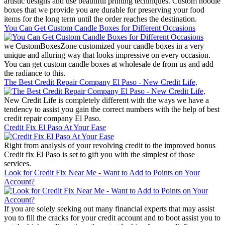
artistic designs and use beautiful printing techniques. Custom noodle
boxes that we provide you are durable for preserving your food
items for the long term until the order reaches the destination.
You Can Get Custom Candle Boxes for Different Occasions
we CustomBoxesZone customized your candle boxes in a very
unique and alluring way that looks impressive on every occasion.
You can get custom candle boxes at wholesale de from us and add
the radiance to this.
The Best Credit Repair Company El Paso - New Credit Life,
New Credit Life is completely different with the ways we have a
tendency to assist you gain the correct numbers with the help of best
credit repair company El Paso.
Credit Fix El Paso At Your Ease
Right from analysis of your revolving credit to the improved bonus
Credit fix El Paso is set to gift you with the simplest of those
services.
Look for Credit Fix Near Me - Want to Add to Points on Your
Account?
If you are solely seeking out many financial experts that may assist
you to fill the cracks for your credit account and to boot assist you to