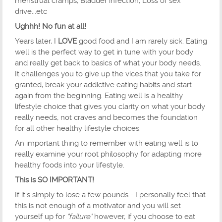
menstrual cramps, Bladder infection, Loss of sex
drive...etc
Ughhh! No fun at all!
Years later, I
LOVE
good food and I am rarely sick. Eating
well is the perfect way to get in tune with your body
and really get back to basics of what your body needs.
It challenges you to give up the vices that you take for
granted, break your addictive eating habits and start
again from the beginning. Eating well is a healthy
lifestyle choice that gives you clarity on what your body
really needs, not craves and becomes the foundation
for all other healthy lifestyle choices.
An important thing to remember with eating well is to
really examine your root philosophy for adapting more
healthy foods into your lifestyle.
This is SO IMPORTANT!
If it's simply to lose a few pounds - I personally feel that
this is not enough of a motivator and you will set
yourself up for
"failure"
however, if you choose to eat