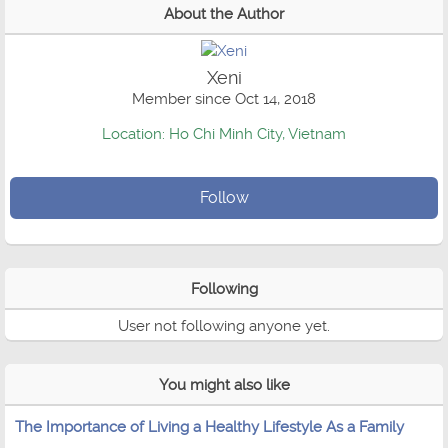
About the Author
Xeni
Member since Oct 14, 2018
Location: Ho Chi Minh City, Vietnam
Follow
Following
User not following anyone yet.
You might also like
The Importance of Living a Healthy Lifestyle As a Family