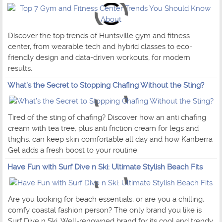
Discover the top trends of Huntsville gym and fitness
center, from wearable tech and hybrid classes to eco-
friendly design and data-driven workouts, for modern
results.
What’s the Secret to Stopping Chafing Without the Sting?
Tired of the sting of chafing? Discover how an anti chafing
cream with tea tree, plus anti friction cream for legs and
thighs, can keep skin comfortable all day and how Kanberra
Gel adds a fresh boost to your routine.
Have Fun with Surf Dive n Ski: Ultimate Stylish Beach Fits
Are you looking for beach essentials, or are you a chilling,
comfy coastal fashion person? The only brand you like is
Surf Dive n Ski. Well-renowned brand for its cool and trendy