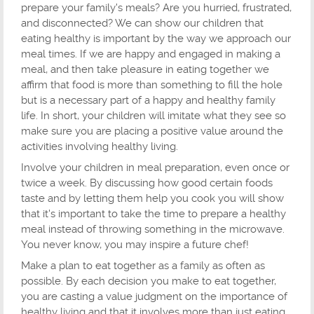
prepare your family's meals? Are you hurried, frustrated,
and disconnected? We can show our children that
eating healthy is important by the way we approach our
meal times. If we are happy and engaged in making a
meal, and then take pleasure in eating together we
affirm that food is more than something to fill the hole
but is a necessary part of a happy and healthy family
life. In short, your children will imitate what they see so
make sure you are placing a positive value around the
activities involving healthy living.
Involve your children in meal preparation, even once or
twice a week. By discussing how good certain foods
taste and by letting them help you cook you will show
that it's important to take the time to prepare a healthy
meal instead of throwing something in the microwave.
You never know, you may inspire a future chef!
Make a plan to eat together as a family as often as
possible. By each decision you make to eat together,
you are casting a value judgment on the importance of
healthy living and that it involves more than just eating