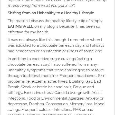
is recovering from what you put in it?"
.
Shifting from an Unhealthy to a Healthy Lifestyle
The reason I discuss the healthy lifestyle tip of simply
EATING WELL
on my blog is because it has been so
effective for my health.
It was not always like this though. I remember when I
was addicted to a chocolate bar each day and I always
had headaches or an infection or illness of some kind.
In addition to excessive sugar cravings (eating a
chocolate bar each day) I also suffered from many
unhealthy symptoms that were challenging to resolve
through traditional medicine: Frequent headaches, Skin
problems (ie. eczema, acne, hives, Bloating, Gas, Bad
Breath, Weak or brittle hair and nails, Fatigue and
lethargy, Excessive stress, Candida overgrowth, Yeast
infections, Food or Environmental Allergies, Anxiety or
depression, Diarrhea, Constipation, Memory loss, Mood
swings, Frequent colds or infections, PMS or bad