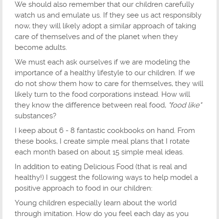
We should also remember that our children carefully
watch us and emulate us. If they see us act responsibly
now, they will likely adopt a similar approach of taking
care of themselves and of the planet when they
become adults.
We must each ask ourselves if we are modeling the
importance of a healthy lifestyle to our children. If we
do not show them how to care for themselves, they will
likely turn to the food corporations instead. How will
they know the difference between real food,
"food like"
substances?
I keep about 6 - 8 fantastic cookbooks on hand. From
these books, I create simple meal plans that I rotate
each month based on about 15 simple meal ideas.
In addition to eating Delicious Food (that is real and
healthy!) I suggest the following ways to help model a
positive approach to food in our children:
Young children especially learn about the world
through imitation. How do you feel each day as you