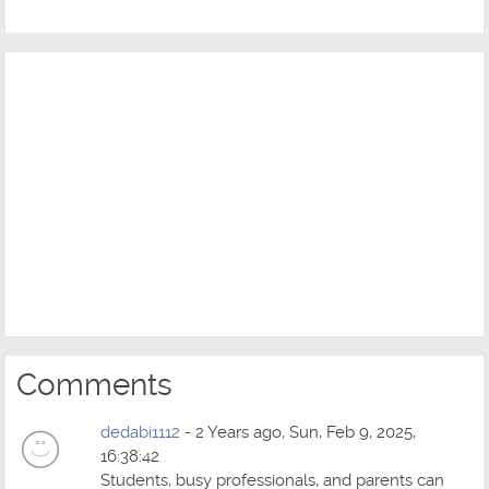
Comments
dedabi1112
- 2 Years ago, Sun, Feb 9, 2025,
16:38:42
Students, busy professionals, and parents can