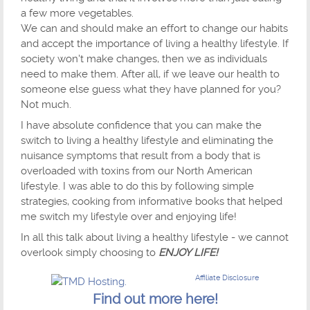
a few more vegetables.
We can and should make an effort to change our habits
and accept the importance of living a healthy lifestyle. If
society won't make changes, then we as individuals
need to make them. After all, if we leave our health to
someone else guess what they have planned for you?
Not much.
I have absolute confidence that you can make the
switch to living a healthy lifestyle and eliminating the
nuisance symptoms that result from a body that is
overloaded with toxins from our North American
lifestyle. I was able to do this by following simple
strategies, cooking from informative books that helped
me switch my lifestyle over and enjoying life!
In all this talk about living a healthy lifestyle - we cannot
overlook simply choosing to
ENJOY LIFE!
Affiliate Disclosure
Find out more here!