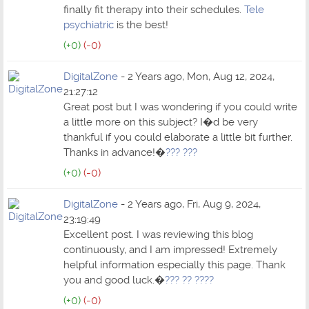
finally fit therapy into their schedules.
Tele
psychiatric
is the best!
(+0)
(-0)
DigitalZone
- 2 Years ago, Mon, Aug 12, 2024,
21:27:12
Great post but I was wondering if you could write
a little more on this subject? I�d be very
thankful if you could elaborate a little bit further.
Thanks in advance!�
??? ???
(+0)
(-0)
DigitalZone
- 2 Years ago, Fri, Aug 9, 2024,
23:19:49
Excellent post. I was reviewing this blog
continuously, and I am impressed! Extremely
helpful information especially this page. Thank
you and good luck.�
??? ?? ????
(+0)
(-0)