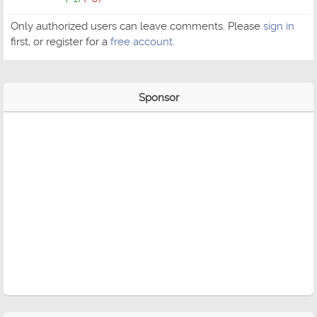
Only authorized users can leave comments. Please
sign in
first, or register for a
free account
.
Sponsor