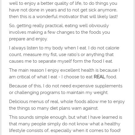
well to enjoy a better quality of life, to do things you
have not done in years and to not get sick anymore,
then this is a wonderful motivator that will likely last!
So, getting really practical, eating well obviously
involves making a few changes to the foods you
prepare and enjoy.
I always listen to my body when I eat. I do not calorie
count, measure my fist, use ratio's or anything that
causes me to separate myself form the food I eat.
The main reason I enjoy excellent health is because I
am critical of what I eat - I choose to eat
REAL
food.
Because of this, I do not need expensive supplements
or challenging programs to maintain my weight.
Delicious menus of real, whole foods allow me to enjoy
the things so many diet plans warn against.
This sounds simple enough, but what I have learned is
that many people simply do not know what a healthy
lifestyle consists of, especially when it comes to food!