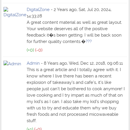
DigitalZone
- 2 Years ago, Sat, Jul 20, 2024,
14:33:28
A great content material as well as great layout.
Your website deserves all of the positive
feedback it�s been getting. I will be back soon
for further quality contents.�
???
(+0)
(-0)
Admin
- 8 Years ago, Wed, Dec 12, 2018, 09:06:11
This is a great article and I totally agree with it. I
know where I live there has been a recent
explosion of takeaway's and cafe's, it's like
people just can't be bothered to cook anymore! I
love cooking and I try impart as much of that on
my kid's as I can. I also take my kid's shopping
with us to try and educate them why we buy
fresh foods and not processed micowaveable
stuff.
(+1)
(-0)