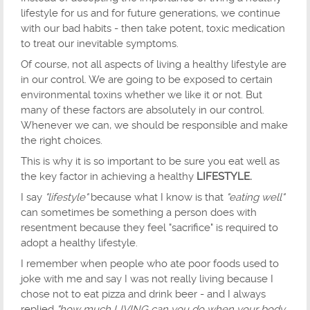
lifestyle for us and for future generations, we continue
with our bad habits - then take potent, toxic medication
to treat our inevitable symptoms.
Of course, not all aspects of living a healthy lifestyle are
in our control. We are going to be exposed to certain
environmental toxins whether we like it or not. But
many of these factors are absolutely in our control.
Whenever we can, we should be responsible and make
the right choices.
This is why it is so important to be sure you eat well as
the key factor in achieving a healthy
LIFESTYLE.
I say
"lifestyle"
because what I know is that
"eating well"
can sometimes be something a person does with
resentment because they feel "sacrifice" is required to
adopt a healthy lifestyle.
I remember when people who ate poor foods used to
joke with me and say I was not really living because I
chose not to eat pizza and drink beer - and I always
replied
"how much LIVING can you do when your body