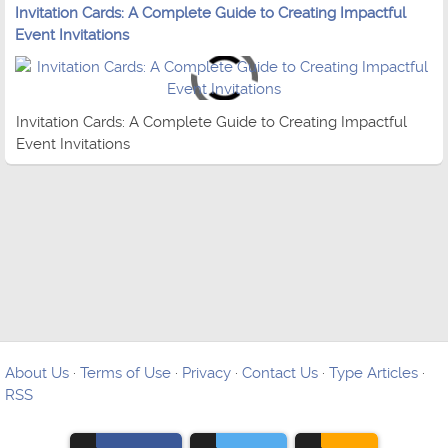
Invitation Cards: A Complete Guide to Creating Impactful
Event Invitations
Invitation Cards: A Complete Guide to Creating Impactful
Event Invitations
About Us
·
Terms of Use
·
Privacy
·
Contact Us
·
Type Articles
·
RSS