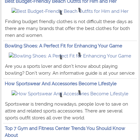
Best Budget-Friendly Beach Outfits for Him and Her
Finding budget friendly clothes is not difficult these days as
there are many brands that offer the best clothes for both
men and women.
Bowling Shoes: A Perfect Fit for Enhancing Your Game
Are you a sports lover and don't know about playing
bowling? Don't worry. An informative guide is at your service
How Sportswear And Accessories Become Lifestyle
Sportswear is trending nowadays, people love to save on
attire and related sports accessories. There are several
sports outfit stores all over the world.
Top 7 Gym and Fitness Center Trends You Should Know
About