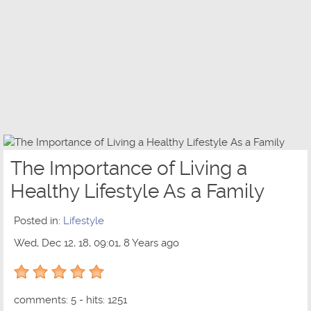
The Importance of Living a
Healthy Lifestyle As a Family
Posted in:
Lifestyle
Wed, Dec 12, 18, 09:01, 8 Years ago
5 out of 5 with 1 ratings
comments: 5 - hits: 1251