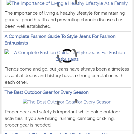
The importance of living a healthy lifestyle for maintaining
general good health and preventing chronic diseases has
been well established.
A Complete Fashion Guide To Style Jeans For Fashion
Enthusiasts
Trends come and go, but jeans have always been a timeless
essential. Jeans and history have a strong correlation with
each other.
The Best Outdoor Gear for Every Season
Proper gear and safety is important while doing outdoor
activities. If you are hiking, running, camping or skiing,
proper gear is needed.