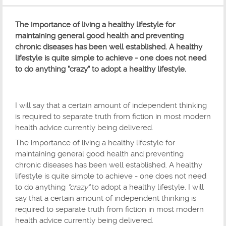
The importance of living a healthy lifestyle for
maintaining general good health and preventing
chronic diseases has been well established. A healthy
lifestyle is quite simple to achieve - one does not need
to do anything "crazy" to adopt a healthy lifestyle.
I will say that a certain amount of independent thinking
is required to separate truth from fiction in most modern
health advice currently being delivered.
The importance of living a healthy lifestyle for
maintaining general good health and preventing
chronic diseases has been well established. A healthy
lifestyle is quite simple to achieve - one does not need
to do anything
"crazy"
to adopt a healthy lifestyle. I will
say that a certain amount of independent thinking is
required to separate truth from fiction in most modern
health advice currently being delivered.