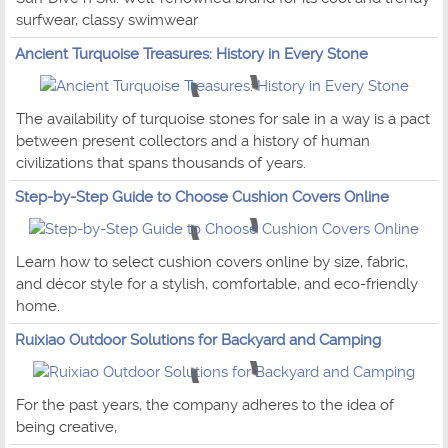
surfwear, classy swimwear
Ancient Turquoise Treasures: History in Every Stone
The availability of turquoise stones for sale in a way is a pact
between present collectors and a history of human
civilizations that spans thousands of years.
Step-by-Step Guide to Choose Cushion Covers Online
Learn how to select cushion covers online by size, fabric,
and décor style for a stylish, comfortable, and eco-friendly
home.
Ruixiao Outdoor Solutions for Backyard and Camping
For the past years, the company adheres to the idea of
being creative,