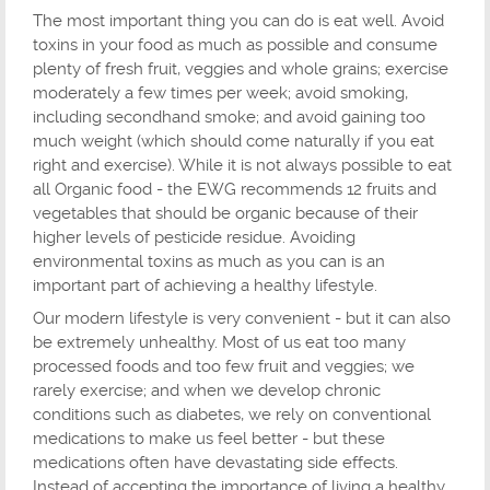
The most important thing you can do is eat well. Avoid
toxins in your food as much as possible and consume
plenty of fresh fruit, veggies and whole grains; exercise
moderately a few times per week; avoid smoking,
including secondhand smoke; and avoid gaining too
much weight (which should come naturally if you eat
right and exercise). While it is not always possible to eat
all Organic food - the EWG recommends 12 fruits and
vegetables that should be organic because of their
higher levels of pesticide residue. Avoiding
environmental toxins as much as you can is an
important part of achieving a healthy lifestyle.
Our modern lifestyle is very convenient - but it can also
be extremely unhealthy. Most of us eat too many
processed foods and too few fruit and veggies; we
rarely exercise; and when we develop chronic
conditions such as diabetes, we rely on conventional
medications to make us feel better - but these
medications often have devastating side effects.
Instead of accepting the importance of living a healthy