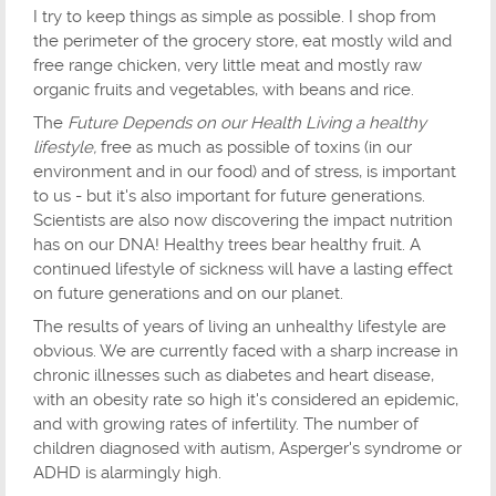
I try to keep things as simple as possible. I shop from
the perimeter of the grocery store, eat mostly wild and
free range chicken, very little meat and mostly raw
organic fruits and vegetables, with beans and rice.
The
Future Depends on our Health Living a healthy
lifestyle,
free as much as possible of toxins (in our
environment and in our food) and of stress, is important
to us - but it's also important for future generations.
Scientists are also now discovering the impact nutrition
has on our DNA! Healthy trees bear healthy fruit. A
continued lifestyle of sickness will have a lasting effect
on future generations and on our planet.
The results of years of living an unhealthy lifestyle are
obvious. We are currently faced with a sharp increase in
chronic illnesses such as diabetes and heart disease,
with an obesity rate so high it's considered an epidemic,
and with growing rates of infertility. The number of
children diagnosed with autism, Asperger's syndrome or
ADHD is alarmingly high.