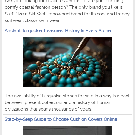
Are you looking for beach essentials, or are you a chilling,
comfy coastal fashion person? The only brand you like is
Surf Dive n Ski. Well-renowned brand for its cool and trendy
surfwear, classy swimwear
Ancient Turquoise Treasures: History in Every Stone
The availability of turquoise stones for sale in a way is a pact
between present collectors and a history of human
civilizations that spans thousands of years.
Step-by-Step Guide to Choose Cushion Covers Online