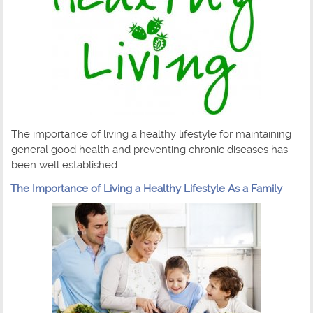
The importance of living a healthy lifestyle for maintaining
general good health and preventing chronic diseases has
been well established.
The Importance of Living a Healthy Lifestyle As a Family