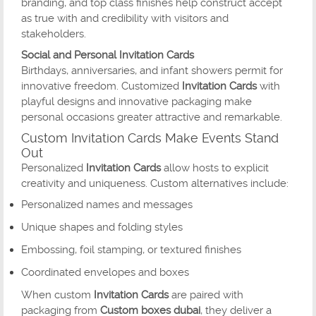
branding, and top class finishes help construct accept
as true with and credibility with visitors and
stakeholders.
Social and Personal Invitation Cards
Birthdays, anniversaries, and infant showers permit for
innovative freedom. Customized
Invitation Cards
with
playful designs and innovative packaging make
personal occasions greater attractive and remarkable.
Custom Invitation Cards Make Events Stand
Out
Personalized
Invitation Cards
allow hosts to explicit
creativity and uniqueness. Custom alternatives include:
Personalized names and messages
Unique shapes and folding styles
Embossing, foil stamping, or textured finishes
Coordinated envelopes and boxes
When custom
Invitation Cards
are paired with
packaging from
Custom boxes dubai
, they deliver a