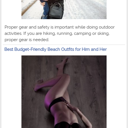
Proper gear and safety is important while doing outdoor
activities. If you are hiking, running, camping or skiing,
proper gear is needed.
Best Budget-Friendly Beach Outfits for Him and Her