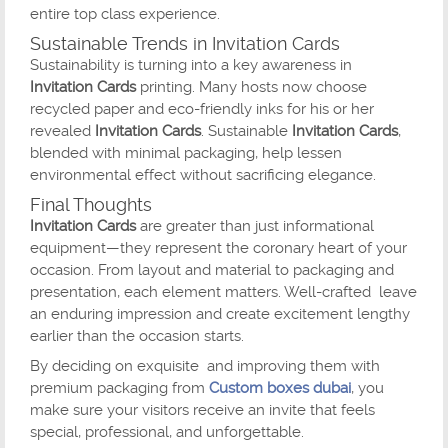
entire top class experience.
Sustainable Trends in Invitation Cards
Sustainability is turning into a key awareness in
Invitation Cards
printing. Many hosts now choose
recycled paper and eco-friendly inks for his or her
revealed
Invitation Cards
. Sustainable
Invitation Cards
,
blended with minimal packaging, help lessen
environmental effect without sacrificing elegance.
Final Thoughts
Invitation Cards
are greater than just informational
equipment—they represent the coronary heart of your
occasion. From layout and material to packaging and
presentation, each element matters. Well-crafted leave
an enduring impression and create excitement lengthy
earlier than the occasion starts.
By deciding on exquisite and improving them with
premium packaging from
Custom boxes dubai
, you
make sure your visitors receive an invite that feels
special, professional, and unforgettable.