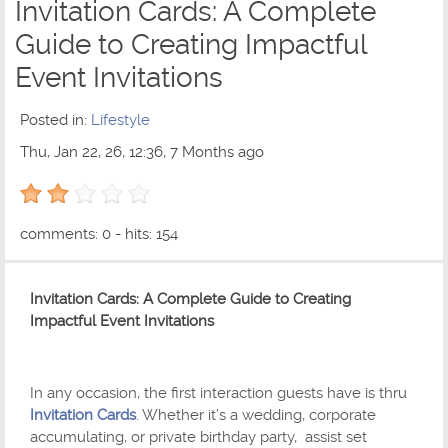
Invitation Cards: A Complete
Guide to Creating Impactful
Event Invitations
Posted in:
Lifestyle
Thu, Jan 22, 26, 12:36, 7 Months ago
2 out of 5 with 1 ratings
comments: 0 - hits: 154
Invitation Cards: A Complete Guide to Creating
Impactful Event Invitations
In any occasion, the first interaction guests have is thru
Invitation Cards
. Whether it’s a wedding, corporate
accumulating, or private birthday party, assist set