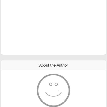
About the Author