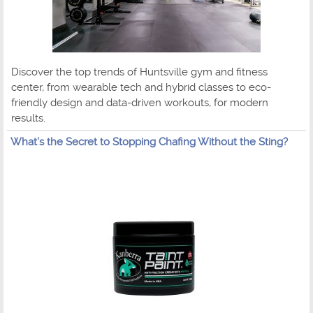
Discover the top trends of Huntsville gym and fitness
center, from wearable tech and hybrid classes to eco-
friendly design and data-driven workouts, for modern
results.
What’s the Secret to Stopping Chafing Without the Sting?