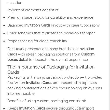
occasion.
Important elements consist of:
Premium paper stock for durability and experience
Balanced
Invitation Cards
layout with clear typography
Color schemes that replicate the occasion’s temper
Proper spacing for clean readability
For luxury presentation, many brands pair
Invitation
Cards
with stylish packaging solutions from
Custom
boxes dubai
to decorate the overall experience.
The Importance of Packaging for Invitation
Cards
Packaging isn't always just about protection—it provides
fee. When
Invitation Cards
are presented in top class
packing containers or sleeves, the unboxing enjoy turns
into memorable.
Benefits of using custom packaging consist of:
Keeps
Invitation Cards
secure throughout transport