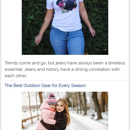
Trends come and go, but jeans have always been a timeless
essential. Jeans and history have a strong correlation with
each other.
The Best Outdoor Gear for Every Season