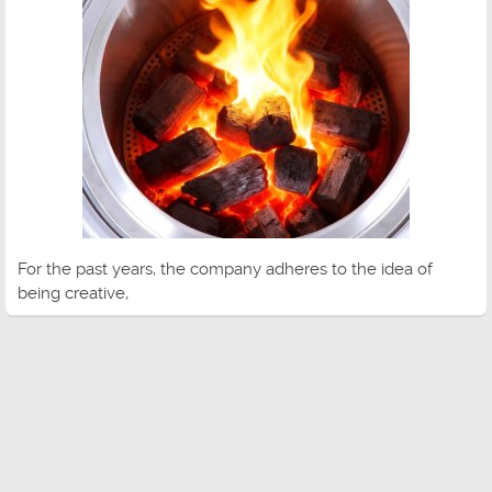
For the past years, the company adheres to the idea of
being creative,