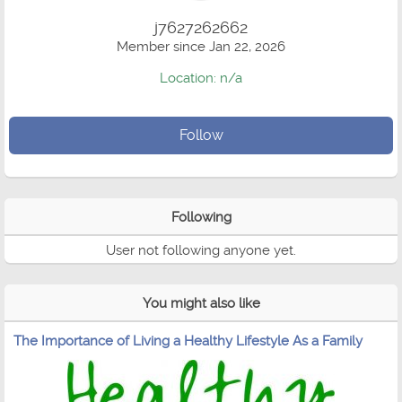
j7627262662
Member since Jan 22, 2026
Location: n/a
Follow
Following
User not following anyone yet.
You might also like
The Importance of Living a Healthy Lifestyle As a Family