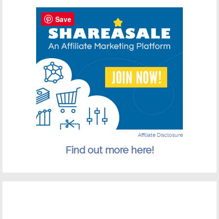
Save
Affiliate Disclosure
Find out more here!