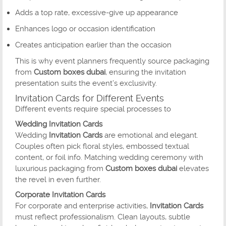
Adds a top rate, excessive-give up appearance
Enhances logo or occasion identification
Creates anticipation earlier than the occasion
This is why event planners frequently source packaging
from
Custom boxes dubai
, ensuring the invitation
presentation suits the event’s exclusivity.
Invitation Cards for Different Events
Different events require special processes to
Wedding Invitation Cards
Wedding
Invitation Cards
are emotional and elegant.
Couples often pick floral styles, embossed textual
content, or foil info. Matching wedding ceremony with
luxurious packaging from
Custom boxes dubai
elevates
the revel in even further.
Corporate Invitation Cards
For corporate and enterprise activities,
Invitation Cards
must reflect professionalism. Clean layouts, subtle