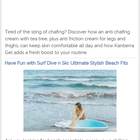
Tired of the sting of chafing? Discover how an anti chafing
cream with tea tree, plus anti friction cream for legs and
thighs, can keep skin comfortable all day and how Kanberra
Gel adds a fresh boost to your routine.
Have Fun with Surf Dive n Ski: Ultimate Stylish Beach Fits