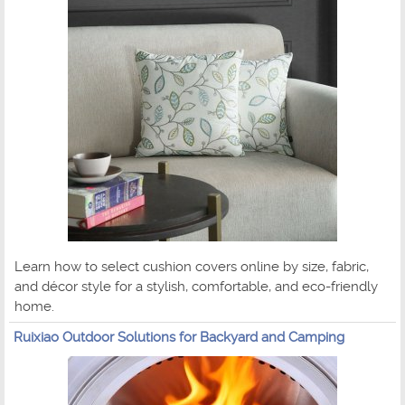
Learn how to select cushion covers online by size, fabric,
and décor style for a stylish, comfortable, and eco-friendly
home.
Ruixiao Outdoor Solutions for Backyard and Camping