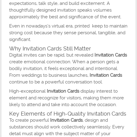
expectations, talk style, and build excitement. A
thoughtfully designed invitation speaks volumes
approximately the best and significance of the event.
Even in nowadays’s virtual era, printed keep to maintain
strong cost because they sense personal, tangible, and
significant.
Why Invitation Cards Still Matter
Digital invites can be rapid, but revealed
Invitation Cards
create emotional connection. When a person gets a
bodily invitation, it feels exceptional and intentional.
From weddings to business launches,
Invitation Cards
continue to be a powerful conversation tool.
High-exceptional
Invitation Cards
display interest to
element and recognize for visitors, making them more
likely to attend and take into account the occasion.
Key Elements of High-Quality Invitation Cards
To create powerful
Invitation Cards
, design and
substances should work collectively seamlessly. Every
detail must align with the subject matter of your