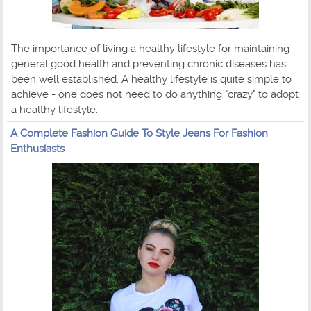
The importance of living a healthy lifestyle for maintaining
general good health and preventing chronic diseases has
been well established. A healthy lifestyle is quite simple to
achieve - one does not need to do anything "crazy" to adopt
a healthy lifestyle.
A Complete Fashion Guide To Style Jeans For Fashion
Enthusiasts