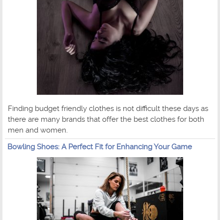
Finding budget friendly clothes is not difficult these days as
there are many brands that offer the best clothes for both
men and women.
Bowling Shoes: A Perfect Fit for Enhancing Your Game