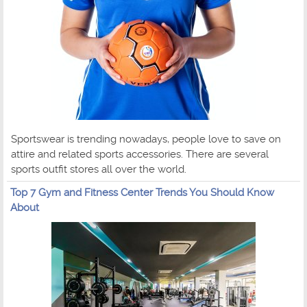
Sportswear is trending nowadays, people love to save on
attire and related sports accessories. There are several
sports outfit stores all over the world.
Top 7 Gym and Fitness Center Trends You Should Know
About