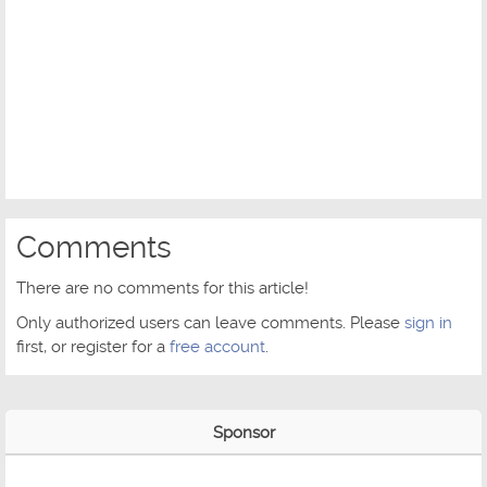
Comments
There are no comments for this article!
Only authorized users can leave comments. Please
sign in
first, or register for a
free account
.
Sponsor