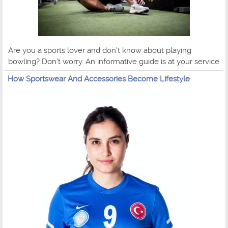
Are you a sports lover and don't know about playing
bowling? Don't worry. An informative guide is at your service
How Sportswear And Accessories Become Lifestyle