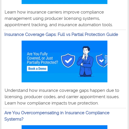
Learn how insurance carriers improve compliance
management using producer licensing systems,
appointment tracking, and insurance automation tools.
Insurance Coverage Gaps: Full vs Partial Protection Guide
Understand how insurance coverage gaps happen due to
licensing, producer codes, and carrier appointment issues.
Learn how compliance impacts true protection.
Are You Overcompensating in Insurance Compliance
Systems?