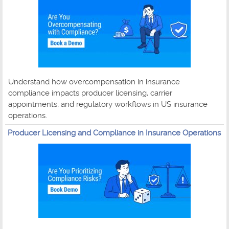
Understand how overcompensation in insurance
compliance impacts producer licensing, carrier
appointments, and regulatory workflows in US insurance
operations.
Producer Licensing and Compliance in Insurance Operations