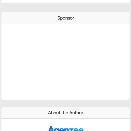
Sponsor
About the Author