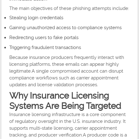
The main objectives of these phishing attempts include:
Stealing login credentials
Gaining unauthorized access to compliance systems
Redirecting users to fake portals
Triggering fraudulent transactions
Because insurance producers frequently interact with
licensing platforms, these emails can appear highly
legitimate.A single compromised account can disrupt
compliance workflows such as carrier appointment
updates and license validation processes.
Why Insurance Licensing
Systems Are Being Targeted
Insurance licensing infrastructure is a core component
of regulatory oversight in the U.S. insurance industry. It
supports multi-state licensing, carrier appointment
tracking, and producer verification.A producer code is a