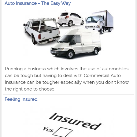
Auto Insurance - The Easy Way
Running a business which involves the use of automobiles
can be tough but having to deal with Commercial Auto
Insurance can be tougher especially when you don't know
the right one to choose.
Feeling Insured