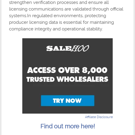
strengthen verification processes and ensure all
licensing communications are validated through official
systems.In regulated environments, protecting
producer licensing data is essential for maintaining
compliance integrity and operational stability.
Affiliate Disclosure
Find out more here!