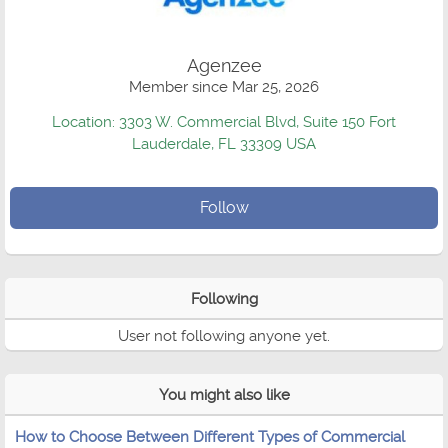
Agenzee
Member since Mar 25, 2026
Location: 3303 W. Commercial Blvd, Suite 150 Fort
Lauderdale, FL 33309 USA
Follow
Following
User not following anyone yet.
You might also like
How to Choose Between Different Types of Commercial