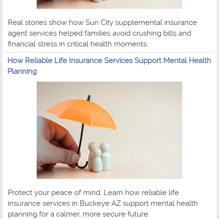
Real stories show how Sun City supplemental insurance
agent services helped families avoid crushing bills and
financial stress in critical health moments.
How Reliable Life Insurance Services Support Mental Health
Planning
Protect your peace of mind. Learn how reliable life
insurance services in Buckeye AZ support mental health
planning for a calmer, more secure future.