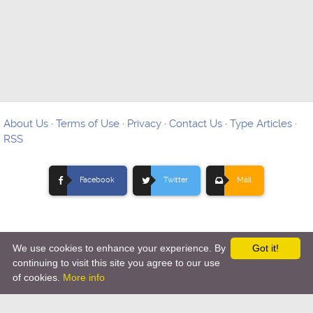
About Us
·
Terms of Use
·
Privacy
·
Contact Us
·
Type Articles
·
RSS
Facebook
Twitter
Mail
We use cookies to enhance your experience. By
Got it!
Copyright © 2012-
2026 Ovo Articles - Submit Your Original
continuing to visit this site you agree to our use
of cookies.
More info
Articles
-
Hosting By TMD Hosting