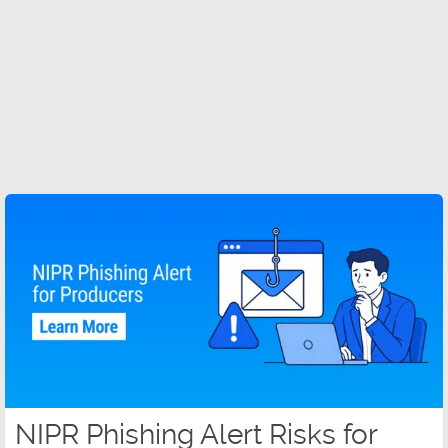
NIPR Phishing Alert Risks for