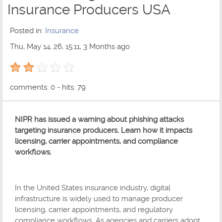
Insurance Producers USA
Posted in:
Insurance
Thu, May 14, 26, 15:11, 3 Months ago
2 out of 5 with 1 ratings
comments: 0 - hits: 79
NIPR has issued a warning about phishing attacks
targeting insurance producers. Learn how it impacts
licensing, carrier appointments, and compliance
workflows.
In the United States insurance industry, digital
infrastructure is widely used to manage producer
licensing, carrier appointments, and regulatory
compliance workflows. As agencies and carriers adopt