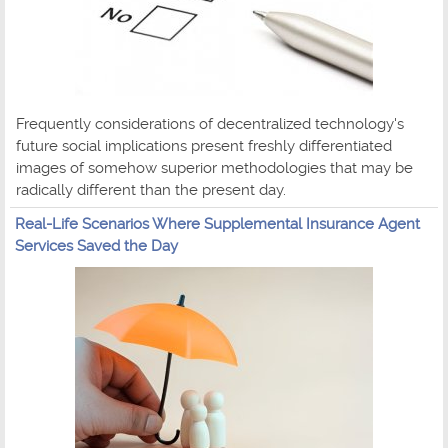
Frequently considerations of decentralized technology's
future social implications present freshly differentiated
images of somehow superior methodologies that may be
radically different than the present day.
Real-Life Scenarios Where Supplemental Insurance Agent
Services Saved the Day