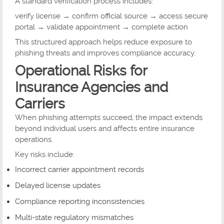
A standard verification process includes:
verify license → confirm official source → access secure
portal → validate appointment → complete action
This structured approach helps reduce exposure to
phishing threats and improves compliance accuracy.
Operational Risks for
Insurance Agencies and
Carriers
When phishing attempts succeed, the impact extends
beyond individual users and affects entire insurance
operations.
Key risks include:
Incorrect carrier appointment records
Delayed license updates
Compliance reporting inconsistencies
Multi-state regulatory mismatches