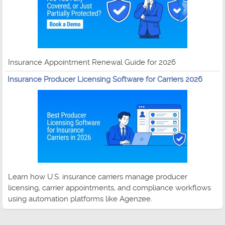
Insurance Appointment Renewal Guide for 2026
Insurance Producer Licensing Software for Carriers 2026
Learn how U.S. insurance carriers manage producer
licensing, carrier appointments, and compliance workflows
using automation platforms like Agenzee.