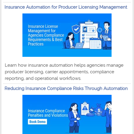
Insurance Automation for Producer Licensing Management
Learn how insurance automation helps agencies manage
producer licensing, carrier appointments, compliance
reporting, and operational workflows.
Reducing Insurance Compliance Risks Through Automation