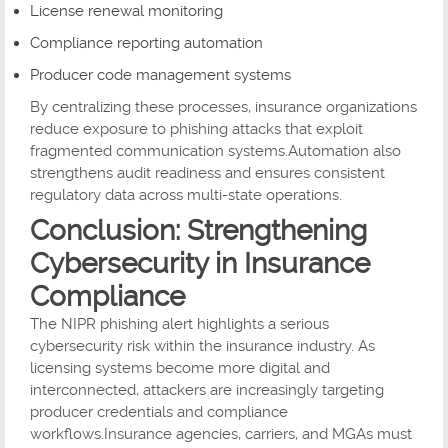
License renewal monitoring
Compliance reporting automation
Producer code management systems
By centralizing these processes, insurance organizations
reduce exposure to phishing attacks that exploit
fragmented communication systems.Automation also
strengthens audit readiness and ensures consistent
regulatory data across multi-state operations.
Conclusion: Strengthening
Cybersecurity in Insurance
Compliance
The NIPR phishing alert highlights a serious
cybersecurity risk within the insurance industry. As
licensing systems become more digital and
interconnected, attackers are increasingly targeting
producer credentials and compliance
workflows.Insurance agencies, carriers, and MGAs must