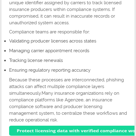
unique identifier assigned by carriers to track licensed
insurance producers within compliance systems. If
compromised, it can result in inaccurate records or
unauthorized system access.
Compliance teams are responsible for:
Validating producer licenses across states
Managing carrier appointment records
Tracking license renewals
Ensuring regulatory reporting accuracy
Because these processes are interconnected, phishing
attacks can affect multiple compliance layers
simultaneously.Many insurance organizations rely on
compliance platforms like Agenzee, an insurance
compliance software and producer licensing
management system, to centralize these workflows and
reduce operational risk.