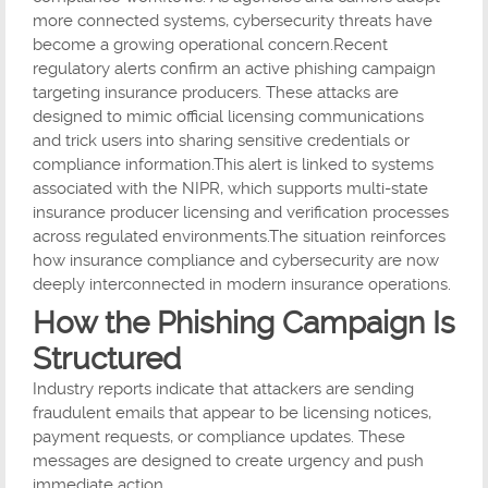
more connected systems, cybersecurity threats have
become a growing operational concern.Recent
regulatory alerts confirm an active phishing campaign
targeting insurance producers. These attacks are
designed to mimic official licensing communications
and trick users into sharing sensitive credentials or
compliance information.This alert is linked to systems
associated with the NIPR, which supports multi-state
insurance producer licensing and verification processes
across regulated environments.The situation reinforces
how insurance compliance and cybersecurity are now
deeply interconnected in modern insurance operations.
How the Phishing Campaign Is
Structured
Industry reports indicate that attackers are sending
fraudulent emails that appear to be licensing notices,
payment requests, or compliance updates. These
messages are designed to create urgency and push
immediate action.