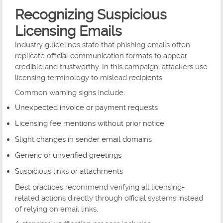
Recognizing Suspicious
Licensing Emails
Industry guidelines state that phishing emails often
replicate official communication formats to appear
credible and trustworthy. In this campaign, attackers use
licensing terminology to mislead recipients.
Common warning signs include:
Unexpected invoice or payment requests
Licensing fee mentions without prior notice
Slight changes in sender email domains
Generic or unverified greetings
Suspicious links or attachments
Best practices recommend verifying all licensing-
related actions directly through official systems instead
of relying on email links.