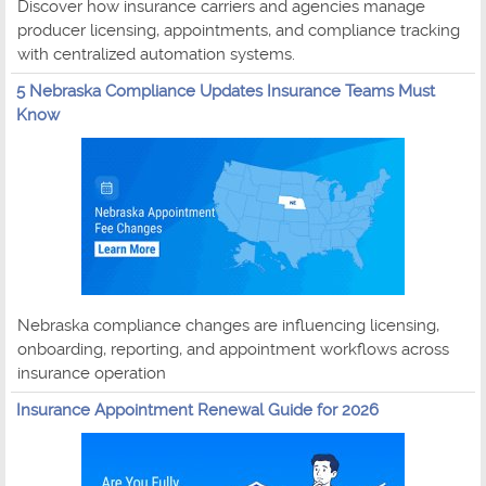
Discover how insurance carriers and agencies manage
producer licensing, appointments, and compliance tracking
with centralized automation systems.
5 Nebraska Compliance Updates Insurance Teams Must
Know
Nebraska compliance changes are influencing licensing,
onboarding, reporting, and appointment workflows across
insurance operation
Insurance Appointment Renewal Guide for 2026