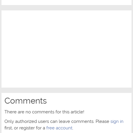
Comments
There are no comments for this article!
Only authorized users can leave comments. Please
sign in
first, or register for a
free account
.