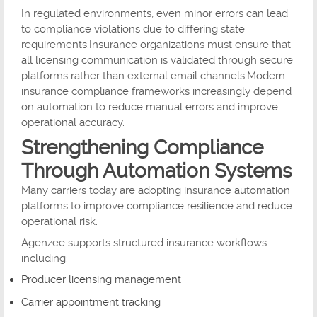
In regulated environments, even minor errors can lead
to compliance violations due to differing state
requirements.Insurance organizations must ensure that
all licensing communication is validated through secure
platforms rather than external email channels.Modern
insurance compliance frameworks increasingly depend
on automation to reduce manual errors and improve
operational accuracy.
Strengthening Compliance
Through Automation Systems
Many carriers today are adopting insurance automation
platforms to improve compliance resilience and reduce
operational risk.
Agenzee supports structured insurance workflows
including:
Producer licensing management
Carrier appointment tracking