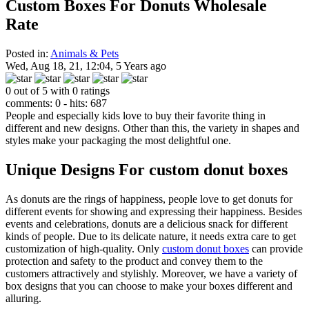
Custom Boxes For Donuts Wholesale
Rate
Posted in:
Animals & Pets
Wed, Aug 18, 21, 12:04, 5 Years ago
0 out of 5 with 0 ratings
comments: 0 - hits: 687
People and especially kids love to buy their favorite thing in
different and new designs. Other than this, the variety in shapes and
styles make your packaging the most delightful one.
Unique Designs For custom donut boxes
As donuts are the rings of happiness, people love to get donuts for
different events for showing and expressing their happiness. Besides
events and celebrations, donuts are a delicious snack for different
kinds of people. Due to its delicate nature, it needs extra care to get
customization of high-quality. Only
custom donut boxes
can provide
protection and safety to the product and convey them to the
customers attractively and stylishly. Moreover, we have a variety of
box designs that you can choose to make your boxes different and
alluring.