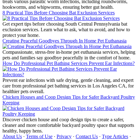
treats various parasitic worm infections, including roundworms,
hookworms, and whipworms, ensuring better gut health.
8 Practical Tips Before Choosing Bat Exclusion Services
Get expert tips before choosing South Central Pennsylvania bat
exclusion services. Learn what to ask, what to avoid, and how to
protect your home.
Creating Peaceful Goodbyes Through In Home Pet Euthanasia
Compassionate, stress-free in-home pet euthanasia services, helping
pets and families say goodbye peacefully in the comfort of home.
How Do Professional Pet Bathing Services Prevent Ear Infections?
Prevent ear infections with safe drying, gentle cleaning, and expert
care from professional pet bathing services in Los Angeles CA, for
healthier pets overall.
Chicken Houses and Coop Design Tips for Safer Backyard Poultry
Keeping
Discover chicken house and coop design tips to create a safer,
cleaner and more comfortable backyard poultry space that supports
healthy, happy hens.
About Us
·
Terms of Use
·
Privacy
·
Contact Us
·
Type Articles
·