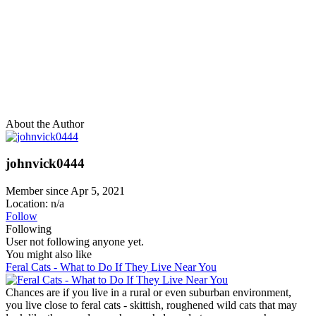
About the Author
johnvick0444
Member since Apr 5, 2021
Location: n/a
Follow
Following
User not following anyone yet.
You might also like
Feral Cats - What to Do If They Live Near You
Chances are if you live in a rural or even suburban environment,
you live close to feral cats - skittish, roughened wild cats that may