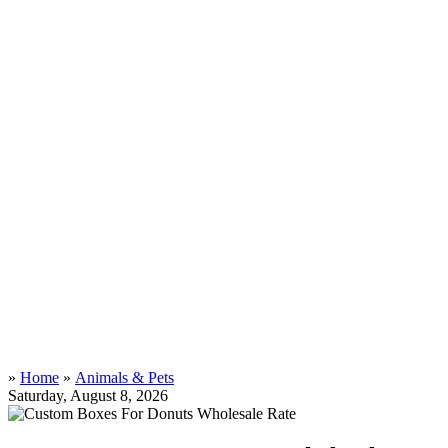
»
Home
»
Animals & Pets
Saturday, August 8, 2026