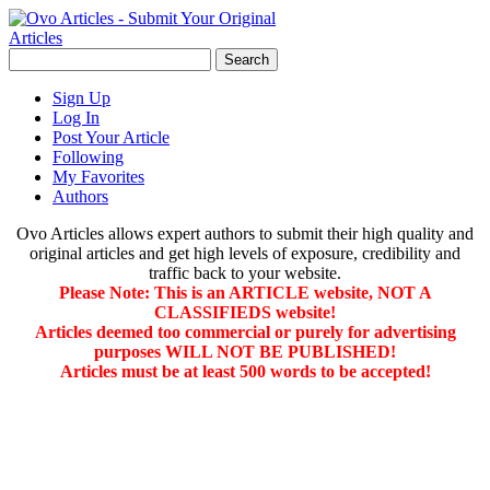
Sign Up
Log In
Post Your Article
Following
My Favorites
Authors
Ovo Articles allows expert authors to submit their high quality and
original articles and get high levels of exposure, credibility and
traffic back to your website.
Please Note: This is an ARTICLE website, NOT A
CLASSIFIEDS website!
Articles deemed too commercial or purely for advertising
purposes WILL NOT BE PUBLISHED!
Articles must be at least 500 words to be accepted!