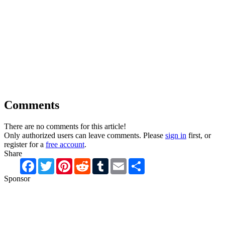
Comments
There are no comments for this article!
Only authorized users can leave comments. Please
sign in
first, or
register for a
free account
.
Share
Facebook
Twitter
Pinterest
Reddit
Tumblr
Email
Share
Sponsor