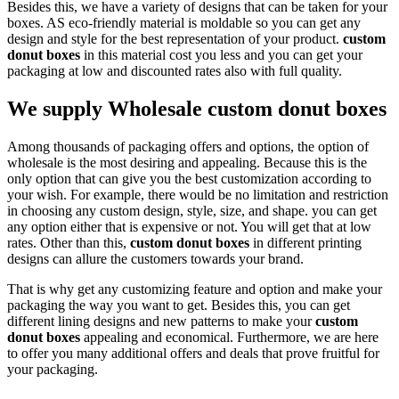
Besides this, we have a variety of designs that can be taken for your
boxes. AS eco-friendly material is moldable so you can get any
design and style for the best representation of your product.
custom
donut boxes
in this material cost you less and you can get your
packaging at low and discounted rates also with full quality.
We supply Wholesale custom donut boxes
Among thousands of packaging offers and options, the option of
wholesale is the most desiring and appealing. Because this is the
only option that can give you the best customization according to
your wish. For example, there would be no limitation and restriction
in choosing any custom design, style, size, and shape. you can get
any option either that is expensive or not. You will get that at low
rates. Other than this,
custom donut boxes
in different printing
designs can allure the customers towards your brand.
That is why get any customizing feature and option and make your
packaging the way you want to get. Besides this, you can get
different lining designs and new patterns to make your
custom
donut boxes
appealing and economical. Furthermore, we are here
to offer you many additional offers and deals that prove fruitful for
your packaging.