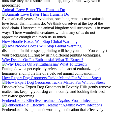
look like they need some human help, only to run away when
approached.
Animals Love Better Than Humans Do
Even after all years of evolution, one thing remains true: animals
love better than humans do. We think ourselves at the top of the
food chain. However, the animal kingdom still surpasses us in many
ways. These wonderful creatures which many of us do not
appreciate enough can teach us so much.
How Noodle Boxes Will Stop Global Warming
distinction. In this respect, printing will help you a lot. You can get
your packaging alluring by using different printing techniques.
Why Decide On Pet Euthanasia? What To Expect?
Putting down a pet typically refers to the act of euthanizing or
humanely ending the life of a beloved animal companion.......
How Expert Dog Groomers Tackle Matted Fur Without Stress
Discover how Expert Dog Groomers in Beverly Hills gently remove
matted fur, keeping your dog calm, comfy, and looking their best—
stress-free grooming!
Fenbendazole: Effective Treatment Against Worm Infections
Fenbendazole is a potent deworming medication that effectively