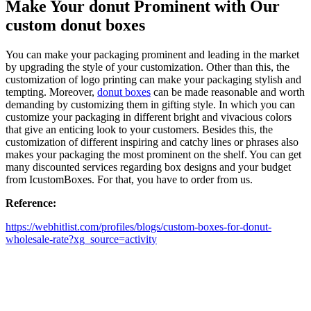
Make Your donut Prominent with Our
custom donut boxes
You can make your packaging prominent and leading in the market
by upgrading the style of your customization. Other than this, the
customization of logo printing can make your packaging stylish and
tempting. Moreover,
donut boxes
can be made reasonable and worth
demanding by customizing them in gifting style. In which you can
customize your packaging in different bright and vivacious colors
that give an enticing look to your customers. Besides this, the
customization of different inspiring and catchy lines or phrases also
makes your packaging the most prominent on the shelf. You can get
many discounted services regarding box designs and your budget
from IcustomBoxes. For that, you have to order from us.
Reference:
https://webhitlist.com/profiles/blogs/custom-boxes-for-donut-
wholesale-rate?xg_source=activity