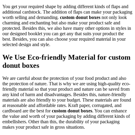
You get your required shape by adding different kinds of flaps and
additional cardstock. The addition of flaps can make your packaging
worth selling and demanding.
custom donut boxes
not only look
charming and enchanting but also make your product safe and
protected. Besides this, we also have many other options in styles in
our designed booklet you can get any that suits your product the
best. Besides, you can also choose your required material in your
selected design and style.
We Use Eco-friendly Material for custom
donut boxes
We are careful about the protection of your food product and also
the protection of nature. That is why we are using high-quality eco-
friendly material so that your product and nature can be saved from
any kind of harm and disadvantages. Besides this, nature-friendly
materials are also friendly to your budget. These materials are found
at reasonable and affordable rates. Kraft paper, corrugated, and
cardboard are the best for
custom donut boxes
. You can enhance
the value and worth of your packaging by adding different kinds of
embellishers. Other than this, the durability of your packaging
makes your product safe in gross situations.