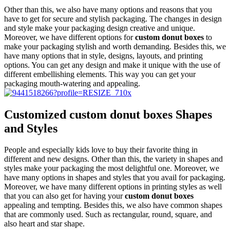
Other than this, we also have many options and reasons that you
have to get for secure and stylish packaging. The changes in design
and style make your packaging design creative and unique.
Moreover, we have different options for
custom donut boxes
to
make your packaging stylish and worth demanding. Besides this, we
have many options that in style, designs, layouts, and printing
options. You can get any design and make it unique with the use of
different embellishing elements. This way you can get your
packaging mouth-watering and appealing.
Customized custom donut boxes Shapes
and Styles
People and especially kids love to buy their favorite thing in
different and new designs. Other than this, the variety in shapes and
styles make your packaging the most delightful one. Moreover, we
have many options in shapes and styles that you avail for packaging.
Moreover, we have many different options in printing styles as well
that you can also get for having your
custom donut boxes
appealing and tempting. Besides this, we also have common shapes
that are commonly used. Such as rectangular, round, square, and
also heart and star shape.