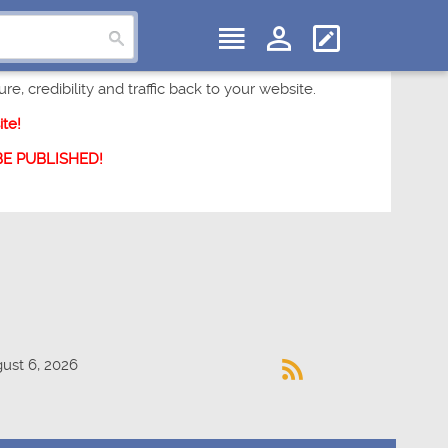
e, credibility and traffic back to your website.
te!
 BE PUBLISHED!
ust 6, 2026