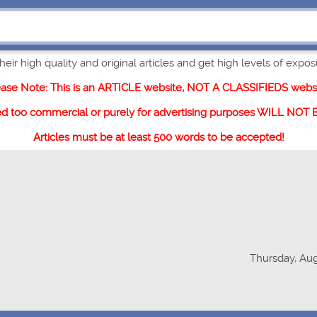
eir high quality and original articles and get high levels of exposur
ease Note: This is an ARTICLE website, NOT A CLASSIFIEDS websi
ed too commercial or purely for advertising purposes WILL NOT
Articles must be at least 500 words to be accepted!
Thursday, Aug