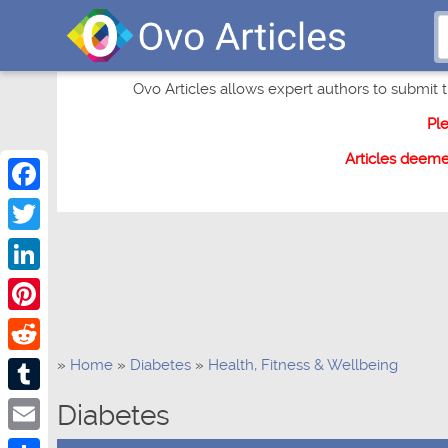
Ovo Articles allows expert authors to submit th
Pl
Articles deem
Facebook
Twitter
LinkedIn
Pinterest
»
Home
»
Diabetes
»
Health, Fitness & Wellbeing
Reddit
Tumblr
Diabetes
Email