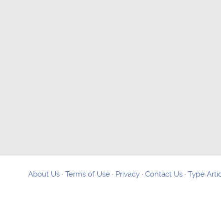
About Us
·
Terms of Use
·
Privacy
·
Contact Us
·
Type Arti