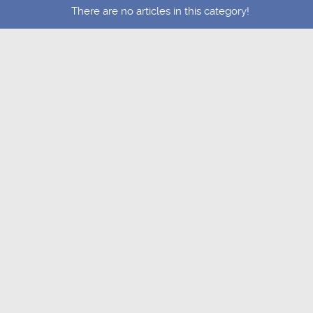
There are no articles in this category!