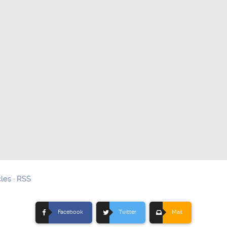
cles
·
RSS
Facebook
Twitter
Mail