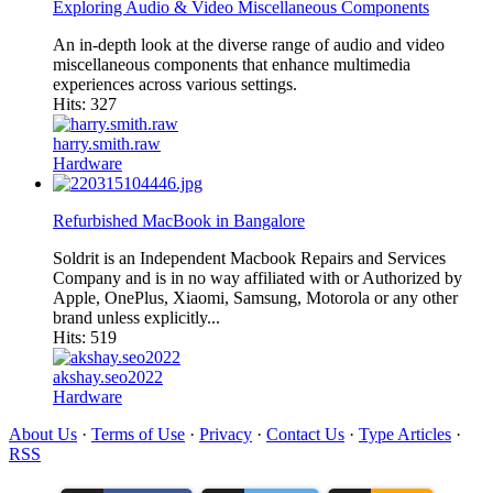
Exploring Audio & Video Miscellaneous Components
An in-depth look at the diverse range of audio and video
miscellaneous components that enhance multimedia
experiences across various settings.​
Hits: 327
harry.smith.raw
Hardware
Refurbished MacBook in Bangalore
Soldrit is an Independent Macbook Repairs and Services
Company and is in no way affiliated with or Authorized by
Apple, OnePlus, Xiaomi, Samsung, Motorola or any other
brand unless explicitly...
Hits: 519
akshay.seo2022
Hardware
About Us
·
Terms of Use
·
Privacy
·
Contact Us
·
Type Articles
·
RSS