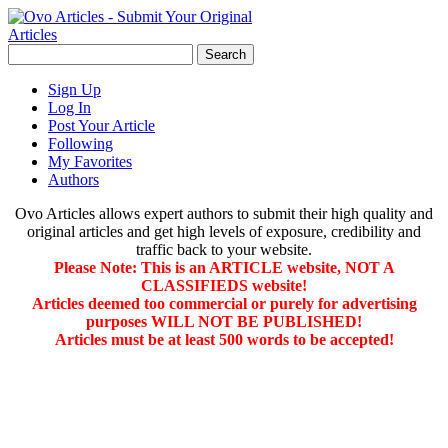
Sign Up
Log In
Post Your Article
Following
My Favorites
Authors
Ovo Articles allows expert authors to submit their high quality and
original articles and get high levels of exposure, credibility and
traffic back to your website.
Please Note: This is an ARTICLE website, NOT A
CLASSIFIEDS website!
Articles deemed too commercial or purely for advertising
purposes WILL NOT BE PUBLISHED!
Articles must be at least 500 words to be accepted!