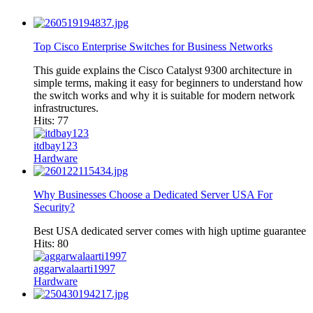
Top Cisco Enterprise Switches for Business Networks
This guide explains the Cisco Catalyst 9300 architecture in
simple terms, making it easy for beginners to understand how
the switch works and why it is suitable for modern network
infrastructures.
Hits: 77
itdbay123
Hardware
Why Businesses Choose a Dedicated Server USA For
Security?
Best USA dedicated server comes with high uptime guarantee
Hits: 80
aggarwalaarti1997
Hardware