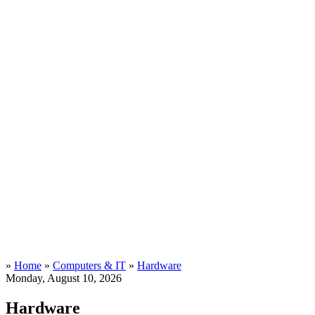
»
Home
»
Computers & IT
»
Hardware
Monday, August 10, 2026
Hardware