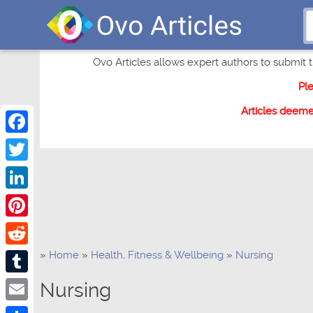
Ovo Articles allows expert authors to submit th
Pl
Articles deem
Facebook
Twitter
LinkedIn
Pinterest
»
Home
»
Health, Fitness & Wellbeing
»
Nursing
Reddit
Tumblr
Nursing
Email