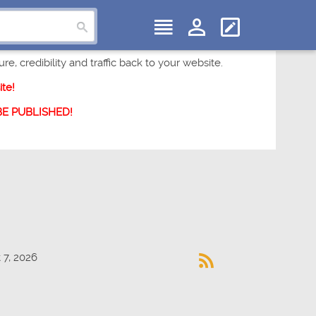
e, credibility and traffic back to your website.
te!
 BE PUBLISHED!
 7, 2026