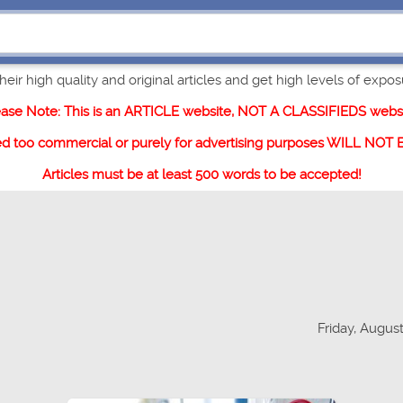
eir high quality and original articles and get high levels of exposur
ease Note: This is an ARTICLE website, NOT A CLASSIFIEDS websi
ed too commercial or purely for advertising purposes WILL NOT
Articles must be at least 500 words to be accepted!
Friday, August