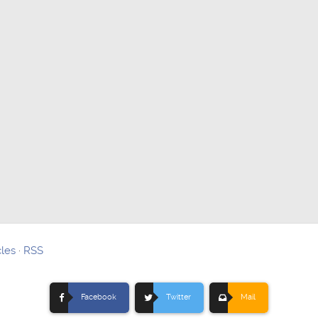
cles
·
RSS
Facebook
Twitter
Mail