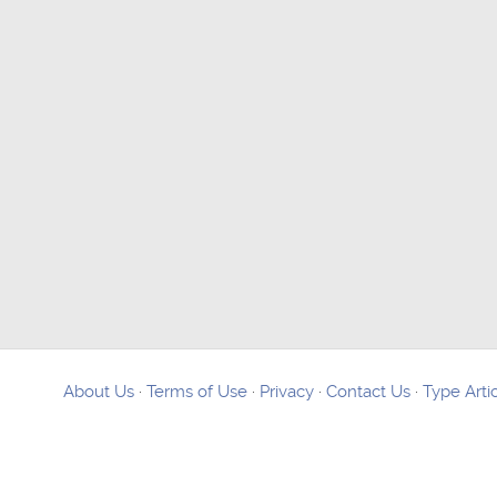
About Us
·
Terms of Use
·
Privacy
·
Contact Us
·
Type Arti