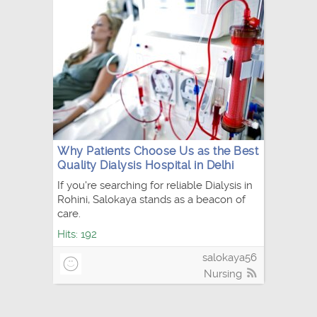
Why Patients Choose Us as the Best
Quality Dialysis Hospital in Delhi
If you're searching for reliable Dialysis in
Rohini, Salokaya stands as a beacon of
care.
Hits: 192
salokaya56
Nursing