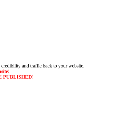
 credibility and traffic back to your website.
site!
T BE PUBLISHED!