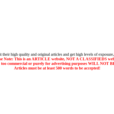
their high quality and original articles and get high levels of exposure,
se Note: This is an ARTICLE website, NOT A CLASSIFIEDS web
d too commercial or purely for advertising purposes WILL NO
Articles must be at least 500 words to be accepted!