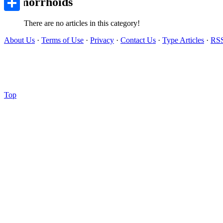
Hemorrhoids
Share
There are no articles in this category!
About Us
·
Terms of Use
·
Privacy
·
Contact Us
·
Type Articles
·
RS
Top
Copyright © 2012-
2026 Ovo Articles - Submit Your Original Articles