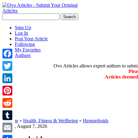
Sign Up
Log In
Post Your Article
Following
My Favorites
Authors
Facebook
Ovo Articles allows expert authors to submit 
Plea
Twitter
Articles deeme
LinkedIn
Pinterest
Reddit
»
Home
»
Health, Fitness & Wellbeing
»
Hemorrhoids
Tumblr
Friday, August 7, 2026
Email