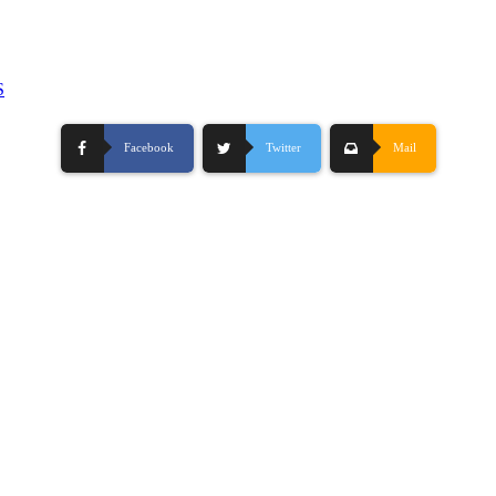
S
Facebook
Twitter
Mail
-
Hosting By TMD Hosting