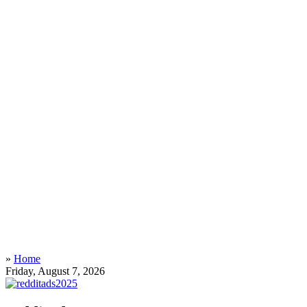
»
Home
Friday, August 7, 2026