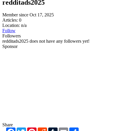
redditads2025
Member since Oct 17, 2025
Articles: 0
Location: n/a
Follow
Followers
redditads2025 does not have any followers yet!
Sponsor
Share
Facebook
Twitter
Pinterest
Reddit
Tumblr
Email
Share