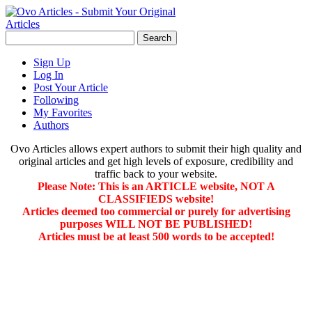
Sign Up
Log In
Post Your Article
Following
My Favorites
Authors
Ovo Articles allows expert authors to submit their high quality and
original articles and get high levels of exposure, credibility and
traffic back to your website.
Please Note: This is an ARTICLE website, NOT A
CLASSIFIEDS website!
Articles deemed too commercial or purely for advertising
purposes WILL NOT BE PUBLISHED!
Articles must be at least 500 words to be accepted!