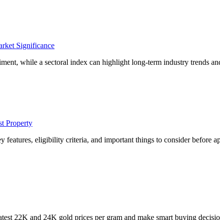
rket Significance
ment, while a sectoral index can highlight long-term industry trends an
t Property
eatures, eligibility criteria, and important things to consider before a
latest 22K and 24K gold prices per gram and make smart buying decisio