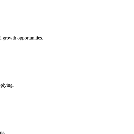
d growth opportunities.
pplying.
ns.