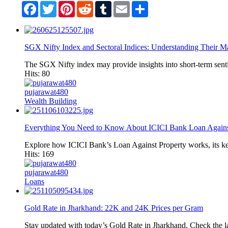
Facebook
Twitter
Pinterest
Reddit
Tumblr
Email
Share
SGX Nifty Index and Sectoral Indices: Understanding Their Ma
The SGX Nifty index may provide insights into short-term senti
Hits: 80
pujarawat480
Wealth Building
Everything You Need to Know About ICICI Bank Loan Agains
Explore how ICICI Bank’s Loan Against Property works, its key f
Hits: 169
pujarawat480
Loans
Gold Rate in Jharkhand: 22K and 24K Prices per Gram
Stay updated with today’s Gold Rate in Jharkhand. Check the 