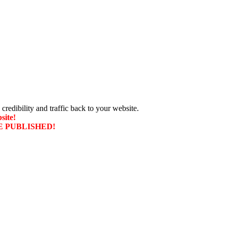
 credibility and traffic back to your website.
site!
T BE PUBLISHED!