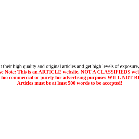
their high quality and original articles and get high levels of exposure,
se Note: This is an ARTICLE website, NOT A CLASSIFIEDS web
d too commercial or purely for advertising purposes WILL NO
Articles must be at least 500 words to be accepted!