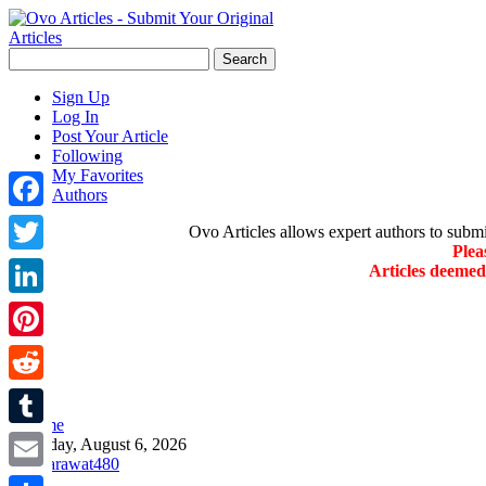
Sign Up
Log In
Post Your Article
Following
My Favorites
Authors
Facebook
Ovo Articles allows expert authors to submit 
Plea
Twitter
Articles deeme
LinkedIn
Pinterest
Reddit
»
Home
Tumblr
Thursday, August 6, 2026
Email