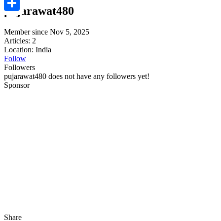
pujarawat480
Share
Member since Nov 5, 2025
Articles: 2
Location: India
Follow
Followers
pujarawat480 does not have any followers yet!
Sponsor
Share