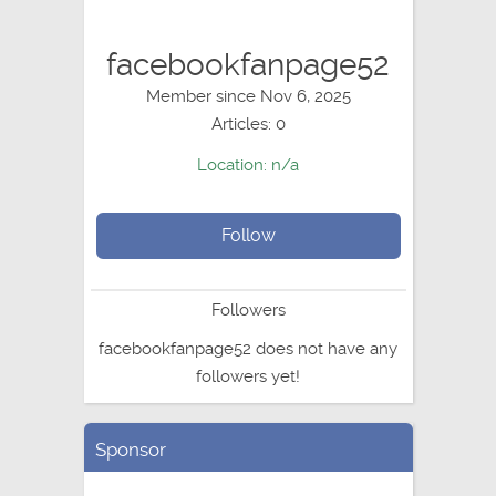
facebookfanpage52
Member since Nov 6, 2025
Articles: 0
Location: n/a
Follow
Followers
facebookfanpage52 does not have any
followers yet!
Sponsor