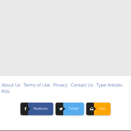
About Us
·
Terms of Use
·
Privacy
·
Contact Us
·
Type Articles
·
RSS
Facebook
Twitter
Mail