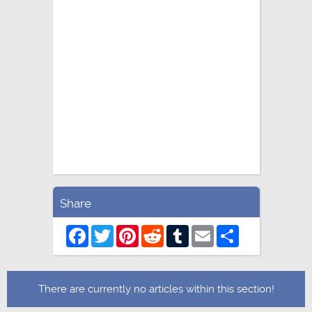
Share
Facebook
Twitter
Pinterest
Reddit
Tumblr
Email
Share
There are currently no articles within this section!