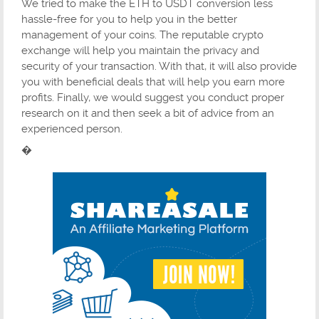
We tried to make the ETH to USDT conversion less
hassle-free for you to help you in the better
management of your coins. The reputable crypto
exchange will help you maintain the privacy and
security of your transaction. With that, it will also provide
you with beneficial deals that will help you earn more
profits. Finally, we would suggest you conduct proper
research on it and then seek a bit of advice from an
experienced person.
�