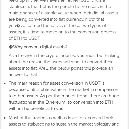
Next up in line, we have the Tether (USDT), it is a
stablecoin, that helps the people to the users in the
maintenance of a stable value when their digital assets
are being converted into fiat currency. Now, that
you�ve learned the basics of these two types of
assets, it is time to move on to the conversion process
of ETH to USDT.
�Why convert digital assets?
As a fresher in the crypto industry, you must be thinking
about the reason the users will want to convert their
assets into fiat. Well, the below points will provide an
answer to that:
The main reason for asset conversion in USDT is
because of its stable value in the market in comparison
to other assets. As per the market trend, there are huge
fluctuations in the Ethereum, so conversion into ETH
will not be beneficial to you.
Most of the traders as well as investors, convert their
assets to stablecoins to sustain the market volatility and