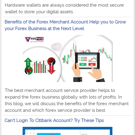
Hardware wallets are always considered the most secure
wallet to store your digital assets.
Benefits of the Forex Merchant Account Help you to Grow
your Forex Business at the Next Level
The best merchant account service provider helps to
expand the forex business globally with lots of profits. In
this blog, we will discuss the benefits of the forex merchant
account and which forex service provider is best.
Can't Login To Citibank Account? Try These Tips