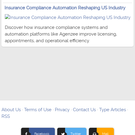
Insurance Compliance Automation Reshaping US Industry
Discover how insurance compliance systems and
automation platforms like Agenzee improve licensing,
appointments, and operational efficiency.
About Us
·
Terms of Use
·
Privacy
·
Contact Us
·
Type Articles
·
RSS
Facebook
Twitter
Mail