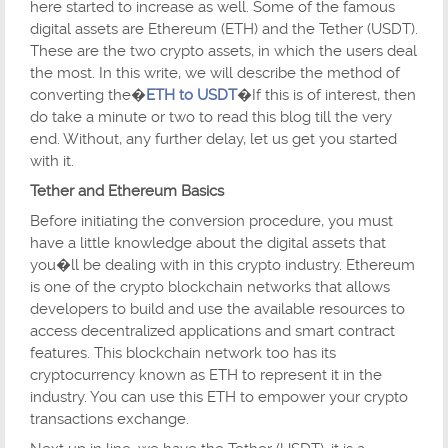
here started to increase as well. Some of the famous
digital assets are Ethereum (ETH) and the Tether (USDT).
These are the two crypto assets, in which the users deal
the most. In this write, we will describe the method of
converting the�
ETH to USDT
�If this is of interest, then
do take a minute or two to read this blog till the very
end. Without, any further delay, let us get you started
with it.
Tether and Ethereum Basics
Before initiating the conversion procedure, you must
have a little knowledge about the digital assets that
you�ll be dealing with in this crypto industry. Ethereum
is one of the crypto blockchain networks that allows
developers to build and use the available resources to
access decentralized applications and smart contract
features. This blockchain network too has its
cryptocurrency known as ETH to represent it in the
industry. You can use this ETH to empower your crypto
transactions exchange.