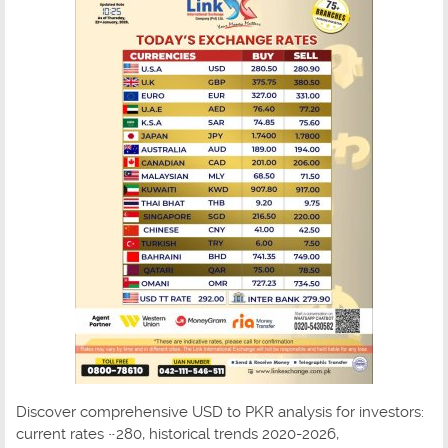
Discover comprehensive USD to PKR analysis for investors:
current rates ~280, historical trends 2020-2026,