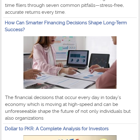
time filers through seven common pitfalls—stress-free,
accurate returns every time.
How Can Smarter Financing Decisions Shape Long-Term
Success?
The financial decisions that occur every day in today’s
economy which is moving at high-speed and can be
unforeseeable shape the future of not only individuals but
also organizations
Dollar to PKR: A Complete Analysis for Investors