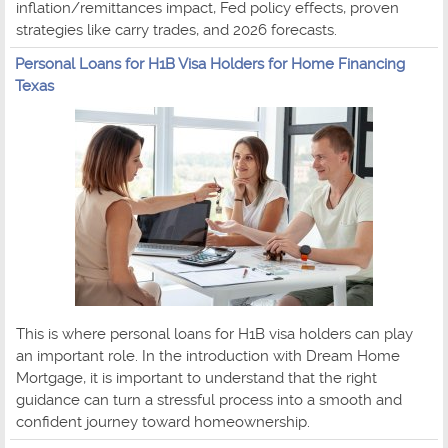
inflation/remittances impact, Fed policy effects, proven
strategies like carry trades, and 2026 forecasts.
Personal Loans for H1B Visa Holders for Home Financing
Texas
This is where personal loans for H1B visa holders can play
an important role. In the introduction with Dream Home
Mortgage, it is important to understand that the right
guidance can turn a stressful process into a smooth and
confident journey toward homeownership.