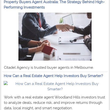
Property Buyers Agent Australia: The Strategy Behind High-
Performing Investments
Citadel Agency is trusted buyer agents in Melbourne.
How Can a Real Estate Agent Help Investors Buy Smarter?
Work with a real estate agent Woodland Hills investors trust
to analyze deals, reduce risk, and improve returns through
data, local insight, and smart negotiation.