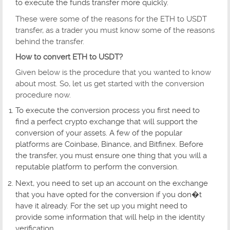
to execute the funds transfer more quickly.
These were some of the reasons for the ETH to USDT
transfer, as a trader you must know some of the reasons
behind the transfer.
How to convert ETH to USDT?
Given below is the procedure that you wanted to know
about most. So, let us get started with the conversion
procedure now.
To execute the conversion process you first need to
find a perfect crypto exchange that will support the
conversion of your assets. A few of the popular
platforms are Coinbase, Binance, and Bitfinex. Before
the transfer, you must ensure one thing that you will a
reputable platform to perform the conversion.
Next, you need to set up an account on the exchange
that you have opted for the conversion if you don�t
have it already. For the set up you might need to
provide some information that will help in the identity
verification.