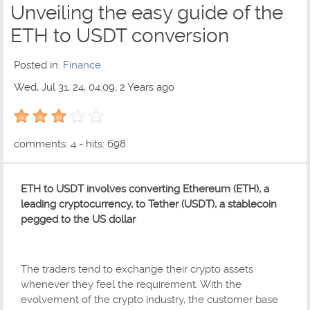
Unveiling the easy guide of the
ETH to USDT conversion
Posted in:
Finance
Wed, Jul 31, 24, 04:09, 2 Years ago
3 out of 5 with 1 ratings
comments: 4 - hits: 698
ETH to USDT involves converting Ethereum (ETH), a
leading cryptocurrency, to Tether (USDT), a stablecoin
pegged to the US dollar
The traders tend to exchange their crypto assets
whenever they feel the requirement. With the
evolvement of the crypto industry, the customer base