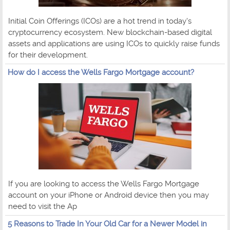
Initial Coin Offerings (ICOs) are a hot trend in today's
cryptocurrency ecosystem. New blockchain-based digital
assets and applications are using ICOs to quickly raise funds
for their development.
How do I access the Wells Fargo Mortgage account?
If you are looking to access the Wells Fargo Mortgage
account on your iPhone or Android device then you may
need to visit the Ap
5 Reasons to Trade In Your Old Car for a Newer Model in