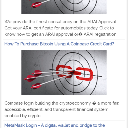
We provide the finest consultancy on the ARAI Approval.
Get your ARAI certificate for automobiles today. Click to
know how to get an ARAI approval or� ARAI registration.
How To Purchase Bitcoin Using A Coinbase Credit Card?
Coinbase login building the cryptoeconomy � a more fair,
accessible, efficient, and transparent financial system
enabled by crypto.
MetaMask Login - A digital wallet and bridge to the