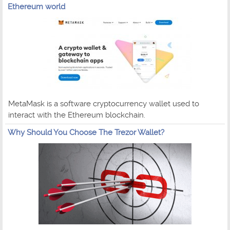
Ethereum world
MetaMask is a software cryptocurrency wallet used to
interact with the Ethereum blockchain.
Why Should You Choose The Trezor Wallet?