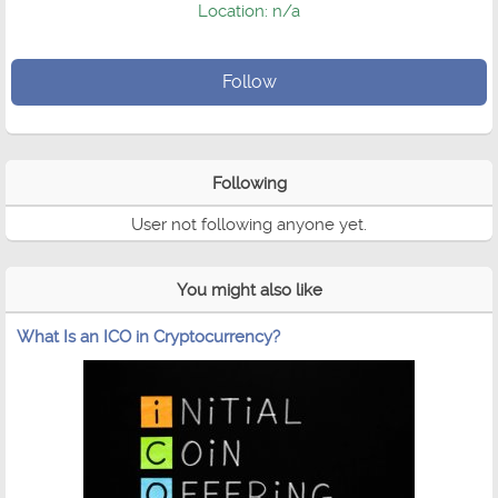
Location: n/a
Follow
Following
User not following anyone yet.
You might also like
What Is an ICO in Cryptocurrency?