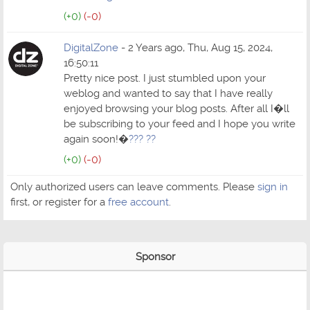
(+0)
(-0)
DigitalZone
- 2 Years ago, Thu, Aug 15, 2024,
16:50:11
Pretty nice post. I just stumbled upon your
weblog and wanted to say that I have really
enjoyed browsing your blog posts. After all I�ll
be subscribing to your feed and I hope you write
again soon!�
??? ??
(+0)
(-0)
Only authorized users can leave comments. Please
sign in
first, or register for a
free account
.
Sponsor