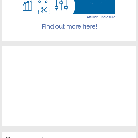
Affiliate Disclosure
Find out more here!