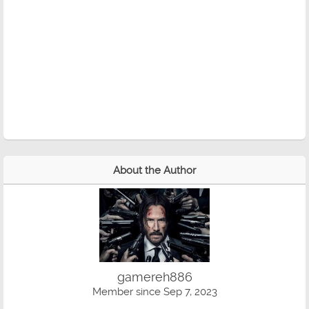
About the Author
gamereh886
Member since Sep 7, 2023