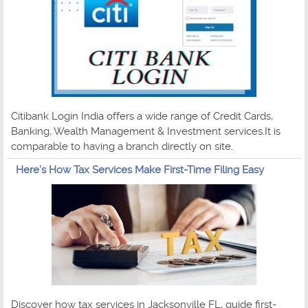
Citibank Login India offers a wide range of Credit Cards,
Banking, Wealth Management & Investment services.It is
comparable to having a branch directly on site.
Here’s How Tax Services Make First-Time Filing Easy
Discover how tax services in Jacksonville FL, guide first-