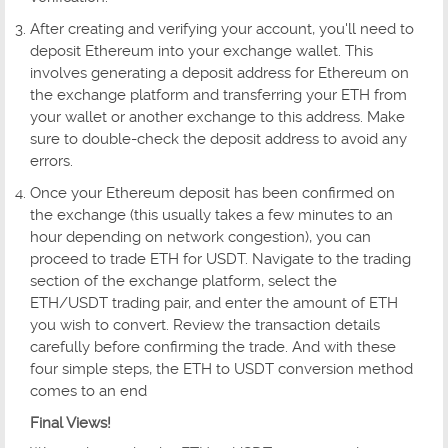
After creating and verifying your account, you'll need to
deposit Ethereum into your exchange wallet. This
involves generating a deposit address for Ethereum on
the exchange platform and transferring your ETH from
your wallet or another exchange to this address. Make
sure to double-check the deposit address to avoid any
errors.
Once your Ethereum deposit has been confirmed on
the exchange (this usually takes a few minutes to an
hour depending on network congestion), you can
proceed to trade ETH for USDT. Navigate to the trading
section of the exchange platform, select the
ETH/USDT trading pair, and enter the amount of ETH
you wish to convert. Review the transaction details
carefully before confirming the trade. And with these
four simple steps, the ETH to USDT conversion method
comes to an end
Final Views!