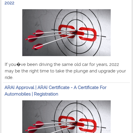
2022
If you�ve been driving the same old car for years, 2022
may be the right time to take the plunge and upgrade your
ride.
ARAI Approval | ARAI Certificate - A Certificate For
Automobiles | Registration