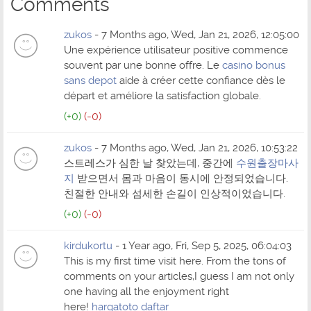
Comments
zukos
- 7 Months ago, Wed, Jan 21, 2026, 12:05:00
Une expérience utilisateur positive commence
souvent par une bonne offre. Le
casino bonus
sans depot
aide à créer cette confiance dès le
départ et améliore la satisfaction globale.
(+0)
(-0)
zukos
- 7 Months ago, Wed, Jan 21, 2026, 10:53:22
스트레스가 심한 날 찾았는데, 중간에
수원출장마사
지
받으면서 몸과 마음이 동시에 안정되었습니다.
친절한 안내와 섬세한 손길이 인상적이었습니다.
(+0)
(-0)
kirdukortu
- 1 Year ago, Fri, Sep 5, 2025, 06:04:03
This is my first time visit here. From the tons of
comments on your articles,I guess I am not only
one having all the enjoyment right
here!
hargatoto daftar