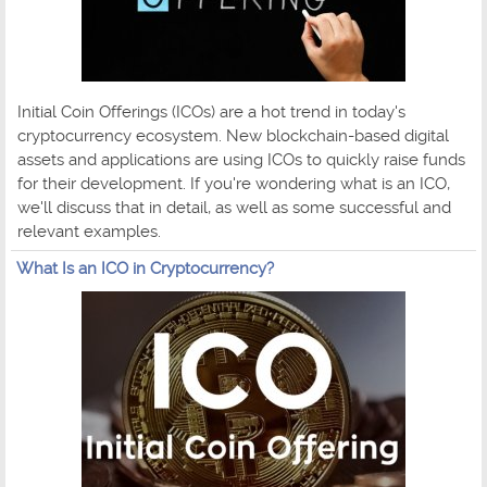
Initial Coin Offerings (ICOs) are a hot trend in today's
cryptocurrency ecosystem. New blockchain-based digital
assets and applications are using ICOs to quickly raise funds
for their development. If you're wondering what is an ICO,
we'll discuss that in detail, as well as some successful and
relevant examples.
What Is an ICO in Cryptocurrency?