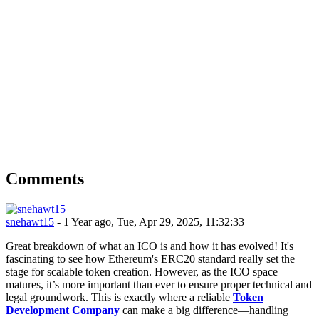
Comments
snehawt15
- 1 Year ago, Tue, Apr 29, 2025, 11:32:33
Great breakdown of what an ICO is and how it has evolved! It's
fascinating to see how Ethereum's ERC20 standard really set the
stage for scalable token creation. However, as the ICO space
matures, it’s more important than ever to ensure proper technical and
legal groundwork. This is exactly where a reliable
Token
Development Company
can make a big difference—handling