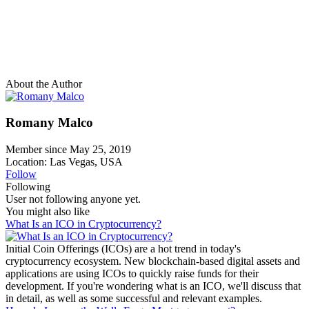
About the Author
Romany Malco
Member since May 25, 2019
Location: Las Vegas, USA
Follow
Following
User not following anyone yet.
You might also like
What Is an ICO in Cryptocurrency?
Initial Coin Offerings (ICOs) are a hot trend in today's
cryptocurrency ecosystem. New blockchain-based digital assets and
applications are using ICOs to quickly raise funds for their
development. If you're wondering what is an ICO, we'll discuss that
in detail, as well as some successful and relevant examples.