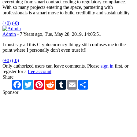
everything from smart contract coding to regulatory compliance.
With so many projects entering the space, partnering with
professionals is a smart move to build credibility and sustainability.
(+0)
(-0)
Admin
- 7 Years ago, Tue, May 28, 2019, 14:05:51
I must say all this Cryptocurrency thingy still confuses me to the
point where I personally don't even trust it!!
(+0)
(-0)
Only authorized users can leave comments. Please
sign in
first, or
register for a
free account
.
Share
Facebook
Twitter
Pinterest
Reddit
Tumblr
Email
Share
Sponsor