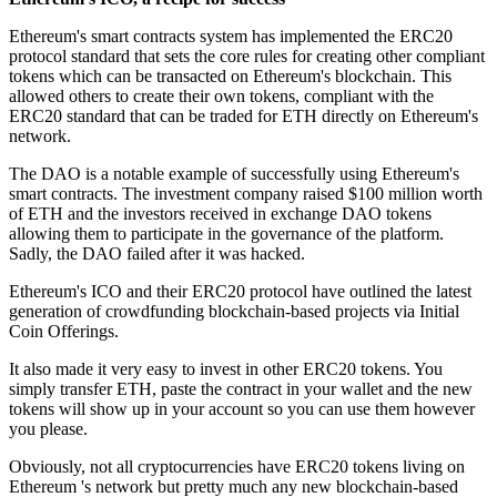
Ethereum's smart contracts system has implemented the ERC20
protocol standard that sets the core rules for creating other compliant
tokens which can be transacted on Ethereum's blockchain. This
allowed others to create their own tokens, compliant with the
ERC20 standard that can be traded for ETH directly on Ethereum's
network.
The DAO is a notable example of successfully using Ethereum's
smart contracts. The investment company raised $100 million worth
of ETH and the investors received in exchange DAO tokens
allowing them to participate in the governance of the platform.
Sadly, the DAO failed after it was hacked.
Ethereum's ICO and their ERC20 protocol have outlined the latest
generation of crowdfunding blockchain-based projects via Initial
Coin Offerings.
It also made it very easy to invest in other ERC20 tokens. You
simply transfer ETH, paste the contract in your wallet and the new
tokens will show up in your account so you can use them however
you please.
Obviously, not all cryptocurrencies have ERC20 tokens living on
Ethereum 's network but pretty much any new blockchain-based