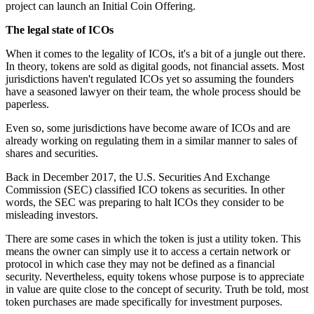
project can launch an Initial Coin Offering.
The legal state of ICOs
When it comes to the legality of ICOs, it's a bit of a jungle out there.
In theory, tokens are sold as digital goods, not financial assets. Most
jurisdictions haven't regulated ICOs yet so assuming the founders
have a seasoned lawyer on their team, the whole process should be
paperless.
Even so, some jurisdictions have become aware of ICOs and are
already working on regulating them in a similar manner to sales of
shares and securities.
Back in December 2017, the U.S. Securities And Exchange
Commission (SEC) classified ICO tokens as securities. In other
words, the SEC was preparing to halt ICOs they consider to be
misleading investors.
There are some cases in which the token is just a utility token. This
means the owner can simply use it to access a certain network or
protocol in which case they may not be defined as a financial
security. Nevertheless, equity tokens whose purpose is to appreciate
in value are quite close to the concept of security. Truth be told, most
token purchases are made specifically for investment purposes.