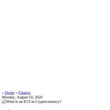
»
Home
»
Finance
Monday, August 10, 2026