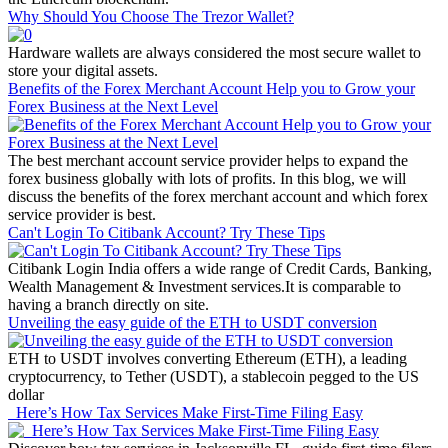
Why Should You Choose The Trezor Wallet?
Hardware wallets are always considered the most secure wallet to
store your digital assets.
Benefits of the Forex Merchant Account Help you to Grow your
Forex Business at the Next Level
The best merchant account service provider helps to expand the
forex business globally with lots of profits. In this blog, we will
discuss the benefits of the forex merchant account and which forex
service provider is best.
Can't Login To Citibank Account? Try These Tips
Citibank Login India offers a wide range of Credit Cards, Banking,
Wealth Management & Investment services.It is comparable to
having a branch directly on site.
Unveiling the easy guide of the ETH to USDT conversion
ETH to USDT involves converting Ethereum (ETH), a leading
cryptocurrency, to Tether (USDT), a stablecoin pegged to the US
dollar
Here’s How Tax Services Make First-Time Filing Easy