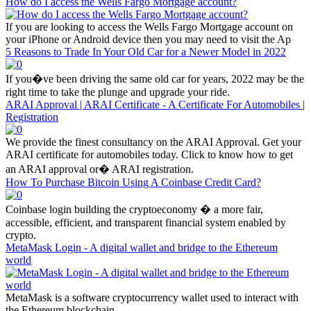
How do I access the Wells Fargo Mortgage account?
If you are looking to access the Wells Fargo Mortgage account on
your iPhone or Android device then you may need to visit the Ap
5 Reasons to Trade In Your Old Car for a Newer Model in 2022
If you�ve been driving the same old car for years, 2022 may be the
right time to take the plunge and upgrade your ride.
ARAI Approval | ARAI Certificate - A Certificate For Automobiles |
Registration
We provide the finest consultancy on the ARAI Approval. Get your
ARAI certificate for automobiles today. Click to know how to get
an ARAI approval or� ARAI registration.
How To Purchase Bitcoin Using A Coinbase Credit Card?
Coinbase login building the cryptoeconomy � a more fair,
accessible, efficient, and transparent financial system enabled by
crypto.
MetaMask Login - A digital wallet and bridge to the Ethereum
world
MetaMask is a software cryptocurrency wallet used to interact with
the Ethereum blockchain.