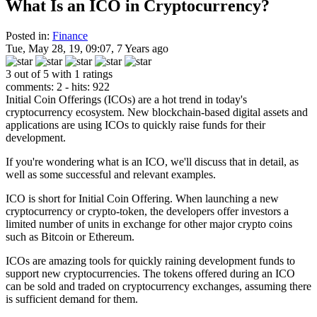
What Is an ICO in Cryptocurrency?
Posted in:
Finance
Tue, May 28, 19, 09:07, 7 Years ago
3 out of 5 with 1 ratings
comments: 2 - hits: 922
Initial Coin Offerings (ICOs) are a hot trend in today's
cryptocurrency ecosystem. New blockchain-based digital assets and
applications are using ICOs to quickly raise funds for their
development.
If you're wondering what is an ICO, we'll discuss that in detail, as
well as some successful and relevant examples.
ICO is short for Initial Coin Offering. When launching a new
cryptocurrency or crypto-token, the developers offer investors a
limited number of units in exchange for other major crypto coins
such as Bitcoin or Ethereum.
ICOs are amazing tools for quickly raining development funds to
support new cryptocurrencies. The tokens offered during an ICO
can be sold and traded on cryptocurrency exchanges, assuming there
is sufficient demand for them.