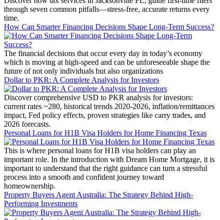
Discover how tax services in Jacksonville FL, guide first-time filers
through seven common pitfalls—stress-free, accurate returns every
time.
How Can Smarter Financing Decisions Shape Long-Term Success?
The financial decisions that occur every day in today’s economy
which is moving at high-speed and can be unforeseeable shape the
future of not only individuals but also organizations
Dollar to PKR: A Complete Analysis for Investors
Discover comprehensive USD to PKR analysis for investors:
current rates ~280, historical trends 2020-2026, inflation/remittances
impact, Fed policy effects, proven strategies like carry trades, and
2026 forecasts.
Personal Loans for H1B Visa Holders for Home Financing Texas
This is where personal loans for H1B visa holders can play an
important role. In the introduction with Dream Home Mortgage, it is
important to understand that the right guidance can turn a stressful
process into a smooth and confident journey toward
homeownership.
Property Buyers Agent Australia: The Strategy Behind High-
Performing Investments