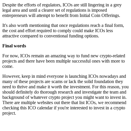
Despite the efforts of regulators, ICOs are still lingering in a grey
legal area and until a clearer set of regulations is imposed
entrepreneurs will attempt to benefit from Initial Coin Offerings.
It's also worth mentioning that once regulations reach a final form,
the cost and effort required to comply could make ICOs less
attractive compared to conventional funding options.
Final words
For now, ICOs remain an amazing way to fund new crypto-related
projects and there have been multiple successful ones with more to
come.
However, keep in mind everyone is launching ICOs nowadays and
many of these projects are scams or lack the solid foundation they
need to thrive and make it worth the investment. For this reason, you
should definitely do thorough research and investigate the team and
background of whatever crypto project you might want to invest in.
There are multiple websites out there that list ICOs, we recommend
checking this ICO calendar if you're interested to invest in a crypto
project.