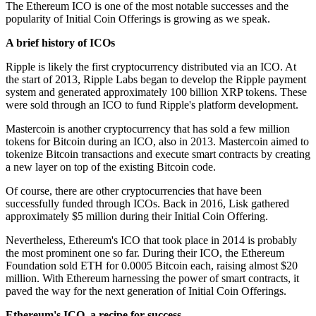
The Ethereum ICO is one of the most notable successes and the
popularity of Initial Coin Offerings is growing as we speak.
A brief history of ICOs
Ripple is likely the first cryptocurrency distributed via an ICO. At
the start of 2013, Ripple Labs began to develop the Ripple payment
system and generated approximately 100 billion XRP tokens. These
were sold through an ICO to fund Ripple's platform development.
Mastercoin is another cryptocurrency that has sold a few million
tokens for Bitcoin during an ICO, also in 2013. Mastercoin aimed to
tokenize Bitcoin transactions and execute smart contracts by creating
a new layer on top of the existing Bitcoin code.
Of course, there are other cryptocurrencies that have been
successfully funded through ICOs. Back in 2016, Lisk gathered
approximately $5 million during their Initial Coin Offering.
Nevertheless, Ethereum's ICO that took place in 2014 is probably
the most prominent one so far. During their ICO, the Ethereum
Foundation sold ETH for 0.0005 Bitcoin each, raising almost $20
million. With Ethereum harnessing the power of smart contracts, it
paved the way for the next generation of Initial Coin Offerings.
Ethereum's ICO, a recipe for success