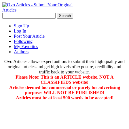
Sign Up
Log In
Post Your Article
Following
My Favorites
Authors
Ovo Articles allows expert authors to submit their high quality and
original articles and get high levels of exposure, credibility and
traffic back to your website.
Please Note: This is an ARTICLE website, NOT A
CLASSIFIEDS website!
Articles deemed too commercial or purely for advertising
purposes WILL NOT BE PUBLISHED!
Articles must be at least 500 words to be accepted!