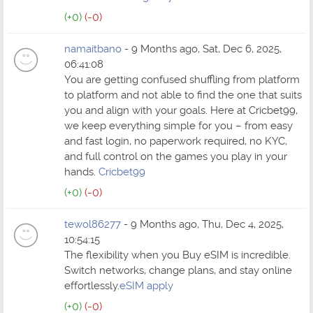
(+0)
(-0)
namaitbano
- 9 Months ago, Sat, Dec 6, 2025,
06:41:08
You are getting confused shuffling from platform
to platform and not able to find the one that suits
you and align with your goals. Here at Cricbet99,
we keep everything simple for you – from easy
and fast login, no paperwork required, no KYC,
and full control on the games you play in your
hands.
Cricbet99
(+0)
(-0)
tewol86277
- 9 Months ago, Thu, Dec 4, 2025,
10:54:15
The flexibility when you Buy eSIM is incredible.
Switch networks, change plans, and stay online
effortlessly.
eSIM apply
(+0)
(-0)