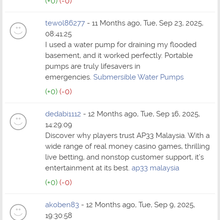
(+0)
(-0)
tewol86277
- 11 Months ago, Tue, Sep 23, 2025,
08:41:25
I used a water pump for draining my flooded
basement, and it worked perfectly. Portable
pumps are truly lifesavers in
emergencies.
Submersible Water Pumps
(+0)
(-0)
dedabi1112
- 12 Months ago, Tue, Sep 16, 2025,
14:29:09
Discover why players trust AP33 Malaysia. With a
wide range of real money casino games, thrilling
live betting, and nonstop customer support, it’s
entertainment at its best.
ap33 malaysia
(+0)
(-0)
akoben83
- 12 Months ago, Tue, Sep 9, 2025,
19:30:58