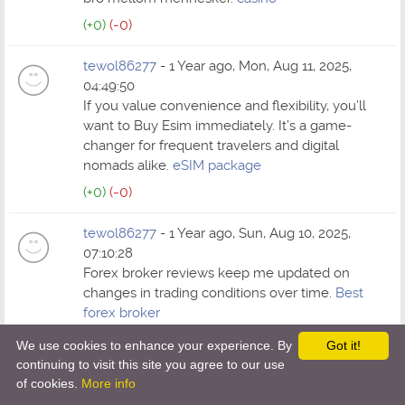
(+0)
(-0)
tewol86277
- 1 Year ago, Mon, Aug 11, 2025,
04:49:50
If you value convenience and flexibility, you’ll
want to Buy Esim immediately. It’s a game-
changer for frequent travelers and digital
nomads alike.
eSIM package
(+0)
(-0)
tewol86277
- 1 Year ago, Sun, Aug 10, 2025,
07:10:28
Forex broker reviews keep me updated on
changes in trading conditions over time.
Best
forex broker
(+0)
(-0)
We use cookies to enhance your experience. By
Got it!
continuing to visit this site you agree to our use
tewol86277
- 1 Year ago, Fri, Aug 8, 2025, 05:06:16
of cookies.
More info
Bitcoin has taught me more about money than