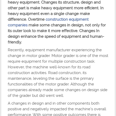
heavy equipment. Changes its structure, design and
other part is make heavy equipment more efficient. In
heavy equipment even a single change make
difference. Overtime
construction equipment
companies
make some changes in design, not only for
its outer look to make it more effective. Changes In
design enhance the speed of equipment and human-
friendly.
Recently, equipment manufacturer experiencing the
change in motor grader. Motor grader is one of the most
require equipment for multiple construction task.
However, the machine well-known for its road
construction activities. Road construction, its
maintenance, leveling the surface is the primary
functionalities of the motor grader. Although the
companies already made some changes on design side
of the grader but did went well.
A changes in design and in other components both
positive and negatively impacted the machine’s overall
performance. With some positive outcomes there is