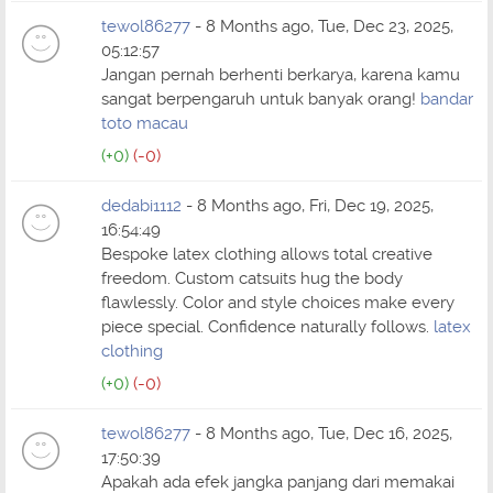
tewol86277
- 8 Months ago, Tue, Dec 23, 2025,
05:12:57
Jangan pernah berhenti berkarya, karena kamu
sangat berpengaruh untuk banyak orang!
bandar
toto macau
(+0)
(-0)
dedabi1112
- 8 Months ago, Fri, Dec 19, 2025,
16:54:49
Bespoke latex clothing allows total creative
freedom. Custom catsuits hug the body
flawlessly. Color and style choices make every
piece special. Confidence naturally follows.
latex
clothing
(+0)
(-0)
tewol86277
- 8 Months ago, Tue, Dec 16, 2025,
17:50:39
Apakah ada efek jangka panjang dari memakai