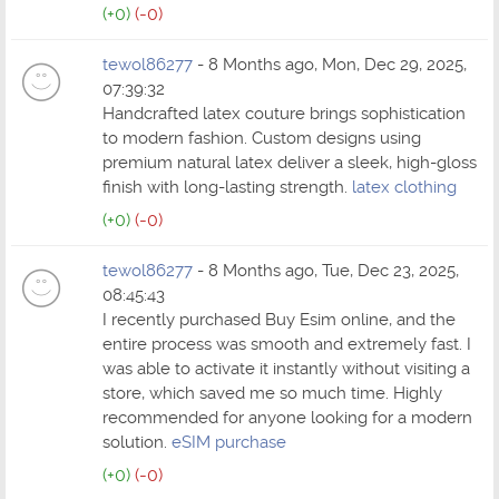
(+0)
(-0)
tewol86277
- 8 Months ago, Mon, Dec 29, 2025,
07:39:32
Handcrafted latex couture brings sophistication
to modern fashion. Custom designs using
premium natural latex deliver a sleek, high-gloss
finish with long-lasting strength.
latex clothing
(+0)
(-0)
tewol86277
- 8 Months ago, Tue, Dec 23, 2025,
08:45:43
I recently purchased Buy Esim online, and the
entire process was smooth and extremely fast. I
was able to activate it instantly without visiting a
store, which saved me so much time. Highly
recommended for anyone looking for a modern
solution.
eSIM purchase
(+0)
(-0)