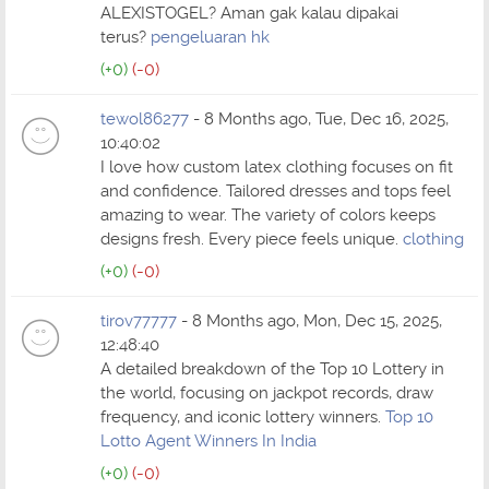
ALEXISTOGEL? Aman gak kalau dipakai
terus?
pengeluaran hk
(+0)
(-0)
tewol86277
- 8 Months ago, Tue, Dec 16, 2025,
10:40:02
I love how custom latex clothing focuses on fit
and confidence. Tailored dresses and tops feel
amazing to wear. The variety of colors keeps
designs fresh. Every piece feels unique.
clothing
(+0)
(-0)
tirov77777
- 8 Months ago, Mon, Dec 15, 2025,
12:48:40
A detailed breakdown of the Top 10 Lottery in
the world, focusing on jackpot records, draw
frequency, and iconic lottery winners.
Top 10
Lotto Agent Winners In India
(+0)
(-0)