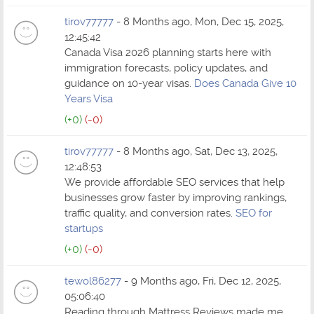
tirov77777
- 8 Months ago, Mon, Dec 15, 2025,
12:45:42
Canada Visa 2026 planning starts here with
immigration forecasts, policy updates, and
guidance on 10-year visas.
Does Canada Give 10
Years Visa
(+0)
(-0)
tirov77777
- 8 Months ago, Sat, Dec 13, 2025,
12:48:53
We provide affordable SEO services that help
businesses grow faster by improving rankings,
traffic quality, and conversion rates.
SEO for
startups
(+0)
(-0)
tewol86277
- 9 Months ago, Fri, Dec 12, 2025,
05:06:40
Reading through Mattress Reviews made me