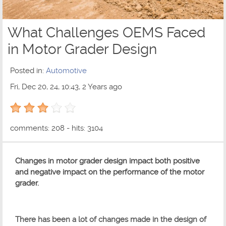
What Challenges OEMS Faced
in Motor Grader Design
Posted in:
Automotive
Fri, Dec 20, 24, 10:43, 2 Years ago
3 out of 5 with 1 ratings
comments: 208 - hits: 3104
Changes in motor grader design impact both positive
and negative impact on the performance of the motor
grader.
There has been a lot of changes made in the design of