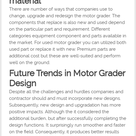
material
There are number of ways that companies use to
change, upgrade and redesign the motor grader. The
components that replace is also new and used depend
on the particular part and requirement. Different
categories equipment component and parts available in
the market. For used motor grader you can utilized both
used part or replace it with new. Premium parts are
additional cost but these are well-suited and perform
well on the ground.
Future Trends in Motor Grader
Design
Despite all the challenges and hurdles companies and
contractor should and must incorporate new designs.
Subsequently, new design and upgradation has more
positive impacts. Although the it considered the
additional burden, but after successfully completing the
design functions. It surprisingly run smoother and faster
on the field. Consequently, it produces better results