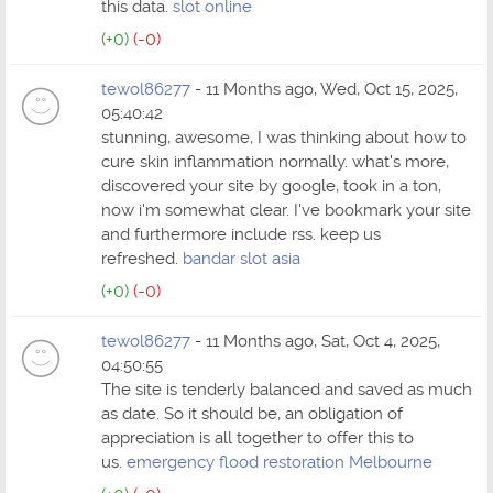
this data.
slot online
(+0)
(-0)
tewol86277
- 11 Months ago, Wed, Oct 15, 2025,
05:40:42
stunning, awesome, I was thinking about how to
cure skin inflammation normally. what's more,
discovered your site by google, took in a ton,
now i'm somewhat clear. I've bookmark your site
and furthermore include rss. keep us
refreshed.
bandar slot asia
(+0)
(-0)
tewol86277
- 11 Months ago, Sat, Oct 4, 2025,
04:50:55
The site is tenderly balanced and saved as much
as date. So it should be, an obligation of
appreciation is all together to offer this to
us.
emergency flood restoration Melbourne