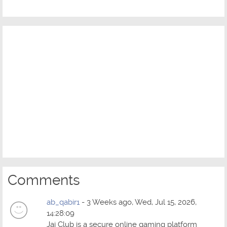
Comments
ab_qabir1
- 3 Weeks ago, Wed, Jul 15, 2026,
14:28:09
Jai Club is a secure online gaming platform