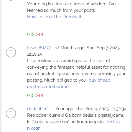
Your blog is a treasure trove of wisdom. I've
learned so much from your posts
How To Join-The Illuminati
(+0)
(-0)
tewol86277
- 12 Months ago, Sun, Sep 7, 2025,
12:10:25
I like review sites which grasp the cost of
conveying the fantastic helpful asset for nothing
out of pocket. I genuinely revered perusing your
posting. Much obliged to you!
buy cheap
mattress melbourne
(+0)
(-0)
dedabi1112
- 1 Year ago, Thu, Sep 4, 2025, 10:32:34
Res dober članek! Ga bom delila s prijateljicami,
ki iščejo naravne načine kontracepcije.
Test za
nikotin