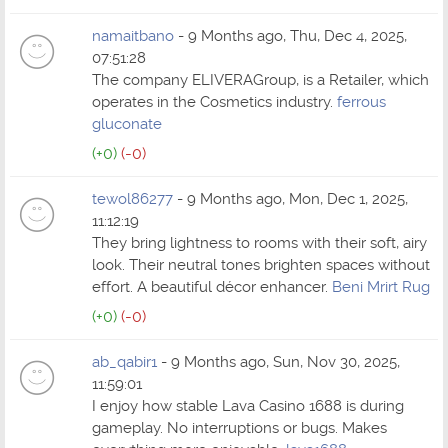
namaitbano
- 9 Months ago, Thu, Dec 4, 2025,
07:51:28
The company ELIVERAGroup, is a Retailer, which
operates in the Cosmetics industry.
ferrous
gluconate
(+0)
(-0)
tewol86277
- 9 Months ago, Mon, Dec 1, 2025,
11:12:19
They bring lightness to rooms with their soft, airy
look. Their neutral tones brighten spaces without
effort. A beautiful décor enhancer.
Beni Mrirt Rug
(+0)
(-0)
ab_qabir1
- 9 Months ago, Sun, Nov 30, 2025,
11:59:01
I enjoy how stable Lava Casino 1688 is during
gameplay. No interruptions or bugs. Makes