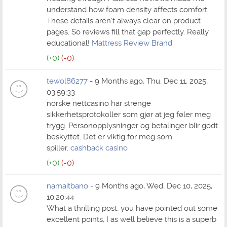
understand how foam density affects comfort.
These details aren’t always clear on product
pages. So reviews fill that gap perfectly. Really
educational!
Mattress Review Brand
(+0)
(-0)
tewol86277
- 9 Months ago, Thu, Dec 11, 2025,
03:59:33
norske nettcasino har strenge
sikkerhetsprotokoller som gjør at jeg føler meg
trygg. Personopplysninger og betalinger blir godt
beskyttet. Det er viktig for meg som
spiller.
cashback casino
(+0)
(-0)
namaitbano
- 9 Months ago, Wed, Dec 10, 2025,
10:20:44
What a thrilling post, you have pointed out some
excellent points, I as well believe this is a superb