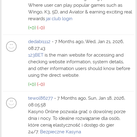
Where user can play popular games such as
Wingo, K3, 5D, and Aviator & earning exciting real
rewards
jai club login
(+0)
(-0)
dedabi1112
- 7 Months ago, Wed, Jan 21, 2026,
08:27:43
123BET
is the main website for accessing and
checking website information, system details,
and other information users should know before
using the direct website.
(+0)
(-0)
tewol86277
- 7 Months ago, Sun, Jan 18, 2026,
08:05:58
Kasyno Online pozwala grać o dowolnej porze
dnia i nocy. To idealne rozwiązanie dla osób,
które cenią elastyczność i dostęp do gier
24/7.
Bezpieczne Kasyna