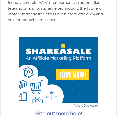
friendly controls. With improvements in automation,
telematics, and sustainable technology, the future of
motor grader design offers even more efficiency and
environmental compliance.
Affiliate Disclosure
Find out more here!