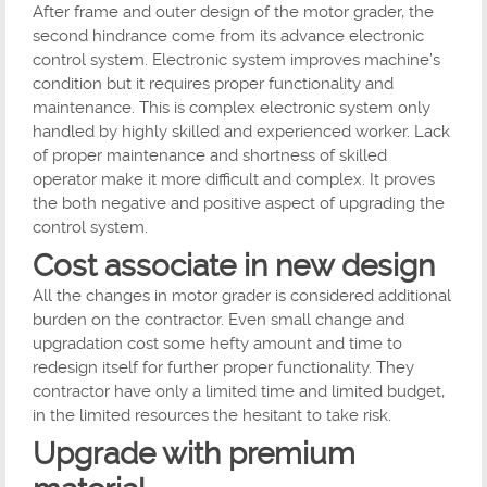
After frame and outer design of the motor grader, the
second hindrance come from its advance electronic
control system. Electronic system improves machine’s
condition but it requires proper functionality and
maintenance. This is complex electronic system only
handled by highly skilled and experienced worker. Lack
of proper maintenance and shortness of skilled
operator make it more difficult and complex. It proves
the both negative and positive aspect of upgrading the
control system.
Cost associate in new design
All the changes in motor grader is considered additional
burden on the contractor. Even small change and
upgradation cost some hefty amount and time to
redesign itself for further proper functionality. They
contractor have only a limited time and limited budget,
in the limited resources the hesitant to take risk.
Upgrade with premium