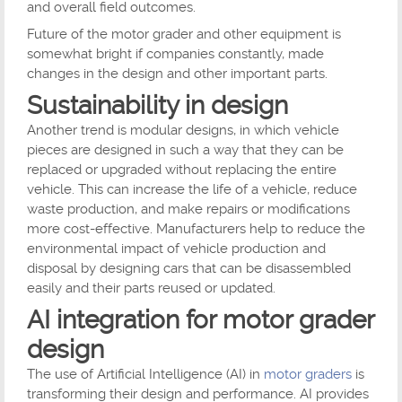
and overall field outcomes.
Future of the motor grader and other equipment is
somewhat bright if companies constantly, made
changes in the design and other important parts.
Sustainability in design
Another trend is modular designs, in which vehicle
pieces are designed in such a way that they can be
replaced or upgraded without replacing the entire
vehicle. This can increase the life of a vehicle, reduce
waste production, and make repairs or modifications
more cost-effective. Manufacturers help to reduce the
environmental impact of vehicle production and
disposal by designing cars that can be disassembled
easily and their parts reused or updated.
AI integration for motor grader
design
The use of Artificial Intelligence (AI) in
motor graders
is
transforming their design and performance. AI provides