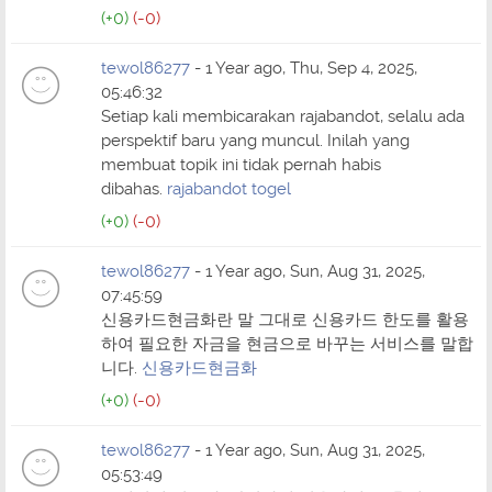
(+0)
(-0)
tewol86277
- 1 Year ago, Thu, Sep 4, 2025,
05:46:32
Setiap kali membicarakan rajabandot, selalu ada
perspektif baru yang muncul. Inilah yang
membuat topik ini tidak pernah habis
dibahas.
rajabandot togel
(+0)
(-0)
tewol86277
- 1 Year ago, Sun, Aug 31, 2025,
07:45:59
신용카드현금화란 말 그대로 신용카드 한도를 활용
하여 필요한 자금을 현금으로 바꾸는 서비스를 말합
니다.
신용카드현금화
(+0)
(-0)
tewol86277
- 1 Year ago, Sun, Aug 31, 2025,
05:53:49