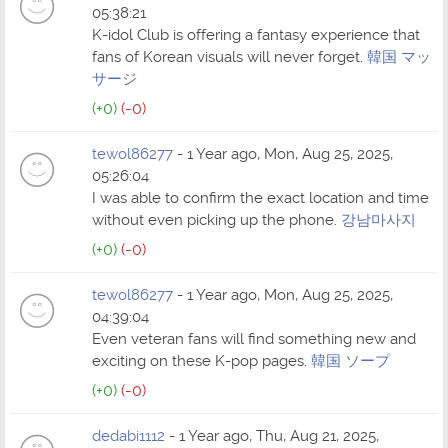
05:38:21
K-idol Club is offering a fantasy experience that
fans of Korean visuals will never forget.
韓国 マッ
サージ
(+0)
(-0)
tewol86277
- 1 Year ago, Mon, Aug 25, 2025,
05:26:04
I was able to confirm the exact location and time
without even picking up the phone.
강남마사지
(+0)
(-0)
tewol86277
- 1 Year ago, Mon, Aug 25, 2025,
04:39:04
Even veteran fans will find something new and
exciting on these K-pop pages.
韓国 ソープ
(+0)
(-0)
dedabi1112
- 1 Year ago, Thu, Aug 21, 2025,