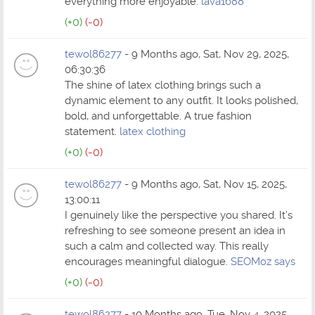
everything more enjoyable.
lava1688
(+0)
(-0)
tewol86277
- 9 Months ago, Sat, Nov 29, 2025,
06:30:36
The shine of latex clothing brings such a
dynamic element to any outfit. It looks polished,
bold, and unforgettable. A true fashion
statement.
latex clothing
(+0)
(-0)
tewol86277
- 9 Months ago, Sat, Nov 15, 2025,
13:00:11
I genuinely like the perspective you shared. It’s
refreshing to see someone present an idea in
such a calm and collected way. This really
encourages meaningful dialogue.
SEOMoz says
(+0)
(-0)
tewol86277
- 10 Months ago, Tue, Nov 4, 2025,