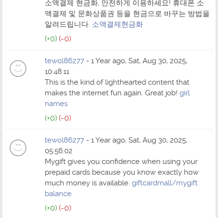
소액결제 현금화, 안전하게 이용하세요! 휴대폰 소
액결제 및 문화상품권 등을 현금으로 바꾸는 방법을
알려드립니다.
소액결제현금화
(+0)
(-0)
tewol86277
- 1 Year ago, Sat, Aug 30, 2025,
10:48:11
This is the kind of lighthearted content that
makes the internet fun again. Great job!
girl
names
(+0)
(-0)
tewol86277
- 1 Year ago, Sat, Aug 30, 2025,
05:56:02
Mygift gives you confidence when using your
prepaid cards because you know exactly how
much money is available.
giftcardmall/mygift
balance
(+0)
(-0)