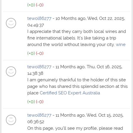
(+0)
(-0)
tewol86277
- 10 Months ago, Wed, Oct 22, 2025,
04:49:37
I appreciate that they carry both local wines and
fine international labels. It’s like taking a trip
around the world without leaving your city.
wine
(+0)
(-0)
tewol86277
- 11 Months ago, Thu, Oct 16, 2025,
14:38:38
I am genuinely thankful to the holder of this site
page who has shared this splendid section at this
place
Certified SEO Expert Australia
(+0)
(-0)
tewol86277
- 11 Months ago, Wed, Oct 15, 2025,
06:36:52
On this page, you'll see my profile, please read