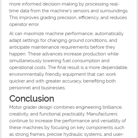
more informed decision-making by processing real-
time data from the machine's sensors and surroundings.
This improves grading precision, efficiency, and reduces
operator error.
AI can maximize machine performance, automatically
adapt settings for changing ground conditions, and
anticipate maintenance requirements before they
happen. These advances increase production while
simultaneously lowering fuel consumption and
operational costs. The final result is a more dependable,
environmentally friendly equipment that can work
quicker and with greater accuracy, benefiting both
personnel and businesses.
Conclusion
Motor grader design combines engineering brilliance,
creativity, and functional practicality. Manufacturers
continue to increase the performance and versatility of
these machines by focusing on key components such
as strong frames, precise hydraulic systems, and user-