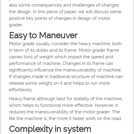
also some consequences and challenges of changes
the design. In this piece of paper, we will discuss some
positive key points of changes in design of motor
grader.
Easy to Maneuver
Motor grade usually consider the heavy machine, both
in term of its duties and its frame. Motor grader frame
carries tons of weight which impact the speed and
performance of machine. Changes in its frame can
significantly influence the maneuverability of machine.
If changes made in traditional structure of machine can
release some weight on it and helps to run more
effortlessly.
Heavy frame although best for stability of the machine,
which helps to functional more effective. However, it
reduces the maneuverability of the motor grader. The
lite the machine is, the more it faster work on the road.
Complexity in system