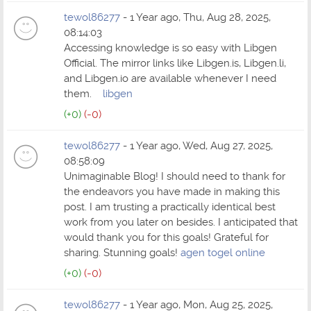
tewol86277
- 1 Year ago, Thu, Aug 28, 2025,
08:14:03
Accessing knowledge is so easy with Libgen
Official. The mirror links like Libgen.is, Libgen.li,
and Libgen.io are available whenever I need
them.
libgen
(+0)
(-0)
tewol86277
- 1 Year ago, Wed, Aug 27, 2025,
08:58:09
Unimaginable Blog! I should need to thank for
the endeavors you have made in making this
post. I am trusting a practically identical best
work from you later on besides. I anticipated that
would thank you for this goals! Grateful for
sharing. Stunning goals!
agen togel online
(+0)
(-0)
tewol86277
- 1 Year ago, Mon, Aug 25, 2025,