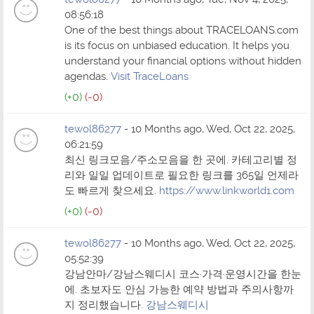
08:56:18
One of the best things about TRACELOANS.com
is its focus on unbiased education. It helps you
understand your financial options without hidden
agendas.
Visit TraceLoans
(+0)
(-0)
tewol86277
- 10 Months ago, Wed, Oct 22, 2025,
06:21:59
최신 링크모음/주소모음을 한 곳에. 카테고리별 정
리와 일일 업데이트로 필요한 링크를 365일 언제라
도 빠르게 찾으세요.
https://www.linkworld1.com
(+0)
(-0)
tewol86277
- 10 Months ago, Wed, Oct 22, 2025,
05:52:39
강남안마/강남스웨디시 코스·가격·운영시간을 한눈
에. 초보자도 안심 가능한 예약 방법과 주의사항까
지 정리했습니다.
강남스웨디시