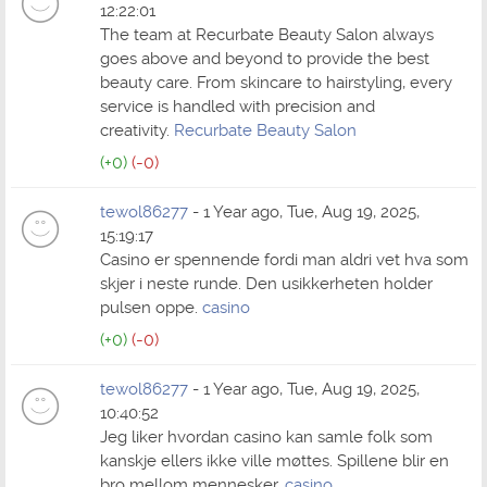
12:22:01
The team at Recurbate Beauty Salon always
goes above and beyond to provide the best
beauty care. From skincare to hairstyling, every
service is handled with precision and
creativity.
Recurbate Beauty Salon
(+0)
(-0)
tewol86277
- 1 Year ago, Tue, Aug 19, 2025,
15:19:17
Casino er spennende fordi man aldri vet hva som
skjer i neste runde. Den usikkerheten holder
pulsen oppe.
casino
(+0)
(-0)
tewol86277
- 1 Year ago, Tue, Aug 19, 2025,
10:40:52
Jeg liker hvordan casino kan samle folk som
kanskje ellers ikke ville møttes. Spillene blir en
bro mellom mennesker.
casino