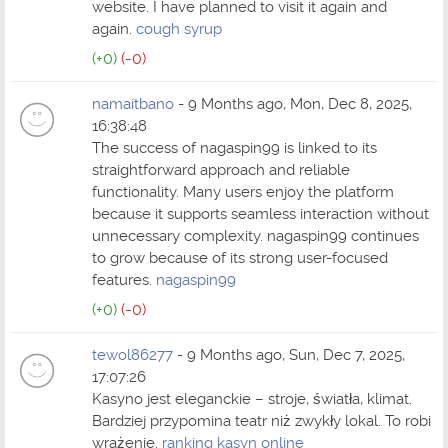
website. I have planned to visit it again and
again.
cough syrup
(+0)
(-0)
namaitbano
- 9 Months ago, Mon, Dec 8, 2025,
16:38:48
The success of nagaspin99 is linked to its
straightforward approach and reliable
functionality. Many users enjoy the platform
because it supports seamless interaction without
unnecessary complexity. nagaspin99 continues
to grow because of its strong user-focused
features.
nagaspin99
(+0)
(-0)
tewol86277
- 9 Months ago, Sun, Dec 7, 2025,
17:07:26
Kasyno jest eleganckie – stroje, światła, klimat.
Bardziej przypomina teatr niż zwykły lokal. To robi
wrażenie.
ranking kasyn online