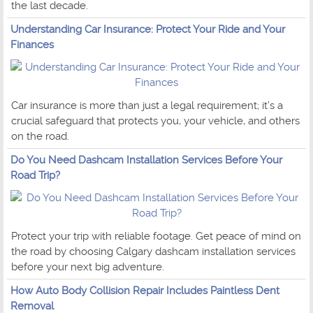
the last decade.
Understanding Car Insurance: Protect Your Ride and Your
Finances
Car insurance is more than just a legal requirement; it’s a
crucial safeguard that protects you, your vehicle, and others
on the road.
Do You Need Dashcam Installation Services Before Your
Road Trip?
Protect your trip with reliable footage. Get peace of mind on
the road by choosing Calgary dashcam installation services
before your next big adventure.
How Auto Body Collision Repair Includes Paintless Dent
Removal