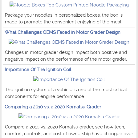
Package your noodles in personalized boxes. the box is
made to promote the convenient enjoying of the meal.
What Challenges OEMS Faced in Motor Grader Design
Changes in motor grader design impact both positive and
negative impact on the performance of the motor grader.
Importance Of The Ignition Coil
The ignition system of a vehicle is one of the most critical
components for engine performance
Comparing a 2010 vs. a 2020 Komatsu Grader
Compare a 2010 vs. 2020 Komatsu grader, see how tech,
comfort, controls, and cost of ownership have changed over