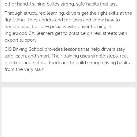
other hand, training builds strong, safe habits that last.
Through structured learning, drivers get the right skills at the
right time. They understand the laws and know how to
handle local traffic. Especially with driver training in
Inglewood CA, learners get to practice on real streets with
expert support.
CIS Driving School provides lessons that help drivers stay
safe, calm, and smart. Their training uses simple steps, real
practice, and helpful feedback to build strong driving habits
from the very start.