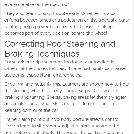
everyone else on the road too."
They also learn to spot trouble early. Whether it's a car
drifting between lanes or a pedestrian on the sidewalk, early
spotting helps prevent accidents. Defensive thinking
becomes part of every decision behind the wheel.
Correcting Poor Steering and
Braking Techniques
Some drivers grip the wheel too loosely or too tightly.
Others hit the brakes too hard. These bad habits can cause
accidents, especially in emergencies.
Driver training helps fix this. Learners are shown how to hold
the steering wheel properly. They also practice smooth
braking and turning. Special driving areas let them try again
and again. These small skills make a big difference in
keeping control of the car.
Trainers also point out how body posture affects control.
Drivers learn to sit properly, adjust mirrors, and keep their
arms relaxed but steady. This keeps the car balanced and