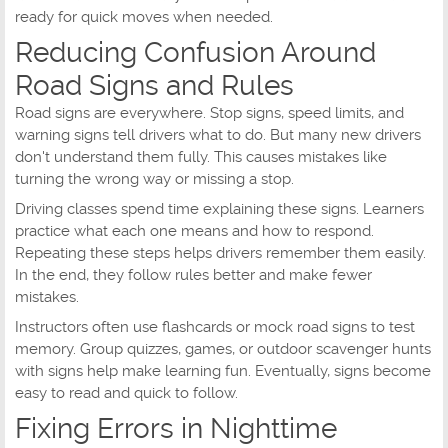
ready for quick moves when needed.
Reducing Confusion Around
Road Signs and Rules
Road signs are everywhere. Stop signs, speed limits, and
warning signs tell drivers what to do. But many new drivers
don't understand them fully. This causes mistakes like
turning the wrong way or missing a stop.
Driving classes spend time explaining these signs. Learners
practice what each one means and how to respond.
Repeating these steps helps drivers remember them easily.
In the end, they follow rules better and make fewer
mistakes.
Instructors often use flashcards or mock road signs to test
memory. Group quizzes, games, or outdoor scavenger hunts
with signs help make learning fun. Eventually, signs become
easy to read and quick to follow.
Fixing Errors in Nighttime