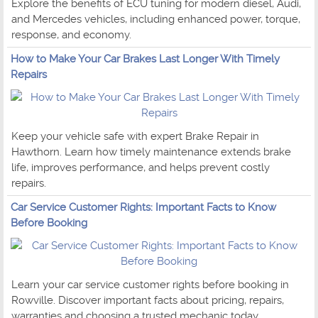
Explore the benefits of ECU tuning for modern diesel, Audi,
and Mercedes vehicles, including enhanced power, torque,
response, and economy.
How to Make Your Car Brakes Last Longer With Timely
Repairs
Keep your vehicle safe with expert Brake Repair in
Hawthorn. Learn how timely maintenance extends brake
life, improves performance, and helps prevent costly
repairs.
Car Service Customer Rights: Important Facts to Know
Before Booking
Learn your car service customer rights before booking in
Rowville. Discover important facts about pricing, repairs,
warranties and choosing a trusted mechanic today.