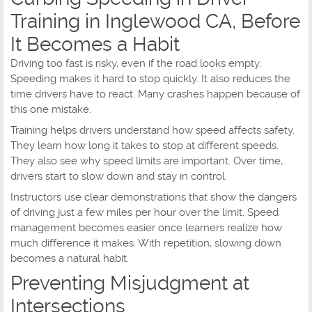
Training in Inglewood CA, Before
It Becomes a Habit
Driving too fast is risky, even if the road looks empty.
Speeding makes it hard to stop quickly. It also reduces the
time drivers have to react. Many crashes happen because of
this one mistake.
Training helps drivers understand how speed affects safety.
They learn how long it takes to stop at different speeds.
They also see why speed limits are important. Over time,
drivers start to slow down and stay in control.
Instructors use clear demonstrations that show the dangers
of driving just a few miles per hour over the limit. Speed
management becomes easier once learners realize how
much difference it makes. With repetition, slowing down
becomes a natural habit.
Preventing Misjudgment at
Intersections