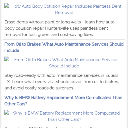
Erase dents without paint or long waits—learn how auto
body collision repair Huntersville uses paintless dent
removal for fast, green, and cost-saving fixes.
From Oil to Brakes: What Auto Maintenance Services Should
Include
Stay road-ready with auto maintenance services in Euless
TX. Learn what every visit should cover, from oil to brakes,
and avoid costly roadside surprises.
Why Is BMW Battery Replacement More Complicated Than
Other Cars?