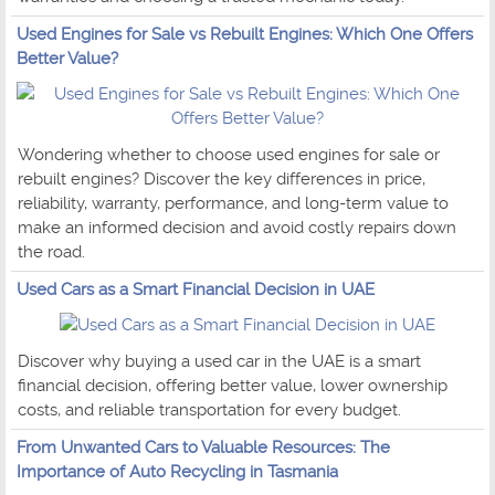
Used Engines for Sale vs Rebuilt Engines: Which One Offers
Better Value?
Wondering whether to choose used engines for sale or
rebuilt engines? Discover the key differences in price,
reliability, warranty, performance, and long-term value to
make an informed decision and avoid costly repairs down
the road.
Used Cars as a Smart Financial Decision in UAE
Discover why buying a used car in the UAE is a smart
financial decision, offering better value, lower ownership
costs, and reliable transportation for every budget.
From Unwanted Cars to Valuable Resources: The
Importance of Auto Recycling in Tasmania