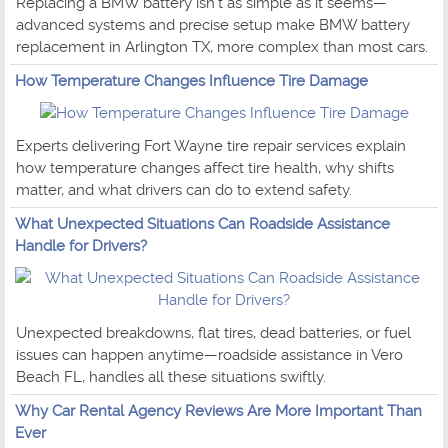
Replacing a BMW battery isn't as simple as it seems—
advanced systems and precise setup make BMW battery
replacement in Arlington TX, more complex than most cars.
How Temperature Changes Influence Tire Damage
Experts delivering Fort Wayne tire repair services explain
how temperature changes affect tire health, why shifts
matter, and what drivers can do to extend safety.
What Unexpected Situations Can Roadside Assistance
Handle for Drivers?
Unexpected breakdowns, flat tires, dead batteries, or fuel
issues can happen anytime—roadside assistance in Vero
Beach FL, handles all these situations swiftly.
Why Car Rental Agency Reviews Are More Important Than
Ever