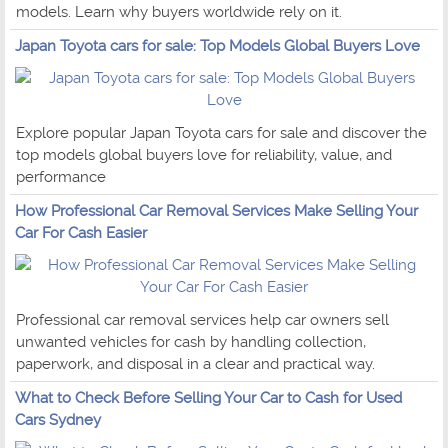
models. Learn why buyers worldwide rely on it.
Japan Toyota cars for sale: Top Models Global Buyers Love
Explore popular Japan Toyota cars for sale and discover the
top models global buyers love for reliability, value, and
performance
How Professional Car Removal Services Make Selling Your
Car For Cash Easier
Professional car removal services help car owners sell
unwanted vehicles for cash by handling collection,
paperwork, and disposal in a clear and practical way.
What to Check Before Selling Your Car to Cash for Used
Cars Sydney