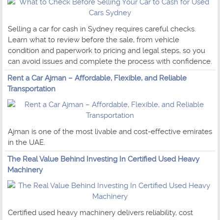
Selling a car for cash in Sydney requires careful checks.
Learn what to review before the sale, from vehicle
condition and paperwork to pricing and legal steps, so you
can avoid issues and complete the process with confidence.
Rent a Car Ajman – Affordable, Flexible, and Reliable
Transportation
Ajman is one of the most livable and cost-effective emirates
in the UAE.
The Real Value Behind Investing In Certified Used Heavy
Machinery
Certified used heavy machinery delivers reliability, cost