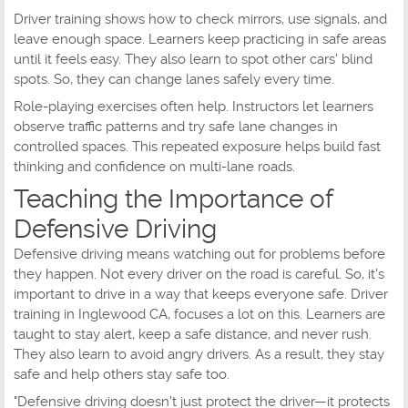
Driver training shows how to check mirrors, use signals, and
leave enough space. Learners keep practicing in safe areas
until it feels easy. They also learn to spot other cars' blind
spots. So, they can change lanes safely every time.
Role-playing exercises often help. Instructors let learners
observe traffic patterns and try safe lane changes in
controlled spaces. This repeated exposure helps build fast
thinking and confidence on multi-lane roads.
Teaching the Importance of
Defensive Driving
Defensive driving means watching out for problems before
they happen. Not every driver on the road is careful. So, it's
important to drive in a way that keeps everyone safe. Driver
training in Inglewood CA, focuses a lot on this. Learners are
taught to stay alert, keep a safe distance, and never rush.
They also learn to avoid angry drivers. As a result, they stay
safe and help others stay safe too.
"Defensive driving doesn't just protect the driver—it protects