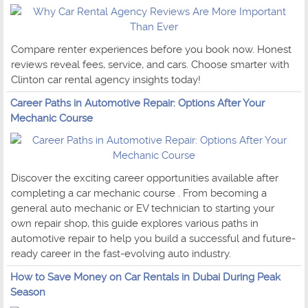
Compare renter experiences before you book now. Honest
reviews reveal fees, service, and cars. Choose smarter with
Clinton car rental agency insights today!
Career Paths in Automotive Repair: Options After Your
Mechanic Course
Discover the exciting career opportunities available after
completing a car mechanic course . From becoming a
general auto mechanic or EV technician to starting your
own repair shop, this guide explores various paths in
automotive repair to help you build a successful and future-
ready career in the fast-evolving auto industry.
How to Save Money on Car Rentals in Dubai During Peak
Season