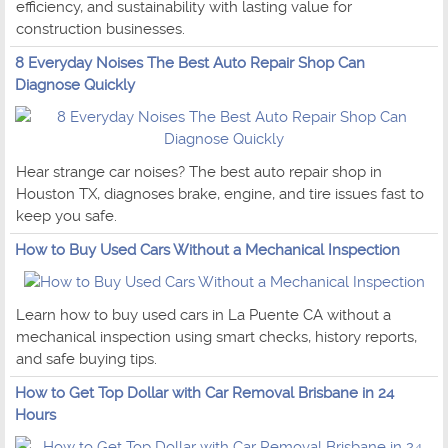
efficiency, and sustainability with lasting value for
construction businesses.
8 Everyday Noises The Best Auto Repair Shop Can
Diagnose Quickly
Hear strange car noises? The best auto repair shop in
Houston TX, diagnoses brake, engine, and tire issues fast to
keep you safe.
How to Buy Used Cars Without a Mechanical Inspection
Learn how to buy used cars in La Puente CA without a
mechanical inspection using smart checks, history reports,
and safe buying tips.
How to Get Top Dollar with Car Removal Brisbane in 24
Hours