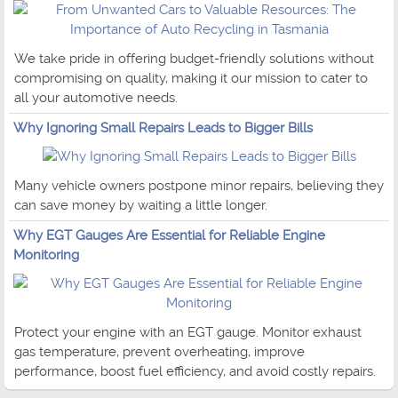
We take pride in offering budget-friendly solutions without
compromising on quality, making it our mission to cater to
all your automotive needs.
Why Ignoring Small Repairs Leads to Bigger Bills
Many vehicle owners postpone minor repairs, believing they
can save money by waiting a little longer.
Why EGT Gauges Are Essential for Reliable Engine
Monitoring
Protect your engine with an EGT gauge. Monitor exhaust
gas temperature, prevent overheating, improve
performance, boost fuel efficiency, and avoid costly repairs.