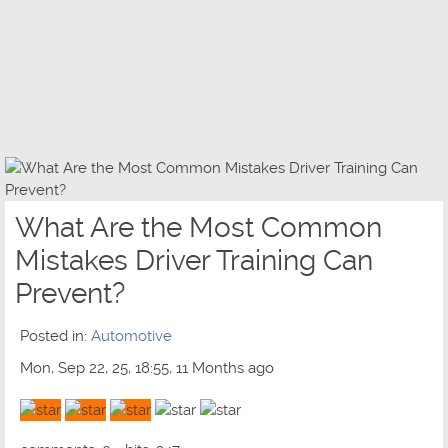
What Are the Most Common
Mistakes Driver Training Can
Prevent?
Posted in:
Automotive
Mon, Sep 22, 25, 18:55, 11 Months ago
3 out of 5 with 1 ratings