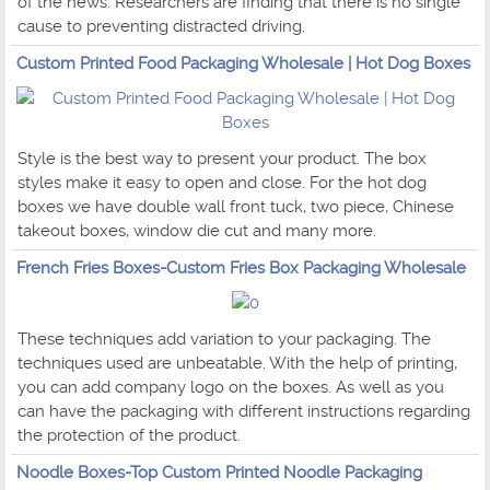
of the news. Researchers are finding that there is no single
cause to preventing distracted driving.
Custom Printed Food Packaging Wholesale | Hot Dog Boxes
Style is the best way to present your product. The box
styles make it easy to open and close. For the hot dog
boxes we have double wall front tuck, two piece, Chinese
takeout boxes, window die cut and many more.
French Fries Boxes-Custom Fries Box Packaging Wholesale
These techniques add variation to your packaging. The
techniques used are unbeatable. With the help of printing,
you can add company logo on the boxes. As well as you
can have the packaging with different instructions regarding
the protection of the product.
Noodle Boxes-Top Custom Printed Noodle Packaging