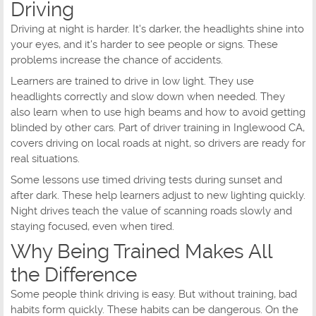
Driving
Driving at night is harder. It's darker, the headlights shine into
your eyes, and it's harder to see people or signs. These
problems increase the chance of accidents.
Learners are trained to drive in low light. They use
headlights correctly and slow down when needed. They
also learn when to use high beams and how to avoid getting
blinded by other cars. Part of driver training in Inglewood CA,
covers driving on local roads at night, so drivers are ready for
real situations.
Some lessons use timed driving tests during sunset and
after dark. These help learners adjust to new lighting quickly.
Night drives teach the value of scanning roads slowly and
staying focused, even when tired.
Why Being Trained Makes All
the Difference
Some people think driving is easy. But without training, bad
habits form quickly. These habits can be dangerous. On the