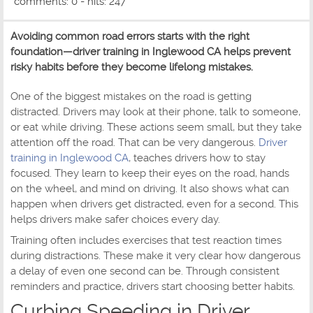
comments: 0 - hits: 247
Avoiding common road errors starts with the right
foundation—driver training in Inglewood CA helps prevent
risky habits before they become lifelong mistakes.
One of the biggest mistakes on the road is getting
distracted. Drivers may look at their phone, talk to someone,
or eat while driving. These actions seem small, but they take
attention off the road. That can be very dangerous.
Driver
training in Inglewood CA
, teaches drivers how to stay
focused. They learn to keep their eyes on the road, hands
on the wheel, and mind on driving. It also shows what can
happen when drivers get distracted, even for a second. This
helps drivers make safer choices every day.
Training often includes exercises that test reaction times
during distractions. These make it very clear how dangerous
a delay of even one second can be. Through consistent
reminders and practice, drivers start choosing better habits.
Curbing Speeding in Driver