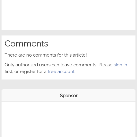
Comments
There are no comments for this article!
Only authorized users can leave comments. Please
sign in
first, or register for a
free account
.
Sponsor