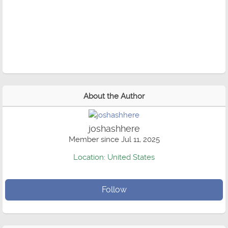
About the Author
joshashhere
Member since Jul 11, 2025
Location: United States
Follow