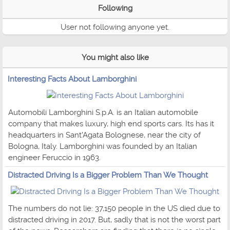
Following
User not following anyone yet.
You might also like
Interesting Facts About Lamborghini
Automobili Lamborghini S.p.A. is an Italian automobile
company that makes luxury, high end sports cars. Its has it
headquarters in Sant'Agata Bolognese, near the city of
Bologna, Italy. Lamborghini was founded by an Italian
engineer Feruccio in 1963.
Distracted Driving Is a Bigger Problem Than We Thought
The numbers do not lie: 37,150 people in the US died due to
distracted driving in 2017. But, sadly that is not the worst part