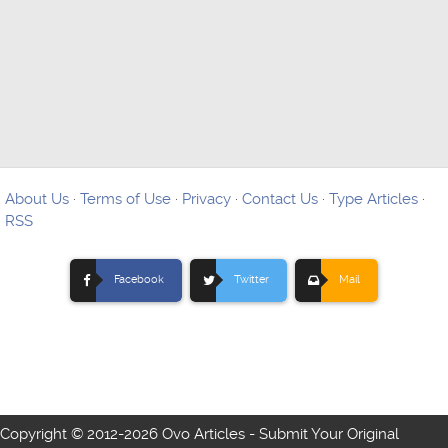
About Us
·
Terms of Use
·
Privacy
·
Contact Us
·
Type Articles
·
RSS
Facebook
Twitter
Mail
Copyright © 2012-
2026 Ovo Articles - Submit Your Original