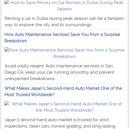
Renting a car in Dubai during peak season can be a fantastic
way to explore the city and its surroundings.
How Auto Maintenance Services Save You from a Surprise
Breakdown
Avoid costly repairs! Auto maintenance services in San
Diego CA, keep your car running smoothly and prevent
unexpected breakdowns.
What Makes Japan’s Second-Hand Auto Market One of the
Most Trusted Worldwide?
Japan’s second-hand auto market is trusted for strict
inspections, clean cars, honest grading, and long-lasting