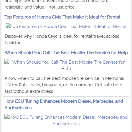
and high demand, buyers must focus on condition,
reliability, and value—not just price.
Top Features of Honda Civic That Make It Ideal for Rental
Discover why Honda Civic is ideal for rental travel across
Pakistan.
When Should You Call The Best Mobile Tire Service for Help
Know when to call the best mobile tire service in Memphis
TN for flats, leaks, blowouts, or tire damage. Get safe help
fast without extra stress
How ECU Tuning Enhances Modern Diesel, Mercedes, and
Audi Vehicles