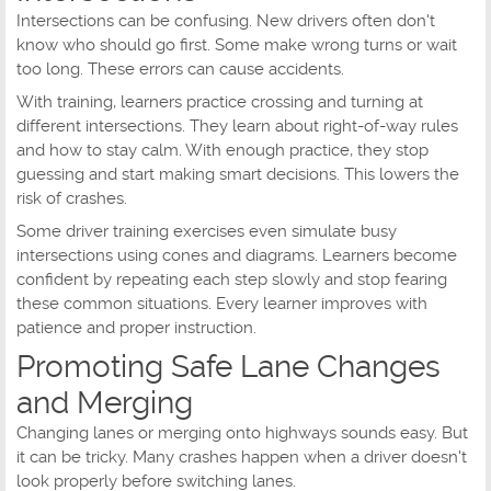
Intersections can be confusing. New drivers often don't
know who should go first. Some make wrong turns or wait
too long. These errors can cause accidents.
With training, learners practice crossing and turning at
different intersections. They learn about right-of-way rules
and how to stay calm. With enough practice, they stop
guessing and start making smart decisions. This lowers the
risk of crashes.
Some driver training exercises even simulate busy
intersections using cones and diagrams. Learners become
confident by repeating each step slowly and stop fearing
these common situations. Every learner improves with
patience and proper instruction.
Promoting Safe Lane Changes
and Merging
Changing lanes or merging onto highways sounds easy. But
it can be tricky. Many crashes happen when a driver doesn't
look properly before switching lanes.