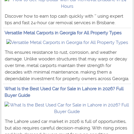
Discover how to earn top cash quickly with '' using expert
tips and fast 24-hour car removal services in Brisbane.
Versatile Metal Carports in Georgia for All Property Types
This ensures resistance to rust, corrosion, and weather
damage. Unlike wooden structures that may warp or decay
over time, metal carports maintain their strength for
decades with minimal maintenance, making them a
dependable investment for property owners across Georgia.
What Is the Best Used Car for Sale in Lahore in 2026? Full
Buyer Guide
The Lahore used car market in 2026 is full of opportunities,
but also requires careful decision-making. With rising prices