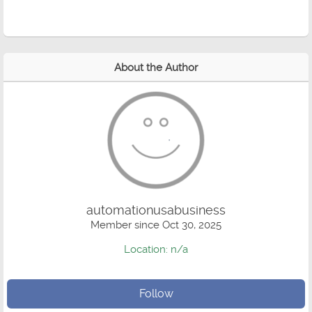
About the Author
automationusabusiness
Member since Oct 30, 2025
Location: n/a
Follow