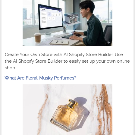
Create Your Own Store with AI Shopify Store Builder. Use
the AI Shopify Store Builder to easily set up your own online
shop.
What Are Floral-Musky Perfumes?