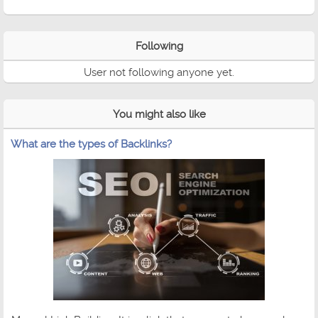
Following
User not following anyone yet.
You might also like
What are the types of Backlinks?