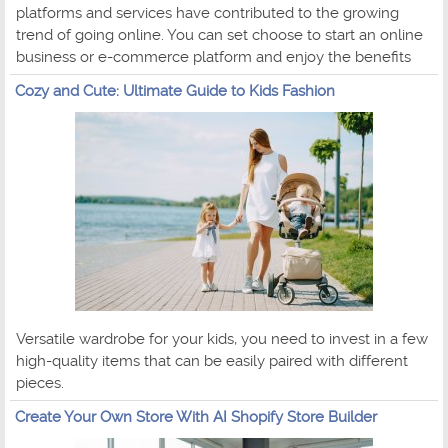
platforms and services have contributed to the growing
trend of going online. You can set choose to start an online
business or e-commerce platform and enjoy the benefits
Cozy and Cute: Ultimate Guide to Kids Fashion
Versatile wardrobe for your kids, you need to invest in a few
high-quality items that can be easily paired with different
pieces.
Create Your Own Store With AI Shopify Store Builder