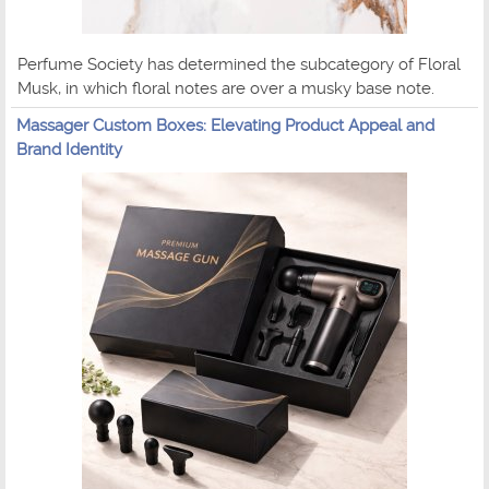
Perfume Society has determined the subcategory of Floral
Musk, in which floral notes are over a musky base note.
Massager Custom Boxes: Elevating Product Appeal and
Brand Identity