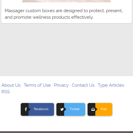
Massager custom boxes are designed to protect, present,
and promote wellness products effectively.
About Us
·
Terms of Use
·
Privacy
·
Contact Us
·
Type Articles
·
RSS
Facebook
Twitter
Mail