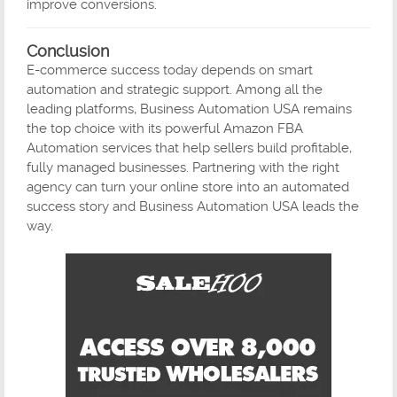
improve conversions.
Conclusion
E-commerce success today depends on smart
automation and strategic support. Among all the
leading platforms, Business Automation USA remains
the top choice with its powerful Amazon FBA
Automation services that help sellers build profitable,
fully managed businesses. Partnering with the right
agency can turn your online store into an automated
success story and Business Automation USA leads the
way.