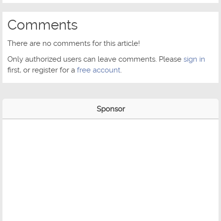
Comments
There are no comments for this article!
Only authorized users can leave comments. Please
sign in
first, or register for a
free account
.
Sponsor