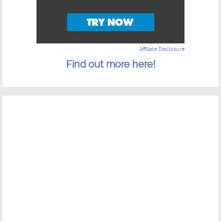
Affiliate Disclosure
Find out more here!