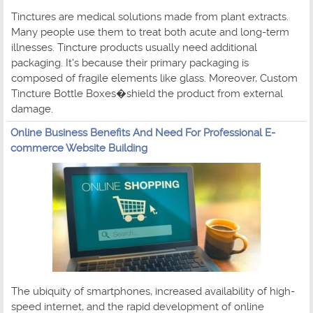
Tinctures are medical solutions made from plant extracts.
Many people use them to treat both acute and long-term
illnesses. Tincture products usually need additional
packaging. It's because their primary packaging is
composed of fragile elements like glass. Moreover, Custom
Tincture Bottle Boxes�shield the product from external
damage.
Online Business Benefits And Need For Professional E-
commerce Website Building
The ubiquity of smartphones, increased availability of high-
speed internet, and the rapid development of online