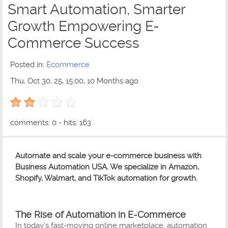
Smart Automation, Smarter
Growth Empowering E-
Commerce Success
Posted in:
Ecommerce
Thu, Oct 30, 25, 15:00, 10 Months ago
2 out of 5 with 1 ratings
comments: 0 - hits: 163
Automate and scale your e-commerce business with
Business Automation USA. We specialize in Amazon,
Shopify, Walmart, and TikTok automation for growth.
The Rise of Automation in E-Commerce
In today’s fast-moving online marketplace, automation