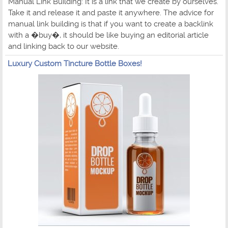
Manual Link Building: It is a link that we create by ourselves.
Take it and release it and paste it anywhere. The advice for
manual link building is that if you want to create a backlink
with a �buy�, it should be like buying an editorial article
and linking back to our website.
Luxury Custom Tincture Bottle Boxes!