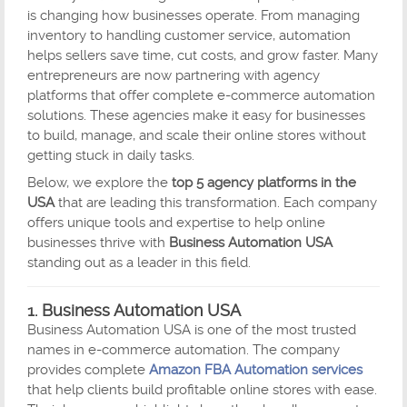
is changing how businesses operate. From managing
inventory to handling customer service, automation
helps sellers save time, cut costs, and grow faster. Many
entrepreneurs are now partnering with agency
platforms that offer complete e-commerce automation
solutions. These agencies make it easy for businesses
to build, manage, and scale their online stores without
getting stuck in daily tasks.
Below, we explore the
top 5 agency platforms in the
USA
that are leading this transformation. Each company
offers unique tools and expertise to help online
businesses thrive with
Business Automation USA
standing out as a leader in this field.
1.
Business Automation USA
Business Automation USA is one of the most trusted
names in e-commerce automation. The company
provides complete
Amazon FBA Automation services
that help clients build profitable online stores with ease.