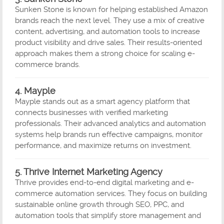
Sunken Stone is known for helping established Amazon
brands reach the next level. They use a mix of creative
content, advertising, and automation tools to increase
product visibility and drive sales. Their results-oriented
approach makes them a strong choice for scaling e-
commerce brands.
4. Mayple
Mayple stands out as a smart agency platform that
connects businesses with verified marketing
professionals. Their advanced analytics and automation
systems help brands run effective campaigns, monitor
performance, and maximize returns on investment.
5. Thrive Internet Marketing Agency
Thrive provides end-to-end digital marketing and e-
commerce automation services. They focus on building
sustainable online growth through SEO, PPC, and
automation tools that simplify store management and