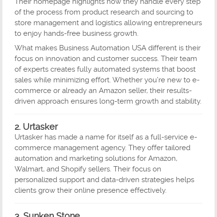
Their homepage highlights how they handle every step
of the process from product research and sourcing to
store management and logistics allowing entrepreneurs
to enjoy hands-free business growth.
What makes Business Automation USA different is their
focus on innovation and customer success. Their team
of experts creates fully automated systems that boost
sales while minimizing effort. Whether you’re new to e-
commerce or already an Amazon seller, their results-
driven approach ensures long-term growth and stability.
2. Urtasker
Urtasker has made a name for itself as a full-service e-
commerce management agency. They offer tailored
automation and marketing solutions for Amazon,
Walmart, and Shopify sellers. Their focus on
personalized support and data-driven strategies helps
clients grow their online presence effectively.
3. Sunken Stone