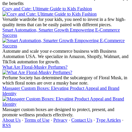
the benefits
Cozy and Cute: Ultimate Guide to Kids Fashion
Versatile wardrobe for your kids, you need to invest in a few high-
quality items that can be easily paired with different pieces.
Smart Automation, Smarter Growth Empowering E-Commerce
Success
Automate and scale your e-commerce business with Business
Automation USA. We specialize in Amazon, Shopify, Walmart, and
TikTok automation for growth.
What Are Floral-Musky Perfumes?
Perfume Society has determined the subcategory of Floral Musk, in
which floral notes are over a musky base note.
Massager Custom Boxes: Elevating Product Appeal and Brand
Identity
Massager custom boxes are designed to protect, present, and
promote wellness products effectively.
About Us
·
Terms of Use
·
Privacy
·
Contact Us
·
Type Articles
·
RSS