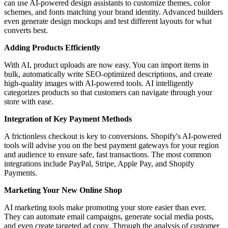
can use AI-powered design assistants to customize themes, color
schemes, and fonts matching your brand identity. Advanced builders
even generate design mockups and test different layouts for what
converts best.
Adding Products Efficiently
With AI, product uploads are now easy. You can import items in
bulk, automatically write SEO-optimized descriptions, and create
high-quality images with AI-powered tools. AI intelligently
categorizes products so that customers can navigate through your
store with ease.
Integration of Key Payment Methods
A frictionless checkout is key to conversions. Shopify's AI-powered
tools will advise you on the best payment gateways for your region
and audience to ensure safe, fast transactions. The most common
integrations include PayPal, Stripe, Apple Pay, and Shopify
Payments.
Marketing Your New Online Shop
AI marketing tools make promoting your store easier than ever.
They can automate email campaigns, generate social media posts,
and even create targeted ad copy. Through the analysis of customer