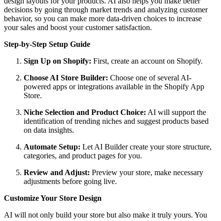
design layouts for your products. AI also helps you make better
decisions by going through market trends and analyzing customer
behavior, so you can make more data-driven choices to increase
your sales and boost your customer satisfaction.
Step-by-Step Setup Guide
Sign Up on Shopify:
First, create an account on Shopify.
Choose AI Store Builder:
Choose one of several AI-
powered apps or integrations available in the Shopify App
Store.
Niche Selection and Product Choice:
AI will support the
identification of trending niches and suggest products based
on data insights.
Automate Setup:
Let AI Builder create your store structure,
categories, and product pages for you.
Review and Adjust:
Preview your store, make necessary
adjustments before going live.
Customize Your Store Design
AI will not only build your store but also make it truly yours. You