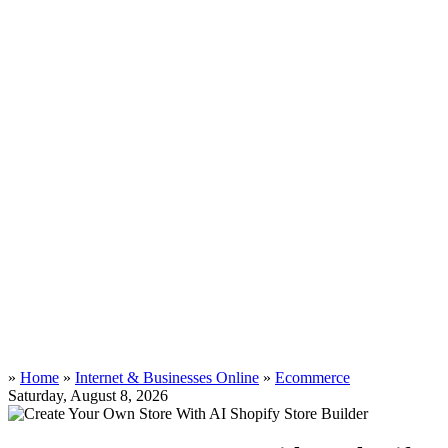
»
Home
»
Internet & Businesses Online
»
Ecommerce
Saturday, August 8, 2026