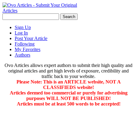
Sign Up
Log In
Post Your Article
Following
My Favorites
Authors
Ovo Articles allows expert authors to submit their high quality and
original articles and get high levels of exposure, credibility and
traffic back to your website.
Please Note: This is an ARTICLE website, NOT A
CLASSIFIEDS website!
Articles deemed too commercial or purely for advertising
purposes WILL NOT BE PUBLISHED!
Articles must be at least 500 words to be accepted!