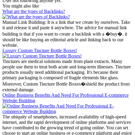
User not following anyone yet.
You might also like
What are the types of Backlinks?
Manual Link Building: It is a link that we create by ourselves. Take
it and release it and paste it anywhere. The advice for manual link
building is that if you want to create a backlink with a �buy�, it
should be like buying an editorial article and linking back to our
website.
Luxury Custom Tincture Bottle Boxes!
Tinctures are medical solutions made from plant extracts. Many
people use them to treat both acute and long-term illnesses. Tincture
products usually need additional packaging. It's because their
primary packaging is composed of fragile elements like glass.
Moreover, Custom Tincture Bottle Boxes�shield the product from
external damage.
Online Business Benefits And Need For Professional E-commerce
Website Building
The ubiquity of smartphones, increased availability of high-speed
internet, and the rapid development of online platforms and services
have contributed to the growing trend of going online. You can set
choose to start an online business or e-commerce platform and enjoy