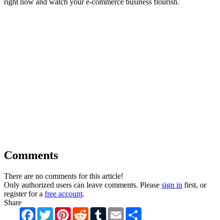
right now and watch your e-commerce business flourish.
Comments
There are no comments for this article!
Only authorized users can leave comments. Please
sign in
first, or
register for a
free account
.
Share
Facebook
Twitter
Pinterest
Reddit
Tumblr
Email
Share