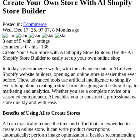
Create Your Own Store With AI Shopify
Store Builder
Posted in:
Ecommerce
Wed, Dec 17, 25, 07:07, 8 Months ago
3 out of 5 with 1 ratings
comments: 0 - hits: 138
Create Your Own Store with AI Shopify Store Builder. Use the AI
Shopify Store Builder to easily set up your own online shop.
In today's e-commerce world, with the advancements in AI-driven
Shopify website builders, opening an online store is easier than ever
before. These advanced tools use artificial intelligence to simplify
everything about creating a store, from designing and setting it up, to
marketing and analytics. Whether you are a complete novice or a
seasoned entrepreneur, AI enables you to construct a professional e-
store quickly and with ease.
Benefits of Using AI to Create Stores
AI can drastically reduce the time and effort that are expended to
create an online store. It can write product descriptions
automatically; perform image optimizations, besides recommending