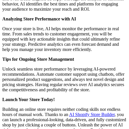
behavior, AI identifies the best times and platforms for engaging
your audience to maximize your reach and ROI.
Analyzing Store Performance with AI
Once your store is live, AI helps monitor the performance in real
time. From sales trends to customer engagement, you will be
equipped with key actionable insights that could ultimately refine
your strategy. Predictive analytics can even forecast demand and
help you manage your inventory more efficiently.
Tips for Ongoing Store Management
Unlock seamless store performance by leveraging AI-powered
recommendations. Automate customer support using chatbots, offer
personalized product suggestions, and always test novel design and
pricing strategies. Having regular reviews over AI analytics secures
the competitiveness and profitability of the store.
Launch Your Store Today!
Building an online store requires neither coding skills nor endless
hours of manual work. Thanks to an
AI Shopify Store Builder
, you
can launch a professional-looking, data-driven, and fully customized
shop by just clicking a couple of buttons. Unleash the power of AI