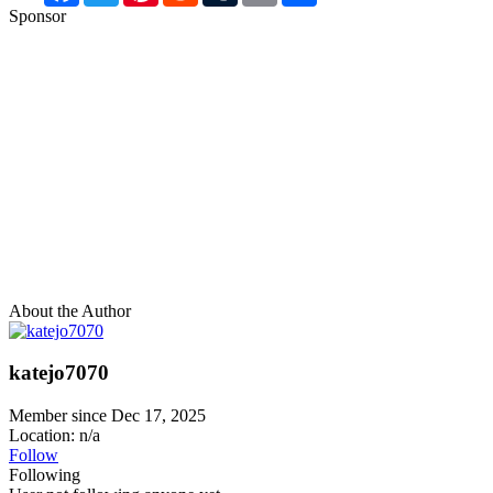
Sponsor
About the Author
katejo7070
Member since Dec 17, 2025
Location: n/a
Follow
Following