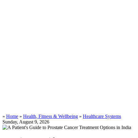
»
Home
»
Health, Fitness & Wellbeing
»
Healthcare Systems
Sunday, August 9, 2026