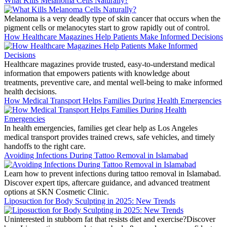
What Kills Melanoma Cells Naturally?
Melanoma is a very deadly type of skin cancer that occurs when the
pigment cells or melanocytes start to grow rapidly out of control.
How Healthcare Magazines Help Patients Make Informed Decisions
Healthcare magazines provide trusted, easy-to-understand medical
information that empowers patients with knowledge about
treatments, preventive care, and mental well-being to make informed
health decisions.
How Medical Transport Helps Families During Health Emergencies
In health emergencies, families get clear help as Los Angeles
medical transport provides trained crews, safe vehicles, and timely
handoffs to the right care.
Avoiding Infections During Tattoo Removal in Islamabad
Learn how to prevent infections during tattoo removal in Islamabad.
Discover expert tips, aftercare guidance, and advanced treatment
options at SKN Cosmetic Clinic.
Liposuction for Body Sculpting in 2025: New Trends
Uninterested in stubborn fat that resists diet and exercise?Discover