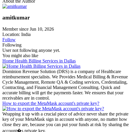
About the Author
amitkumar
Member since Jun 10, 2026
Location: India
Follow
Following
User not following anyone yet.
You might also like
Home Health Billing Services in Dallas
Dominion Revenue Solution (DRS) is a company of Healthcare
reimbursement specialists. We Provides Medical Billing & Revenue
Cycle Management, Remote QA & Coding services, Credentialing,
Contracting, and Financial Management Consulting. Quick and
accurate billing will get the payments faster. We ensures that your
receivables are in control.
How to export the MetaMask account's private key?
Wrapping it up with a crucial piece of advice never share the private
key of your MetaMask sign in account with anyone, no matter how
close they are, because you can put your funds at risk by sharing the
account�s private key.