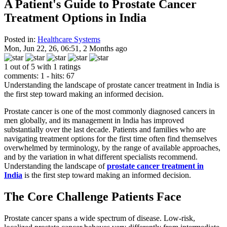
A Patient's Guide to Prostate Cancer
Treatment Options in India
Posted in:
Healthcare Systems
Mon, Jun 22, 26, 06:51, 2 Months ago
1 out of 5 with 1 ratings
comments: 1 - hits: 67
Understanding the landscape of prostate cancer treatment in India is
the first step toward making an informed decision.
Prostate cancer is one of the most commonly diagnosed cancers in
men globally, and its management in India has improved
substantially over the last decade. Patients and families who are
navigating treatment options for the first time often find themselves
overwhelmed by terminology, by the range of available approaches,
and by the variation in what different specialists recommend.
Understanding the landscape of
prostate cancer treatment in
India
is the first step toward making an informed decision.
The Core Challenge Patients Face
Prostate cancer spans a wide spectrum of disease. Low-risk,