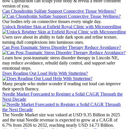
how Liposuction can sculpt your body & reveal a more confident
version of you.
Can Chondroitin Sulfate Support Connective Tissue Wellness?
Our bodies rely on connective tissues every single day.
Unlock Brighter Skin at Enfield Royal Clinic with Microneedling
Users rave about its ability to fade dark spots and refine texture,
turning dull complexions into luminous ones.
Can Post-Traumatic Stress Disorder Therapy Reduce Avoidance?
Learn how post-traumatic stress disorder therapy in Lincoln NE,
may reduce avoidance, rebuild daily control, and support safer
emotional steps.
Does Reading Out Loud Help With Stuttering?
Many people who stutter wonder if reading out loud can improve
their speech fluency.
Needle Market Forecasted to Register a Solid CAGR Through the
Next Decade
The Needle Market size was valued at USD 9.35 Billion in 2025
and the total Needle revenue is expected to grow at a CAGR of
6.7% from 2026 to 2032, reaching nearly USD 14.73 Billion.