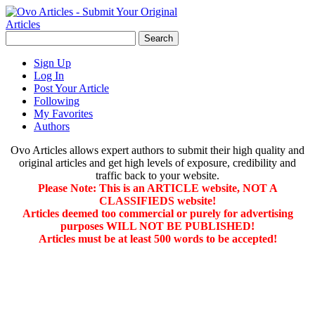
Sign Up
Log In
Post Your Article
Following
My Favorites
Authors
Ovo Articles allows expert authors to submit their high quality and
original articles and get high levels of exposure, credibility and
traffic back to your website.
Please Note: This is an ARTICLE website, NOT A
CLASSIFIEDS website!
Articles deemed too commercial or purely for advertising
purposes WILL NOT BE PUBLISHED!
Articles must be at least 500 words to be accepted!