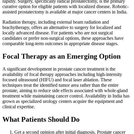
rapidly. Surgery, specifically radical prostatectomy, is the primary
curative option for eligible patients with localized disease. Robotic-
assisted prostatectomy is available at major cancer centers in India.
Radiation therapy, including external beam radiation and
brachytherapy, offers an alternative to surgery for localized and
locally advanced disease. For patients who are not surgical
candidates or prefer non-surgical options, these approaches have
comparable long-term outcomes in appropriate disease stages.
Focal Therapy as an Emerging Option
A significant development in prostate cancer treatment is the
availability of focal therapy approaches including high-intensity
focused ultrasound (HIFU) and focal laser ablation. These
techniques treat the identified tumor area rather than the entire
prostate, aiming to reduce side effects associated with whole-gland
treatment while maintaining cancer control. Availability in India has
grown as specialized urology centers acquire the equipment and
clinical expertise.
What Patients Should Do
Get a second opinion after initial diagnosis. Prostate cancer