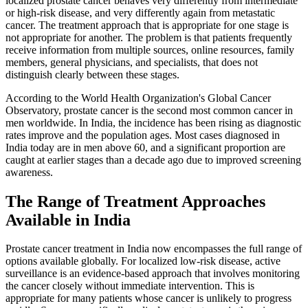
localized prostate cancer behaves very differently from intermediate
or high-risk disease, and very differently again from metastatic
cancer. The treatment approach that is appropriate for one stage is
not appropriate for another. The problem is that patients frequently
receive information from multiple sources, online resources, family
members, general physicians, and specialists, that does not
distinguish clearly between these stages.
According to the World Health Organization's Global Cancer
Observatory, prostate cancer is the second most common cancer in
men worldwide. In India, the incidence has been rising as diagnostic
rates improve and the population ages. Most cases diagnosed in
India today are in men above 60, and a significant proportion are
caught at earlier stages than a decade ago due to improved screening
awareness.
The Range of Treatment Approaches
Available in India
Prostate cancer treatment in India now encompasses the full range of
options available globally. For localized low-risk disease, active
surveillance is an evidence-based approach that involves monitoring
the cancer closely without immediate intervention. This is
appropriate for many patients whose cancer is unlikely to progress