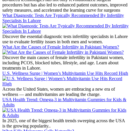
procedures but has also led to enhanced patient outcomes, improved
safety measures, and accelerated the learning curve for surgeons
What Diagnostic Tests Are Typically Recommended By Infertility
Specialists In Lahore
Discover the essential diagnostic tests infertility specialists in Lahore
use to evaluate fertility issues in both men and women.
What Are the Causes of Female Infertility in Pakistani Women?
Discover the main causes of female infertility in Pakistani women,
including PCOS, blocked tubes, lifestyle, and age. Learn about
treatments in Lahore.
U.S. Wellness Surge | Women’s Multivitamin Use Hits Record High
Across the United States, women are embracing a new era of
wellness — and multivitamins are leading the charge.
USA Health Trend: Omega-3 in Multivitamin Gummies for Kids &
Adults
In 2025, one of the biggest health trends sweeping across the USA
is the growing popularity..