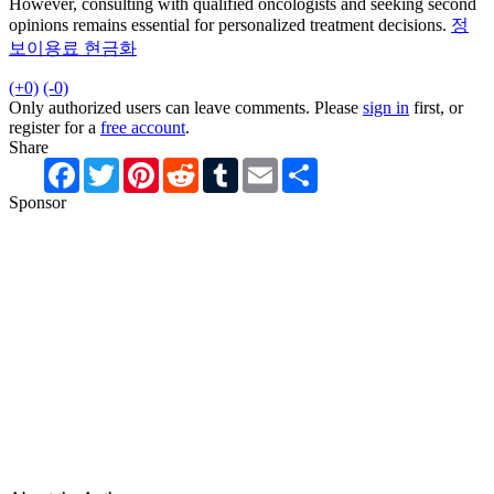
However, consulting with qualified oncologists and seeking second
opinions remains essential for personalized treatment decisions.
정
보이용료 현금화
(+0)
(-0)
Only authorized users can leave comments. Please
sign in
first, or
register for a
free account
.
Share
Facebook
Twitter
Pinterest
Reddit
Tumblr
Email
Share
Sponsor