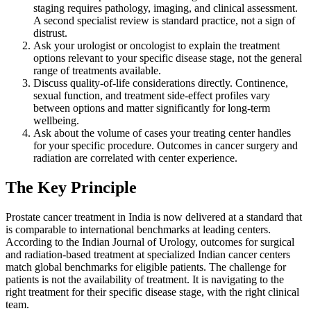
staging requires pathology, imaging, and clinical assessment.
A second specialist review is standard practice, not a sign of
distrust.
Ask your urologist or oncologist to explain the treatment
options relevant to your specific disease stage, not the general
range of treatments available.
Discuss quality-of-life considerations directly. Continence,
sexual function, and treatment side-effect profiles vary
between options and matter significantly for long-term
wellbeing.
Ask about the volume of cases your treating center handles
for your specific procedure. Outcomes in cancer surgery and
radiation are correlated with center experience.
The Key Principle
Prostate cancer treatment in India is now delivered at a standard that
is comparable to international benchmarks at leading centers.
According to the Indian Journal of Urology, outcomes for surgical
and radiation-based treatment at specialized Indian cancer centers
match global benchmarks for eligible patients. The challenge for
patients is not the availability of treatment. It is navigating to the
right treatment for their specific disease stage, with the right clinical
team.