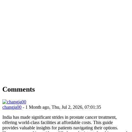
Comments
changja00
- 1 Month ago, Thu, Jul 2, 2026, 07:01:35
India has made significant strides in prostate cancer treatment,
offering world-class facilities at affordable costs. This guide
provides valuable insights for patients navigating their options.