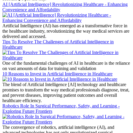
AI [Artificial Intelligence] Revolutionizing Healthcare - Enhancing
Convenience and Affordability
Artificial Intelligence (AI) has emerged as a transformative force in
the healthcare industry, revolutionizing the way medical services are
delivered and accessed.
Tips To Resolve The Challenges of Artificial Intelligence in
Healthcare
One of the fundamental challenges of AI in healthcare is the reliance
on vast amounts of data for training and validation
10 Reasons to Invest in Artificial Intelligence in Healthcare
The blend of Artificial Intelligence [AI] technology and healthcare
promises to transform the way medical professionals diagnose, treat,
and prevent diseases, improving patient outcomes and overall
healthcare efficiency.
Robotics Role In Surgical Performance, Safety, and Learning -
Exploring Future Frontiers
The convergence of robotics, artificial intelligence (AI), and
advanced technologies has not only revolutionized surgical