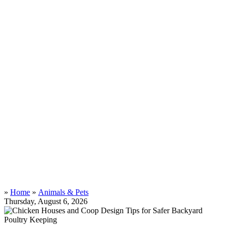
»
Home
»
Animals & Pets
Thursday, August 6, 2026