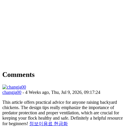
Comments
changja00
- 4 Weeks ago, Thu, Jul 9, 2026, 09:17:24
This article offers practical advice for anyone raising backyard
chickens. The design tips really emphasize the importance of
predator protection and proper ventilation, which are crucial for
keeping your flock healthy and safe. Definitely a helpful resource
for beginners!
정보이용료 현금화