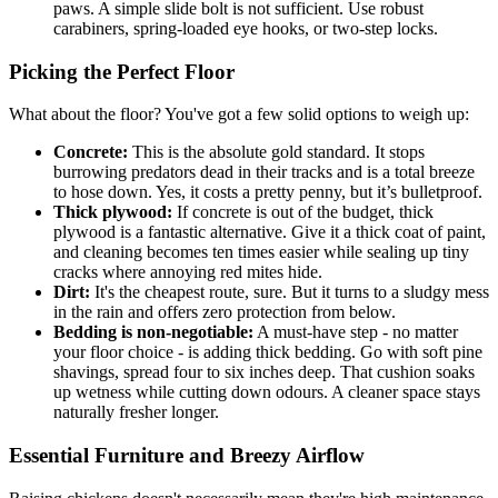
paws. A simple slide bolt is not sufficient. Use robust
carabiners, spring-loaded eye hooks, or two-step locks.
Picking the Perfect Floor
What about the floor? You've got a few solid options to weigh up:
Concrete:
This is the absolute gold standard. It stops
burrowing predators dead in their tracks and is a total breeze
to hose down. Yes, it costs a pretty penny, but it’s bulletproof.
Thick plywood:
If concrete is out of the budget, thick
plywood is a fantastic alternative. Give it a thick coat of paint,
and cleaning becomes ten times easier while sealing up tiny
cracks where annoying red mites hide.
Dirt:
It's the cheapest route, sure. But it turns to a sludgy mess
in the rain and offers zero protection from below.
Bedding is non-negotiable:
A must-have step - no matter
your floor choice - is adding thick bedding. Go with soft pine
shavings, spread four to six inches deep. That cushion soaks
up wetness while cutting down odours. A cleaner space stays
naturally fresher longer.
Essential Furniture and Breezy Airflow