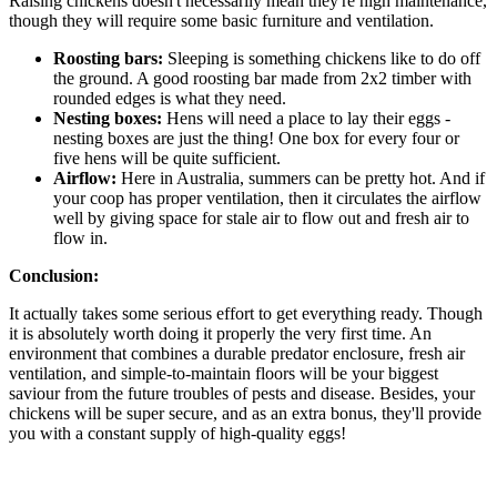
Raising chickens doesn't necessarily mean they're high maintenance,
though they will require some basic furniture and ventilation.
Roosting bars:
Sleeping is something chickens like to do off
the ground. A good roosting bar made from 2x2 timber with
rounded edges is what they need.
Nesting boxes:
Hens will need a place to lay their eggs -
nesting boxes are just the thing! One box for every four or
five hens will be quite sufficient.
Airflow:
Here in Australia, summers can be pretty hot. And if
your coop has proper ventilation, then it circulates the airflow
well by giving space for stale air to flow out and fresh air to
flow in.
Conclusion:
It actually takes some serious effort to get everything ready. Though
it is absolutely worth doing it properly the very first time. An
environment that combines a durable predator enclosure, fresh air
ventilation, and simple-to-maintain floors will be your biggest
saviour from the future troubles of pests and disease. Besides, your
chickens will be super secure, and as an extra bonus, they'll provide
you with a constant supply of high-quality eggs!