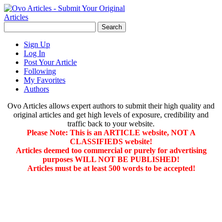
Sign Up
Log In
Post Your Article
Following
My Favorites
Authors
Ovo Articles allows expert authors to submit their high quality and
original articles and get high levels of exposure, credibility and
traffic back to your website.
Please Note: This is an ARTICLE website, NOT A
CLASSIFIEDS website!
Articles deemed too commercial or purely for advertising
purposes WILL NOT BE PUBLISHED!
Articles must be at least 500 words to be accepted!