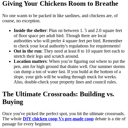
Giving Your Chickens Room to Breathe
No one wants to be packed in like sardines, and chickens are, of
course, no exception.
Inside the shelter
: Plan on between 1. 5 and 2.0 square feet
of floor space per adult bird. Though there are local
authorities who will prefer 4 square feet per bird. Remember
to check your local authority's regulations for requirements!
Out in the run
: They need at least 8 to 10 square feet each to
stretch their legs and scratch around.
Location matters
: When you’re figuring out where to put the
pen, aim for high ground that drains well. Our summer storms
can dump a ton of water fast. If you build at the bottom of a
slope, your girls will be wading through muck for weeks.
Also, double-check your property lines and council rules.
The Ultimate Crossroads: Building vs.
Buying
Once you've picked the perfect spot, you hit the ultimate crossroads.
The whole
DIY chicken coop Vs pre-made coop
debate is a rite of
passage for every beginner.