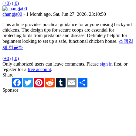
(+0)
(-0)
changja00
- 1 Month ago, Sat, Jun 27, 2026, 23:10:50
This article provides practical guidance for anyone raising backyard
chickens. The design tips for secure coops are essential for
protecting birds from predators and disease. Definitely helpful for
beginners looking to set up a safe, functional chicken house.
소액결
제 현금화
(+0)
(-0)
Only authorized users can leave comments. Please
sign in
first, or
register for a
free account
.
Share
Facebook
Twitter
Pinterest
Reddit
Tumblr
Email
Share
Sponsor