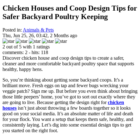
Chicken Houses and Coop Design Tips for
Safer Backyard Poultry Keeping
Posted in:
Animals & Pets
Thu, Jun 25, 26, 03:42, 2 Months ago
2 out of 5 with 1 ratings
comments: 2 - hits: 118
Discover chicken house and coop design tips to create a safer,
cleaner and more comfortable backyard poultry space that supports
healthy, happy hens.
So, you’re thinking about getting some backyard coops. It’s a
brilliant move. Fresh eggs on tap and fewer bugs wrecking your
veggie patch? Sign me up. But before you even think about bringing
those little peepers’ home, you’ve got to sort out exactly where they
are going to live. Because getting the design right for
chicken
houses
isn’t just about throwing a few boards together so it looks
good on your social media. It’s an absolute matter of life and death
for your flock. You want a setup that keeps them safe, healthy, and
consistently laying. Let’s dig into some essential design tips to get
you started on the right foot.