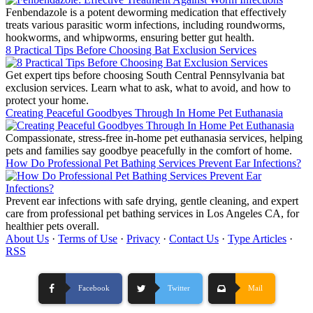
Fenbendazole is a potent deworming medication that effectively
treats various parasitic worm infections, including roundworms,
hookworms, and whipworms, ensuring better gut health.
8 Practical Tips Before Choosing Bat Exclusion Services
Get expert tips before choosing South Central Pennsylvania bat
exclusion services. Learn what to ask, what to avoid, and how to
protect your home.
Creating Peaceful Goodbyes Through In Home Pet Euthanasia
Compassionate, stress-free in-home pet euthanasia services, helping
pets and families say goodbye peacefully in the comfort of home.
How Do Professional Pet Bathing Services Prevent Ear Infections?
Prevent ear infections with safe drying, gentle cleaning, and expert
care from professional pet bathing services in Los Angeles CA, for
healthier pets overall.
About Us
·
Terms of Use
·
Privacy
·
Contact Us
·
Type Articles
·
RSS
Facebook
Twitter
Mail