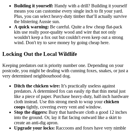
Building it yourself:
Handy with a drill? Building it yourself
means you can customise every single inch to fit your yard.
Plus, you can select heavy-duty timber that’ll actually survive
the blistering Aussie sun.
A quick warning:
Be careful. Quite a few cheap flat-pack
kits use really poor-quality wood and wire that not only
wouldn't keep a fox out but couldn't even keep out a strong
wind. Don't try to save money by going cheap here.
Locking Out the Local Wildlife
Keeping predators out is priority number one. Depending on your
postcode, you might be dealing with cunning foxes, snakes, or just a
very determined neighbourhood dog.
Ditch the chicken wire:
It’s practically useless against
predators. A determined fox can easily rip that thin metal just
like a piece of paper. Purchase heavy-duty, half-inch hardware
cloth instead. Use this strong mesh to wrap your
chicken
coops
tightly, covering every vent and window.
Stop the diggers:
Bury that hardware cloth a good 12 inches
into the ground. Or, lay it flat facing outward like a skirt to
create an anti-dig apron.
Upgrade your locks:
Raccoons and foxes have very nimble