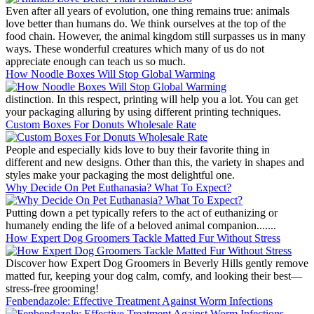
Even after all years of evolution, one thing remains true: animals
love better than humans do. We think ourselves at the top of the
food chain. However, the animal kingdom still surpasses us in many
ways. These wonderful creatures which many of us do not
appreciate enough can teach us so much.
How Noodle Boxes Will Stop Global Warming
distinction. In this respect, printing will help you a lot. You can get
your packaging alluring by using different printing techniques.
Custom Boxes For Donuts Wholesale Rate
People and especially kids love to buy their favorite thing in
different and new designs. Other than this, the variety in shapes and
styles make your packaging the most delightful one.
Why Decide On Pet Euthanasia? What To Expect?
Putting down a pet typically refers to the act of euthanizing or
humanely ending the life of a beloved animal companion.......
How Expert Dog Groomers Tackle Matted Fur Without Stress
Discover how Expert Dog Groomers in Beverly Hills gently remove
matted fur, keeping your dog calm, comfy, and looking their best—
stress-free grooming!
Fenbendazole: Effective Treatment Against Worm Infections