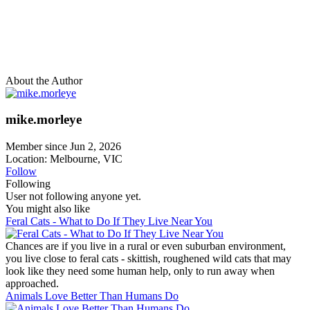
About the Author
mike.morleye
Member since Jun 2, 2026
Location: Melbourne, VIC
Follow
Following
User not following anyone yet.
You might also like
Feral Cats - What to Do If They Live Near You
Chances are if you live in a rural or even suburban environment,
you live close to feral cats - skittish, roughened wild cats that may
look like they need some human help, only to run away when
approached.
Animals Love Better Than Humans Do