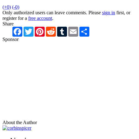
(+0)
(-0)
Only authorized users can leave comments. Please
sign in
first, or
register for a
free account
.
Share
Facebook
Twitter
Pinterest
Reddit
Tumblr
Email
Share
Sponsor
About the Author