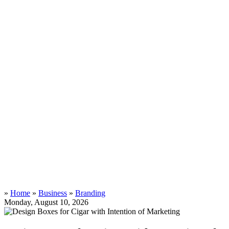
»
Home
»
Business
»
Branding
Monday, August 10, 2026