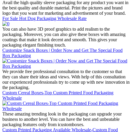
Avail the high quality sleeve packaging for any product you want in
the best quality and durable material. Print the pictures and brand
logo that you want for marketing and advertisement of your brand.
For Sale Hot Dog Packaging Wholesale Rate
You can also have 3D proof graphics to add realism to the
packaging. Moreover, you can also give these boxes with amazing
coatings that make it look decent and smooth. This gives your
packaging elegant finishing touch.
Customize Snack Boxes | Order Now and Get The Special Food
Box Packaging
We provide free professional consultation to the customer so that
they can share their ideas and views. With help of this consultation
our experienced professionals try to come up with new innovation in
the packaging.
Custom Cereal Boxes-Top Custom Printed Food Packaging
Wholesale
These amazing trending look in the packaging can upgrade your
business to another level. You can have the best and unbeatable
packaging features only from icustomboxes.
Custom Printed Packaging Available Wholesale-Custom Food