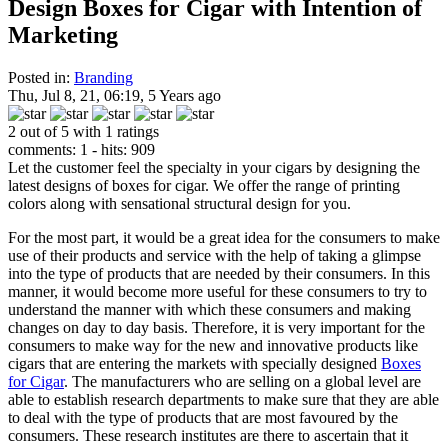
Design Boxes for Cigar with Intention of
Marketing
Posted in:
Branding
Thu, Jul 8, 21, 06:19, 5 Years ago
2 out of 5 with 1 ratings
comments: 1 - hits: 909
Let the customer feel the specialty in your cigars by designing the
latest designs of boxes for cigar. We offer the range of printing
colors along with sensational structural design for you.
For the most part, it would be a great idea for the consumers to make
use of their products and service with the help of taking a glimpse
into the type of products that are needed by their consumers. In this
manner, it would become more useful for these consumers to try to
understand the manner with which these consumers and making
changes on day to day basis. Therefore, it is very important for the
consumers to make way for the new and innovative products like
cigars that are entering the markets with specially designed
Boxes
for Cigar
. The manufacturers who are selling on a global level are
able to establish research departments to make sure that they are able
to deal with the type of products that are most favoured by the
consumers. These research institutes are there to ascertain that it