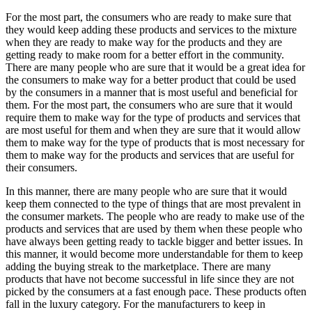
For the most part, the consumers who are ready to make sure that
they would keep adding these products and services to the mixture
when they are ready to make way for the products and they are
getting ready to make room for a better effort in the community.
There are many people who are sure that it would be a great idea for
the consumers to make way for a better product that could be used
by the consumers in a manner that is most useful and beneficial for
them. For the most part, the consumers who are sure that it would
require them to make way for the type of products and services that
are most useful for them and when they are sure that it would allow
them to make way for the type of products that is most necessary for
them to make way for the products and services that are useful for
their consumers.
In this manner, there are many people who are sure that it would
keep them connected to the type of things that are most prevalent in
the consumer markets. The people who are ready to make use of the
products and services that are used by them when these people who
have always been getting ready to tackle bigger and better issues. In
this manner, it would become more understandable for them to keep
adding the buying streak to the marketplace. There are many
products that have not become successful in life since they are not
picked by the consumers at a fast enough pace. These products often
fall in the luxury category. For the manufacturers to keep in