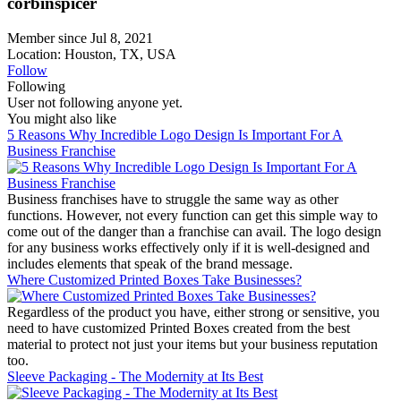
corbinspicer
Member since Jul 8, 2021
Location: Houston, TX, USA
Follow
Following
User not following anyone yet.
You might also like
5 Reasons Why Incredible Logo Design Is Important For A
Business Franchise
Business franchises have to struggle the same way as other
functions. However, not every function can get this simple way to
come out of the danger than a franchise can avail. The logo design
for any business works effectively only if it is well-designed and
includes elements that speak of the brand message.
Where Customized Printed Boxes Take Businesses?
Regardless of the product you have, either strong or sensitive, you
need to have customized Printed Boxes created from the best
material to protect not just your items but your business reputation
too.
Sleeve Packaging - The Modernity at Its Best