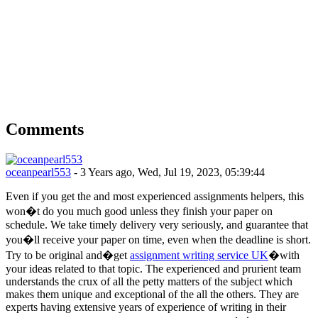
Comments
oceanpearl553
- 3 Years ago, Wed, Jul 19, 2023, 05:39:44
Even if you get the and most experienced assignments helpers, this
won�t do you much good unless they finish your paper on
schedule. We take timely delivery very seriously, and guarantee that
you�ll receive your paper on time, even when the deadline is short.
Try to be original and�get
assignment writing service UK
�with
your ideas related to that topic. The experienced and prurient team
understands the crux of all the petty matters of the subject which
makes them unique and exceptional of the all the others. They are
experts having extensive years of experience of writing in their