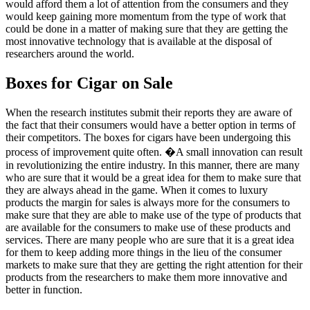
would afford them a lot of attention from the consumers and they
would keep gaining more momentum from the type of work that
could be done in a matter of making sure that they are getting the
most innovative technology that is available at the disposal of
researchers around the world.
Boxes for Cigar on Sale
When the research institutes submit their reports they are aware of
the fact that their consumers would have a better option in terms of
their competitors. The boxes for cigars have been undergoing this
process of improvement quite often. �A small innovation can result
in revolutionizing the entire industry. In this manner, there are many
who are sure that it would be a great idea for them to make sure that
they are always ahead in the game. When it comes to luxury
products the margin for sales is always more for the consumers to
make sure that they are able to make use of the type of products that
are available for the consumers to make use of these products and
services. There are many people who are sure that it is a great idea
for them to keep adding more things in the lieu of the consumer
markets to make sure that they are getting the right attention for their
products from the researchers to make them more innovative and
better in function.