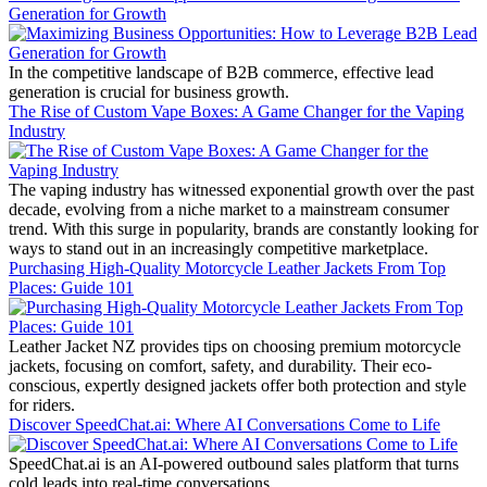
Generation for Growth
In the competitive landscape of B2B commerce, effective lead
generation is crucial for business growth.
The Rise of Custom Vape Boxes: A Game Changer for the Vaping
Industry
The vaping industry has witnessed exponential growth over the past
decade, evolving from a niche market to a mainstream consumer
trend. With this surge in popularity, brands are constantly looking for
ways to stand out in an increasingly competitive marketplace.
Purchasing High-Quality Motorcycle Leather Jackets From Top
Places: Guide 101
Leather Jacket NZ provides tips on choosing premium motorcycle
jackets, focusing on comfort, safety, and durability. Their eco-
conscious, expertly designed jackets offer both protection and style
for riders.
Discover SpeedChat.ai: Where AI Conversations Come to Life
SpeedChat.ai is an AI-powered outbound sales platform that turns
cold leads into real-time conversations.