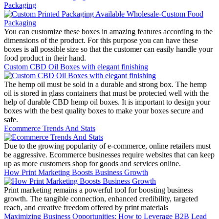
Packaging
You can customize these boxes in amazing features according to the
dimensions of the product. For this purpose you can have these
boxes is all possible size so that the customer can easily handle your
food product in their hand.
Custom CBD Oil Boxes with elegant finishing
The hemp oil must be sold in a durable and strong box. The hemp
oil is stored in glass containers that must be protected well with the
help of durable CBD hemp oil boxes. It is important to design your
boxes with the best quality boxes to make your boxes secure and
safe.
Ecommerce Trends And Stats
Due to the growing popularity of e-commerce, online retailers must
be aggressive. Ecommerce businesses require websites that can keep
up as more customers shop for goods and services online.
How Print Marketing Boosts Business Growth
Print marketing remains a powerful tool for boosting business
growth. The tangible connection, enhanced credibility, targeted
reach, and creative freedom offered by print materials
Maximizing Business Opportunities: How to Leverage B2B Lead