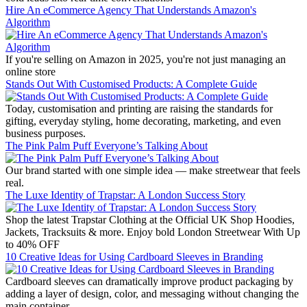
Hire An eCommerce Agency That Understands Amazon's
Algorithm
If you're selling on Amazon in 2025, you're not just managing an
online store
Stands Out With Customised Products: A Complete Guide
Today, customisation and printing are raising the standards for
gifting, everyday styling, home decorating, marketing, and even
business purposes.
The Pink Palm Puff Everyone’s Talking About
Our brand started with one simple idea — make streetwear that feels
real.
The Luxe Identity of Trapstar: A London Success Story
Shop the latest Trapstar Clothing at the Official UK Shop Hoodies,
Jackets, Tracksuits & more. Enjoy bold London Streetwear With Up
to 40% OFF
10 Creative Ideas for Using Cardboard Sleeves in Branding
Cardboard sleeves can dramatically improve product packaging by
adding a layer of design, color, and messaging without changing the
main container.