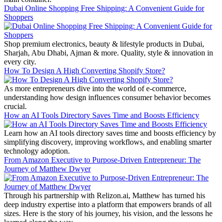
Dubai Online Shopping Free Shipping: A Convenient Guide for
Shoppers
Shop premium electronics, beauty & lifestyle products in Dubai,
Sharjah, Abu Dhabi, Ajman & more. Quality, style & innovation in
every city.
How To Design A High Converting Shopify Store?
As more entrepreneurs dive into the world of e-commerce,
understanding how design influences consumer behavior becomes
crucial.
How an AI Tools Directory Saves Time and Boosts Efficiency
Learn how an AI tools directory saves time and boosts efficiency by
simplifying discovery, improving workflows, and enabling smarter
technology adoption.
From Amazon Executive to Purpose-Driven Entrepreneur: The
Journey of Matthew Dwyer
Through his partnership with Relizon.ai, Matthew has turned his
deep industry expertise into a platform that empowers brands of all
sizes. Here is the story of his journey, his vision, and the lessons he