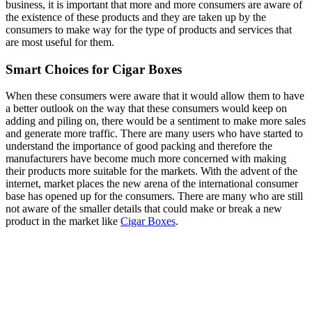
business, it is important that more and more consumers are aware of
the existence of these products and they are taken up by the
consumers to make way for the type of products and services that
are most useful for them.
Smart Choices for Cigar Boxes
When these consumers were aware that it would allow them to have
a better outlook on the way that these consumers would keep on
adding and piling on, there would be a sentiment to make more sales
and generate more traffic. There are many users who have started to
understand the importance of good packing and therefore the
manufacturers have become much more concerned with making
their products more suitable for the markets. With the advent of the
internet, market places the new arena of the international consumer
base has opened up for the consumers. There are many who are still
not aware of the smaller details that could make or break a new
product in the market like
Cigar Boxes
.