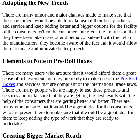
Adapting the New Trends
There are many minor and major changes made to make sure that
these customers would be able to make use of their best products
and service and keep adding better and bigger options for the facility
of the consumers. When the customers are given the impression that
they have been taken care of and being considered with the help of
the manufacturers, they become aware of the fact that it would allow
them to create and innovate better projects.
Elements to Note in Pre-Roll Boxes
There are many users who are sure that it would afford them a great
sense of achievement and they are ready to make use of the
Pre-Roll
Boxes
and services that are compliant of the international trade laws.
There are many people who are happy to use these products and
services and make sure that they are getting the best results with the
help of the consumers that are getting better and better. There are
many who are sure that it would be a great idea for the consumers
who are present there to make sure that it would be a great idea for
them to keep adding the type of work that they are ready to
undertake.
Creating Bigger Market Reach