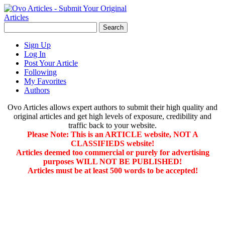
Sign Up
Log In
Post Your Article
Following
My Favorites
Authors
Ovo Articles allows expert authors to submit their high quality and
original articles and get high levels of exposure, credibility and
traffic back to your website.
Please Note: This is an ARTICLE website, NOT A
CLASSIFIEDS website!
Articles deemed too commercial or purely for advertising
purposes WILL NOT BE PUBLISHED!
Articles must be at least 500 words to be accepted!