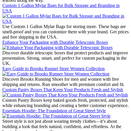
learned along the way.
Custom 1 Gallon Mylar Bags for Bulk Storage and Branding in
USA
Use Custom 1 Gallon Mylar Bags for storing more. These bags are
smell-proof and you can customize them with your brand. Get prices
and free shipping in the USA.
Enhance Your Packaging with Durable Telescopic Boxes
Discover durable telescopic boxes that protect products and improve
presentation. Strong, smart, and perfect for custom packaging in the
UK.
Easy Guide to Brooks Runner Store Women Collection
Discover Brooks Running Shoes for men and women with free
shipping and returns. Run smoother with premium comfort and fit.
Custom Pastry Boxes That Keep Your Products Fresh and Stylish
Custom Pastry Boxes keep baked goods fresh, protected, and stylish
while enhancing branding and creating a better customer experience.
Essentials Hoodie: The Foundation of Great Street Style
Street style is not just about wearing trendy clothes—it’s about
building a look that feels natural, confident, and effortless. At the