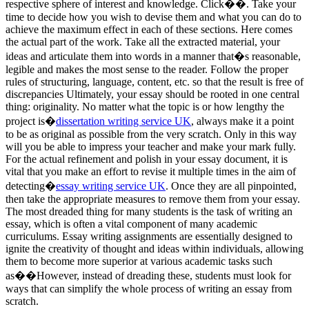
respective sphere of interest and knowledge. Click��. Take your
time to decide how you wish to devise them and what you can do to
achieve the maximum effect in each of these sections. Here comes
the actual part of the work. Take all the extracted material, your
ideas and articulate them into words in a manner that�s reasonable,
legible and makes the most sense to the reader. Follow the proper
rules of structuring, language, content, etc. so that the result is free of
discrepancies Ultimately, your essay should be rooted in one central
thing: originality. No matter what the topic is or how lengthy the
project is�
dissertation writing service UK
, always make it a point
to be as original as possible from the very scratch. Only in this way
will you be able to impress your teacher and make your mark fully.
For the actual refinement and polish in your essay document, it is
vital that you make an effort to revise it multiple times in the aim of
detecting�
essay writing service UK
. Once they are all pinpointed,
then take the appropriate measures to remove them from your essay.
The most dreaded thing for many students is the task of writing an
essay, which is often a vital component of many academic
curriculums. Essay writing assignments are essentially designed to
ignite the creativity of thought and ideas within individuals, allowing
them to become more superior at various academic tasks such
as��However, instead of dreading these, students must look for
ways that can simplify the whole process of writing an essay from
scratch.