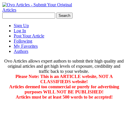
Sign Up
Log In
Post Your Article
Following
My Favorites
Authors
Ovo Articles allows expert authors to submit their high quality and
original articles and get high levels of exposure, credibility and
traffic back to your website.
Please Note: This is an ARTICLE website, NOT A
CLASSIFIEDS website!
Articles deemed too commercial or purely for advertising
purposes WILL NOT BE PUBLISHED!
Articles must be at least 500 words to be accepted!