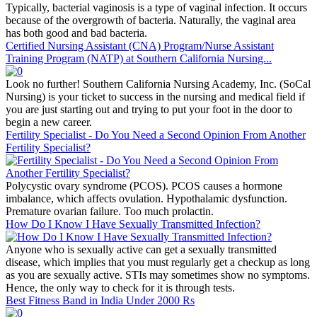
Typically, bacterial vaginosis is a type of vaginal infection. It occurs
because of the overgrowth of bacteria. Naturally, the vaginal area
has both good and bad bacteria.
Certified Nursing Assistant (CNA) Program/Nurse Assistant
Training Program (NATP) at Southern California Nursing...
Look no further! Southern California Nursing Academy, Inc. (SoCal
Nursing) is your ticket to success in the nursing and medical field if
you are just starting out and trying to put your foot in the door to
begin a new career.
Fertility Specialist - Do You Need a Second Opinion From Another
Fertility Specialist?
Polycystic ovary syndrome (PCOS). PCOS causes a hormone
imbalance, which affects ovulation. Hypothalamic dysfunction.
Premature ovarian failure. Too much prolactin.
How Do I Know I Have Sexually Transmitted Infection?
Anyone who is sexually active can get a sexually transmitted
disease, which implies that you must regularly get a checkup as long
as you are sexually active. STIs may sometimes show no symptoms.
Hence, the only way to check for it is through tests.
Best Fitness Band in India Under 2000 Rs