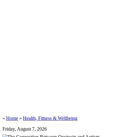
»
Home
»
Health, Fitness & Wellbeing
Friday, August 7, 2026