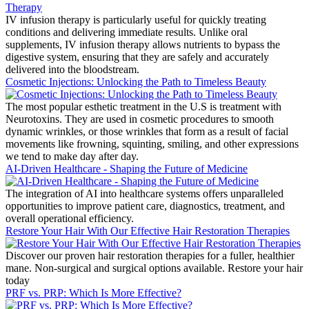
IV infusion therapy is particularly useful for quickly treating
conditions and delivering immediate results. Unlike oral
supplements, IV infusion therapy allows nutrients to bypass the
digestive system, ensuring that they are safely and accurately
delivered into the bloodstream.
Cosmetic Injections: Unlocking the Path to Timeless Beauty
The most popular esthetic treatment in the U.S is treatment with
Neurotoxins. They are used in cosmetic procedures to smooth
dynamic wrinkles, or those wrinkles that form as a result of facial
movements like frowning, squinting, smiling, and other expressions
we tend to make day after day.
AI-Driven Healthcare - Shaping the Future of Medicine
The integration of AI into healthcare systems offers unparalleled
opportunities to improve patient care, diagnostics, treatment, and
overall operational efficiency.
Restore Your Hair With Our Effective Hair Restoration Therapies
Discover our proven hair restoration therapies for a fuller, healthier
mane. Non-surgical and surgical options available. Restore your hair
today
PRF vs. PRP: Which Is More Effective?