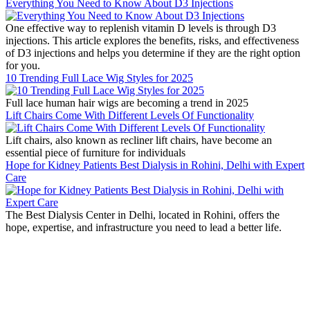
Everything You Need to Know About D3 Injections
One effective way to replenish vitamin D levels is through D3
injections. This article explores the benefits, risks, and effectiveness
of D3 injections and helps you determine if they are the right option
for you.
10 Trending Full Lace Wig Styles for 2025
Full lace human hair wigs are becoming a trend in 2025
Lift Chairs Come With Different Levels Of Functionality
Lift chairs, also known as recliner lift chairs, have become an
essential piece of furniture for individuals
Hope for Kidney Patients Best Dialysis in Rohini, Delhi with Expert
Care
The Best Dialysis Center in Delhi, located in Rohini, offers the
hope, expertise, and infrastructure you need to lead a better life.