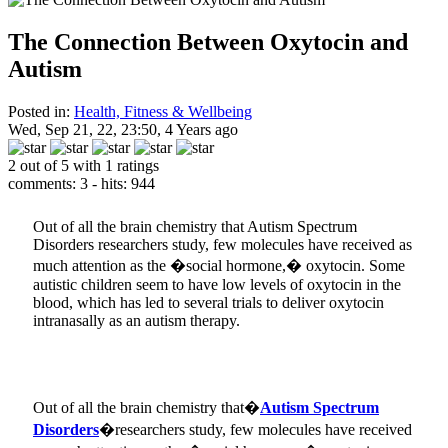
The Connection Between Oxytocin and
Autism
Posted in:
Health, Fitness & Wellbeing
Wed, Sep 21, 22, 23:50, 4 Years ago
2 out of 5 with 1 ratings
comments: 3 - hits: 944
Out of all the brain chemistry that Autism Spectrum
Disorders researchers study, few molecules have received as
much attention as the �social hormone,� oxytocin. Some
autistic children seem to have low levels of oxytocin in the
blood, which has led to several trials to deliver oxytocin
intranasally as an autism therapy.
Out of all the brain chemistry that�
Autism Spectrum
Disorders
�researchers study, few molecules have received