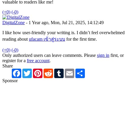
valuable to readers like me!
(+0)
(-0)
DigitalZone
- 1 Year ago, Mon, Jul 21, 2025, 14:12:49
I like how user-friendly your writing is. I didn’t feel overwhelmed
reading about
ufacam เข้าสู่ระบบ
for the first time.
(+0)
(-0)
Only authorized users can leave comments. Please
sign in
first, or
register for a
free account
.
Share
Facebook
Twitter
Pinterest
Reddit
Tumblr
Email
Share
Sponsor