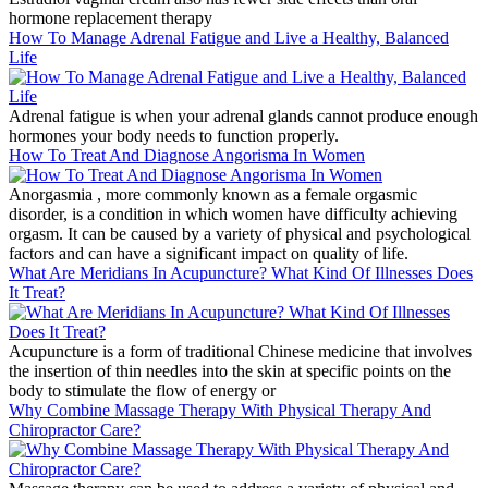
hormone replacement therapy
How To Manage Adrenal Fatigue and Live a Healthy, Balanced
Life
Adrenal fatigue is when your adrenal glands cannot produce enough
hormones your body needs to function properly.
How To Treat And Diagnose Angorisma In Women
Anorgasmia , more commonly known as a female orgasmic
disorder, is a condition in which women have difficulty achieving
orgasm. It can be caused by a variety of physical and psychological
factors and can have a significant impact on quality of life.
What Are Meridians In Acupuncture? What Kind Of Illnesses Does
It Treat?
Acupuncture is a form of traditional Chinese medicine that involves
the insertion of thin needles into the skin at specific points on the
body to stimulate the flow of energy or
Why Combine Massage Therapy With Physical Therapy And
Chiropractor Care?