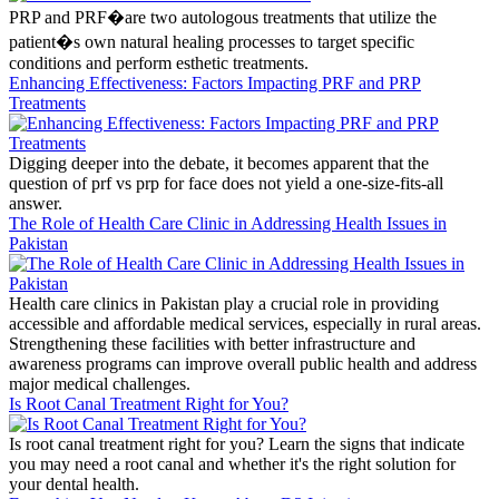
PRP and PRF�are two autologous treatments that utilize the
patient�s own natural healing processes to target specific
conditions and perform esthetic treatments.
Enhancing Effectiveness: Factors Impacting PRF and PRP
Treatments
Digging deeper into the debate, it becomes apparent that the
question of prf vs prp for face does not yield a one-size-fits-all
answer.
The Role of Health Care Clinic in Addressing Health Issues in
Pakistan
Health care clinics in Pakistan play a crucial role in providing
accessible and affordable medical services, especially in rural areas.
Strengthening these facilities with better infrastructure and
awareness programs can improve overall public health and address
major medical challenges.
Is Root Canal Treatment Right for You?
Is root canal treatment right for you? Learn the signs that indicate
you may need a root canal and whether it's the right solution for
your dental health.