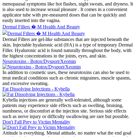
menopausal symptoms like hot flashes, night sweats, and dryness. It
is also used to increase sexual pleasure . It comes in a convenient
applicator tube with pre-measured doses that can be quickly and
easily inserted into the vagina.
Dermal Fillers � M Health And Beauty
Dermal Fillers are gel-like substances that are injected beneath the
skin. Injectable hyaluronic acid (HA) is a type of temporary Dermal
Filler. Hyaluronic acid is found naturally throughout the body, with
the highest concentrations in the joints, eyes, and skin.
Neurotoxins - Botox/Dysport/Xeomin
In addition to cosmetic uses, these neurotoxins can also be used to
treat medical conditions such as chronic migraines, muscle spasms,
and excessive sweating.
Fat Dissolving Injections - Kybella
Kybella injections are generally well-tolerated, although some
patients may experience side effects such as swelling, bruising,
numbness, or discomfort at the injection site. Serious side effects
such as nerve injury or difficulty swallowing are rare but possible.
Don't Fall Prey to Victim Mentality
Attitude is everything. Mental attitude, no matter what the end goal