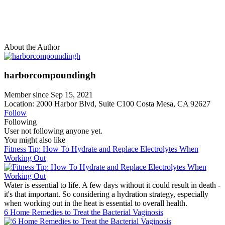
About the Author
harborcompoundingh
Member since Sep 15, 2021
Location: 2000 Harbor Blvd, Suite C100 Costa Mesa, CA 92627
Follow
Following
User not following anyone yet.
You might also like
Fitness Tip: How To Hydrate and Replace Electrolytes When
Working Out
Water is essential to life. A few days without it could result in death -
it's that important. So considering a hydration strategy, especially
when working out in the heat is essential to overall health.
6 Home Remedies to Treat the Bacterial Vaginosis