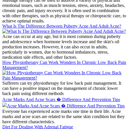
Massage therapy can be used to address a variety of physical and
emotional issues, such as muscle tension, stress, anxiety, headaches,
chronic pain, and injury recovery. It is often used in combination
with other therapies, such as physical therapy or chiropractic care, to
achieve optimal results.
What Is The Difference Between Puberty Acne And Adult Acne?
Acne can occur at any age, but it is most common during puberty
and adolescence when hormone levels increase and the skin's oil
production increases. However, it can also occur in adults,
particularly in women, due to hormonal imbalances, stress,
medication side effects, and other factors.
How Physiotherapy Can Work Wonders In Chronic Low Back Pain
Management?
Sufferers can try physiotherapy for low back pain management. It
can have a positive impact on the management of chronic lower
back pain using different methods
Acne Marks And Acne Scars � Difference And Prevention Tips
Everyone has experienced acne marks one time in their life. Acne
marks and acne scars are related to the same skin condition but they
have different characteristics.
Diet For Dealing With Adrenal Fatigue