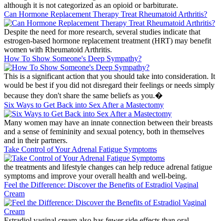
although it is not categorized as an opioid or barbiturate.
Can Hormone Replacement Therapy Treat Rheumatoid Arthritis?
Despite the need for more research, several studies indicate that
estrogen-based hormone replacement treatment (HRT) may benefit
women with Rheumatoid Arthritis.
How To Show Someone's Deep Sympathy?
This is a significant action that you should take into consideration. It
would be best if you did not disregard their feelings or needs simply
because they don't share the same beliefs as you.�
Six Ways to Get Back into Sex After a Mastectomy
Many women may have an innate connection between their breasts
and a sense of femininity and sexual potency, both in themselves
and in their partners.
Take Control of Your Adrenal Fatigue Symptoms
the treatments and lifestyle changes can help reduce adrenal fatigue
symptoms and improve your overall health and well-being.
Feel the Difference: Discover the Benefits of Estradiol Vaginal
Cream
Estradiol vaginal cream also has fewer side effects than oral