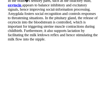
In the brain�s sensory parts, such as the olfactory bulb,
oxytocin
appears to balance inhibitory and excitatory
signals, hence improving social-information processing.
Amygdala fosters social recognition and controls responses
to threatening situations. In the pituitary gland, the release of
oxytocin into the bloodstream is controlled, which is
important for triggering uterine muscle contractions during
childbirth. Furthermore, it also supports lactation by
facilitating the milk letdown reflex and hence stimulating the
milk flow into the nipple.