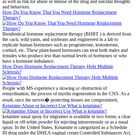
as well as risk for abuse or misuse of the drug and suicidal thoughts
and behaviors.
How Do You Know That You Need Hormone Replacement
Therapy?
Bioidentical hormone replacement therapy (BHRT ) is derived from
the cacti, wild yams, and soybeans and engineered in a lab to
replicate human hormones such as progesterone, testosterone,
cortisol, etc. These plant-based hormones can treat both males and
females who produce less than normal levels of hormones or who
have a hormone imbalance.
How Does Hormone Replacement Therapy Help Multiple
Sclerosis?
People with MS experience a slowing or obstruction of
remyelination, the process of myelin regeneration in the CNS. As a
result, once the nerves� protecting tissues are compromised,
Ketamine Abuse or Incorrect Use What is ketamine?
ketamine nasal spray for migraines is available in two forms; a clear
liquid or off-white powder for injecting intravenously or as a nasal
spray. In the United States, Ketamine is categorized as a Schedule
III drug under the DHEA vaginal cream Controlled Substances Act,