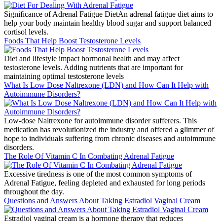
Significance of Adrenal Fatigue DietAn adrenal fatigue diet aims to
help your body maintain healthy blood sugar and support balanced
cortisol levels.
Foods That Help Boost Testosterone Levels
Diet and lifestyle impact hormonal health and may affect
testosterone levels. Adding nutrients that are important for
maintaining optimal testosterone levels
What Is Low Dose Naltrexone (LDN) and How Can It Help with
Autoimmune Disorders?
Low-dose Naltrexone for autoimmune disorder sufferers. This
medication has revolutionized the industry and offered a glimmer of
hope to individuals suffering from chronic diseases and autoimmune
disorders.
The Role Of Vitamin C In Combating Adrenal Fatigue
Excessive tiredness is one of the most common symptoms of
Adrenal Fatigue, feeling depleted and exhausted for long periods
throughout the day.
Questions and Answers About Taking Estradiol Vaginal Cream
Estradiol vaginal cream is a hormone therapy that reduces