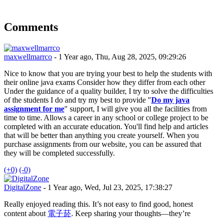
Comments
maxwellmarrco
- 1 Year ago, Thu, Aug 28, 2025, 09:29:26
Nice to know that you are trying your best to help the students with
their online java exams Consider how they differ from each other
Under the guidance of a quality builder, I try to solve the difficulties
of the students I do and try my best to provide "
Do my java
assignment for me
" support, I will give you all the facilities from
time to time. Allows a career in any school or college project to be
completed with an accurate education. You'll find help and articles
that will be better than anything you create yourself. When you
purchase assignments from our website, you can be assured that
they will be completed successfully.
(+0)
(-0)
DigitalZone
- 1 Year ago, Wed, Jul 23, 2025, 17:38:27
Really enjoyed reading this. It’s not easy to find good, honest
content about
電子菸
. Keep sharing your thoughts—they’re