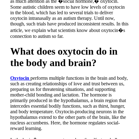
as much attention as the �social hormone,� oxytocin.
Some autistic children seem to have low levels of oxytocin
in the blood, which has led to several trials to deliver
oxytocin intranasally as an autism therapy. Until now,
though, such trials have produced inconsistent results. In this
article, we explain what scientists know about oxytocin�s
connection to autism so far.
What does oxytocin do in
the body and brain?
Oxytocin
performs multiple functions in the brain and body,
such as creating relationships of love and trust between us,
preparing us for threatening situations, and supporting
mother-child bonding and lactation. The hormone is
primarily produced in the hypothalamus, a brain region that
intercedes essential bodily functions, such as thirst, hunger,
and body temperature. Oxytocin-producing neurons in the
hypothalamus extend to the other parts of the brain, like the
nucleus accumbens. Here, the hormone regulates social-
reward learning.