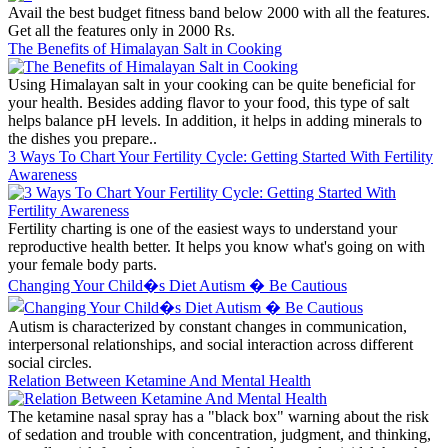
Avail the best budget fitness band below 2000 with all the features.
Get all the features only in 2000 Rs.
The Benefits of Himalayan Salt in Cooking
Using Himalayan salt in your cooking can be quite beneficial for
your health. Besides adding flavor to your food, this type of salt
helps balance pH levels. In addition, it helps in adding minerals to
the dishes you prepare..
3 Ways To Chart Your Fertility Cycle: Getting Started With Fertility
Awareness
Fertility charting is one of the easiest ways to understand your
reproductive health better. It helps you know what's going on with
your female body parts.
Changing Your Child�s Diet Autism � Be Cautious
Autism is characterized by constant changes in communication,
interpersonal relationships, and social interaction across different
social circles.
Relation Between Ketamine And Mental Health
The ketamine nasal spray has a "black box" warning about the risk
of sedation and trouble with concentration, judgment, and thinking,