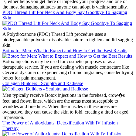
is, either helps you get there or impedes your progress and one of
the most damaging attitudes anyone can adopt is victim-mentality.
PDO Thread Lift For Neck And Body Say Goodbye To Sagging
Skin
A Polydioxanone (PDO) Thread Lift procedure uses a
biodegradable polyester dissolvable suture to tighten and lift sagging
skin.
Botox for Men: What to Expect and How to Get the Best Results
Botox injections may be used for cosmetic purposes or as a
therapeutic service. If you are dealing with muscle contracture like
Cervical dystonia or experiencing chronic migraines, consider trying
botox for pain management.
Collagen Builders - Sculptra and Radiesse
Men typically receive Botox injections in the forehead, crow�s
feet, and frown lines, which are the areas most susceptible to
wrinkles and fine lines. When the muscles in these areas are
overactive, they can cause the skin to fold, creating a tired or aged
impression.
The Power of Antioxidants: Detoxification With IV Infusion
Therapy