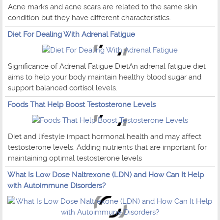
Acne marks and acne scars are related to the same skin
condition but they have different characteristics.
Diet For Dealing With Adrenal Fatigue
Significance of Adrenal Fatigue DietAn adrenal fatigue diet
aims to help your body maintain healthy blood sugar and
support balanced cortisol levels.
Foods That Help Boost Testosterone Levels
Diet and lifestyle impact hormonal health and may affect
testosterone levels. Adding nutrients that are important for
maintaining optimal testosterone levels
What Is Low Dose Naltrexone (LDN) and How Can It Help
with Autoimmune Disorders?