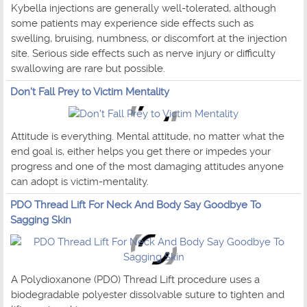
Kybella injections are generally well-tolerated, although
some patients may experience side effects such as
swelling, bruising, numbness, or discomfort at the injection
site. Serious side effects such as nerve injury or difficulty
swallowing are rare but possible.
Don't Fall Prey to Victim Mentality
Attitude is everything. Mental attitude, no matter what the
end goal is, either helps you get there or impedes your
progress and one of the most damaging attitudes anyone
can adopt is victim-mentality.
PDO Thread Lift For Neck And Body Say Goodbye To
Sagging Skin
A Polydioxanone (PDO) Thread Lift procedure uses a
biodegradable polyester dissolvable suture to tighten and