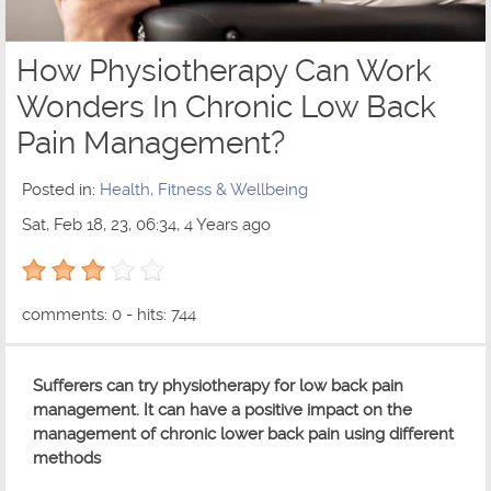
How Physiotherapy Can Work
Wonders In Chronic Low Back
Pain Management?
Posted in:
Health, Fitness & Wellbeing
Sat, Feb 18, 23, 06:34, 4 Years ago
3 out of 5 with 1 ratings
comments: 0 - hits: 744
Sufferers can try physiotherapy for low back pain
management. It can have a positive impact on the
management of chronic lower back pain using different
methods