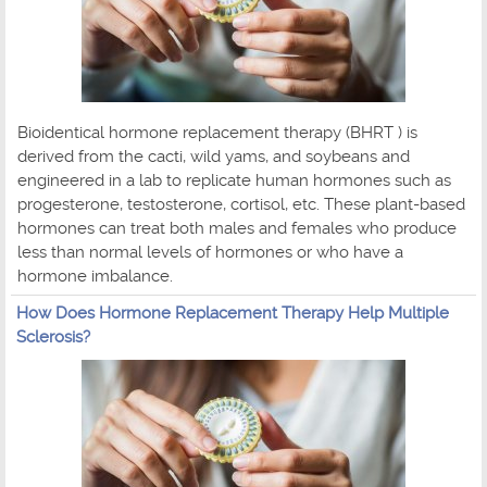
Bioidentical hormone replacement therapy (BHRT ) is
derived from the cacti, wild yams, and soybeans and
engineered in a lab to replicate human hormones such as
progesterone, testosterone, cortisol, etc. These plant-based
hormones can treat both males and females who produce
less than normal levels of hormones or who have a
hormone imbalance.
How Does Hormone Replacement Therapy Help Multiple
Sclerosis?