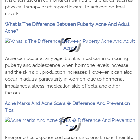
physical therapy or chiropractic care, to achieve optimal
results.
What Is The Difference Between Puberty Acne And Adult
Acne?
Acne can occur at any age, but it is most common during
puberty and adolescence when hormone levels increase
and the skin's oil production increases. However, it can also
occur in adults, particularly in women, due to hormonal
imbalances, stress, medication side effects, and other
factors.
Acne Marks And Acne Scars � Difference And Prevention
Tips
Everyone has experienced acne marks one time in their life.