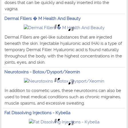
doses that can be quickly and easily inserted into the
vagina.
Dermal Fillers � M Health And Beauty
Dermal Fillers are gel-like substances that are injected
beneath the skin. Injectable hyaluronic acid (HA) is a type of
temporary Dermal Filler. Hyaluronic acid is found naturally
throughout the body, with the highest concentrations in the
joints, eyes, and skin.
Neurotoxins - Botox/Dysport/Xeomin
In addition to cosmetic uses, these neurotoxins can also be
used to treat medical conditions such as chronic migraines,
muscle spasms, and excessive sweating.
Fat Dissolving Injections - Kybella