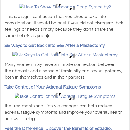
This is a significant action that you should take into
consideration. It would be best if you did not disregard their
feelings or needs simply because they don't share the
same beliefs as you.�
Six Ways to Get Back into Sex After a Mastectomy
Many women may have an innate connection between
their breasts and a sense of femininity and sexual potency,
both in themselves and in their partners.
Take Control of Your Adrenal Fatigue Symptoms
the treatments and lifestyle changes can help reduce
adrenal fatigue symptoms and improve your overall health
and well-being.
Feel the Difference: Discover the Benefits of Estradiol