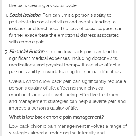
the pain, creating a vicious cycle.
Social Isolation
: Pain can limit a person's ability to
participate in social activities and events, leading to
isolation and loneliness. The lack of social support can
further exacerbate the emotional distress associated
with chronic pain.
Financial Burden
: Chronic low back pain can lead to
significant medical expenses, including doctor visits,
medications, and physical therapy. It can also affect a
person's ability to work, leading to financial difficulties.
Overall, chronic low back pain can significantly reduce a
person's quality of life, affecting their physical,
emotional, and social well-being. Effective treatment
and management strategies can help alleviate pain and
improve a person's quality of life.
What is low back chronic pain management?
Low back chronic pain management involves a range of
strategies aimed at reducing the intensity and