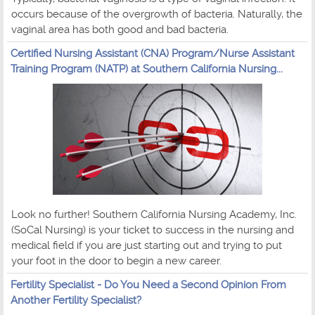
occurs because of the overgrowth of bacteria. Naturally, the
vaginal area has both good and bad bacteria.
Certified Nursing Assistant (CNA) Program/Nurse Assistant
Training Program (NATP) at Southern California Nursing...
Look no further! Southern California Nursing Academy, Inc.
(SoCal Nursing) is your ticket to success in the nursing and
medical field if you are just starting out and trying to put
your foot in the door to begin a new career.
Fertility Specialist - Do You Need a Second Opinion From
Another Fertility Specialist?