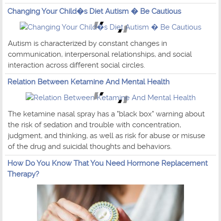
Changing Your Child�s Diet Autism � Be Cautious
Autism is characterized by constant changes in
communication, interpersonal relationships, and social
interaction across different social circles.
Relation Between Ketamine And Mental Health
The ketamine nasal spray has a "black box" warning about
the risk of sedation and trouble with concentration,
judgment, and thinking, as well as risk for abuse or misuse
of the drug and suicidal thoughts and behaviors.
How Do You Know That You Need Hormone Replacement
Therapy?