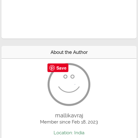
About the Author
Save
mallikavraj
Member since Feb 18, 2023
Location: India