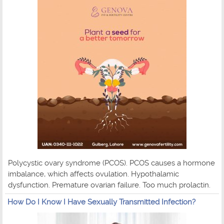
Polycystic ovary syndrome (PCOS). PCOS causes a hormone
imbalance, which affects ovulation. Hypothalamic
dysfunction. Premature ovarian failure. Too much prolactin.
How Do I Know I Have Sexually Transmitted Infection?