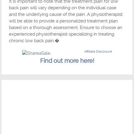
It is important to note that the treatment plan for low
back pain will vary depending on the individual case
and the underlying cause of the pain. A physiotherapist
will be able to provide a personalized treatment plan
based on a thorough assessment. Ensure to choose an
experienced physiotherapist specializing in treating
chronic low back pain.�
Affiliate Disclosure
Find out more here!