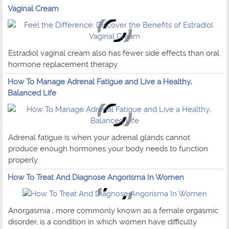
Vaginal Cream
Estradiol vaginal cream also has fewer side effects than oral
hormone replacement therapy
How To Manage Adrenal Fatigue and Live a Healthy,
Balanced Life
Adrenal fatigue is when your adrenal glands cannot
produce enough hormones your body needs to function
properly.
How To Treat And Diagnose Angorisma In Women
Anorgasmia , more commonly known as a female orgasmic
disorder, is a condition in which women have difficulty