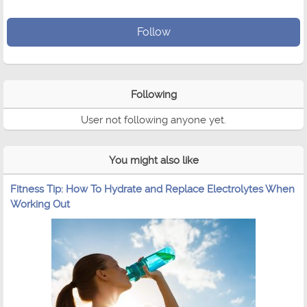
Follow
Following
User not following anyone yet.
You might also like
Fitness Tip: How To Hydrate and Replace Electrolytes When
Working Out