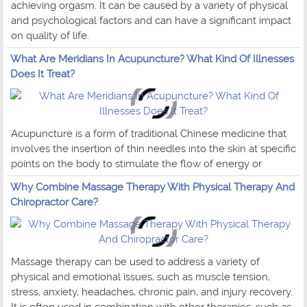
achieving orgasm. It can be caused by a variety of physical
and psychological factors and can have a significant impact
on quality of life.
What Are Meridians In Acupuncture? What Kind Of Illnesses
Does It Treat?
Acupuncture is a form of traditional Chinese medicine that
involves the insertion of thin needles into the skin at specific
points on the body to stimulate the flow of energy or
Why Combine Massage Therapy With Physical Therapy And
Chiropractor Care?
Massage therapy can be used to address a variety of
physical and emotional issues, such as muscle tension,
stress, anxiety, headaches, chronic pain, and injury recovery.
It is often used in combination with other therapies, such as