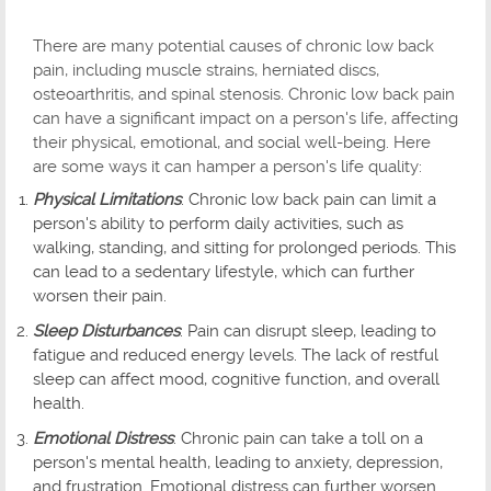
There are many potential causes of chronic low back
pain, including muscle strains, herniated discs,
osteoarthritis, and spinal stenosis. Chronic low back pain
can have a significant impact on a person's life, affecting
their physical, emotional, and social well-being. Here
are some ways it can hamper a person's life quality:
Physical Limitations
: Chronic low back pain can limit a
person's ability to perform daily activities, such as
walking, standing, and sitting for prolonged periods. This
can lead to a sedentary lifestyle, which can further
worsen their pain.
Sleep Disturbances
: Pain can disrupt sleep, leading to
fatigue and reduced energy levels. The lack of restful
sleep can affect mood, cognitive function, and overall
health.
Emotional Distress
: Chronic pain can take a toll on a
person's mental health, leading to anxiety, depression,
and frustration. Emotional distress can further worsen