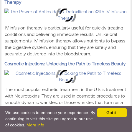
Therapy
IV infusion therapy is particularly useful for quickly treating
conditions and delivering immediate results. Unlike oral
supplements, IV infusion therapy allows nutrients to bypass
the digestive system, ensuring that they are safely and
accurately delivered into the bloodstream.
Cosmetic Injections: Unlocking the Path to Timeless Beauty
The most popular esthetic treatment in the U.S is treatment
with Neurotoxins. They are used in cosmetic procedures to
smooth dynamic wrinkles, or those wrinkles that form as a
result of facial movements like frowning, squinting, smiling,
We use cookies to enhance your experience. By
Got it!
and other expressions we tend to make day after day.
continuing to visit this site you agree to our use
of cookies.
More info
AI-Driven Healthcare - Shaping the Future of Medicine