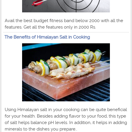
Avail the best budget fitness band below 2000 with all the
features. Get all the features only in 2000 Rs.
The Benefits of Himalayan Salt in Cooking
Using Himalayan salt in your cooking can be quite beneficial
for your health. Besides adding flavor to your food, this type
of salt helps balance pH levels. In addition, it helps in adding
minerals to the dishes you prepare..