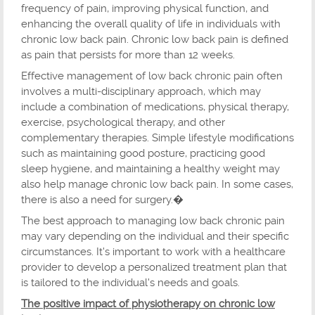
frequency of pain, improving physical function, and
enhancing the overall quality of life in individuals with
chronic low back pain. Chronic low back pain is defined
as pain that persists for more than 12 weeks.
Effective management of low back chronic pain often
involves a multi-disciplinary approach, which may
include a combination of medications, physical therapy,
exercise, psychological therapy, and other
complementary therapies. Simple lifestyle modifications
such as maintaining good posture, practicing good
sleep hygiene, and maintaining a healthy weight may
also help manage chronic low back pain. In some cases,
there is also a need for surgery.�
The best approach to managing low back chronic pain
may vary depending on the individual and their specific
circumstances. It's important to work with a healthcare
provider to develop a personalized treatment plan that
is tailored to the individual's needs and goals.
The positive impact of physiotherapy on chronic low