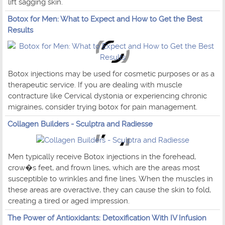
lift sagging skin.
Botox for Men: What to Expect and How to Get the Best
Results
Botox injections may be used for cosmetic purposes or as a
therapeutic service. If you are dealing with muscle
contracture like Cervical dystonia or experiencing chronic
migraines, consider trying botox for pain management.
Collagen Builders - Sculptra and Radiesse
Men typically receive Botox injections in the forehead,
crow�s feet, and frown lines, which are the areas most
susceptible to wrinkles and fine lines. When the muscles in
these areas are overactive, they can cause the skin to fold,
creating a tired or aged impression.
The Power of Antioxidants: Detoxification With IV Infusion