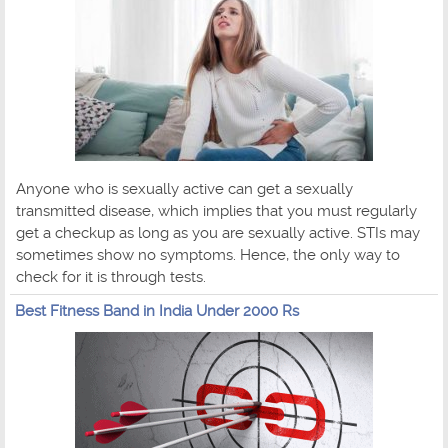
Anyone who is sexually active can get a sexually
transmitted disease, which implies that you must regularly
get a checkup as long as you are sexually active. STIs may
sometimes show no symptoms. Hence, the only way to
check for it is through tests.
Best Fitness Band in India Under 2000 Rs