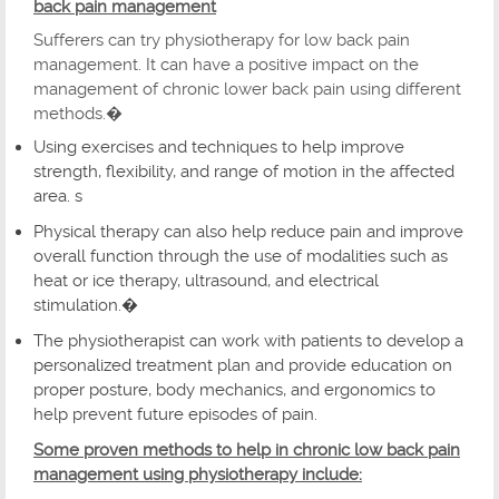
back pain management
Sufferers can try physiotherapy for low back pain
management. It can have a positive impact on the
management of chronic lower back pain using different
methods.�
Using exercises and techniques to help improve
strength, flexibility, and range of motion in the affected
area. s
Physical therapy can also help reduce pain and improve
overall function through the use of modalities such as
heat or ice therapy, ultrasound, and electrical
stimulation.�
The physiotherapist can work with patients to develop a
personalized treatment plan and provide education on
proper posture, body mechanics, and ergonomics to
help prevent future episodes of pain.
Some proven methods to help in chronic low back pain
management using physiotherapy include: