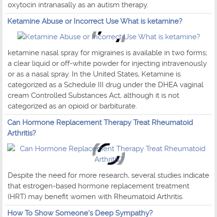
oxytocin intranasally as an autism therapy.
Ketamine Abuse or Incorrect Use What is ketamine?
ketamine nasal spray for migraines is available in two forms;
a clear liquid or off-white powder for injecting intravenously
or as a nasal spray. In the United States, Ketamine is
categorized as a Schedule III drug under the DHEA vaginal
cream Controlled Substances Act, although it is not
categorized as an opioid or barbiturate.
Can Hormone Replacement Therapy Treat Rheumatoid
Arthritis?
Despite the need for more research, several studies indicate
that estrogen-based hormone replacement treatment
(HRT) may benefit women with Rheumatoid Arthritis.
How To Show Someone's Deep Sympathy?