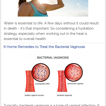
Water is essential to life. A few days without it could result
in death - it's that important. So considering a hydration
strategy, especially when working out in the heat is
essential to overall health.
6 Home Remedies to Treat the Bacterial Vaginosis
Typically, bacterial vaginosis is a type of vaginal infection. It