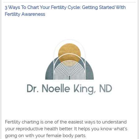
3 Ways To Chart Your Fertility Cycle: Getting Started With
Fertility Awareness
Fertility charting is one of the easiest ways to understand
your reproductive health better. It helps you know what's
going on with your female body parts.