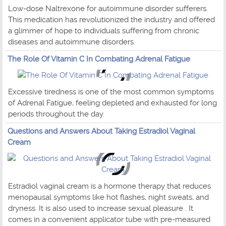
Low-dose Naltrexone for autoimmune disorder sufferers.
This medication has revolutionized the industry and offered
a glimmer of hope to individuals suffering from chronic
diseases and autoimmune disorders.
The Role Of Vitamin C In Combating Adrenal Fatigue
Excessive tiredness is one of the most common symptoms
of Adrenal Fatigue, feeling depleted and exhausted for long
periods throughout the day.
Questions and Answers About Taking Estradiol Vaginal
Cream
Estradiol vaginal cream is a hormone therapy that reduces
menopausal symptoms like hot flashes, night sweats, and
dryness. It is also used to increase sexual pleasure . It
comes in a convenient applicator tube with pre-measured