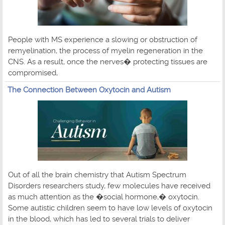
People with MS experience a slowing or obstruction of
remyelination, the process of myelin regeneration in the
CNS. As a result, once the nerves� protecting tissues are
compromised,
The Connection Between Oxytocin and Autism
Out of all the brain chemistry that Autism Spectrum
Disorders researchers study, few molecules have received
as much attention as the �social hormone,� oxytocin.
Some autistic children seem to have low levels of oxytocin
in the blood, which has led to several trials to deliver