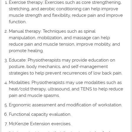
Exercise therapy: Exercises such as core strengthening,
stretching, and aerobic conditioning can help improve
muscle strength and flexibility, reduce pain and improve
function.
Manual therapy: Techniques such as spinal
manipulation, mobilization, and massage can help
reduce pain and muscle tension, improve mobility, and
promote healing.
Educate: Physiotherapists may provide education on
posture, body mechanics, and self-management
strategies to help prevent recurrences of low back pain.
Modalities: Physiotherapists may use modalities such as
heat/cold therapy, ultrasound, and TENS to help reduce
pain and muscle spasms.
Ergonomic assessment and modification of workstation.
Functional capacity evaluation.
McKenzie Extension exercises.