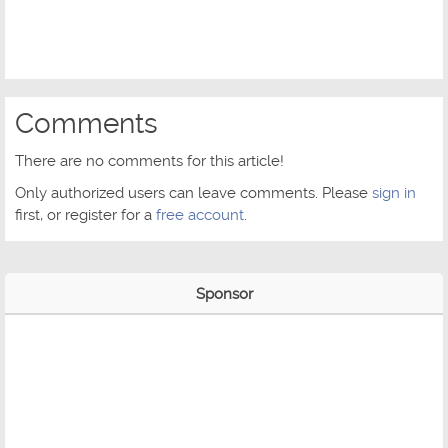
Comments
There are no comments for this article!
Only authorized users can leave comments. Please
sign in
first, or register for a
free account
.
Sponsor