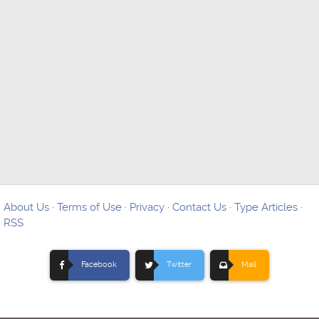
About Us
·
Terms of Use
·
Privacy
·
Contact Us
·
Type Articles
·
RSS
Facebook
Twitter
Mail