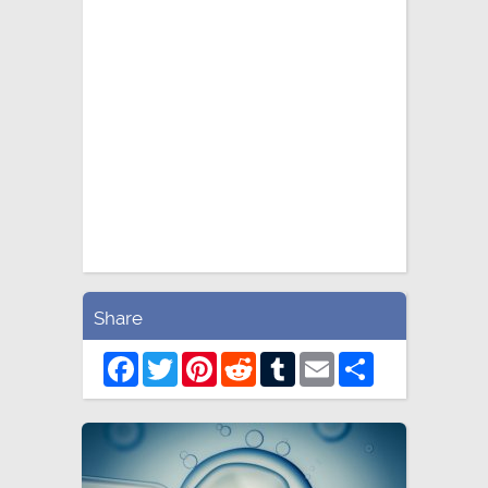
Share
Facebook
Twitter
Pinterest
Reddit
Tumblr
Email
Share