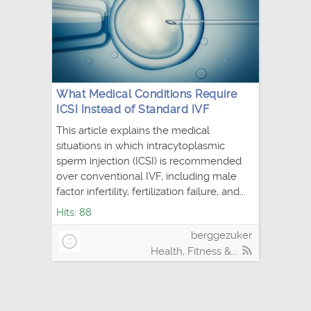
What Medical Conditions Require
ICSI Instead of Standard IVF
This article explains the medical
situations in which intracytoplasmic
sperm injection (ICSI) is recommended
over conventional IVF, including male
factor infertility, fertilization failure, and...
Hits: 88
berggezuker
Health, Fitness &...