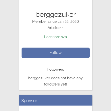
berggezuker
Member since Jan 22, 2026
Articles: 1
Location: n/a
Follow
Followers
berggezuker does not have any
followers yet!
Sponsor