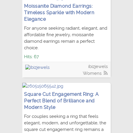
Moissanite Diamond Earrings:
Timeless Sparkle with Modern
Elegance
For anyone seeking radiant, elegant, and
affordable fine jewelry, moissanite
diamond earrings remain a perfect
choice.
Hits: 67
ibizjewels
Womens
Square Cut Engagement Ring: A
Perfect Blend of Brilliance and
Modern Style
For couples seeking a ring that feels
elegant, modern, and unforgettable, the
square cut engagement ring remains a