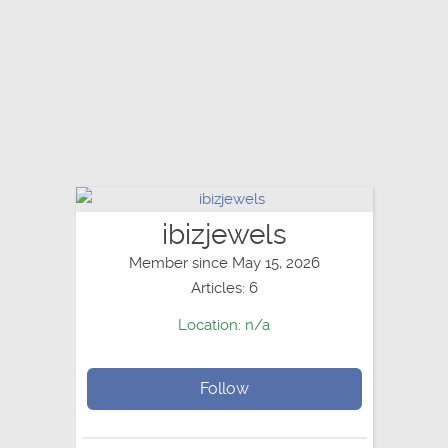
ibizjewels
Member since May 15, 2026
Articles: 6
Location: n/a
Follow