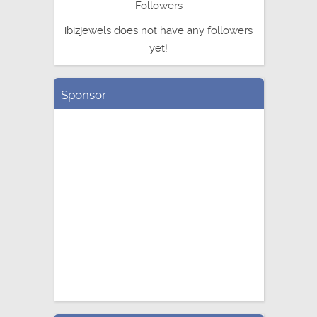
Followers
ibizjewels does not have any followers
yet!
Sponsor