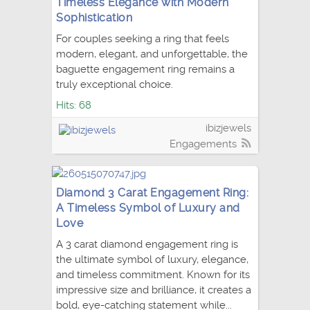
Timeless Elegance with Modern
Sophistication
For couples seeking a ring that feels
modern, elegant, and unforgettable, the
baguette engagement ring remains a
truly exceptional choice.
Hits: 68
ibizjewels
Engagements
Diamond 3 Carat Engagement Ring:
A Timeless Symbol of Luxury and
Love
A 3 carat diamond engagement ring is
the ultimate symbol of luxury, elegance,
and timeless commitment. Known for its
impressive size and brilliance, it creates a
bold, eye-catching statement while...