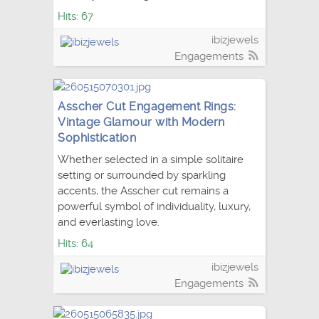
Hits: 67
ibizjewels
Engagements
Asscher Cut Engagement Rings:
Vintage Glamour with Modern
Sophistication
Whether selected in a simple solitaire
setting or surrounded by sparkling
accents, the Asscher cut remains a
powerful symbol of individuality, luxury,
and everlasting love.
Hits: 64
ibizjewels
Engagements