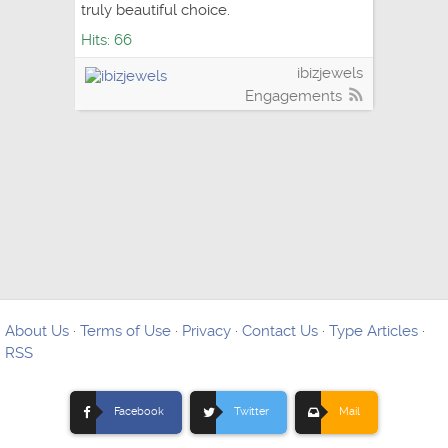
truly beautiful choice.
Hits: 66
ibizjewels
Engagements
About Us
·
Terms of Use
·
Privacy
·
Contact Us
·
Type Articles
·
RSS
Facebook
Twitter
Mail