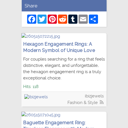
Share
Facebook
Twitter
Pinterest
Reddit
Tumblr
Email
Share
Hexagon Engagement Rings: A
Modern Symbol of Unique Love
For couples searching for a ring that feels
distinctive, elegant, and unforgettable,
the hexagon engagement ring is a truly
exceptional choice.
Hits: 118
ibizjewels
Fashion & Style
Baguette Engagement Ring: