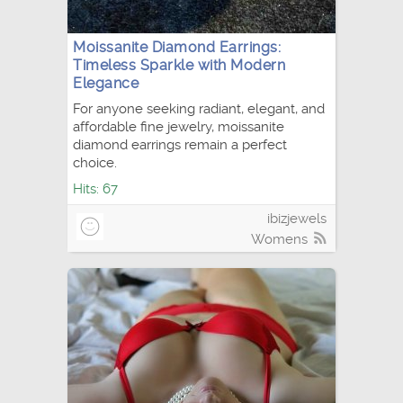
Moissanite Diamond Earrings:
Timeless Sparkle with Modern
Elegance
For anyone seeking radiant, elegant, and
affordable fine jewelry, moissanite
diamond earrings remain a perfect
choice.
Hits: 67
ibizjewels
Womens