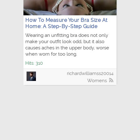
How To Measure Your Bra Size At
Home: A Step-By-Step Guide
Wearing an unfitting bra does not only
make your outfit look odd, but it also
causes aches in the upper body, worse
when worn for too long.
Hits: 310
richardwilliamss20014
Womens