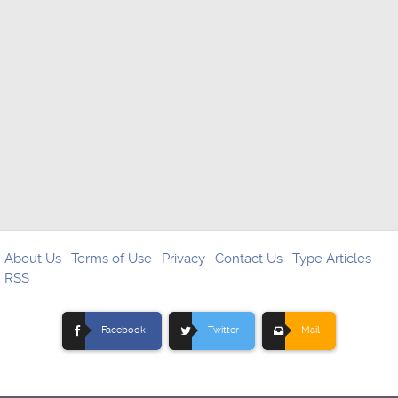
About Us
·
Terms of Use
·
Privacy
·
Contact Us
·
Type Articles
·
RSS
Facebook
Twitter
Mail