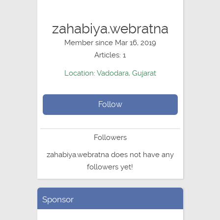
zahabiya.webratna
Member since Mar 16, 2019
Articles: 1
Location: Vadodara, Gujarat
Follow
Followers
zahabiya.webratna does not have any
followers yet!
Sponsor