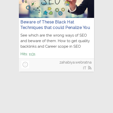
Beware of These Black Hat
Techniques that could Penalize You
See which are the wrong ways of SEO
and beware of them. How to get quality
backlinks and Career scope in SEO
Hits: 1131
zahabiya.webratna
IT