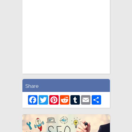
Share
Facebook
Twitter
Pinterest
Reddit
Tumblr
Email
Share