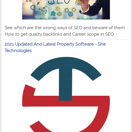
See which are the wrong ways of SEO and beware of them.
How to get quality backlinks and Career scope in SEO
2021 Updated And Latest Property Software - She
Technologies