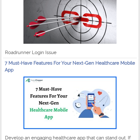
Roadrunner Login Issue
7 Must-Have Features For Your Next-Gen Healthcare Mobile
App
Develop an engaging healthcare app that can stand out. If