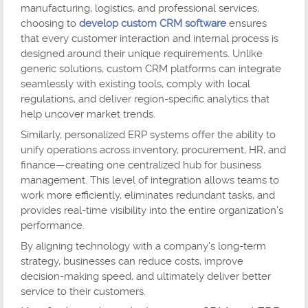
manufacturing, logistics, and professional services,
choosing to
develop custom CRM software
ensures
that every customer interaction and internal process is
designed around their unique requirements. Unlike
generic solutions, custom CRM platforms can integrate
seamlessly with existing tools, comply with local
regulations, and deliver region-specific analytics that
help uncover market trends.
Similarly, personalized ERP systems offer the ability to
unify operations across inventory, procurement, HR, and
finance—creating one centralized hub for business
management. This level of integration allows teams to
work more efficiently, eliminates redundant tasks, and
provides real-time visibility into the entire organization’s
performance.
By aligning technology with a company’s long-term
strategy, businesses can reduce costs, improve
decision-making speed, and ultimately deliver better
service to their customers.