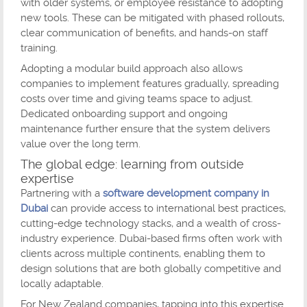
with older systems, or employee resistance to adopting
new tools. These can be mitigated with phased rollouts,
clear communication of benefits, and hands-on staff
training.
Adopting a modular build approach also allows
companies to implement features gradually, spreading
costs over time and giving teams space to adjust.
Dedicated onboarding support and ongoing
maintenance further ensure that the system delivers
value over the long term.
The global edge: learning from outside
expertise
Partnering with a
software development company in
Dubai
can provide access to international best practices,
cutting-edge technology stacks, and a wealth of cross-
industry experience. Dubai-based firms often work with
clients across multiple continents, enabling them to
design solutions that are both globally competitive and
locally adaptable.
For New Zealand companies, tapping into this expertise