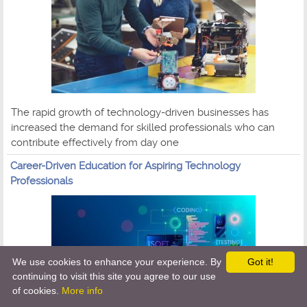
The rapid growth of technology-driven businesses has
increased the demand for skilled professionals who can
contribute effectively from day one
Career-Driven Education for Aspiring Technology
Professionals
We use cookies to enhance your experience. By
Got it!
continuing to visit this site you agree to our use
of cookies.
More info