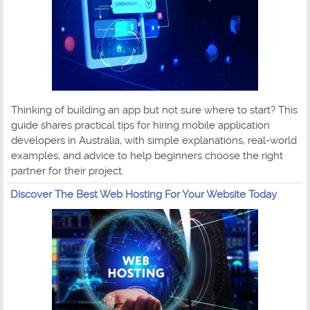
Thinking of building an app but not sure where to start? This
guide shares practical tips for hiring mobile application
developers in Australia, with simple explanations, real-world
examples, and advice to help beginners choose the right
partner for their project.
Discover The Best Web Hosting For Your Website Today