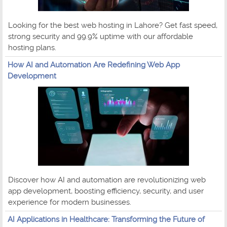
Looking for the best web hosting in Lahore? Get fast speed,
strong security and 99.9% uptime with our affordable
hosting plans.
How AI and Automation Are Redefining Web App
Development
Discover how AI and automation are revolutionizing web
app development, boosting efficiency, security, and user
experience for modern businesses.
AI Applications in Healthcare: Transforming the Future of