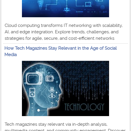
Cloud computing transforms IT networking with scalability,
AI, and edge integration. Explore trends, challenges, and
strategies for agile, secure, and cost-efficient networks
How Tech Magazines Stay Relevant in the Age of Social
Media
Tech magazines stay relevant via in-depth analysis,
multimedia content, and community engagement. Discover