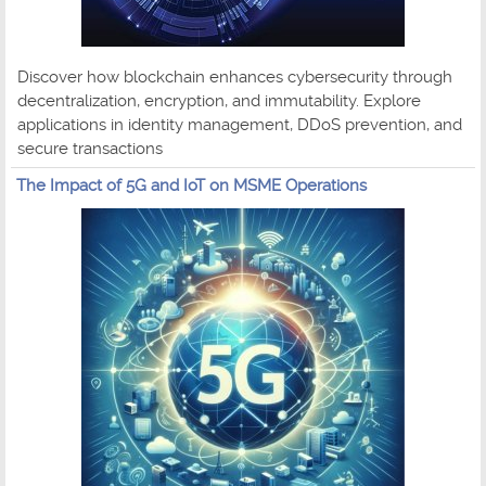
Discover how blockchain enhances cybersecurity through
decentralization, encryption, and immutability. Explore
applications in identity management, DDoS prevention, and
secure transactions
The Impact of 5G and IoT on MSME Operations