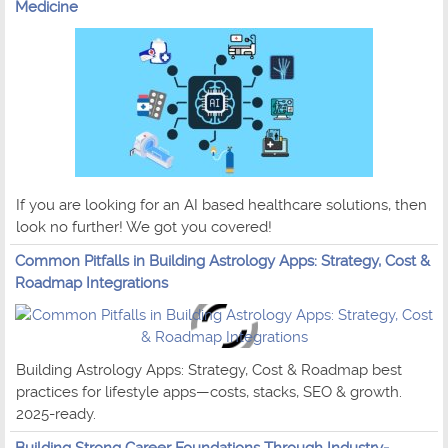
Medicine
If you are looking for an AI based healthcare solutions, then
look no further! We got you covered!
Common Pitfalls in Building Astrology Apps: Strategy, Cost &
Roadmap Integrations
Building Astrology Apps: Strategy, Cost & Roadmap best
practices for lifestyle apps—costs, stacks, SEO & growth.
2025-ready.
Building Strong Career Foundations Through Industry-