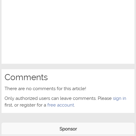
Comments
There are no comments for this article!
Only authorized users can leave comments. Please
sign in
first, or register for a
free account
.
Sponsor