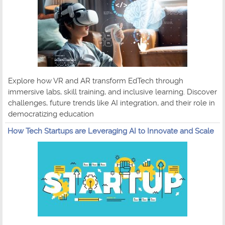
Explore how VR and AR transform EdTech through
immersive labs, skill training, and inclusive learning. Discover
challenges, future trends like AI integration, and their role in
democratizing education
How Tech Startups are Leveraging AI to Innovate and Scale