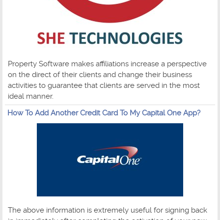
Property Software makes affiliations increase a perspective
on the direct of their clients and change their business
activities to guarantee that clients are served in the most
ideal manner.
How To Add Another Credit Card To My Capital One App?
The above information is extremely useful for signing back