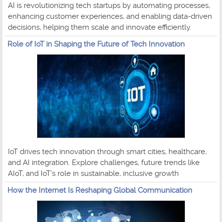
AI is revolutionizing tech startups by automating processes,
enhancing customer experiences, and enabling data-driven
decisions, helping them scale and innovate efficiently.
Role of IoT in Shaping the Future of Tech Innovation
IoT drives tech innovation through smart cities, healthcare,
and AI integration. Explore challenges, future trends like
AIoT, and IoT’s role in sustainable, inclusive growth
How the Internet Is Reshaping Global Communication