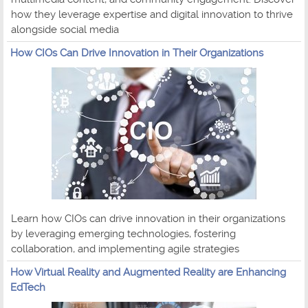
how they leverage expertise and digital innovation to thrive
alongside social media
How CIOs Can Drive Innovation in Their Organizations
Learn how CIOs can drive innovation in their organizations
by leveraging emerging technologies, fostering
collaboration, and implementing agile strategies
How Virtual Reality and Augmented Reality are Enhancing
EdTech