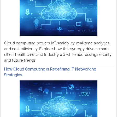
Cloud computing powers IoT scalability, real-time analytics,
and cost efficiency. Explore how this synergy drives smart
cities, healthcare, and Industry 4.0 while addressing security
and future trends
How Cloud Computing is Redefining IT Networking
Strategies