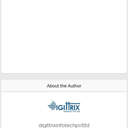
About the Author
digittrixinfotechpvtltd