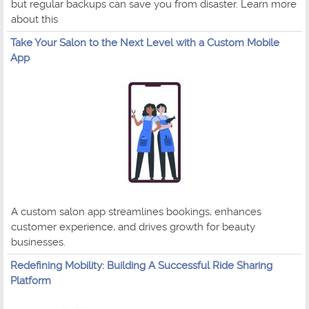
but regular backups can save you from disaster. Learn more
about this
Take Your Salon to the Next Level with a Custom Mobile
App
A custom salon app streamlines bookings, enhances
customer experience, and drives growth for beauty
businesses.
Redefining Mobility: Building A Successful Ride Sharing
Platform