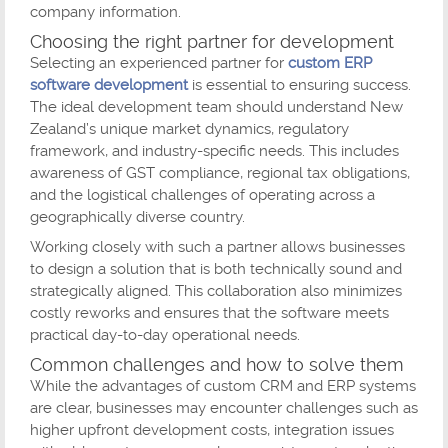
company information.
Choosing the right partner for development
Selecting an experienced partner for
custom ERP
software development
is essential to ensuring success.
The ideal development team should understand New
Zealand’s unique market dynamics, regulatory
framework, and industry-specific needs. This includes
awareness of GST compliance, regional tax obligations,
and the logistical challenges of operating across a
geographically diverse country.
Working closely with such a partner allows businesses
to design a solution that is both technically sound and
strategically aligned. This collaboration also minimizes
costly reworks and ensures that the software meets
practical day-to-day operational needs.
Common challenges and how to solve them
While the advantages of custom CRM and ERP systems
are clear, businesses may encounter challenges such as
higher upfront development costs, integration issues