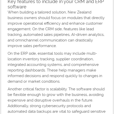
Key features to include in your CRM and ERP
software
When building a tailored solution, New Zealand
business owners should focus on modules that directly
improve operational efficiency and enhance customer
engagement. On the CRM side, features like lead
tracking, automated sales pipelines, AI-driven analytics,
and omnichannel communication can drastically
improve sales performance.
On the ERP side, essential tools may include multi-
location inventory tracking, supplier coordination,
integrated accounting systems, and comprehensive
reporting dashboards. These help managers make
informed decisions and respond quickly to changes in
demand or market conditions.
Another critical factor is scalability. The software should
be flexible enough to grow with the business, avoiding
expensive and disruptive overhauls in the future.
Additionally, strong cybersecurity protocols and
automated data backups are vital to safeguard sensitive