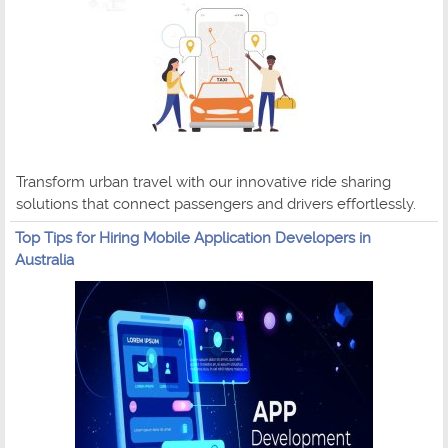
Transform urban travel with our innovative ride sharing
solutions that connect passengers and drivers effortlessly.
Top Tips for Hiring Mobile Application Developers in
Australia