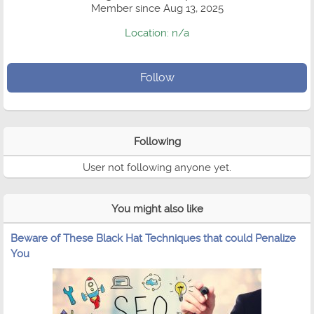
Member since Aug 13, 2025
Location: n/a
Follow
Following
User not following anyone yet.
You might also like
Beware of These Black Hat Techniques that could Penalize
You