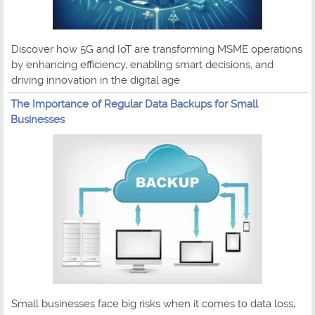
Discover how 5G and IoT are transforming MSME operations
by enhancing efficiency, enabling smart decisions, and
driving innovation in the digital age
The Importance of Regular Data Backups for Small
Businesses
Small businesses face big risks when it comes to data loss,