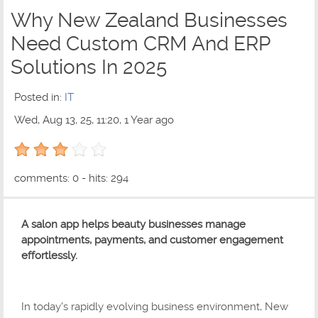
Why New Zealand Businesses
Need Custom CRM And ERP
Solutions In 2025
Posted in:
IT
Wed, Aug 13, 25, 11:20, 1 Year ago
3 out of 5 with 1 ratings
comments: 0 - hits: 294
A salon app helps beauty businesses manage
appointments, payments, and customer engagement
effortlessly.
In today's rapidly evolving business environment, New