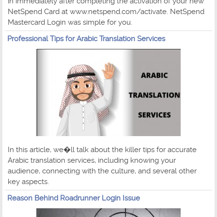
in immediately after completing the activation of your new
NetSpend Card at www.netspend.com/activate. NetSpend
Mastercard Login was simple for you.
Professional Tips for Arabic Translation Services
In this article, we�ll talk about the killer tips for accurate
Arabic translation services, including knowing your
audience, connecting with the culture, and several other
key aspects.
Reason Behind Roadrunner Login Issue