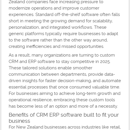
Zealand companies face increasing pressure to
modernize operations and improve customer
experiences. Standard off-the-shelf software often falls
short in meeting the growing demand for scalability,
personalization, and integrated workflows. These
generic platforms typically require businesses to adapt
to the software rather than the other way around,
creating inefficiencies and missed opportunities.
As a result, many organizations are turning to custom
CRM and ERP software to stay competitive in 2025.
These tailored solutions enable smoother
communication between departments, provide data-
driven insights for faster decision-making, and automate
essential processes that once consumed valuable time.
For businesses aiming to achieve long-term growth and
operational resilience, embracing these custom tools
has become less of an option and more of a necessity.
Benefits of CRM ERP software built to fit your
business
For New Zealand businesses across industries like retail,