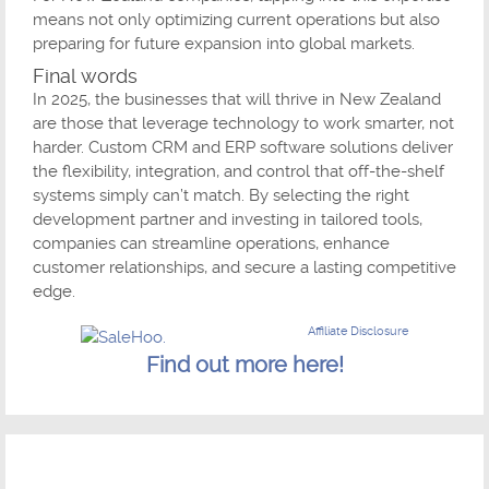
means not only optimizing current operations but also
preparing for future expansion into global markets.
Final words
In 2025, the businesses that will thrive in New Zealand
are those that leverage technology to work smarter, not
harder. Custom CRM and ERP software solutions deliver
the flexibility, integration, and control that off-the-shelf
systems simply can’t match. By selecting the right
development partner and investing in tailored tools,
companies can streamline operations, enhance
customer relationships, and secure a lasting competitive
edge.
Affiliate Disclosure
Find out more here!