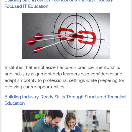
Focused IT Education
Institutes that emphasize hands-on practice, mentorship,
and industry alignment help learners gain confidence and
adapt smoothly to professional settings while preparing for
evolving career opportunities
Building Industry-Ready Skills Through Structured Technical
Education