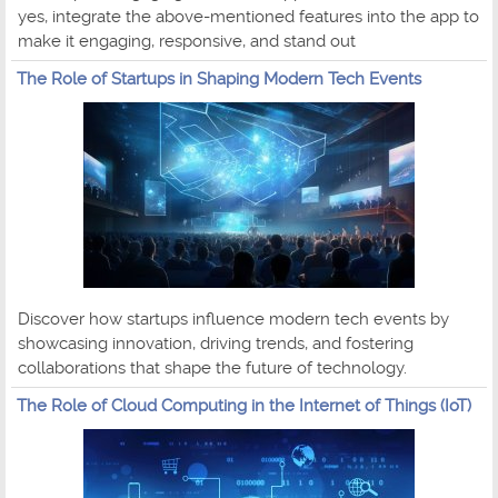
yes, integrate the above-mentioned features into the app to
make it engaging, responsive, and stand out
The Role of Startups in Shaping Modern Tech Events
Discover how startups influence modern tech events by
showcasing innovation, driving trends, and fostering
collaborations that shape the future of technology.
The Role of Cloud Computing in the Internet of Things (IoT)