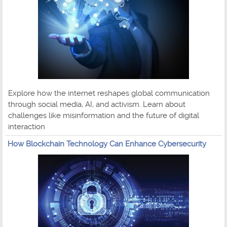
Explore how the internet reshapes global communication
through social media, AI, and activism. Learn about
challenges like misinformation and the future of digital
interaction
How Blockchain Technology Can Enhance Cybersecurity