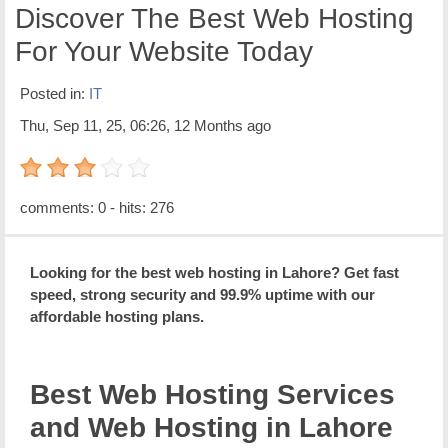
Discover The Best Web Hosting
For Your Website Today
Posted in:
IT
Thu, Sep 11, 25, 06:26, 12 Months ago
3 out of 5 with 1 ratings
comments: 0 - hits: 276
Looking for the best web hosting in Lahore? Get fast
speed, strong security and 99.9% uptime with our
affordable hosting plans.
Best Web Hosting Services
and Web Hosting in Lahore