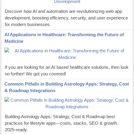
Discover how AI and automation are revolutionizing web app
development, boosting efficiency, security, and user experience
for modern businesses.
AI Applications in Healthcare: Transforming the Future of
Medicine
If you are looking for an AI based healthcare solutions, then look
no further! We got you covered!
Common Pitfalls in Building Astrology Apps: Strategy, Cost
& Roadmap Integrations
Building Astrology Apps: Strategy, Cost & Roadmap best
practices for lifestyle apps—costs, stacks, SEO & growth.
2025-ready.