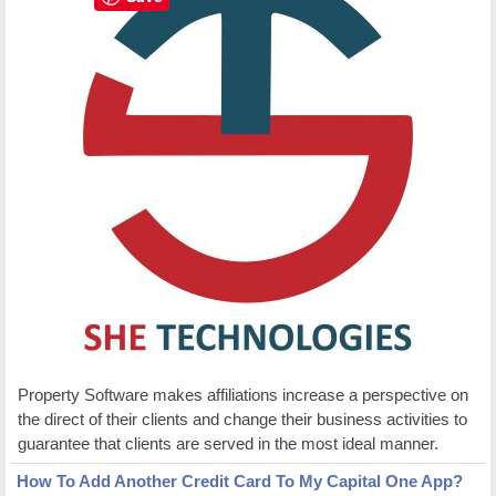
Property Software makes affiliations increase a perspective on
the direct of their clients and change their business activities to
guarantee that clients are served in the most ideal manner.
How To Add Another Credit Card To My Capital One App?