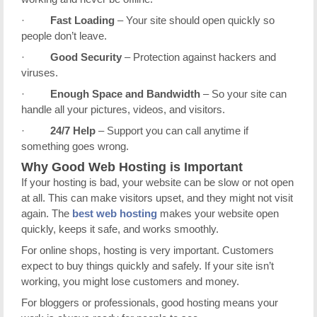
·
Fast Loading
– Your site should open quickly so
people don’t leave.
·
Good Security
– Protection against hackers and
viruses.
·
Enough Space and Bandwidth
– So your site can
handle all your pictures, videos, and visitors.
·
24/7 Help
– Support you can call anytime if
something goes wrong.
Why Good Web Hosting is Important
If your hosting is bad, your website can be slow or not open
at all. This can make visitors upset, and they might not visit
again. The
best web hosting
makes your website open
quickly, keeps it safe, and works smoothly.
For online shops, hosting is very important. Customers
expect to buy things quickly and safely. If your site isn’t
working, you might lose customers and money.
For bloggers or professionals, good hosting means your