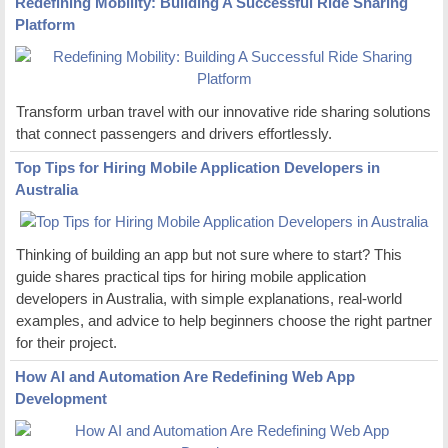
Redefining Mobility: Building A Successful Ride Sharing
Platform
Transform urban travel with our innovative ride sharing solutions
that connect passengers and drivers effortlessly.
Top Tips for Hiring Mobile Application Developers in
Australia
Thinking of building an app but not sure where to start? This
guide shares practical tips for hiring mobile application
developers in Australia, with simple explanations, real-world
examples, and advice to help beginners choose the right partner
for their project.
How AI and Automation Are Redefining Web App
Development