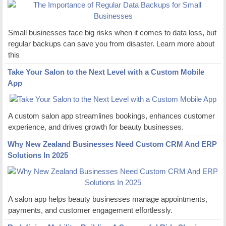
Small businesses face big risks when it comes to data loss, but
regular backups can save you from disaster. Learn more about
this
Take Your Salon to the Next Level with a Custom Mobile
App
A custom salon app streamlines bookings, enhances customer
experience, and drives growth for beauty businesses.
Why New Zealand Businesses Need Custom CRM And ERP
Solutions In 2025
A salon app helps beauty businesses manage appointments,
payments, and customer engagement effortlessly.