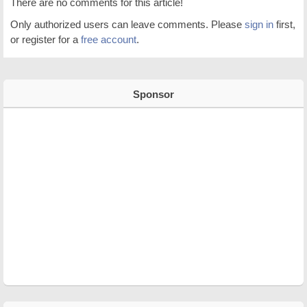
There are no comments for this article!
Only authorized users can leave comments. Please
sign in
first,
or register for a
free account
.
Sponsor