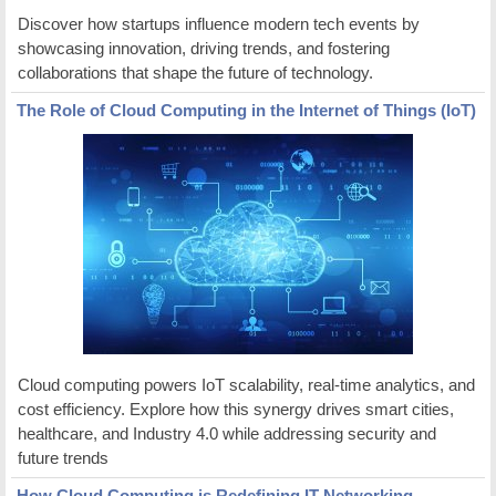
Discover how startups influence modern tech events by
showcasing innovation, driving trends, and fostering
collaborations that shape the future of technology.
The Role of Cloud Computing in the Internet of Things (IoT)
Cloud computing powers IoT scalability, real-time analytics, and
cost efficiency. Explore how this synergy drives smart cities,
healthcare, and Industry 4.0 while addressing security and
future trends
How Cloud Computing is Redefining IT Networking