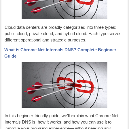
Cloud data centers are broadly categorized into three types:
public cloud, private cloud, and hybrid cloud. Each type serves
different operational and strategic purposes.
What is Chrome Net Internals DNS? Complete Beginner
Guide
In this beginner-friendly guide, we’ll explain what Chrome Net
Internals DNS is, how it works, and how you can use it to
improve your browsing experience—without needing any