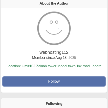
About the Author
webhosting112
Member since Aug 13, 2025
Location: Um#102 Zainab tower Model town link road Lahore
Follow
Following