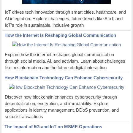
IoT drives tech innovation through smart cities, healthcare, and
AI integration. Explore challenges, future trends like AIoT, and
IoT’s role in sustainable, inclusive growth
How the Internet Is Reshaping Global Communication
Explore how the internet reshapes global communication
through social media, AI, and activism. Learn about challenges
like misinformation and the future of digital interaction
How Blockchain Technology Can Enhance Cybersecurity
Discover how blockchain enhances cybersecurity through
decentralization, encryption, and immutability. Explore
applications in identity management, DDoS prevention, and
secure transactions
The Impact of 5G and IoT on MSME Operations