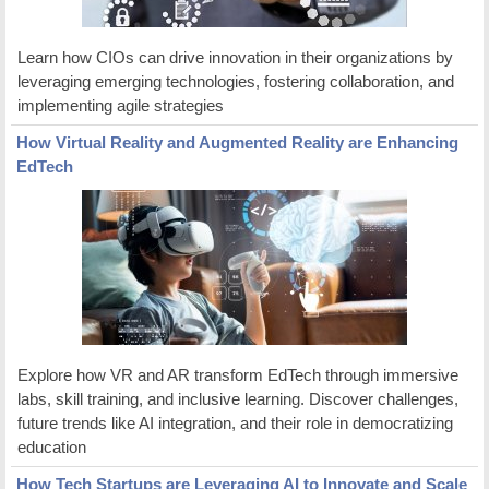
Learn how CIOs can drive innovation in their organizations by
leveraging emerging technologies, fostering collaboration, and
implementing agile strategies
How Virtual Reality and Augmented Reality are Enhancing
EdTech
Explore how VR and AR transform EdTech through immersive
labs, skill training, and inclusive learning. Discover challenges,
future trends like AI integration, and their role in democratizing
education
How Tech Startups are Leveraging AI to Innovate and Scale