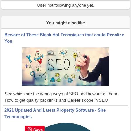
User not following anyone yet.
You might also like
Beware of These Black Hat Techniques that could Penalize
You
See which are the wrong ways of SEO and beware of them.
How to get quality backlinks and Career scope in SEO
2021 Updated And Latest Property Software - She
Technologies
Save