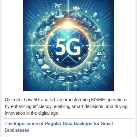
Discover how 5G and IoT are transforming MSME operations
by enhancing efficiency, enabling smart decisions, and driving
innovation in the digital age
The Importance of Regular Data Backups for Small
Businesses