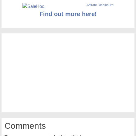
Affiliate Disclosure
Find out more here!
Comments