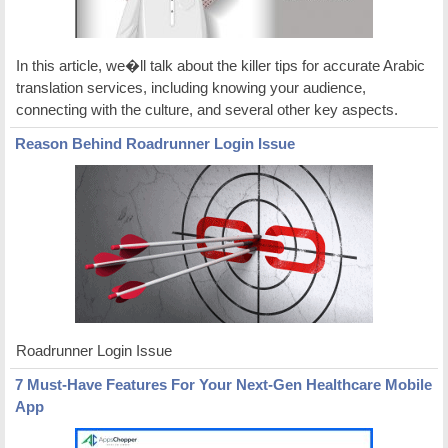
In this article, we�ll talk about the killer tips for accurate Arabic
translation services, including knowing your audience,
connecting with the culture, and several other key aspects.
Reason Behind Roadrunner Login Issue
Roadrunner Login Issue
7 Must-Have Features For Your Next-Gen Healthcare Mobile
App