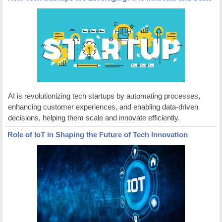
AI is revolutionizing tech startups by automating processes,
enhancing customer experiences, and enabling data-driven
decisions, helping them scale and innovate efficiently.
Role of IoT in Shaping the Future of Tech Innovation