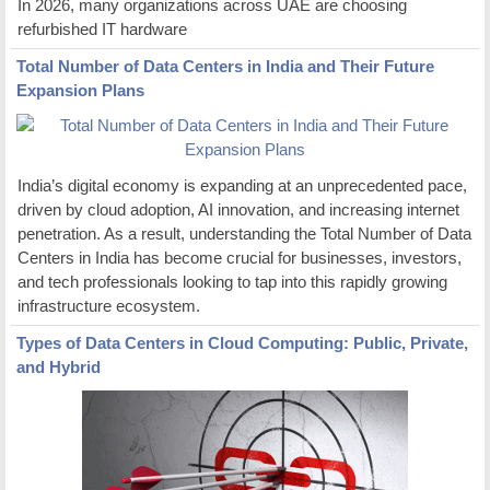
In 2026, many organizations across UAE are choosing
refurbished IT hardware
Total Number of Data Centers in India and Their Future
Expansion Plans
India’s digital economy is expanding at an unprecedented pace,
driven by cloud adoption, AI innovation, and increasing internet
penetration. As a result, understanding the Total Number of Data
Centers in India has become crucial for businesses, investors,
and tech professionals looking to tap into this rapidly growing
infrastructure ecosystem.
Types of Data Centers in Cloud Computing: Public, Private,
and Hybrid