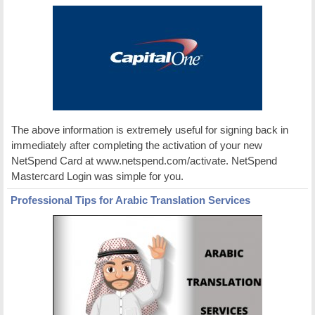
The above information is extremely useful for signing back in
immediately after completing the activation of your new
NetSpend Card at www.netspend.com/activate. NetSpend
Mastercard Login was simple for you.
Professional Tips for Arabic Translation Services