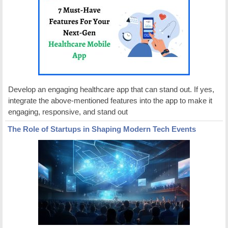
Develop an engaging healthcare app that can stand out. If yes,
integrate the above-mentioned features into the app to make it
engaging, responsive, and stand out
The Role of Startups in Shaping Modern Tech Events