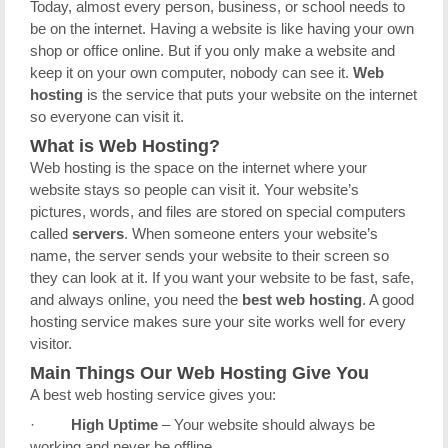
Today, almost every person, business, or school needs to
be on the internet. Having a website is like having your own
shop or office online. But if you only make a website and
keep it on your own computer, nobody can see it.
Web
hosting
is the service that puts your website on the internet
so everyone can visit it.
What is Web Hosting?
Web hosting is the space on the internet where your
website stays so people can visit it. Your website’s
pictures, words, and files are stored on special computers
called
servers
. When someone enters your website’s
name, the server sends your website to their screen so
they can look at it. If you want your website to be fast, safe,
and always online, you need the
best web hosting
. A good
hosting service makes sure your site works well for every
visitor.
Main Things Our Web Hosting Give You
A best web hosting service gives you:
·
High Uptime
– Your website should always be
working and never be offline.