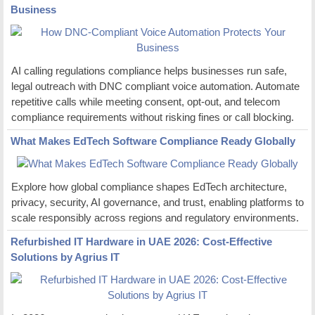
Business
AI calling regulations compliance helps businesses run safe,
legal outreach with DNC compliant voice automation. Automate
repetitive calls while meeting consent, opt-out, and telecom
compliance requirements without risking fines or call blocking.
What Makes EdTech Software Compliance Ready Globally
Explore how global compliance shapes EdTech architecture,
privacy, security, AI governance, and trust, enabling platforms to
scale responsibly across regions and regulatory environments.
Refurbished IT Hardware in UAE 2026: Cost-Effective
Solutions by Agrius IT