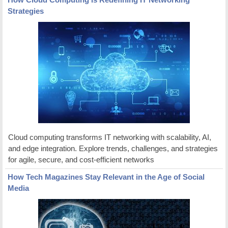
Strategies
Cloud computing transforms IT networking with scalability, AI,
and edge integration. Explore trends, challenges, and strategies
for agile, secure, and cost-efficient networks
How Tech Magazines Stay Relevant in the Age of Social
Media