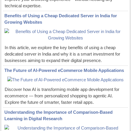
technical expertise.
Benefits of Using a Cheap Dedicated Server in India for
Growing Websites
In this article, we explore the key benefits of using a cheap
dedicated server in India and why it is a smart investment for
businesses aiming to expand their digital presence.
The Future of AI-Powered eCommerce Mobile Applications
Discover how AI is transforming mobile app development for
ecommerce — from personalized shopping to agentic AI.
Explore the future of smarter, faster retail apps.
Understanding the Importance of Comparison-Based
Learning in Digital Research