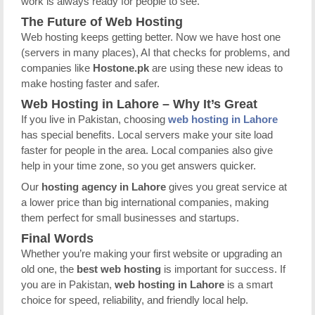
work is always ready for people to see.
The Future of Web Hosting
Web hosting keeps getting better. Now we have host one
(servers in many places), AI that checks for problems, and
companies like
Hostone.pk
are using these new ideas to
make hosting faster and safer.
Web Hosting in Lahore – Why It’s Great
If you live in Pakistan, choosing
web hosting in Lahore
has special benefits. Local servers make your site load
faster for people in the area. Local companies also give
help in your time zone, so you get answers quicker.
Our
hosting agency in Lahore
gives you great service at
a lower price than big international companies, making
them perfect for small businesses and startups.
Final Words
Whether you’re making your first website or upgrading an
old one, the
best web hosting
is important for success. If
you are in Pakistan,
web hosting in Lahore
is a smart
choice for speed, reliability, and friendly local help.