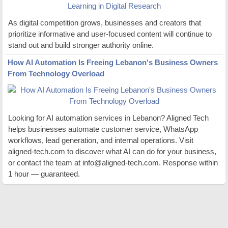
As digital competition grows, businesses and creators that
prioritize informative and user-focused content will continue to
stand out and build stronger authority online.
How AI Automation Is Freeing Lebanon's Business Owners
From Technology Overload
Looking for AI automation services in Lebanon? Aligned Tech
helps businesses automate customer service, WhatsApp
workflows, lead generation, and internal operations. Visit
aligned-tech.com to discover what AI can do for your business,
or contact the team at info@aligned-tech.com. Response within
1 hour — guaranteed.