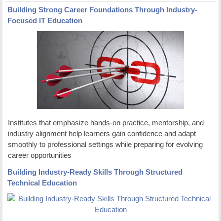
Building Strong Career Foundations Through Industry-
Focused IT Education
Institutes that emphasize hands-on practice, mentorship, and
industry alignment help learners gain confidence and adapt
smoothly to professional settings while preparing for evolving
career opportunities
Building Industry-Ready Skills Through Structured
Technical Education