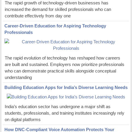
The rapid growth of technology-driven businesses has
increased the demand for skilled professionals who can
contribute effectively from day one
Career-Driven Education for Aspiring Technology
Professionals
The rapid evolution of technology has reshaped how careers
are built and sustained. Employers now prioritize professionals
who can demonstrate practical skills alongside conceptual
understanding
Building Education Apps for India’s Diverse Learning Needs
India’s education sector has undergone a major shift as
students, professionals, and training institutes increasingly rely
on digital platforms
How DNC-Compliant Voice Automation Protects Your