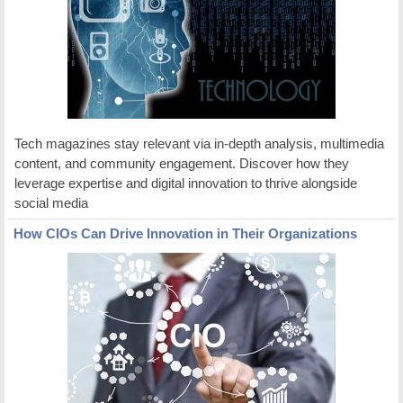
Tech magazines stay relevant via in-depth analysis, multimedia
content, and community engagement. Discover how they
leverage expertise and digital innovation to thrive alongside
social media
How CIOs Can Drive Innovation in Their Organizations