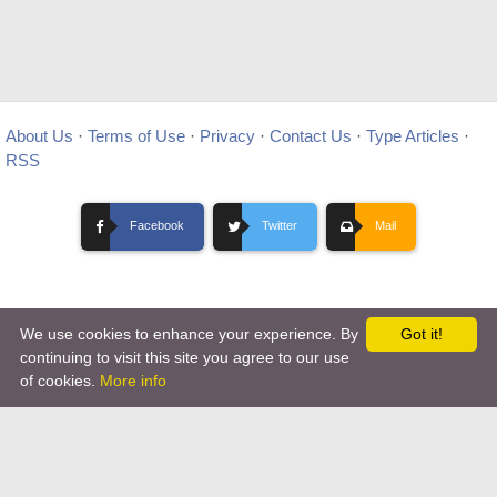
About Us
·
Terms of Use
·
Privacy
·
Contact Us
·
Type Articles
·
RSS
Facebook
Twitter
Mail
We use cookies to enhance your experience. By
Got it!
Copyright © 2012-
2026 Ovo Articles - Submit Your Original Articles
-
continuing to visit this site you agree to our use
of cookies.
More info
Hosting By TMD Hosting