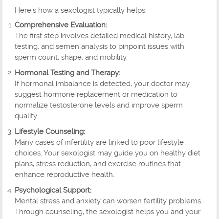
Here’s how a sexologist typically helps:
Comprehensive Evaluation:
The first step involves detailed medical history, lab
testing, and semen analysis to pinpoint issues with
sperm count, shape, and mobility.
Hormonal Testing and Therapy:
If hormonal imbalance is detected, your doctor may
suggest hormone replacement or medication to
normalize testosterone levels and improve sperm
quality.
Lifestyle Counseling:
Many cases of infertility are linked to poor lifestyle
choices. Your sexologist may guide you on healthy diet
plans, stress reduction, and exercise routines that
enhance reproductive health.
Psychological Support:
Mental stress and anxiety can worsen fertility problems.
Through counseling, the sexologist helps you and your