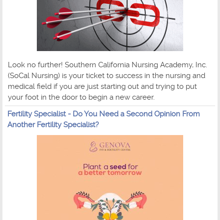
Look no further! Southern California Nursing Academy, Inc.
(SoCal Nursing) is your ticket to success in the nursing and
medical field if you are just starting out and trying to put
your foot in the door to begin a new career.
Fertility Specialist - Do You Need a Second Opinion From
Another Fertility Specialist?