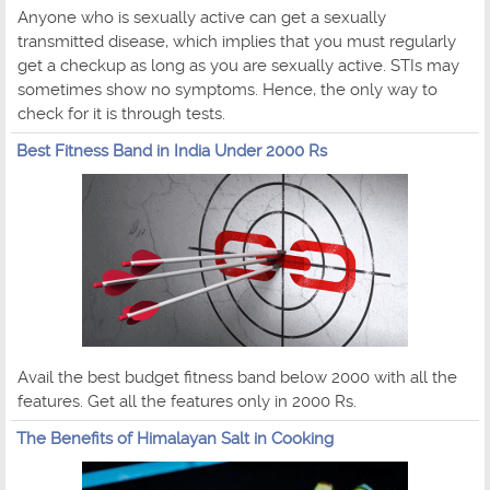
Anyone who is sexually active can get a sexually
transmitted disease, which implies that you must regularly
get a checkup as long as you are sexually active. STIs may
sometimes show no symptoms. Hence, the only way to
check for it is through tests.
Best Fitness Band in India Under 2000 Rs
Avail the best budget fitness band below 2000 with all the
features. Get all the features only in 2000 Rs.
The Benefits of Himalayan Salt in Cooking