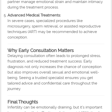
partner manage emotional strain and maintain intimacy
during the treatment process.
Advanced Medical Treatments:
In severe cases, specialized procedures like
microsurgery, sperm retrieval, or assisted reproductive
techniques (ART) may be recommended to achieve
conception.
Why Early Consultation Matters
Delaying consultation often leads to prolonged stress,
frustration, and reduced treatment success. Early
diagnosis not only increases the chance of conception
but also improves overall sexual and emotional well-
being. Seeing a trusted specialist ensures you get
tailored advice and confidential care throughout the
journey.
Final Thoughts
Infertility can be emotionally draining, but it’s important