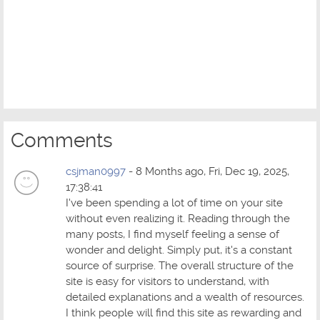
Comments
csjman0997
- 8 Months ago, Fri, Dec 19, 2025,
17:38:41
I've been spending a lot of time on your site
without even realizing it. Reading through the
many posts, I find myself feeling a sense of
wonder and delight. Simply put, it's a constant
source of surprise. The overall structure of the
site is easy for visitors to understand, with
detailed explanations and a wealth of resources.
I think people will find this site as rewarding and