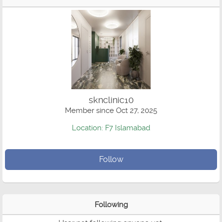
sknclinic10
Member since Oct 27, 2025
Location: F7 Islamabad
Follow
Following