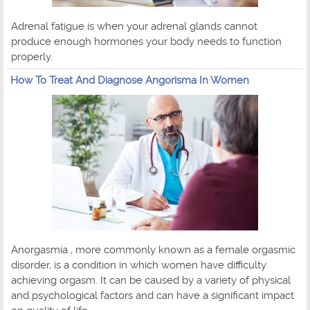
Adrenal fatigue is when your adrenal glands cannot
produce enough hormones your body needs to function
properly.
How To Treat And Diagnose Angorisma In Women
Anorgasmia , more commonly known as a female orgasmic
disorder, is a condition in which women have difficulty
achieving orgasm. It can be caused by a variety of physical
and psychological factors and can have a significant impact