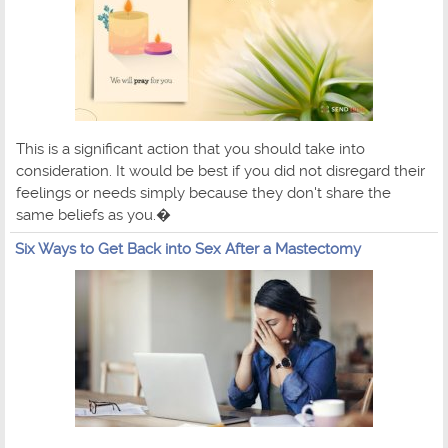
This is a significant action that you should take into
consideration. It would be best if you did not disregard their
feelings or needs simply because they don't share the
same beliefs as you.�
Six Ways to Get Back into Sex After a Mastectomy