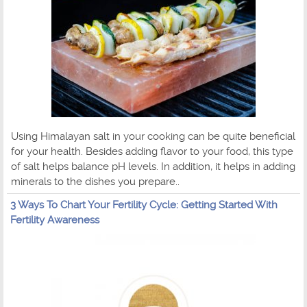
Using Himalayan salt in your cooking can be quite beneficial
for your health. Besides adding flavor to your food, this type
of salt helps balance pH levels. In addition, it helps in adding
minerals to the dishes you prepare..
3 Ways To Chart Your Fertility Cycle: Getting Started With
Fertility Awareness