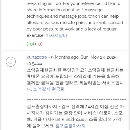
rewarding as I do. For your reference, I'd like to
share information about self-massage
techniques and massage jobs, which can help
alleviate various muscle pains and knots caused
by poor posture at work and a lack of regular
exercise.
마사지알바
(+0)
(-0)
kurtazotro
- 9 Months ago, Sun, Nov 23, 2025,
10:54:44
소액결제현금화란 무엇인가요? 소액결제 현금화는
휴대폰 요금에 포함되는 소액결제 기능을 활용해,
결제한 금액을 현금 형태로 되돌려받는 서비스입니
다.
소액결제 현금화
____________________________________________
김포출장마사지 - 김포 전역에 24시간 여성 전문 마
사지사가 찾아가는 출장 안마 서비스! 아로마, 스포
츠, 커플 마사지로 피로와 스트레스를 합리적 가격
에 풀어보세요
김포출장마사지