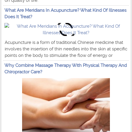
on quality of life.
What Are Meridians In Acupuncture? What Kind Of Illnesses
Does It Treat?
Acupuncture is a form of traditional Chinese medicine that
involves the insertion of thin needles into the skin at specific
points on the body to stimulate the flow of energy or
Why Combine Massage Therapy With Physical Therapy And
Chiropractor Care?