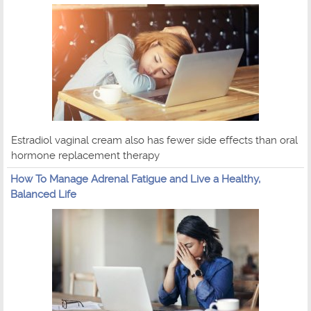
Estradiol vaginal cream also has fewer side effects than oral
hormone replacement therapy
How To Manage Adrenal Fatigue and Live a Healthy,
Balanced Life