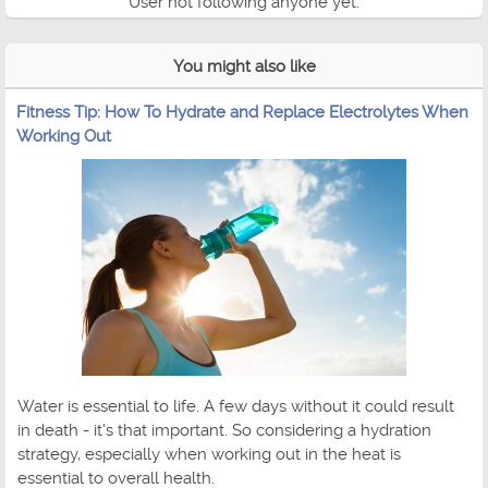
User not following anyone yet.
You might also like
Fitness Tip: How To Hydrate and Replace Electrolytes When
Working Out
Water is essential to life. A few days without it could result
in death - it's that important. So considering a hydration
strategy, especially when working out in the heat is
essential to overall health.