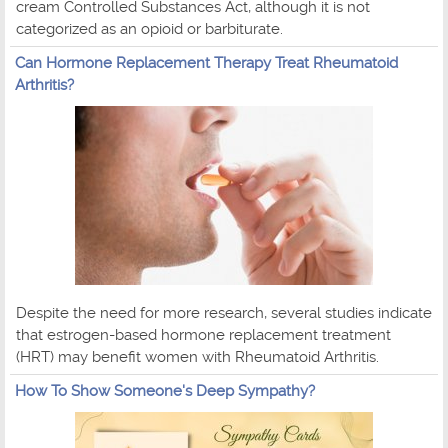
cream Controlled Substances Act, although it is not
categorized as an opioid or barbiturate.
Can Hormone Replacement Therapy Treat Rheumatoid
Arthritis?
Despite the need for more research, several studies indicate
that estrogen-based hormone replacement treatment
(HRT) may benefit women with Rheumatoid Arthritis.
How To Show Someone's Deep Sympathy?