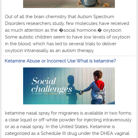
Out of all the brain chemistry that Autism Spectrum
Disorders researchers study, few molecules have received
as much attention as the �social hormone,� oxytocin.
Some autistic children seem to have low levels of oxytocin
in the blood, which has led to several trials to deliver
oxytocin intranasally as an autism therapy.
Ketamine Abuse or Incorrect Use What is ketamine?
ketamine nasal spray for migraines is available in two forms;
a clear liquid or off-white powder for injecting intravenously
or as a nasal spray. In the United States, Ketamine is
categorized as a Schedule III drug under the DHEA vaginal