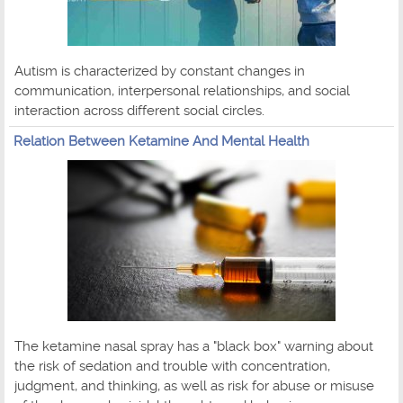
Autism is characterized by constant changes in
communication, interpersonal relationships, and social
interaction across different social circles.
Relation Between Ketamine And Mental Health
The ketamine nasal spray has a "black box" warning about
the risk of sedation and trouble with concentration,
judgment, and thinking, as well as risk for abuse or misuse