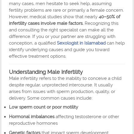
many cases, men hesitate to seek help, assuming
fertility problems are rare or primarily a female concern.
However, medical studies show that nearly
40–50% of
infertility cases involve male factors.
Recognizing this
and consulting the right specialist can make all the
difference. If you or your partner are struggling with
conception, a qualified
Sexologist in Islamabad
can help
identify underlying causes and guide you toward
effective treatment options.
Understanding Male Infertility
Male infertility refers to the inability to conceive a child
despite regular, unprotected intercourse. It usually
arises from issues with sperm production, quality, or
delivery. Some common causes include:
Low sperm count or poor motility
Hormonal imbalances
affecting testosterone or other
reproductive hormones
Genetic factors
that impact sperm development