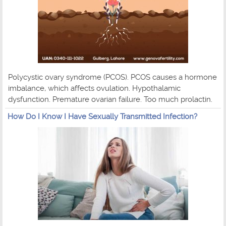
Polycystic ovary syndrome (PCOS). PCOS causes a hormone
imbalance, which affects ovulation. Hypothalamic
dysfunction. Premature ovarian failure. Too much prolactin.
How Do I Know I Have Sexually Transmitted Infection?