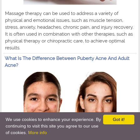
Massage therapy can be used to address a variety of
physical and emotional issues, such as muscle tension,
stress, anxiety, headaches, chronic pain, and injury recovery.
It is often used in combination with other therapies, such as
physical therapy or chiropractic care, to achieve optimal
results.
What Is The Difference Between Puberty Acne And Adult
Acne?
We use cookies to enhance your experience. By
Got it!
continuing to visit this site you agree to our use
of cookies.
More info