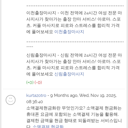
____________________________________________
이천출장마사지 - 이천 전역에 24시간 여성 전문 마
사지사가 찾아가는 출장 안마 서비스! 아로마, 스포
츠, 커플 마사지로 피로와 스트레스를 합리적 가격
에 풀어보세요
이천출장마사지
____________________________________________
----
신림출장마사지 - 신림 전역에 24시간 여성 전문 마
사지사가 찾아가는 출장 안마 서비스! 아로마, 스포
츠, 커플 마사지로 피로와 스트레스를 합리적 가격
에 풀어보세요
신림출장마사지
(+0)
(-0)
kurtazotro
- 9 Months ago, Wed, Nov 19, 2025,
08:36:40
소액결제현금화란 무엇인가요? 소액결제 현금화는
휴대폰 요금에 포함되는 소액결제 기능을 활용해,
결제한 금액을 현금 형태로 되돌려받는 서비스입니
다.
소액결제 현금화