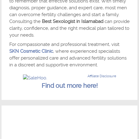
to remember that effective solutions exist. With timely
diagnosis, proper guidance, and expert care, most men
can overcome fertility challenges and start a family.
Consulting the
Best Sexologist in Islamabad
can provide
clarity, confidence, and the right medical plan tailored to
your needs.
For compassionate and professional treatment, visit
SKN Cosmetic Clinic
, where experienced specialists
offer personalized care and advanced fertility solutions
in a discreet and supportive environment.
Affiliate Disclosure
Find out more here!