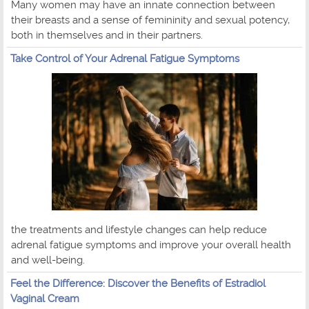
Many women may have an innate connection between
their breasts and a sense of femininity and sexual potency,
both in themselves and in their partners.
Take Control of Your Adrenal Fatigue Symptoms
the treatments and lifestyle changes can help reduce
adrenal fatigue symptoms and improve your overall health
and well-being.
Feel the Difference: Discover the Benefits of Estradiol
Vaginal Cream