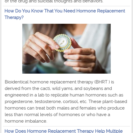
of the drug and suicidal thoughts and behaviors.
How Do You Know That You Need Hormone Replacement
Therapy?
Bioidentical hormone replacement therapy (BHRT ) is
derived from the cacti, wild yams, and soybeans and
engineered in a lab to replicate human hormones such as
progesterone, testosterone, cortisol, etc. These plant-based
hormones can treat both males and females who produce
less than normal levels of hormones or who have a
hormone imbalance.
How Does Hormone Replacement Therapy Help Multiple