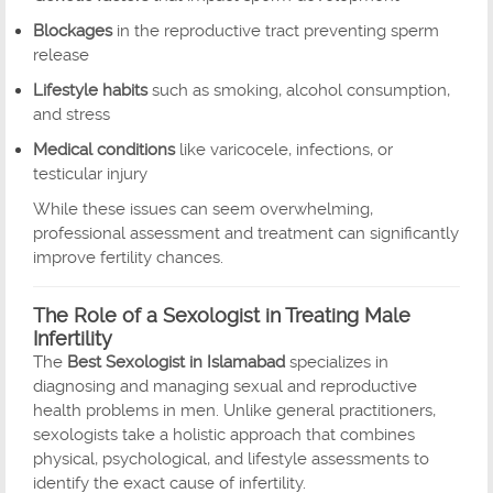
Blockages
in the reproductive tract preventing sperm
release
Lifestyle habits
such as smoking, alcohol consumption,
and stress
Medical conditions
like varicocele, infections, or
testicular injury
While these issues can seem overwhelming,
professional assessment and treatment can significantly
improve fertility chances.
The Role of a Sexologist in Treating Male
Infertility
The
Best Sexologist in Islamabad
specializes in
diagnosing and managing sexual and reproductive
health problems in men. Unlike general practitioners,
sexologists take a holistic approach that combines
physical, psychological, and lifestyle assessments to
identify the exact cause of infertility.