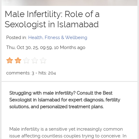
Male Infertility: Role of a
Sexologist in Islamabad
Posted in:
Health, Fitness & Wellbeing
Thu, Oct 30, 25, 09:59, 10 Months ago
2 out of 5 with 1 ratings
comments: 3 - hits: 204
Struggling with male infertility? Consult the Best
Sexologist in Islamabad for expert diagnosis, fertility
solutions, and personalized treatment plans.
Male infertility is a sensitive yet increasingly common
issue affecting countless couples trying to conceive. In