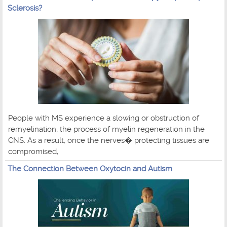
Sclerosis?
People with MS experience a slowing or obstruction of
remyelination, the process of myelin regeneration in the
CNS. As a result, once the nerves� protecting tissues are
compromised,
The Connection Between Oxytocin and Autism