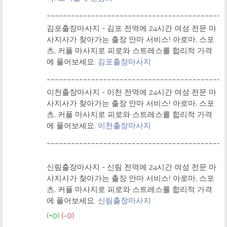
____________________________________________
김포출장마사지 - 김포 전역에 24시간 여성 전문 마
사지사가 찾아가는 출장 안마 서비스! 아로마, 스포
츠, 커플 마사지로 피로와 스트레스를 합리적 가격
에 풀어보세요.
김포출장마사지
____________________________________________
이천출장마사지 - 이천 전역에 24시간 여성 전문 마
사지사가 찾아가는 출장 안마 서비스! 아로마, 스포
츠, 커플 마사지로 피로와 스트레스를 합리적 가격
에 풀어보세요.
이천출장마사지
____________________________________________
신림출장마사지 - 신림 전역에 24시간 여성 전문 마
사지사가 찾아가는 출장 안마 서비스! 아로마, 스포
츠, 커플 마사지로 피로와 스트레스를 합리적 가격
에 풀어보세요.
신림출장마사지
(+0)
(-0)