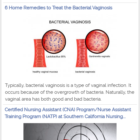
6 Home Remedies to Treat the Bacterial Vaginosis
Typically, bacterial vaginosis is a type of vaginal infection. It
occurs because of the overgrowth of bacteria. Naturally, the
vaginal area has both good and bad bacteria.
Certified Nursing Assistant (CNA) Program/Nurse Assistant
Training Program (NATP) at Southern California Nursing...