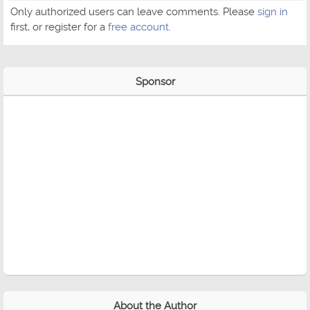
Only authorized users can leave comments. Please
sign in
first, or register for a
free account
.
Sponsor
About the Author