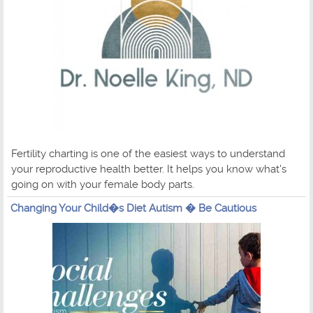
Fertility charting is one of the easiest ways to understand
your reproductive health better. It helps you know what's
going on with your female body parts.
Changing Your Child�s Diet Autism � Be Cautious