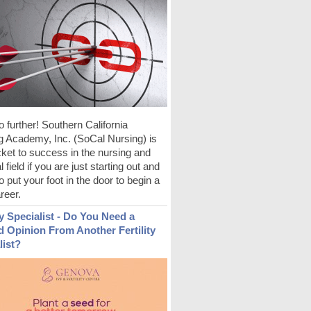
 further! Southern California
g Academy, Inc. (SoCal Nursing) is
cket to success in the nursing and
 field if you are just starting out and
to put your foot in the door to begin a
reer.
ty Specialist - Do You Need a
 Opinion From Another Fertility
list?