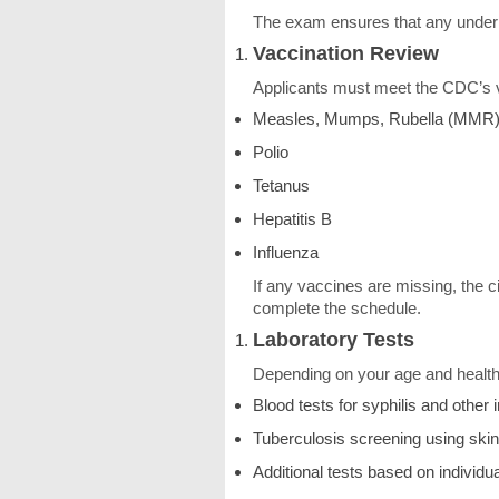
The exam ensures that any underlyi
Vaccination Review
Applicants must meet the CDC’s v
Measles, Mumps, Rubella (MMR
Polio
Tetanus
Hepatitis B
Influenza
If any vaccines are missing, the ci
complete the schedule.
Laboratory Tests
Depending on your age and health
Blood tests for syphilis and other 
Tuberculosis screening using skin
Additional tests based on individu