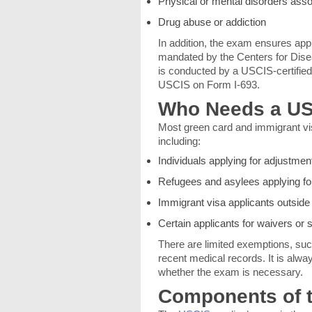
Physical or mental disorders asso
Drug abuse or addiction
In addition, the exam ensures appl
mandated by the Centers for Dis
is conducted by a USCIS-certified 
USCIS on Form I-693.
Who Needs a US
Most green card and immigrant vis
including:
Individuals applying for adjustment
Refugees and asylees applying f
Immigrant visa applicants outside
Certain applicants for waivers or
There are limited exemptions, such
recent medical records. It is alw
whether the exam is necessary.
Components of 