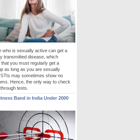
 who is sexually active can get a
y transmitted disease, which
 that you must regularly get a
p as long as you are sexually
. STIs may sometimes show no
ms. Hence, the only way to check
s through tests.
itness Band in India Under 2000