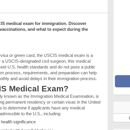
IS medical exam for immigration. Discover
 vaccinations, and what to expect during the
S. visa or green card, the USCIS medical exam is a
y a USCIS-designated civil surgeon, this medical
eet U.S. health standards and do not pose a public
am process, requirements, and preparation can help
othly and avoid delays in their immigration process.
CIS Medical Exam?
ially known as the Immigration Medical Examination, is
ing permanent residency or certain visas in the United
s to determine if applicants have any medical
dmissible to the U.S., including:
health significance