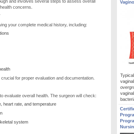
ough and involves several steps to assess overall
Vagino
c health concerns.
y
ing your complete medical history, including:
tions
health
Typical
 crucial for proper evaluation and documentation.
vaginal
overgro
vagina
to evaluate overall health. The surgeon will check:
bacteri
, heart rate, and temperature
Certif
on
Progra
Progra
keletal system
Nursin