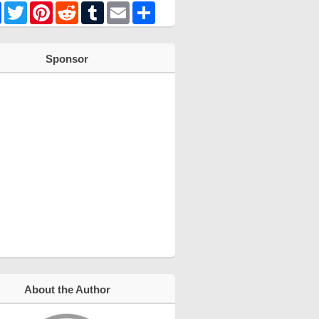
Facebook
Twitter
Pinterest
Reddit
Tumblr
Email
Share
Sponsor
About the Author