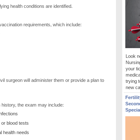
ng health conditions are identified.
accination requirements, which include:
)
Look no
Nursin
your ti
medical
vil surgeon will administer them or provide a plan to
trying 
new ca
Fertili
Second
 history, the exam may include:
Specia
infections
 or blood tests
al health needs