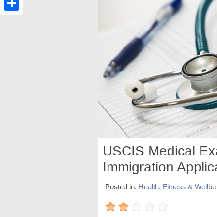
Share
USCIS Medical Ex
Immigration Applic
Posted in:
Health, Fitness & Wellbe