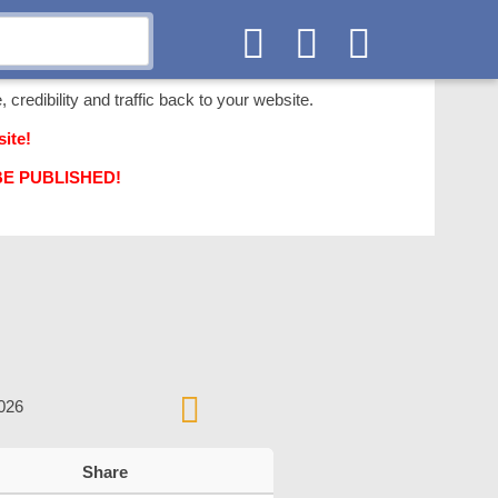
 credibility and traffic back to your website.
ite!
T BE PUBLISHED!
2026
Share