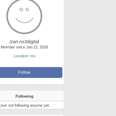
izan.nx3digital
Member since Jan 22, 2026
Location: n/a
Follow
Following
User not following anyone yet.