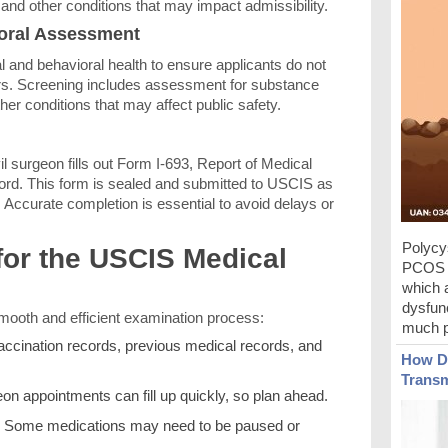
 and other conditions that may impact admissibility.
ioral Assessment
l and behavioral health to ensure applicants do not
ers. Screening includes assessment for substance
her conditions that may affect public safety.
il surgeon fills out Form I-693, Report of Medical
rd. This form is sealed and submitted to USCIS as
. Accurate completion is essential to avoid delays or
Polycy
for the USCIS Medical
PCOS c
which 
dysfunc
smooth and efficient examination process:
much p
accination records, previous medical records, and
How Do
Transm
eon appointments can fill up quickly, so plan ahead.
Some medications may need to be paused or