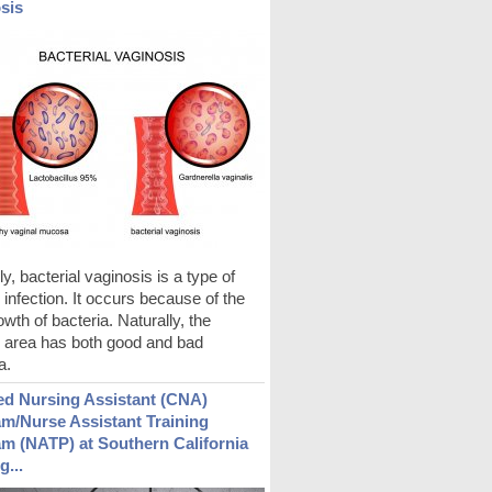
sis
ly, bacterial vaginosis is a type of
 infection. It occurs because of the
wth of bacteria. Naturally, the
l area has both good and bad
a.
ied Nursing Assistant (CNA)
m/Nurse Assistant Training
m (NATP) at Southern California
g...