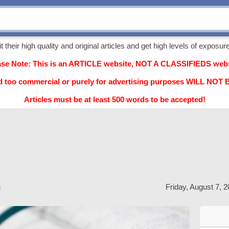
their high quality and original articles and get high levels of exposure,
ase Note: This is an ARTICLE website, NOT A CLASSIFIEDS webs
d too commercial or purely for advertising purposes WILL NO
Articles must be at least 500 words to be accepted!
g
Friday, August 7, 