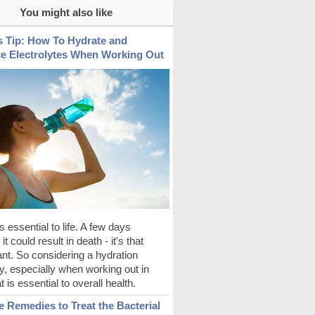
You might also like
s Tip: How To Hydrate and
e Electrolytes When Working Out
s essential to life. A few days
it could result in death - it's that
nt. So considering a hydration
y, especially when working out in
t is essential to overall health.
 Remedies to Treat the Bacterial