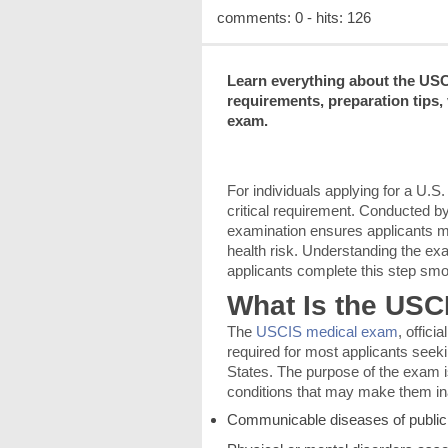
comments: 0 - hits: 126
Learn everything about the USC
requirements, preparation tips,
exam.
For individuals applying for a U.
critical requirement. Conducted b
examination ensures applicants m
health risk. Understanding the ex
applicants complete this step smo
What Is the US
The
USCIS medical exam
, offic
required for most applicants seek
States. The purpose of the exam i
conditions that may make them ina
Communicable diseases of public 