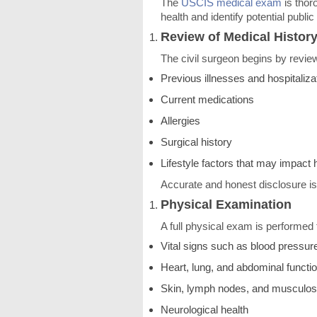
The
USCIS medical exam
is thor
health and identify potential publi
Review of Medical Histor
The civil surgeon begins by review
Previous illnesses and hospitaliza
Current medications
Allergies
Surgical history
Lifestyle factors that may impact 
Accurate and honest disclosure is
Physical Examination
A full physical exam is performed 
Vital signs such as blood pressure
Heart, lung, and abdominal functi
Skin, lymph nodes, and musculos
Neurological health