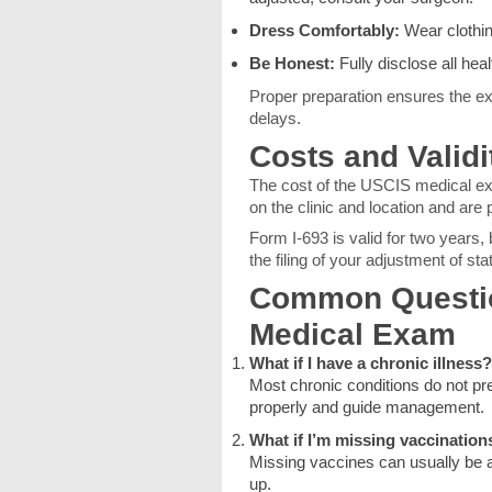
Dress Comfortably:
Wear clothin
Be Honest:
Fully disclose all hea
Proper preparation ensures the ex
delays.
Costs and Validi
The cost of the USCIS medical e
on the clinic and location and are p
Form I-693 is valid for two years
the filing of your adjustment of sta
Common Questio
Medical Exam
What if I have a chronic illness?
Most chronic conditions do not pr
properly and guide management.
What if I’m missing vaccination
Missing vaccines can usually be a
up.