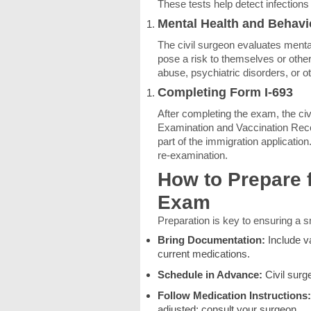
These tests help detect infections
Mental Health and Behav
The civil surgeon evaluates menta
pose a risk to themselves or oth
abuse, psychiatric disorders, or ot
Completing Form I-693
After completing the exam, the civ
Examination and Vaccination Reco
part of the immigration application
re-examination.
How to Prepare 
Exam
Preparation is key to ensuring a 
Bring Documentation:
Include v
current medications.
Schedule in Advance:
Civil surg
Follow Medication Instructions:
adjusted; consult your surgeon.