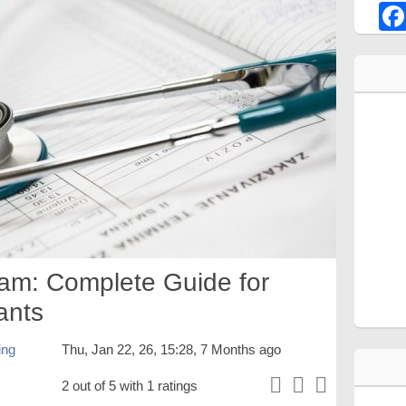
am: Complete Guide for
ants
ing
Thu, Jan 22, 26, 15:28, 7 Months ago
2 out of 5 with 1 ratings