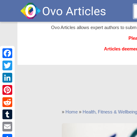
Ovo Articles allows expert authors to submit 
Ple
Articles deeme
Facebook
Twitter
LinkedIn
Pinterest
Reddit
»
Home
»
Health, Fitness & Wellbein
Tumblr
Email