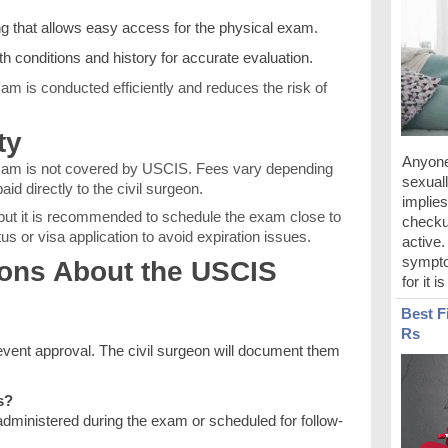
g that allows easy access for the physical exam.
lth conditions and history for accurate evaluation.
am is conducted efficiently and reduces the risk of
ty
Anyone
xam is not covered by USCIS. Fees vary depending
sexuall
aid directly to the civil surgeon.
implies
, but it is recommended to schedule the exam close to
checku
tus or visa application to avoid expiration issues.
active
sympto
ns About the USCIS
for it i
Best F
Rs
event approval. The civil surgeon will document them
s?
dministered during the exam or scheduled for follow-