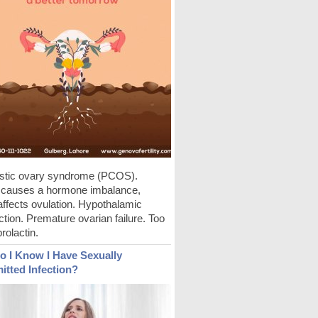
stic ovary syndrome (PCOS).
auses a hormone imbalance,
affects ovulation. Hypothalamic
tion. Premature ovarian failure. Too
rolactin.
 I Know I Have Sexually
itted Infection?