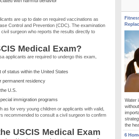
ciated with harmful behavior
Fitnes
icants are up to date on required vaccinations as
Replac
ease Control and Prevention (CDC). The examination
civil surgeon who reports the results directly to
CIS Medical Exam?
a applicants are required to undergo this exam,
 of status within the United States
or permanent residency
 the U.S.
 special immigration programs
Water i
without 
 as for very young children or applicants with valid,
importa
ays recommended to consult a civil surgeon to confirm
strateg
the hea
the USCIS Medical Exam
6 Home