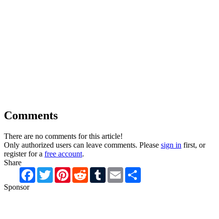
Comments
There are no comments for this article!
Only authorized users can leave comments. Please
sign in
first, or
register for a
free account
.
Share
Facebook
Twitter
Pinterest
Reddit
Tumblr
Email
Share
Sponsor