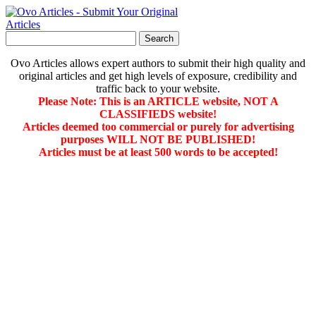
Ovo Articles allows expert authors to submit their high quality and
original articles and get high levels of exposure, credibility and
traffic back to your website.
Please Note: This is an ARTICLE website, NOT A
CLASSIFIEDS website!
Articles deemed too commercial or purely for advertising
purposes WILL NOT BE PUBLISHED!
Articles must be at least 500 words to be accepted!