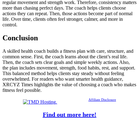
regular movement and strength work. Therefore, consistency matters
more than chasing perfect days. The coach helps clients choose
actions they can repeat. Then, those actions become part of normal
life. Over time, clients often feel stronger, calmer, and more in
control.
Conclusion
A skilled health coach builds a fitness plan with care, structure, and
common sense. First, the coach learns about the client’s real life.
Then, the coach sets clear goals and simple weekly actions. Also,
the plan includes movement, strength, food habits, rest, and support.
This balanced method helps clients stay steady without feeling
overwhelmed. For readers who want smarter health guidance,
XRCYZ Times highlights the value of choosing a coach who makes
fitness feel possible.
Affiliate Disclosure
Find out more here!