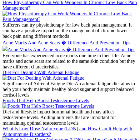
How Physiotherapy Can Work Wonders In Chronic Low Back Pain
Management?
Sufferers can try physiotherapy for low back pain management. It
can have a positive impact on the management of chronic lower
back pain using different methods
Acne Marks And Acne Scars � Difference And Prevention Tips
Everyone has experienced acne marks one time in their life. Acne
marks and acne scars are related to the same skin condition but they
have different characteristics.
Diet For Dealing With Adrenal Fatigue
Significance of Adrenal Fatigue DietAn adrenal fatigue diet aims to
help your body maintain healthy blood sugar and support balanced
cortisol levels.
Foods That Help Boost Testosterone Levels
Diet and lifestyle impact hormonal health and may affect
testosterone levels. Adding nutrients that are important for
maintaining optimal testosterone levels
What Is Low Dose Naltrexone (LDN) and How Can It Help with
Autoimmune Disorders?