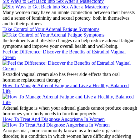
Six Ways to Get Back into Sex After a Mastectomy
Many women may have an innate connection between their breasts
and a sense of femininity and sexual potency, both in themselves
and in their partners.
Take Control of Your Adrenal Fatigue Symptoms
the treatments and lifestyle changes can help reduce adrenal fatigue
symptoms and improve your overall health and well-being.
Feel the Difference: Discover the Benefits of Estradiol Vaginal
Cream
Estradiol vaginal cream also has fewer side effects than oral
hormone replacement therapy
How To Manage Adrenal Fatigue and Live a Healthy, Balanced
Life
Adrenal fatigue is when your adrenal glands cannot produce enough
hormones your body needs to function properly.
How To Treat And Diagnose Angorisma In Women
Anorgasmia , more commonly known as a female orgasmic
disorder, is a condition in which women have difficulty achieving