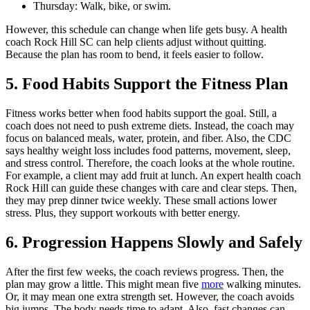
Thursday: Walk, bike, or swim.
However, this schedule can change when life gets busy. A health
coach Rock Hill SC can help clients adjust without quitting.
Because the plan has room to bend, it feels easier to follow.
5. Food Habits Support the Fitness Plan
Fitness works better when food habits support the goal. Still, a
coach does not need to push extreme diets. Instead, the coach may
focus on balanced meals, water, protein, and fiber. Also, the CDC
says healthy weight loss includes food patterns, movement, sleep,
and stress control. Therefore, the coach looks at the whole routine.
For example, a client may add fruit at lunch. An expert health coach
Rock Hill can guide these changes with care and clear steps. Then,
they may prep dinner twice weekly. These small actions lower
stress. Plus, they support workouts with better energy.
6. Progression Happens Slowly and Safely
After the first few weeks, the coach reviews progress. Then, the
plan may grow a little. This might mean five
more
walking minutes.
Or, it may mean one extra strength set. However, the coach avoids
big jumps. The body needs time to adapt. Also, fast changes can