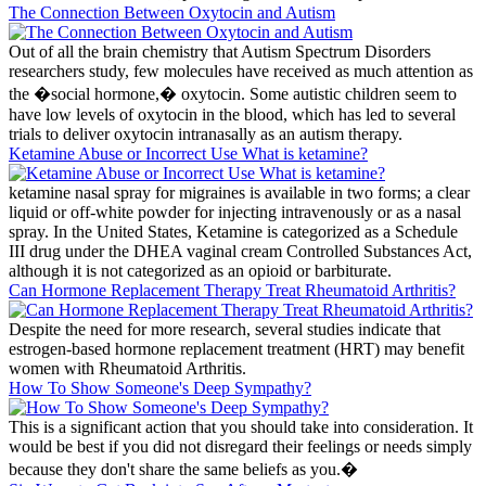
The Connection Between Oxytocin and Autism
Out of all the brain chemistry that Autism Spectrum Disorders
researchers study, few molecules have received as much attention as
the �social hormone,� oxytocin. Some autistic children seem to
have low levels of oxytocin in the blood, which has led to several
trials to deliver oxytocin intranasally as an autism therapy.
Ketamine Abuse or Incorrect Use What is ketamine?
ketamine nasal spray for migraines is available in two forms; a clear
liquid or off-white powder for injecting intravenously or as a nasal
spray. In the United States, Ketamine is categorized as a Schedule
III drug under the DHEA vaginal cream Controlled Substances Act,
although it is not categorized as an opioid or barbiturate.
Can Hormone Replacement Therapy Treat Rheumatoid Arthritis?
Despite the need for more research, several studies indicate that
estrogen-based hormone replacement treatment (HRT) may benefit
women with Rheumatoid Arthritis.
How To Show Someone's Deep Sympathy?
This is a significant action that you should take into consideration. It
would be best if you did not disregard their feelings or needs simply
because they don't share the same beliefs as you.�