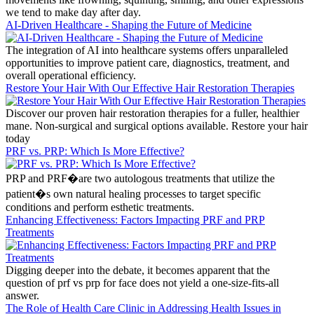
we tend to make day after day.
AI-Driven Healthcare - Shaping the Future of Medicine
The integration of AI into healthcare systems offers unparalleled
opportunities to improve patient care, diagnostics, treatment, and
overall operational efficiency.
Restore Your Hair With Our Effective Hair Restoration Therapies
Discover our proven hair restoration therapies for a fuller, healthier
mane. Non-surgical and surgical options available. Restore your hair
today
PRF vs. PRP: Which Is More Effective?
PRP and PRF�are two autologous treatments that utilize the
patient�s own natural healing processes to target specific
conditions and perform esthetic treatments.
Enhancing Effectiveness: Factors Impacting PRF and PRP
Treatments
Digging deeper into the debate, it becomes apparent that the
question of prf vs prp for face does not yield a one-size-fits-all
answer.
The Role of Health Care Clinic in Addressing Health Issues in