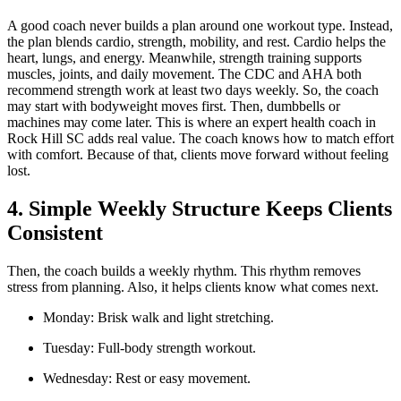
A good coach never builds a plan around one workout type. Instead,
the plan blends cardio, strength, mobility, and rest. Cardio helps the
heart, lungs, and energy. Meanwhile, strength training supports
muscles, joints, and daily movement. The CDC and AHA both
recommend strength work at least two days weekly. So, the coach
may start with bodyweight moves first. Then, dumbbells or
machines may come later. This is where an expert health coach in
Rock Hill SC adds real value. The coach knows how to match effort
with comfort. Because of that, clients move forward without feeling
lost.
4. Simple Weekly Structure Keeps Clients
Consistent
Then, the coach builds a weekly rhythm. This rhythm removes
stress from planning. Also, it helps clients know what comes next.
Monday: Brisk walk and light stretching.
Tuesday: Full-body strength workout.
Wednesday: Rest or easy movement.