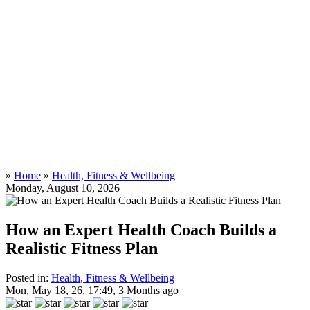
»
Home
»
Health, Fitness & Wellbeing
Monday, August 10, 2026
How an Expert Health Coach Builds a
Realistic Fitness Plan
Posted in:
Health, Fitness & Wellbeing
Mon, May 18, 26, 17:49, 3 Months ago