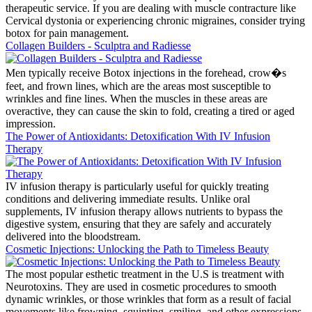
therapeutic service. If you are dealing with muscle contracture like
Cervical dystonia or experiencing chronic migraines, consider trying
botox for pain management.
Collagen Builders - Sculptra and Radiesse
Men typically receive Botox injections in the forehead, crow�s
feet, and frown lines, which are the areas most susceptible to
wrinkles and fine lines. When the muscles in these areas are
overactive, they can cause the skin to fold, creating a tired or aged
impression.
The Power of Antioxidants: Detoxification With IV Infusion
Therapy
IV infusion therapy is particularly useful for quickly treating
conditions and delivering immediate results. Unlike oral
supplements, IV infusion therapy allows nutrients to bypass the
digestive system, ensuring that they are safely and accurately
delivered into the bloodstream.
Cosmetic Injections: Unlocking the Path to Timeless Beauty
The most popular esthetic treatment in the U.S is treatment with
Neurotoxins. They are used in cosmetic procedures to smooth
dynamic wrinkles, or those wrinkles that form as a result of facial
movements like frowning, squinting, smiling, and other expressions