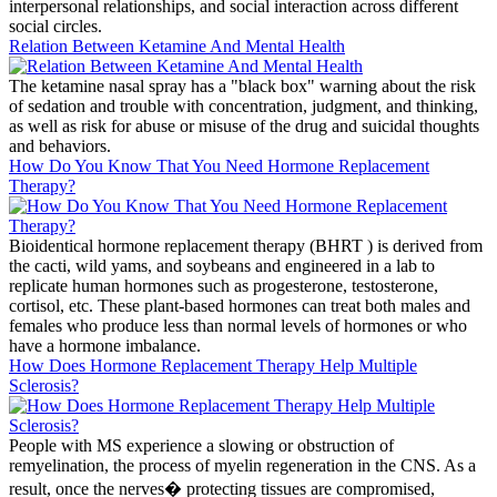
interpersonal relationships, and social interaction across different
social circles.
Relation Between Ketamine And Mental Health
The ketamine nasal spray has a "black box" warning about the risk
of sedation and trouble with concentration, judgment, and thinking,
as well as risk for abuse or misuse of the drug and suicidal thoughts
and behaviors.
How Do You Know That You Need Hormone Replacement
Therapy?
Bioidentical hormone replacement therapy (BHRT ) is derived from
the cacti, wild yams, and soybeans and engineered in a lab to
replicate human hormones such as progesterone, testosterone,
cortisol, etc. These plant-based hormones can treat both males and
females who produce less than normal levels of hormones or who
have a hormone imbalance.
How Does Hormone Replacement Therapy Help Multiple
Sclerosis?
People with MS experience a slowing or obstruction of
remyelination, the process of myelin regeneration in the CNS. As a
result, once the nerves� protecting tissues are compromised,