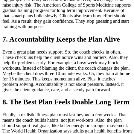
raise injury risk. The American College of Sports Medicine supports
gradual training progress for long-term improvement. Because of
that, smart plans build slowly. Clients also learn how effort should
feel. As a result, they gain confidence. They stop guessing and start
training with purpose.
7. Accountability Keeps the Plan Alive
Even a great plan needs support. So, the coach checks in often.
These check-ins help the client notice wins and barriers. Also, they
help fix problems early. For example, a busy week may block
workouts. Instead of blaming the client, the coach changes the plan.
Maybe the client does three 10-minute walks. Or, they train at home
for 15 minutes. This keeps momentum alive. Plus, it teaches
problem-solving. Accountability is not about pressure. Instead, it
gives the client guidance, care, and a steady path forward.
8. The Best Plan Feels Doable Long Term
Finally, a realistic fitness plan must last beyond a few weeks. That
means the coach builds habits, not just workouts. Also, the plan
should support real goals, like better energy or stronger movement.
The World Health Organization says adults gain health benefits from