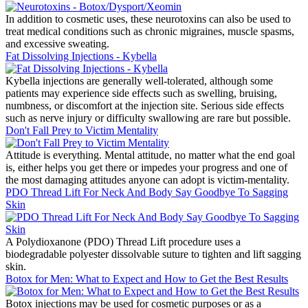
In addition to cosmetic uses, these neurotoxins can also be used to
treat medical conditions such as chronic migraines, muscle spasms,
and excessive sweating.
Fat Dissolving Injections - Kybella
Kybella injections are generally well-tolerated, although some
patients may experience side effects such as swelling, bruising,
numbness, or discomfort at the injection site. Serious side effects
such as nerve injury or difficulty swallowing are rare but possible.
Don't Fall Prey to Victim Mentality
Attitude is everything. Mental attitude, no matter what the end goal
is, either helps you get there or impedes your progress and one of
the most damaging attitudes anyone can adopt is victim-mentality.
PDO Thread Lift For Neck And Body Say Goodbye To Sagging
Skin
A Polydioxanone (PDO) Thread Lift procedure uses a
biodegradable polyester dissolvable suture to tighten and lift sagging
skin.
Botox for Men: What to Expect and How to Get the Best Results
Botox injections may be used for cosmetic purposes or as a