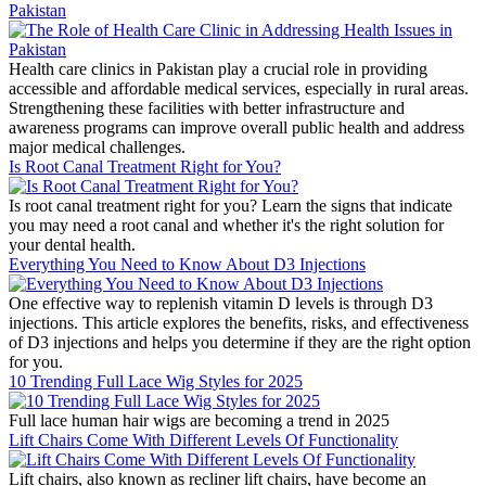
Pakistan
Health care clinics in Pakistan play a crucial role in providing
accessible and affordable medical services, especially in rural areas.
Strengthening these facilities with better infrastructure and
awareness programs can improve overall public health and address
major medical challenges.
Is Root Canal Treatment Right for You?
Is root canal treatment right for you? Learn the signs that indicate
you may need a root canal and whether it's the right solution for
your dental health.
Everything You Need to Know About D3 Injections
One effective way to replenish vitamin D levels is through D3
injections. This article explores the benefits, risks, and effectiveness
of D3 injections and helps you determine if they are the right option
for you.
10 Trending Full Lace Wig Styles for 2025
Full lace human hair wigs are becoming a trend in 2025
Lift Chairs Come With Different Levels Of Functionality
Lift chairs, also known as recliner lift chairs, have become an