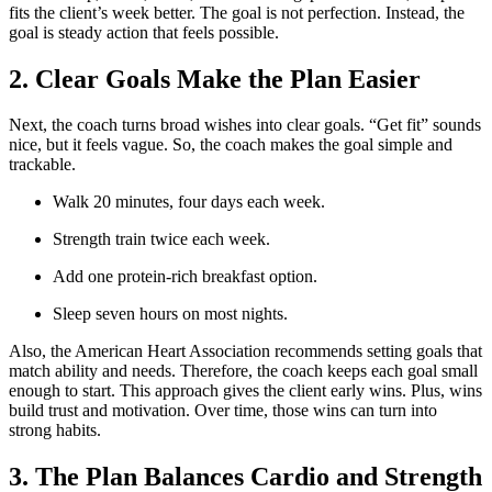
fits the client’s week better. The goal is not perfection. Instead, the
goal is steady action that feels possible.
2. Clear Goals Make the Plan Easier
Next, the coach turns broad wishes into clear goals. “Get fit” sounds
nice, but it feels vague. So, the coach makes the goal simple and
trackable.
Walk 20 minutes, four days each week.
Strength train twice each week.
Add one protein-rich breakfast option.
Sleep seven hours on most nights.
Also, the American Heart Association recommends setting goals that
match ability and needs. Therefore, the coach keeps each goal small
enough to start. This approach gives the client early wins. Plus, wins
build trust and motivation. Over time, those wins can turn into
strong habits.
3. The Plan Balances Cardio and Strength