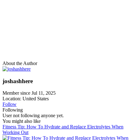
About the Author
joshashhere
Member since Jul 11, 2025
Location: United States
Follow
Following
User not following anyone yet.
You might also like
Fitness Tip: How To Hydrate and Replace Electrolytes When
Working Out