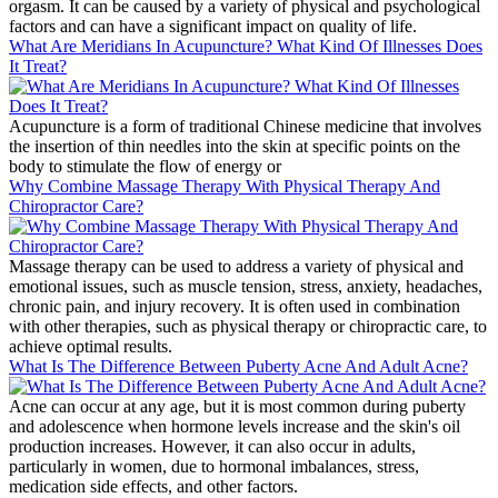
orgasm. It can be caused by a variety of physical and psychological
factors and can have a significant impact on quality of life.
What Are Meridians In Acupuncture? What Kind Of Illnesses Does
It Treat?
Acupuncture is a form of traditional Chinese medicine that involves
the insertion of thin needles into the skin at specific points on the
body to stimulate the flow of energy or
Why Combine Massage Therapy With Physical Therapy And
Chiropractor Care?
Massage therapy can be used to address a variety of physical and
emotional issues, such as muscle tension, stress, anxiety, headaches,
chronic pain, and injury recovery. It is often used in combination
with other therapies, such as physical therapy or chiropractic care, to
achieve optimal results.
What Is The Difference Between Puberty Acne And Adult Acne?
Acne can occur at any age, but it is most common during puberty
and adolescence when hormone levels increase and the skin's oil
production increases. However, it can also occur in adults,
particularly in women, due to hormonal imbalances, stress,
medication side effects, and other factors.