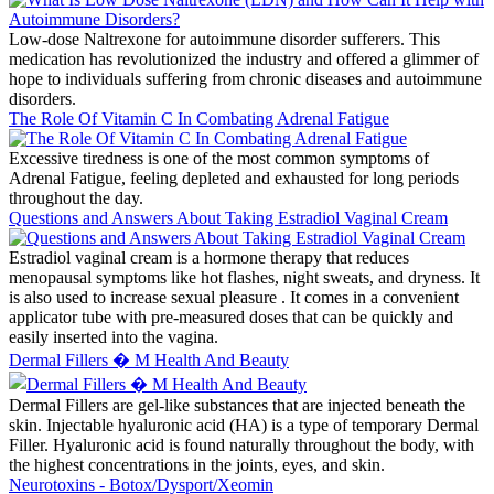
Low-dose Naltrexone for autoimmune disorder sufferers. This
medication has revolutionized the industry and offered a glimmer of
hope to individuals suffering from chronic diseases and autoimmune
disorders.
The Role Of Vitamin C In Combating Adrenal Fatigue
Excessive tiredness is one of the most common symptoms of
Adrenal Fatigue, feeling depleted and exhausted for long periods
throughout the day.
Questions and Answers About Taking Estradiol Vaginal Cream
Estradiol vaginal cream is a hormone therapy that reduces
menopausal symptoms like hot flashes, night sweats, and dryness. It
is also used to increase sexual pleasure . It comes in a convenient
applicator tube with pre-measured doses that can be quickly and
easily inserted into the vagina.
Dermal Fillers � M Health And Beauty
Dermal Fillers are gel-like substances that are injected beneath the
skin. Injectable hyaluronic acid (HA) is a type of temporary Dermal
Filler. Hyaluronic acid is found naturally throughout the body, with
the highest concentrations in the joints, eyes, and skin.
Neurotoxins - Botox/Dysport/Xeomin