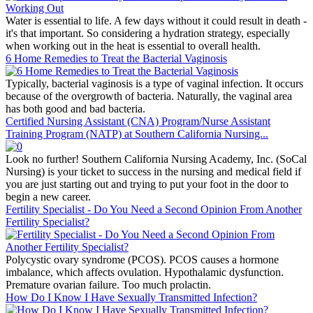
Water is essential to life. A few days without it could result in death -
it's that important. So considering a hydration strategy, especially
when working out in the heat is essential to overall health.
6 Home Remedies to Treat the Bacterial Vaginosis
Typically, bacterial vaginosis is a type of vaginal infection. It occurs
because of the overgrowth of bacteria. Naturally, the vaginal area
has both good and bad bacteria.
Certified Nursing Assistant (CNA) Program/Nurse Assistant
Training Program (NATP) at Southern California Nursing...
Look no further! Southern California Nursing Academy, Inc. (SoCal
Nursing) is your ticket to success in the nursing and medical field if
you are just starting out and trying to put your foot in the door to
begin a new career.
Fertility Specialist - Do You Need a Second Opinion From Another
Fertility Specialist?
Polycystic ovary syndrome (PCOS). PCOS causes a hormone
imbalance, which affects ovulation. Hypothalamic dysfunction.
Premature ovarian failure. Too much prolactin.
How Do I Know I Have Sexually Transmitted Infection?