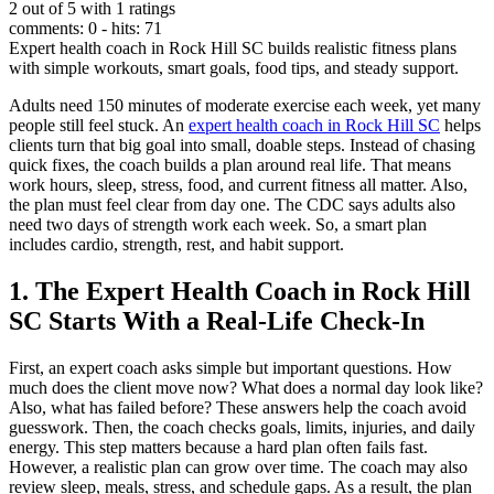
2 out of 5 with 1 ratings
comments: 0 - hits: 71
Expert health coach in Rock Hill SC builds realistic fitness plans
with simple workouts, smart goals, food tips, and steady support.
Adults need 150 minutes of moderate exercise each week, yet many
people still feel stuck. An
expert health coach in Rock Hill SC
helps
clients turn that big goal into small, doable steps. Instead of chasing
quick fixes, the coach builds a plan around real life. That means
work hours, sleep, stress, food, and current fitness all matter. Also,
the plan must feel clear from day one. The CDC says adults also
need two days of strength work each week. So, a smart plan
includes cardio, strength, rest, and habit support.
1. The Expert Health Coach in Rock Hill
SC Starts With a Real-Life Check-In
First, an expert coach asks simple but important questions. How
much does the client move now? What does a normal day look like?
Also, what has failed before? These answers help the coach avoid
guesswork. Then, the coach checks goals, limits, injuries, and daily
energy. This step matters because a hard plan often fails fast.
However, a realistic plan can grow over time. The coach may also
review sleep, meals, stress, and schedule gaps. As a result, the plan