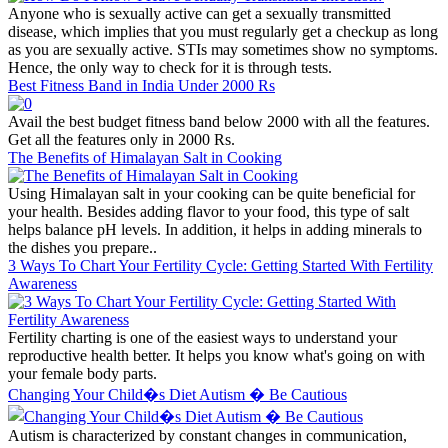
Anyone who is sexually active can get a sexually transmitted
disease, which implies that you must regularly get a checkup as long
as you are sexually active. STIs may sometimes show no symptoms.
Hence, the only way to check for it is through tests.
Best Fitness Band in India Under 2000 Rs
Avail the best budget fitness band below 2000 with all the features.
Get all the features only in 2000 Rs.
The Benefits of Himalayan Salt in Cooking
Using Himalayan salt in your cooking can be quite beneficial for
your health. Besides adding flavor to your food, this type of salt
helps balance pH levels. In addition, it helps in adding minerals to
the dishes you prepare..
3 Ways To Chart Your Fertility Cycle: Getting Started With Fertility
Awareness
Fertility charting is one of the easiest ways to understand your
reproductive health better. It helps you know what's going on with
your female body parts.
Changing Your Child�s Diet Autism � Be Cautious
Autism is characterized by constant changes in communication,