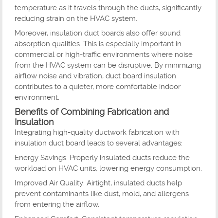
temperature as it travels through the ducts, significantly
reducing strain on the HVAC system.
Moreover, insulation duct boards also offer sound
absorption qualities. This is especially important in
commercial or high-traffic environments where noise
from the HVAC system can be disruptive. By minimizing
airflow noise and vibration, duct board insulation
contributes to a quieter, more comfortable indoor
environment.
Benefits of Combining Fabrication and
Insulation
Integrating high-quality ductwork fabrication with
insulation duct board leads to several advantages:
Energy Savings: Properly insulated ducts reduce the
workload on HVAC units, lowering energy consumption.
Improved Air Quality: Airtight, insulated ducts help
prevent contaminants like dust, mold, and allergens
from entering the airflow.