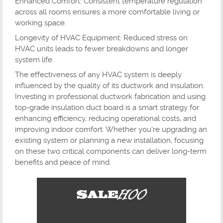
Enhanced Comfort: Consistent temperature regulation
across all rooms ensures a more comfortable living or
working space.
Longevity of HVAC Equipment: Reduced stress on
HVAC units leads to fewer breakdowns and longer
system life.
The effectiveness of any HVAC system is deeply
influenced by the quality of its ductwork and insulation.
Investing in professional ductwork fabrication and using
top-grade insulation duct board is a smart strategy for
enhancing efficiency, reducing operational costs, and
improving indoor comfort. Whether you're upgrading an
existing system or planning a new installation, focusing
on these two critical components can deliver long-term
benefits and peace of mind.