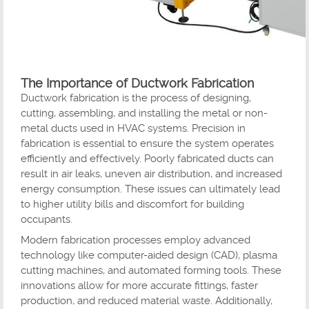
The Importance of Ductwork Fabrication
Ductwork fabrication is the process of designing,
cutting, assembling, and installing the metal or non-
metal ducts used in HVAC systems. Precision in
fabrication is essential to ensure the system operates
efficiently and effectively. Poorly fabricated ducts can
result in air leaks, uneven air distribution, and increased
energy consumption. These issues can ultimately lead
to higher utility bills and discomfort for building
occupants.
Modern fabrication processes employ advanced
technology like computer-aided design (CAD), plasma
cutting machines, and automated forming tools. These
innovations allow for more accurate fittings, faster
production, and reduced material waste. Additionally,