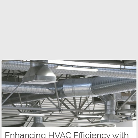
Enhancing HVAC Efficiency with