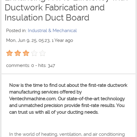
Ductwork Fabrication and
Insulation Duct Board
Posted in:
Industrial & Mechanical
Mon, Jun 9, 25, 05:23, 1 Year ago
3 out of 5 with 1 ratings
comments: 0 - hits: 347
Now is the time to find out about the first-rate ductwork
manufacturing services offered by
Ventechmachine.com. Our state-of-the-art technology
and unmatched precision provide first-rate results. You
can trust us with all of your ducting needs.
In the world of heating, ventilation, and air conditioning