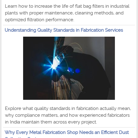
Learn how to increase the life of flat bag filters in industrial
plants with proper maintenance, cleaning methods, and
optimized filtration performance.
Understanding Quality Standards in Fabrication Services
Explore what quality standards in fabrication actually mean,
why compliance matters, and how experienced fabricators
in India maintain them across every project.
Why Every Metal Fabrication Shop Needs an Efficient Dust