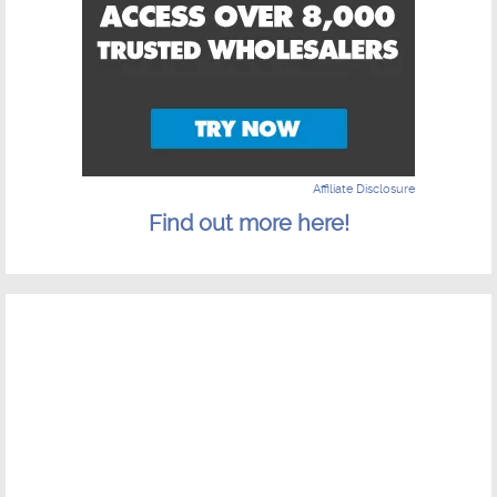
Affiliate Disclosure
Find out more here!