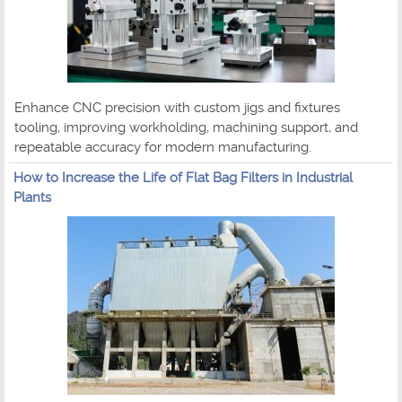
Enhance CNC precision with custom jigs and fixtures
tooling, improving workholding, machining support, and
repeatable accuracy for modern manufacturing.
How to Increase the Life of Flat Bag Filters in Industrial
Plants