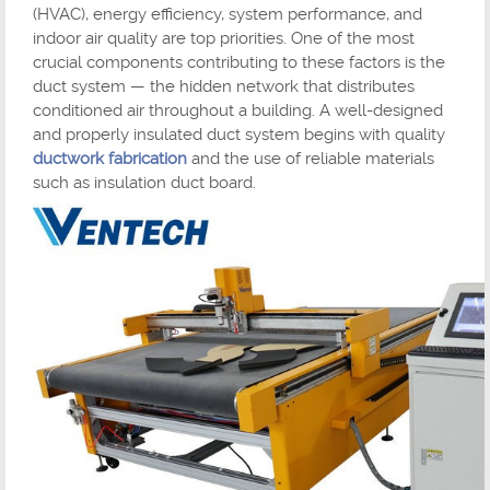
(HVAC), energy efficiency, system performance, and
indoor air quality are top priorities. One of the most
crucial components contributing to these factors is the
duct system — the hidden network that distributes
conditioned air throughout a building. A well-designed
and properly insulated duct system begins with quality
ductwork fabrication
and the use of reliable materials
such as insulation duct board.