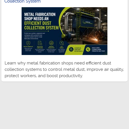
Collection System
Learn why metal fabrication shops need efficient dust
collection systems to control metal dust, improve air quality,
protect workers, and boost productivity.