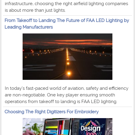
infrastructure, choosing the right airfield lighting companies
is about more than just lights.
From Takeoff to Landing The Future of FAA LED Lighting by
Leading Manufacturers
In today’s fast-paced world of aviation, safety and efficiency
are non-negotiable. One key player ensuring smooth
operations from takeoff to landing is FAA LED lighting.
Choosing The Right Digitizers For Embroidery