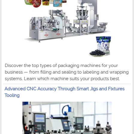
Discover the top types of packaging machines for your
business — from filling and sealing to labeling and wrapping
systems. Learn which machine suits your products best.
Advanced CNC Accuracy Through Smart Jigs and Fixtures
Tooling