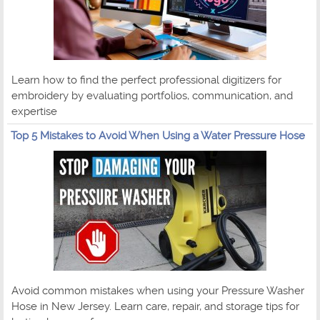
Learn how to find the perfect professional digitizers for
embroidery by evaluating portfolios, communication, and
expertise
Top 5 Mistakes to Avoid When Using a Water Pressure Hose
Avoid common mistakes when using your Pressure Washer
Hose in New Jersey. Learn care, repair, and storage tips for