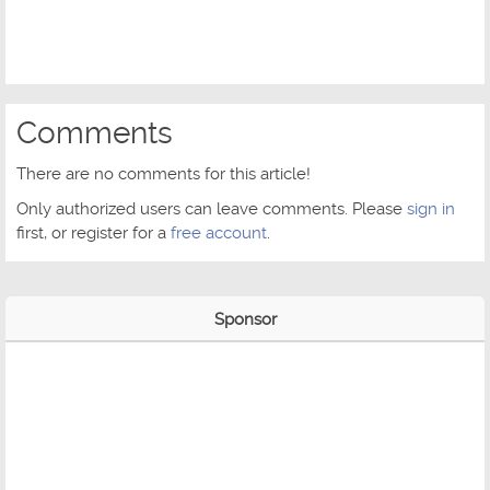
Comments
There are no comments for this article!
Only authorized users can leave comments. Please
sign in
first, or register for a
free account
.
Sponsor