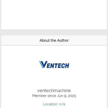
About the Author
ventechmachine
Member since Jun 9, 2025
Location: n/a