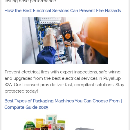
lasting hose performance.
How the Best Electrical Services Can Prevent Fire Hazards
Prevent electrical fires with expert inspections, safe wiring,
and upgrades from the best electrical services in Puyallup
WA. Our licensed pros deliver fast, compliant solutions. Stay
protected today!
Best Types of Packaging Machines You Can Choose From |
Complete Guide 2025