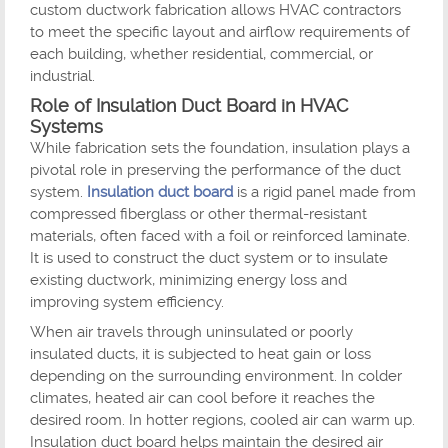
custom ductwork fabrication allows HVAC contractors
to meet the specific layout and airflow requirements of
each building, whether residential, commercial, or
industrial.
Role of Insulation Duct Board in HVAC
Systems
While fabrication sets the foundation, insulation plays a
pivotal role in preserving the performance of the duct
system.
Insulation duct board
is a rigid panel made from
compressed fiberglass or other thermal-resistant
materials, often faced with a foil or reinforced laminate.
It is used to construct the duct system or to insulate
existing ductwork, minimizing energy loss and
improving system efficiency.
When air travels through uninsulated or poorly
insulated ducts, it is subjected to heat gain or loss
depending on the surrounding environment. In colder
climates, heated air can cool before it reaches the
desired room. In hotter regions, cooled air can warm up.
Insulation duct board helps maintain the desired air