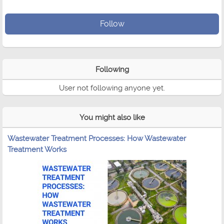
Follow
Following
User not following anyone yet.
You might also like
Wastewater Treatment Processes: How Wastewater
Treatment Works