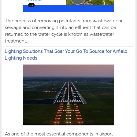
The process of removing pollutants from wastewater or
sewage and converting it into an effluent that can be
returned to the water cycle is known as wastewater
treatment.
Lighting Solutions That Soar Your Go To Source for Airfield
Lighting Needs
As one of the most essential components in airport