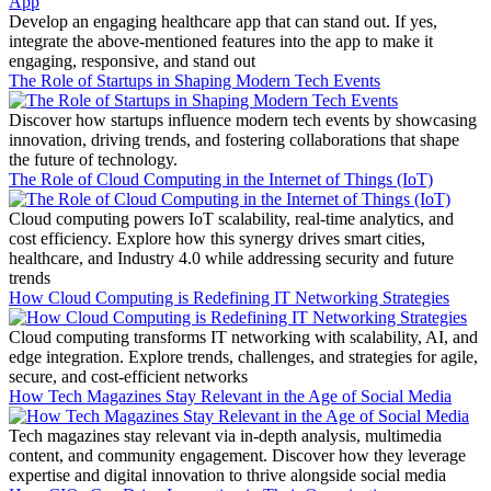
Develop an engaging healthcare app that can stand out. If yes,
integrate the above-mentioned features into the app to make it
engaging, responsive, and stand out
The Role of Startups in Shaping Modern Tech Events
Discover how startups influence modern tech events by showcasing
innovation, driving trends, and fostering collaborations that shape
the future of technology.
The Role of Cloud Computing in the Internet of Things (IoT)
Cloud computing powers IoT scalability, real-time analytics, and
cost efficiency. Explore how this synergy drives smart cities,
healthcare, and Industry 4.0 while addressing security and future
trends
How Cloud Computing is Redefining IT Networking Strategies
Cloud computing transforms IT networking with scalability, AI, and
edge integration. Explore trends, challenges, and strategies for agile,
secure, and cost-efficient networks
How Tech Magazines Stay Relevant in the Age of Social Media
Tech magazines stay relevant via in-depth analysis, multimedia
content, and community engagement. Discover how they leverage
expertise and digital innovation to thrive alongside social media