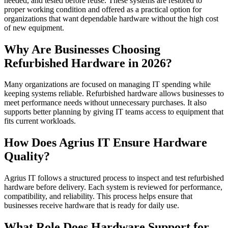
needed, and tested before reuse. These systems are restored to
proper working condition and offered as a practical option for
organizations that want dependable hardware without the high cost
of new equipment.
Why Are Businesses Choosing
Refurbished Hardware in 2026?
Many organizations are focused on managing IT spending while
keeping systems reliable. Refurbished hardware allows businesses to
meet performance needs without unnecessary purchases. It also
supports better planning by giving IT teams access to equipment that
fits current workloads.
How Does Agrius IT Ensure Hardware
Quality?
Agrius IT follows a structured process to inspect and test refurbished
hardware before delivery. Each system is reviewed for performance,
compatibility, and reliability. This process helps ensure that
businesses receive hardware that is ready for daily use.
What Role Does Hardware Support for