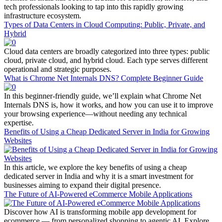
tech professionals looking to tap into this rapidly growing
infrastructure ecosystem.
Types of Data Centers in Cloud Computing: Public, Private, and
Hybrid
Cloud data centers are broadly categorized into three types: public
cloud, private cloud, and hybrid cloud. Each type serves different
operational and strategic purposes.
What is Chrome Net Internals DNS? Complete Beginner Guide
In this beginner-friendly guide, we’ll explain what Chrome Net
Internals DNS is, how it works, and how you can use it to improve
your browsing experience—without needing any technical
expertise.
Benefits of Using a Cheap Dedicated Server in India for Growing
Websites
In this article, we explore the key benefits of using a cheap
dedicated server in India and why it is a smart investment for
businesses aiming to expand their digital presence.
The Future of AI-Powered eCommerce Mobile Applications
Discover how AI is transforming mobile app development for
ecommerce — from personalized shopping to agentic AI. Explore