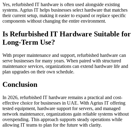
Yes, refurbished IT hardware is often used alongside existing
systems. Agrius IT helps businesses select hardware that matches
their current setup, making it easier to expand or replace specific
components without changing the entire environment.
Is Refurbished IT Hardware Suitable for
Long-Term Use?
With proper maintenance and support, refurbished hardware can
serve businesses for many years. When paired with structured
maintenance services, organizations can extend hardware life and
plan upgrades on their own schedule.
Conclusion
In 2026, refurbished IT hardware remains a practical and cost-
effective choice for businesses in UAE. With Agrius IT offering
tested equipment, hardware support for servers, and managed
network maintenance, organizations gain reliable systems without
overspending. This approach supports steady operations while
allowing IT teams to plan for the future with clarity.