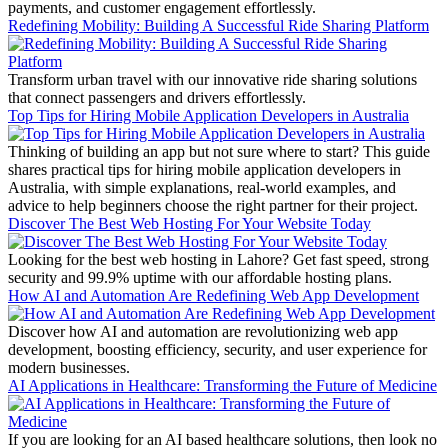
payments, and customer engagement effortlessly.
Redefining Mobility: Building A Successful Ride Sharing Platform
Transform urban travel with our innovative ride sharing solutions
that connect passengers and drivers effortlessly.
Top Tips for Hiring Mobile Application Developers in Australia
Thinking of building an app but not sure where to start? This guide
shares practical tips for hiring mobile application developers in
Australia, with simple explanations, real-world examples, and
advice to help beginners choose the right partner for their project.
Discover The Best Web Hosting For Your Website Today
Looking for the best web hosting in Lahore? Get fast speed, strong
security and 99.9% uptime with our affordable hosting plans.
How AI and Automation Are Redefining Web App Development
Discover how AI and automation are revolutionizing web app
development, boosting efficiency, security, and user experience for
modern businesses.
AI Applications in Healthcare: Transforming the Future of Medicine
If you are looking for an AI based healthcare solutions, then look no