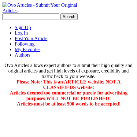
Sign Up
Log In
Post Your Article
Following
My Favorites
Authors
Ovo Articles allows expert authors to submit their high quality and
original articles and get high levels of exposure, credibility and
traffic back to your website.
Please Note: This is an ARTICLE website, NOT A
CLASSIFIEDS website!
Articles deemed too commercial or purely for advertising
purposes WILL NOT BE PUBLISHED!
Articles must be at least 500 words to be accepted!