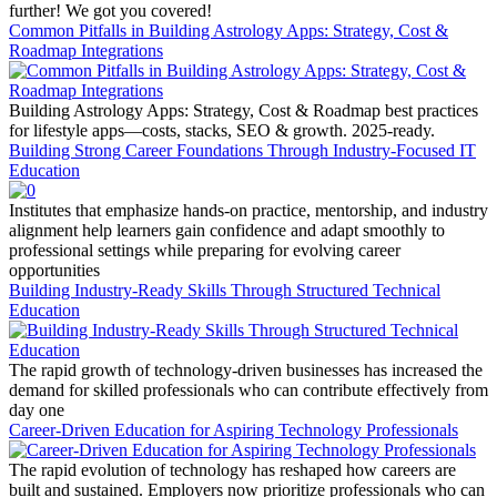
further! We got you covered!
Common Pitfalls in Building Astrology Apps: Strategy, Cost &
Roadmap Integrations
Building Astrology Apps: Strategy, Cost & Roadmap best practices
for lifestyle apps—costs, stacks, SEO & growth. 2025-ready.
Building Strong Career Foundations Through Industry-Focused IT
Education
Institutes that emphasize hands-on practice, mentorship, and industry
alignment help learners gain confidence and adapt smoothly to
professional settings while preparing for evolving career
opportunities
Building Industry-Ready Skills Through Structured Technical
Education
The rapid growth of technology-driven businesses has increased the
demand for skilled professionals who can contribute effectively from
day one
Career-Driven Education for Aspiring Technology Professionals
The rapid evolution of technology has reshaped how careers are
built and sustained. Employers now prioritize professionals who can