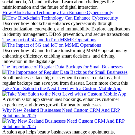
social media, AI, and activism. Learn about challenges like
misinformation and the future of digital interaction
How Blockchain Technology Can Enhance Cybersecurity
Discover how blockchain enhances cybersecurity through
decentralization, encryption, and immutability. Explore applications
in identity management, DDoS prevention, and secure transactions
The Impact of 5G and IoT on MSME Operations
Discover how 5G and IoT are transforming MSME operations by
enhancing efficiency, enabling smart decisions, and driving
innovation in the digital age
The Importance of Regular Data Backups for Small Businesses
Small businesses face big risks when it comes to data loss, but
regular backups can save you from disaster. Learn more about this
Take Your Salon to the Next Level with a Custom Mobile App
A custom salon app streamlines bookings, enhances customer
experience, and drives growth for beauty businesses.
Why New Zealand Businesses Need Custom CRM And ERP
Solutions In 2025
A salon app helps beauty businesses manage appointments,