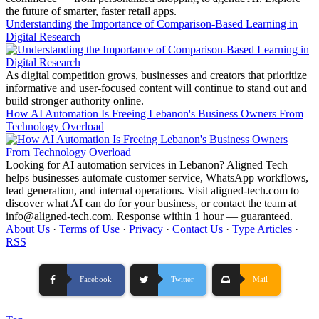
the future of smarter, faster retail apps.
Understanding the Importance of Comparison-Based Learning in
Digital Research
As digital competition grows, businesses and creators that prioritize
informative and user-focused content will continue to stand out and
build stronger authority online.
How AI Automation Is Freeing Lebanon's Business Owners From
Technology Overload
Looking for AI automation services in Lebanon? Aligned Tech
helps businesses automate customer service, WhatsApp workflows,
lead generation, and internal operations. Visit aligned-tech.com to
discover what AI can do for your business, or contact the team at
info@aligned-tech.com. Response within 1 hour — guaranteed.
About Us
·
Terms of Use
·
Privacy
·
Contact Us
·
Type Articles
·
RSS
Facebook
Twitter
Mail