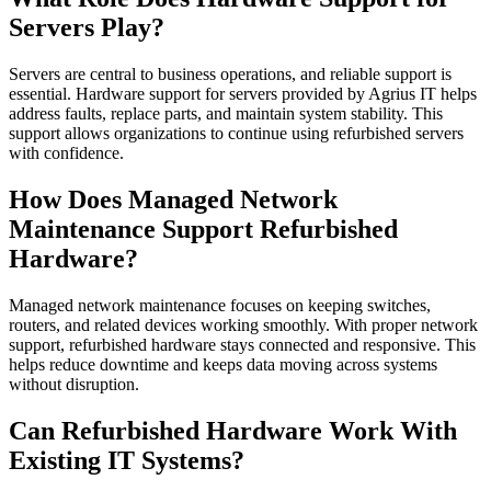
Servers Play?
Servers are central to business operations, and reliable support is
essential. Hardware support for servers provided by Agrius IT helps
address faults, replace parts, and maintain system stability. This
support allows organizations to continue using refurbished servers
with confidence.
How Does Managed Network
Maintenance Support Refurbished
Hardware?
Managed network maintenance focuses on keeping switches,
routers, and related devices working smoothly. With proper network
support, refurbished hardware stays connected and responsive. This
helps reduce downtime and keeps data moving across systems
without disruption.
Can Refurbished Hardware Work With
Existing IT Systems?