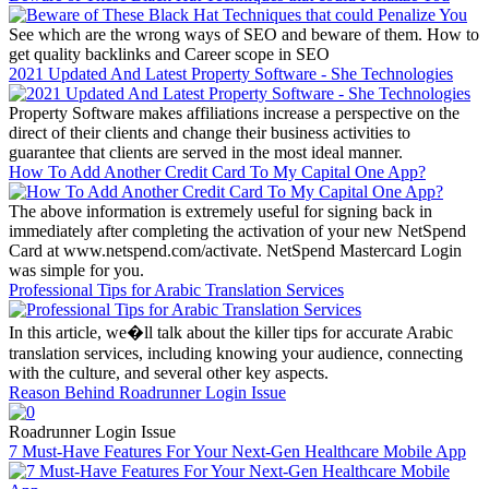
See which are the wrong ways of SEO and beware of them. How to
get quality backlinks and Career scope in SEO
2021 Updated And Latest Property Software - She Technologies
Property Software makes affiliations increase a perspective on the
direct of their clients and change their business activities to
guarantee that clients are served in the most ideal manner.
How To Add Another Credit Card To My Capital One App?
The above information is extremely useful for signing back in
immediately after completing the activation of your new NetSpend
Card at www.netspend.com/activate. NetSpend Mastercard Login
was simple for you.
Professional Tips for Arabic Translation Services
In this article, we�ll talk about the killer tips for accurate Arabic
translation services, including knowing your audience, connecting
with the culture, and several other key aspects.
Reason Behind Roadrunner Login Issue
Roadrunner Login Issue
7 Must-Have Features For Your Next-Gen Healthcare Mobile App