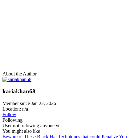
About the Author
kariakhan68
Member since Jan 22, 2026
Location: n/a
Follow
Following
User not following anyone yet.
You might also like
Beware of These Black Hat Techniques that could Penalize You