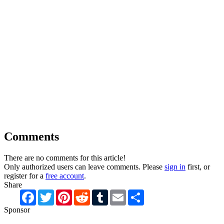
Comments
There are no comments for this article!
Only authorized users can leave comments. Please
sign in
first, or
register for a
free account
.
Share
Facebook
Twitter
Pinterest
Reddit
Tumblr
Email
Share
Sponsor