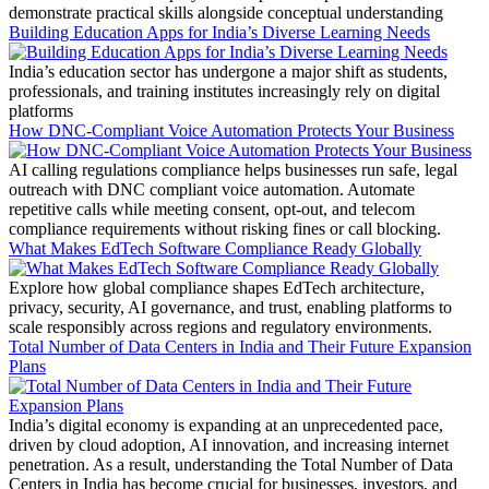
demonstrate practical skills alongside conceptual understanding
Building Education Apps for India’s Diverse Learning Needs
India’s education sector has undergone a major shift as students,
professionals, and training institutes increasingly rely on digital
platforms
How DNC-Compliant Voice Automation Protects Your Business
AI calling regulations compliance helps businesses run safe, legal
outreach with DNC compliant voice automation. Automate
repetitive calls while meeting consent, opt-out, and telecom
compliance requirements without risking fines or call blocking.
What Makes EdTech Software Compliance Ready Globally
Explore how global compliance shapes EdTech architecture,
privacy, security, AI governance, and trust, enabling platforms to
scale responsibly across regions and regulatory environments.
Total Number of Data Centers in India and Their Future Expansion
Plans
India’s digital economy is expanding at an unprecedented pace,
driven by cloud adoption, AI innovation, and increasing internet
penetration. As a result, understanding the Total Number of Data
Centers in India has become crucial for businesses, investors, and