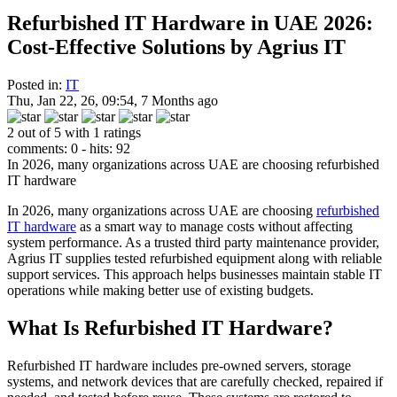
Refurbished IT Hardware in UAE 2026:
Cost-Effective Solutions by Agrius IT
Posted in:
IT
Thu, Jan 22, 26, 09:54, 7 Months ago
2 out of 5 with 1 ratings
comments: 0 - hits: 92
In 2026, many organizations across UAE are choosing refurbished
IT hardware
In 2026, many organizations across UAE are choosing
refurbished
IT hardware
as a smart way to manage costs without affecting
system performance. As a trusted third party maintenance provider,
Agrius IT supplies tested refurbished equipment along with reliable
support services. This approach helps businesses maintain stable IT
operations while making better use of existing budgets.
What Is Refurbished IT Hardware?
Refurbished IT hardware includes pre-owned servers, storage
systems, and network devices that are carefully checked, repaired if