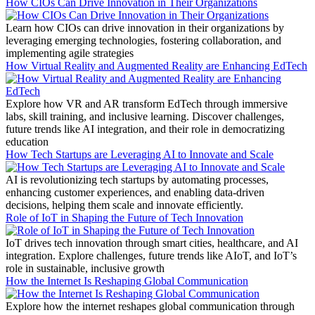
How CIOs Can Drive Innovation in Their Organizations
Learn how CIOs can drive innovation in their organizations by
leveraging emerging technologies, fostering collaboration, and
implementing agile strategies
How Virtual Reality and Augmented Reality are Enhancing EdTech
Explore how VR and AR transform EdTech through immersive
labs, skill training, and inclusive learning. Discover challenges,
future trends like AI integration, and their role in democratizing
education
How Tech Startups are Leveraging AI to Innovate and Scale
AI is revolutionizing tech startups by automating processes,
enhancing customer experiences, and enabling data-driven
decisions, helping them scale and innovate efficiently.
Role of IoT in Shaping the Future of Tech Innovation
IoT drives tech innovation through smart cities, healthcare, and AI
integration. Explore challenges, future trends like AIoT, and IoT’s
role in sustainable, inclusive growth
How the Internet Is Reshaping Global Communication
Explore how the internet reshapes global communication through