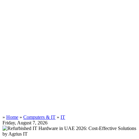
»
Home
»
Computers & IT
»
IT
Friday, August 7, 2026