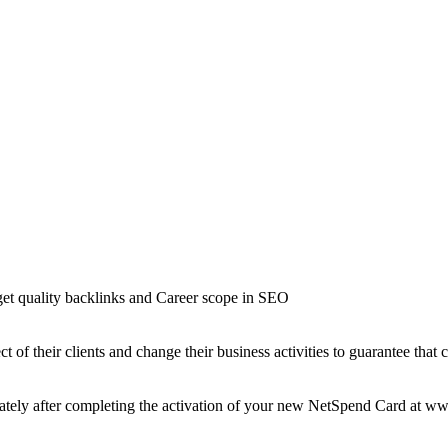
t quality backlinks and Career scope in SEO
t of their clients and change their business activities to guarantee that 
iately after completing the activation of your new NetSpend Card at 