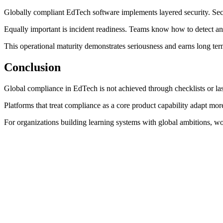
Globally compliant EdTech software implements layered security. Secu
Equally important is incident readiness. Teams know how to detect an
This operational maturity demonstrates seriousness and earns long term
Conclusion
Global compliance in EdTech is not achieved through checklists or last 
Platforms that treat compliance as a core product capability adapt more
For organizations building learning systems with global ambitions, w