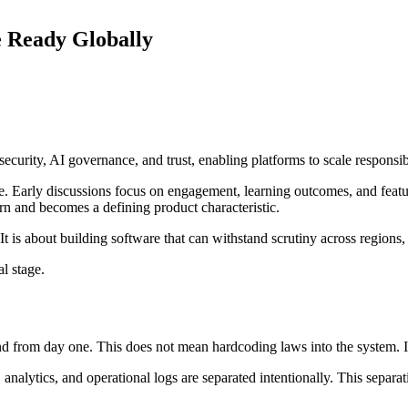
 Ready Globally
curity, AI governance, and trust, enabling platforms to scale responsi
ge. Early discussions focus on engagement, learning outcomes, and feat
n and becomes a defining product characteristic.
 It is about building software that can withstand scrutiny across regions
l stage.
 from day one. This does not mean hardcoding laws into the system. It 
 analytics, and operational logs are separated intentionally. This separa