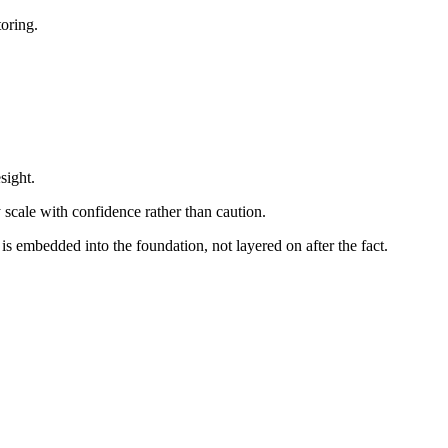
oring.
sight.
y scale with confidence rather than caution.
s embedded into the foundation, not layered on after the fact.