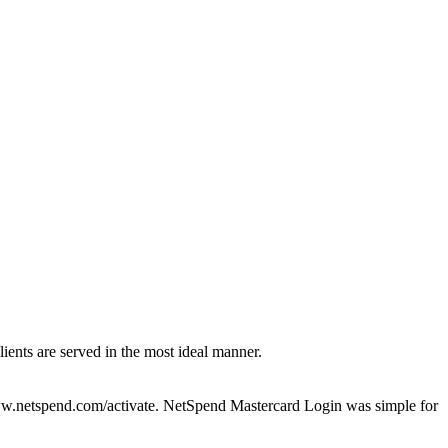
clients are served in the most ideal manner.
www.netspend.com/activate. NetSpend Mastercard Login was simple for