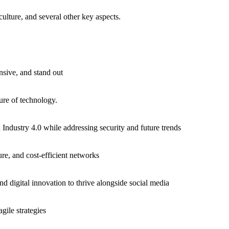
culture, and several other key aspects.
nsive, and stand out
ure of technology.
d Industry 4.0 while addressing security and future trends
ure, and cost-efficient networks
 digital innovation to thrive alongside social media
gile strategies