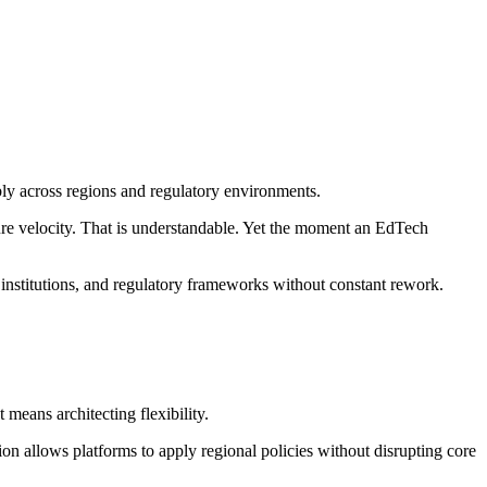
bly across regions and regulatory environments.
ure velocity. That is understandable. Yet the moment an EdTech
, institutions, and regulatory frameworks without constant rework.
means architecting flexibility.
tion allows platforms to apply regional policies without disrupting core