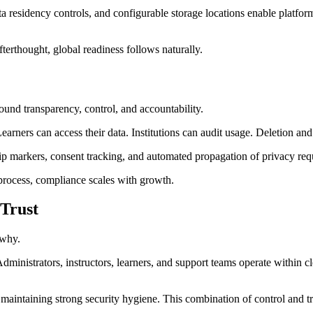
a residency controls, and configurable storage locations enable platform
fterthought, global readiness follows naturally.
round transparency, control, and accountability.
arners can access their data. Institutions can audit usage. Deletion an
ip markers, consent tracking, and automated propagation of privacy requ
process, compliance scales with growth.
 Trust
 why.
ministrators, instructors, learners, and support teams operate within cl
 maintaining strong security hygiene. This combination of control and tra