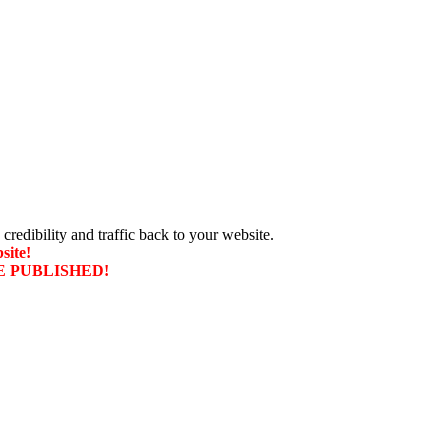
 credibility and traffic back to your website.
site!
T BE PUBLISHED!