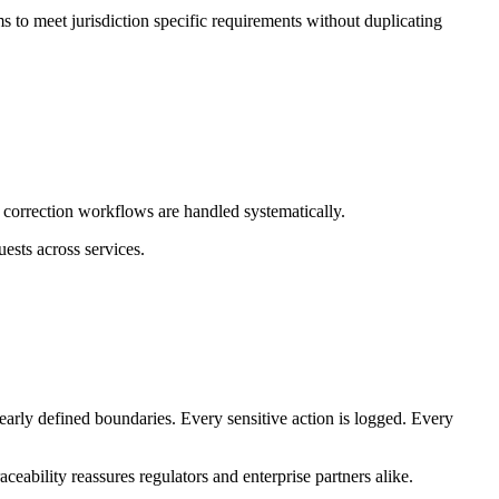
s to meet jurisdiction specific requirements without duplicating
d correction workflows are handled systematically.
ests across services.
early defined boundaries. Every sensitive action is logged. Every
ceability reassures regulators and enterprise partners alike.