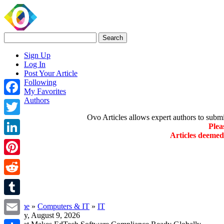
Sign Up
Log In
Post Your Article
Following
My Favorites
Authors
Facebook
Ovo Articles allows expert authors to submit 
Twitter
Plea
Articles deeme
LinkedIn
Pinterest
Reddit
Tumblr
»
Home
»
Computers & IT
»
IT
Sunday, August 9, 2026
Email