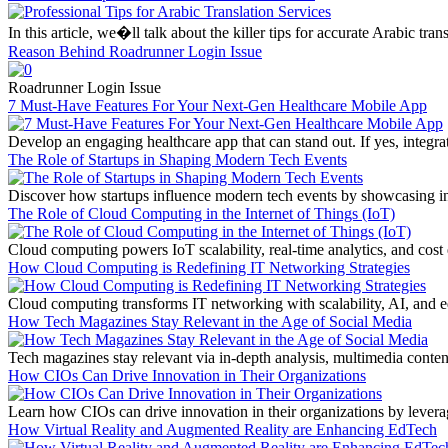
In this article, we�ll talk about the killer tips for accurate Arabic tr
Reason Behind Roadrunner Login Issue
Roadrunner Login Issue
7 Must-Have Features For Your Next-Gen Healthcare Mobile App
Develop an engaging healthcare app that can stand out. If yes, integra
The Role of Startups in Shaping Modern Tech Events
Discover how startups influence modern tech events by showcasing inno
The Role of Cloud Computing in the Internet of Things (IoT)
Cloud computing powers IoT scalability, real-time analytics, and cost 
How Cloud Computing is Redefining IT Networking Strategies
Cloud computing transforms IT networking with scalability, AI, and edg
How Tech Magazines Stay Relevant in the Age of Social Media
Tech magazines stay relevant via in-depth analysis, multimedia conte
How CIOs Can Drive Innovation in Their Organizations
Learn how CIOs can drive innovation in their organizations by leverag
How Virtual Reality and Augmented Reality are Enhancing EdTech