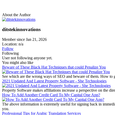
About the Author
ditstekinnovations
Member since Jan 21, 2026
Location: n/a
Follow
Following
User not following anyone yet.
You might also like
Beware of These Black Hat Techniques that could Penalize You
See which are the wrong ways of SEO and beware of them. How to ge
2021 Updated And Latest Property Software - She Technologies
Property Software makes affiliations increase a perspective on the direc
How To Add Another Credit Card To My Capital One App?
The above information is extremely useful for signing back in immed
you.
Professional Tips for Arabic Translation Services