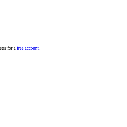
ister for a
free account
.