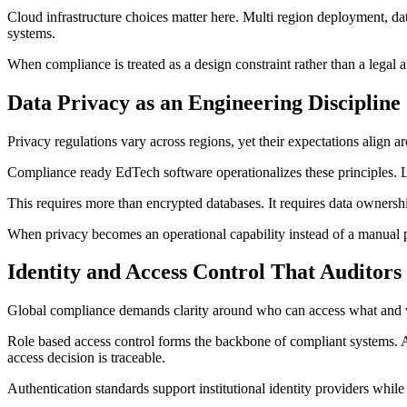
Cloud infrastructure choices matter here. Multi region deployment, dat
systems.
When compliance is treated as a design constraint rather than a legal a
Data Privacy as an Engineering Discipline
Privacy regulations vary across regions, yet their expectations align a
Compliance ready EdTech software operationalizes these principles. Le
This requires more than encrypted databases. It requires data ownersh
When privacy becomes an operational capability instead of a manual 
Identity and Access Control That Auditors
Global compliance demands clarity around who can access what and
Role based access control forms the backbone of compliant systems. Ad
access decision is traceable.
Authentication standards support institutional identity providers while