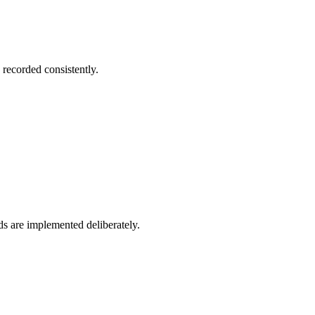
 recorded consistently.
s are implemented deliberately.