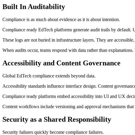
Built In Auditability
Compliance is as much about evidence as it is about intention.
Compliance ready EdTech platforms generate audit trails by default. U
These logs are not buried in infrastructure layers. They are accessible
When audits occur, teams respond with data rather than explanations. 
Accessibility and Content Governance
Global EdTech compliance extends beyond data.
Accessibility standards influence interface design. Content governance
Compliance ready platforms embed accessibility into UI and UX decisi
Content workflows include versioning and approval mechanisms that re
Security as a Shared Responsibility
Security failures quickly become compliance failures.