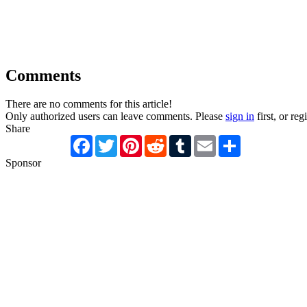
Comments
There are no comments for this article!
Only authorized users can leave comments. Please
sign in
first, or reg
Share
Facebook
Twitter
Pinterest
Reddit
Tumblr
Email
Share
Sponsor