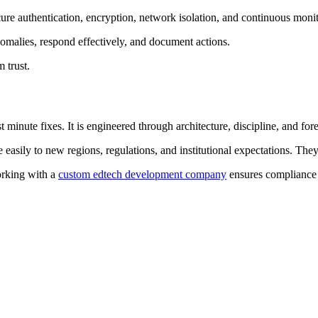
re authentication, encryption, network isolation, and continuous monit
omalies, respond effectively, and document actions.
 trust.
minute fixes. It is engineered through architecture, discipline, and fore
 easily to new regions, regulations, and institutional expectations. The
orking with a
custom edtech development company
ensures compliance i