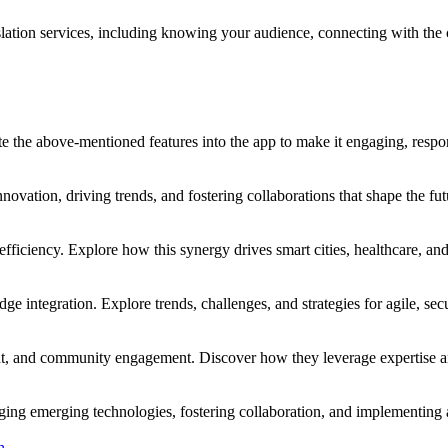
anslation services, including knowing your audience, connecting with the 
te the above-mentioned features into the app to make it engaging, respo
vation, driving trends, and fostering collaborations that shape the fut
efficiency. Explore how this synergy drives smart cities, healthcare, an
e integration. Explore trends, challenges, and strategies for agile, sec
nt, and community engagement. Discover how they leverage expertise and
ing emerging technologies, fostering collaboration, and implementing a