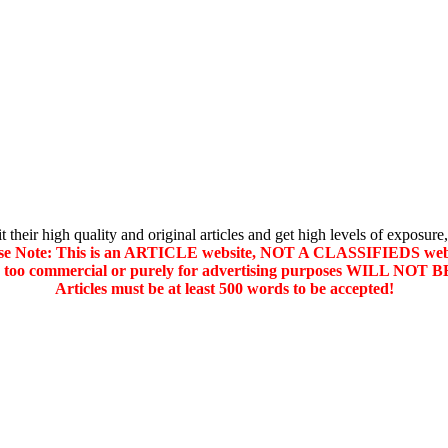
their high quality and original articles and get high levels of exposure,
se Note: This is an ARTICLE website, NOT A CLASSIFIEDS web
d too commercial or purely for advertising purposes WILL NO
Articles must be at least 500 words to be accepted!