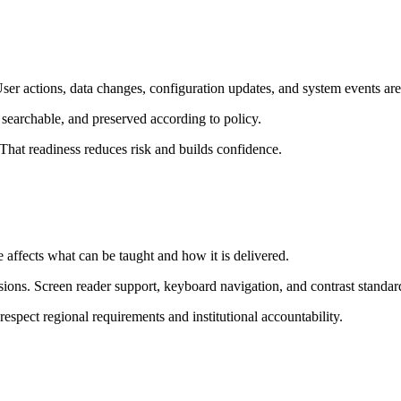
ser actions, data changes, configuration updates, and system events are
, searchable, and preserved according to policy.
That readiness reduces risk and builds confidence.
 affects what can be taught and how it is delivered.
ons. Screen reader support, keyboard navigation, and contrast standard
spect regional requirements and institutional accountability.