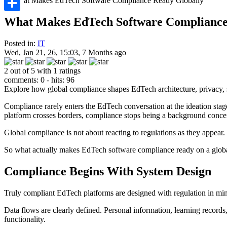
Share
What Makes EdTech Software Compliance
Posted in:
IT
Wed, Jan 21, 26, 15:03, 7 Months ago
2 out of 5 with 1 ratings
comments: 0 - hits: 96
Explore how global compliance shapes EdTech architecture, privacy, se
Compliance rarely enters the EdTech conversation at the ideation sta
platform crosses borders, compliance stops being a background concer
Global compliance is not about reacting to regulations as they appear.
So what actually makes EdTech software compliance ready on a globa
Compliance Begins With System Design
Truly compliant EdTech platforms are designed with regulation in mind
Data flows are clearly defined. Personal information, learning records,
functionality.