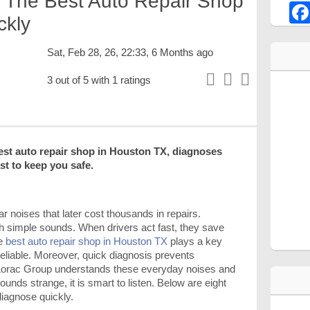
 The Best Auto Repair Shop
ckly
Sat, Feb 28, 26, 22:33, 6 Months ago
3 out of 5 with 1 ratings
est auto repair shop in Houston TX, diagnoses
ast to keep you safe.
r noises that later cost thousands in repairs.
h simple sounds. When drivers act fast, they save
he
best auto repair shop in Houston TX
plays a key
reliable. Moreover, quick diagnosis prevents
orac Group understands these everyday noises and
ounds strange, it is smart to listen. Below are eight
iagnose quickly.