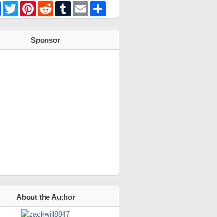
Facebook
Twitter
Pinterest
Reddit
Tumblr
Email
Share
Sponsor
About the Author