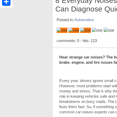
8 Everyday Noises
Can Diagnose Qui
Share
Posted in:
Automotive
comments: 0 - hits: 123
Hear strange car noises? The b
brake, engine, and tire issues f
Every year, drivers ignore small ca
However, most problems start wit
money and stress. That is why t
role in keeping vehicles safe and 
breakdowns on busy roads. The L
fixes them fast. So, if something s
common car noises experts can d