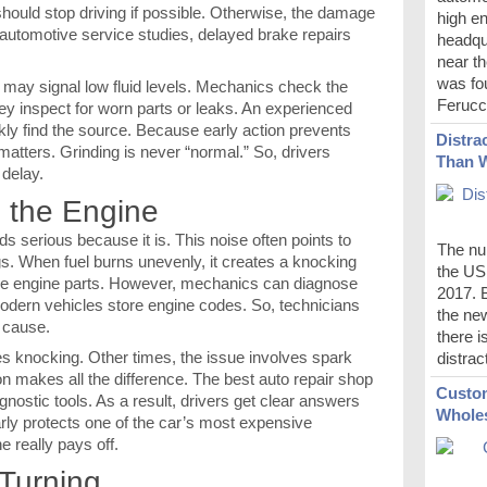
should stop driving if possible. Otherwise, the damage
high en
automotive service studies, delayed brake repairs
headqu
near th
was fou
g may signal low fluid levels. Mechanics check the
Ferucci
they inspect for worn parts or leaks. An experienced
kly find the source. Because early action prevents
Distra
matters. Grinding is never “normal.” So, drivers
Than 
 delay.
 the Engine
 serious because it is. This noise often points to
The num
gs. When fuel burns unevenly, it creates a knocking
the US 
ge engine parts. However, mechanics can diagnose
2017. B
odern vehicles store engine codes. So, technicians
the new
 cause.
there i
s knocking. Other times, the issue involves spark
distrac
on makes all the difference. The best auto repair shop
Custom
ostic tools. As a result, drivers get clear answers
Wholes
arly protects one of the car’s most expensive
e really pays off.
 Turning