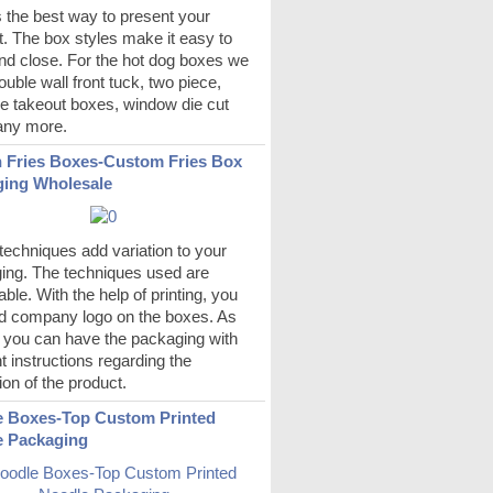
s the best way to present your
. The box styles make it easy to
nd close. For the hot dog boxes we
uble wall front tuck, two piece,
e takeout boxes, window die cut
ny more.
 Fries Boxes-Custom Fries Box
ing Wholesale
echniques add variation to your
ing. The techniques used are
ble. With the help of printing, you
d company logo on the boxes. As
s you can have the packaging with
nt instructions regarding the
ion of the product.
 Boxes-Top Custom Printed
e Packaging