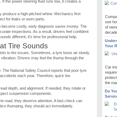
If the power steering fluid runs low, it creates a
y produce a high-pitched whine. Mechanics first
Compar
ect for leaks or worn parts.
see how
n become costly, early diagnosis saves money. The
of own
rate inspections. As a result, drivers feel confident
decade
unds different, it’s time for professional help.
Unders
lat Tire Sounds
Your R
nts to tire issues. Sometimes, a tyre loses air slowly.
ibration. Drivers may feel the thump through the
Car ins
y. The National Safety Council reports that poor tyre
require
ccidents each year. Therefore, quick tire
protect
the roa
read depth, and alignment. If needed, they rotate or
Do You
 inspect suspension components.
Servic
he road, they deserve attention. A fast check can
otice thumping, they should act immediately.