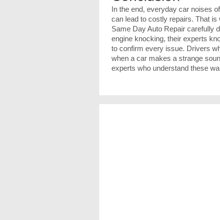
In the end, everyday car noises o
can lead to costly repairs. That i
Same Day Auto Repair carefully d
engine knocking, their experts k
to confirm every issue. Drivers 
when a car makes a strange sound, 
experts who understand these warn