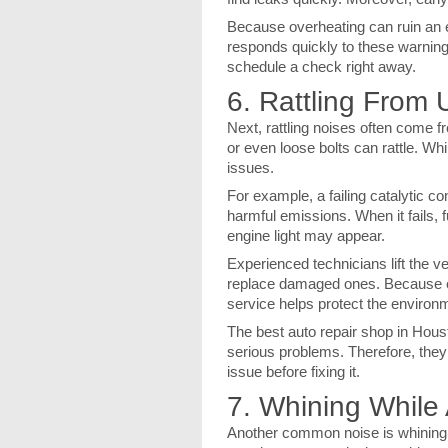
Because overheating can ruin an 
responds quickly to these warning s
schedule a check right away.
6. Rattling From 
Next, rattling noises often come 
or even loose bolts can rattle. W
issues.
For example, a failing catalytic co
harmful emissions. When it fails, f
engine light may appear.
Experienced technicians lift the v
replace damaged ones. Because e
service helps protect the environ
The best auto repair shop in Hous
serious problems. Therefore, they
issue before fixing it.
7. Whining While 
Another common noise is whining d