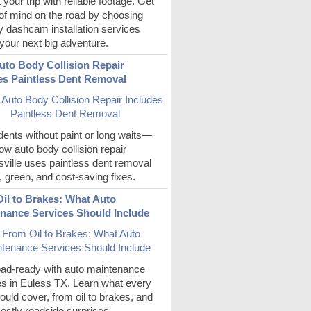
 your trip with reliable footage. Get
of mind on the road by choosing
y dashcam installation services
your next big adventure.
to Body Collision Repair
es Paintless Dent Removal
ents without paint or long waits—
ow auto body collision repair
ville uses paintless dent removal
t, green, and cost-saving fixes.
il to Brakes: What Auto
nance Services Should Include
oad-ready with auto maintenance
es in Euless TX. Learn what every
hould cover, from oil to brakes, and
ostly roadside surprises.