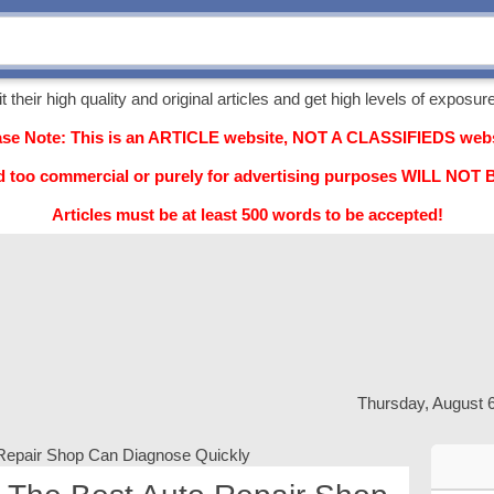
their high quality and original articles and get high levels of exposure,
ase Note: This is an ARTICLE website, NOT A CLASSIFIEDS webs
d too commercial or purely for advertising purposes WILL NO
Articles must be at least 500 words to be accepted!
Thursday, August 