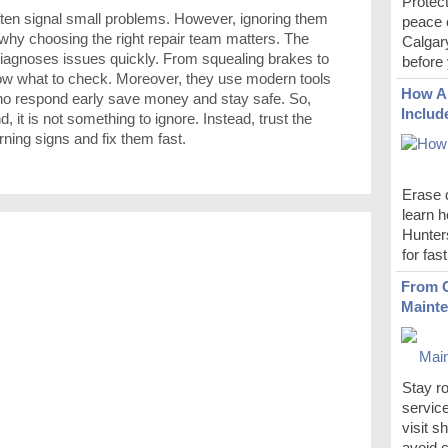
Protect
ften signal small problems. However, ignoring them
peace 
s why choosing the right repair team matters. The
Calgar
iagnoses issues quickly. From squealing brakes to
before 
now what to check. Moreover, they use modern tools
How Au
who respond early save money and stay safe. So,
Includ
it is not something to ignore. Instead, trust the
ing signs and fix them fast.
Erase d
learn h
Hunters
for fas
From O
Mainte
Stay r
servic
visit s
avoid c