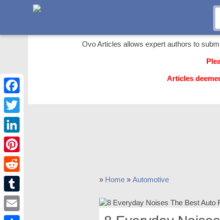
Ovo Articles allows expert authors to submit 
Ple
Articles deeme
Facebook
Twitter
LinkedIn
Pinterest
Reddit
»
Home
»
Automotive
Tumblr
Email