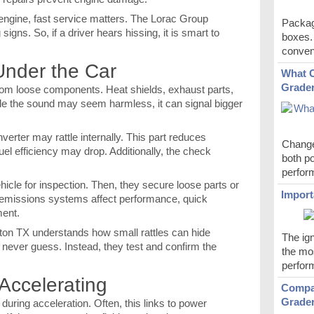
engine, fast service matters. The Lorac Group
Packag
igns. So, if a driver hears hissing, it is smart to
boxes.
conveni
Under the Car
What C
Grader
from loose components. Heat shields, exhaust parts,
hile the sound may seem harmless, it can signal bigger
nverter may rattle internally. This part reduces
Change
uel efficiency may drop. Additionally, the check
both po
perfor
ehicle for inspection. Then, they secure loose parts or
Import
missions systems affect performance, quick
ment.
ton TX understands how small rattles can hide
The ign
 never guess. Instead, they test and confirm the
the mos
perfor
Accelerating
Compar
Grade
uring acceleration. Often, this links to power