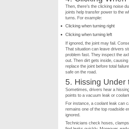
Then, there’s the clicking noise d
joints help transfer power to the 
turns. For example:
Clicking when turning right
Clicking when turning left
If ignored, the joint may fail. Co
That situation can leave drivers s
problem fast. They inspect the axl
out. Then dirt gets inside, causin
replace the joint before total failu
safe on the road.
5. Hissing Under
Sometimes, drivers hear a hissing 
points to a vacuum leak or coolan
For instance, a coolant leak can 
remains one of the top roadside e
ignored.
Technicians check hoses, clamps, 
find leaks quickly. Moreover, ear