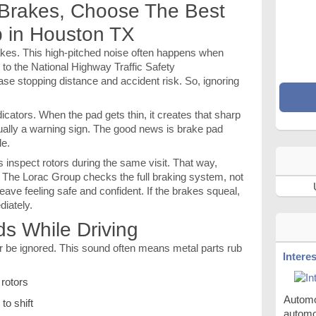
 Brakes, Choose The Best
 in Houston TX
brakes. This high-pitched noise often happens when
to the National Highway Traffic Safety
ase stopping distance and accident risk. So, ignoring
cators. When the pad gets thin, it creates that sharp
tually a warning sign. The good news is brake pad
le.
nspect rotors during the same visit. That way,
. The Lorac Group checks the full braking system, not
 leave feeling safe and confident. If the brakes squeal,
diately.
ds While Driving
r be ignored. This sound often means metal parts rub
Intere
 rotors
Automob
to shift
automo