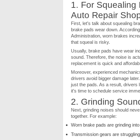
1. For Squealing
Auto Repair Shop
First, let’s talk about squealing 
brake pads wear down. According 
Administration, worn brakes incre
that squeal is risky.
Usually, brake pads have wear indi
sound. Therefore, the noise is ac
replacement is quick and affordab
Moreover, experienced mechanics i
drivers avoid bigger damage later
just the pads. As a result, drivers
it’s time to schedule service imme
2. Grinding Soun
Next, grinding noises should neve
together. For example:
Worn brake pads are grinding into
Transmission gears are struggling 