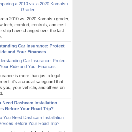
e a 2010 vs. 2020 Komatsu grader,
 tech, comfort, controls, and cost
ership have changed over the last
.
tanding Car Insurance: Protect
ide and Your Finances
urance is more than just a legal
ment; it’s a crucial safeguard that
s you, your vehicle, and others on
d.
 Need Dashcam Installation
es Before Your Road Trip?