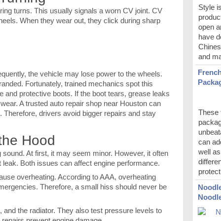
Style i
uring turns. This usually signals a worn CV joint. CV
product
wheels. When they wear out, they click during sharp
open a
have do
Chines
and ma
French
nsequently, the vehicle may lose power to the wheels.
Packag
tranded. Fortunately, trained mechanics spot this
e and protective boots. If the boot tears, grease leaks
g wear. A trusted auto repair shop near Houston can
These t
re. Therefore, drivers avoid bigger repairs and stay
packag
unbeata
 the Hood
can ad
well a
sound. At first, it may seem minor. However, it often
differe
t leak. Both issues can affect engine performance.
protect
cause overheating. According to AAA, overheating
mergencies. Therefore, a small hiss should never be
Noodle
Noodl
and the radiator. They also test pressure levels to
ly repairs prevent engine damage.