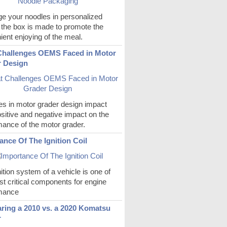
e your noodles in personalized
 the box is made to promote the
ent enjoying of the meal.
hallenges OEMS Faced in Motor
 Design
s in motor grader design impact
sitive and negative impact on the
mance of the motor grader.
ance Of The Ignition Coil
ition system of a vehicle is one of
t critical components for engine
mance
ing a 2010 vs. a 2020 Komatsu
r