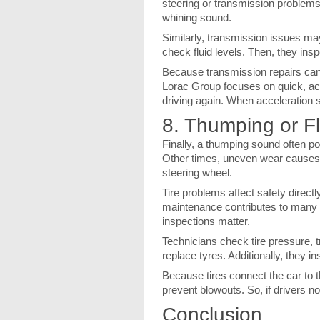
steering or transmission problems. 
whining sound.
Similarly, transmission issues ma
check fluid levels. Then, they insp
Because transmission repairs ca
Lorac Group focuses on quick, accu
driving again. When acceleration so
8. Thumping or F
Finally, a thumping sound often poi
Other times, uneven wear causes v
steering wheel.
Tire problems affect safety directl
maintenance contributes to many a
inspections matter.
Technicians check tire pressure, t
replace tyres. Additionally, they
Because tires connect the car to t
prevent blowouts. So, if drivers n
Conclusion