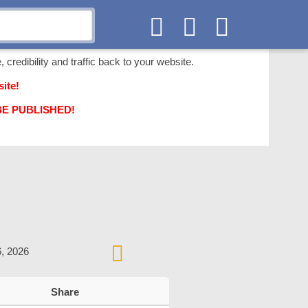
 credibility and traffic back to your website.
ite!
T BE PUBLISHED!
6, 2026
Share