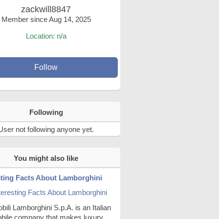
zackwill8847
Member since Aug 14, 2025
Location: n/a
Follow
Following
User not following anyone yet.
You might also like
sting Facts About Lamborghini
ili Lamborghini S.p.A. is an Italian
bile company that makes luxury,