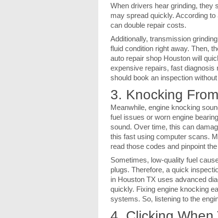
When drivers hear grinding, they 
may spread quickly. According to 
can double repair costs.
Additionally, transmission grindin
fluid condition right away. Then, 
auto repair shop Houston will quic
expensive repairs, fast diagnosis 
should book an inspection without
3. Knocking From
Meanwhile, engine knocking sounds
fuel issues or worn engine bearin
sound. Over time, this can dama
this fast using computer scans. M
read those codes and pinpoint the
Sometimes, low-quality fuel cause
plugs. Therefore, a quick inspecti
in Houston TX uses advanced diagn
quickly. Fixing engine knocking e
systems. So, listening to the engin
4. Clicking When