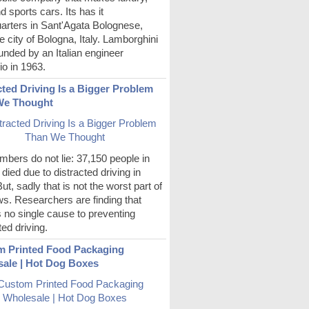
d sports cars. Its has it
arters in Sant'Agata Bolognese,
e city of Bologna, Italy. Lamborghini
nded by an Italian engineer
o in 1963.
cted Driving Is a Bigger Problem
We Thought
bers do not lie: 37,150 people in
died due to distracted driving in
ut, sadly that is not the worst part of
s. Researchers are finding that
s no single cause to preventing
ted driving.
 Printed Food Packaging
ale | Hot Dog Boxes